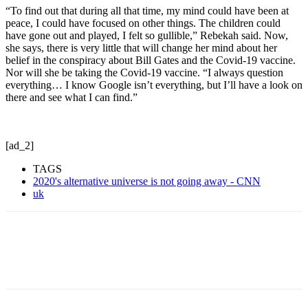
“To find out that during all that time, my mind could have been at
peace, I could have focused on other things. The children could
have gone out and played, I felt so gullible,” Rebekah said. Now,
she says, there is very little that will change her mind about her
belief in the conspiracy about Bill Gates and the Covid-19 vaccine.
Nor will she be taking the Covid-19 vaccine. “I always question
everything… I know Google isn’t everything, but I’ll have a look on
there and see what I can find.”
[ad_2]
TAGS
2020's alternative universe is not going away - CNN
uk