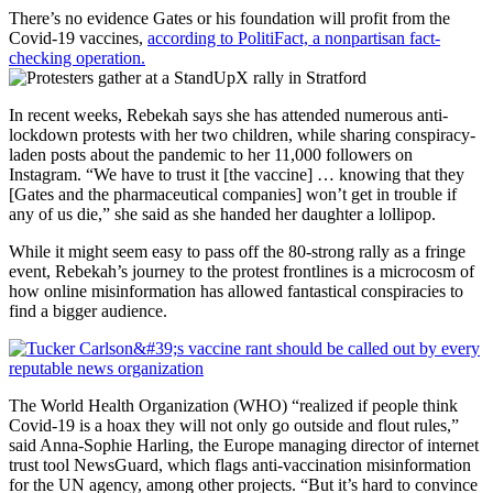
There’s no evidence Gates or his foundation will profit from the
Covid-19 vaccines,
according to PolitiFact, a nonpartisan fact-
checking operation.
In recent weeks, Rebekah says she has attended numerous anti-
lockdown protests with her two children, while sharing conspiracy-
laden posts about the pandemic to her 11,000 followers on
Instagram. “We have to trust it [the vaccine] … knowing that they
[Gates and the pharmaceutical companies] won’t get in trouble if
any of us die,” she said as she handed her daughter a lollipop.
While it might seem easy to pass off the 80-strong rally as a fringe
event, Rebekah’s journey to the protest frontlines is a microcosm of
how online misinformation has allowed fantastical conspiracies to
find a bigger audience.
The World Health Organization (WHO) “realized if people think
Covid-19 is a hoax they will not only go outside and flout rules,”
said Anna-Sophie Harling, the Europe managing director of internet
trust tool NewsGuard, which flags anti-vaccination misinformation
for the UN agency, among other projects. “But it’s hard to convince