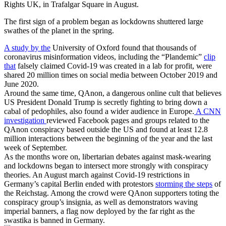
The first sign of a problem began as lockdowns shuttered large
swathes of the planet in the spring.
A study by the
University of Oxford found that thousands of
coronavirus misinformation videos, including the “Plandemic”
clip
that
falsely claimed Covid-19 was created in a lab for profit, were
shared 20 million times on social media between October 2019 and
June 2020.
Around the same time, QAnon, a dangerous online cult that believes
US President Donald Trump is secretly fighting to bring down a
cabal of pedophiles, also found a wider audience in Europe.
A CNN
investigation
reviewed Facebook pages and groups related to the
QAnon conspiracy based outside the US and found at least 12.8
million interactions between the beginning of the year and the last
week of September.
As the months wore on, libertarian debates against mask-wearing
and lockdowns began to intersect more strongly with conspiracy
theories. An August march against Covid-19 restrictions in
Germany’s capital Berlin ended with protestors
storming the steps
of
the Reichstag. Among the crowd were QAnon supporters toting the
conspiracy group’s insignia, as well as demonstrators waving
imperial banners, a flag now deployed by the far right as the
swastika is banned in Germany.