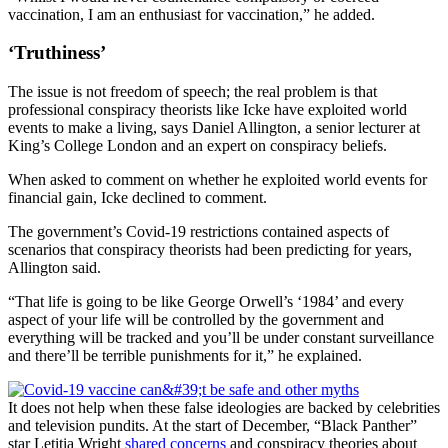
vaccination, I am an enthusiast for vaccination,” he added.
‘Truthiness’
The issue is not freedom of speech; the real problem is that
professional conspiracy theorists like Icke have exploited world
events to make a living, says Daniel Allington, a senior lecturer at
King’s College London and an expert on conspiracy beliefs.
When asked to comment on whether he exploited world events for
financial gain, Icke declined to comment.
The government’s Covid-19 restrictions contained aspects of
scenarios that conspiracy theorists had been predicting for years,
Allington said.
“That life is going to be like George Orwell’s ‘1984’ and every
aspect of your life will be controlled by the government and
everything will be tracked and you’ll be under constant surveillance
and there’ll be terrible punishments for it,” he explained.
It does not help when these false ideologies are backed by celebrities
and television pundits. At the start of December, “Black Panther”
star Letitia Wright
shared concerns
and conspiracy theories about