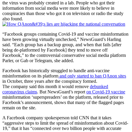
the virus was probably created in a lab. People who got their
information from social media were more likely to believe in
conspiracies than those who got it on television or radio the study
also found.
“Facebook groups containing Covid-19 and vaccine misinformation
have been growing virtually unchecked,” NewsGuard’s Harling
said. “Each group has a backup group, and when that fails [after
being de-platformed by Facebook] they tend to move off
Facebook,” to the controversial conservative social media platform
Parler, or Gab or Telegram, she added.
Facebook has historically struggled to handle anti-vaccine
misinformation on its platform
and only started to ban QAnon sites
in October, three years after the conspiracy formed.
The company said this month it would remove
debunked
coronavirus claims
. But NewsGuard’s report
on Covid-19 vaccine
misinformation ‘superspreaders’ on the platform, released prior to
Facebook’s announcement, shows that many of the flagged pages
remain on the site.
A Facebook company spokesperson told CNN that it takes
“aggressive steps to limit the spread of misinformation about Covid-
19,” that it has “connected over two billion people with accurate