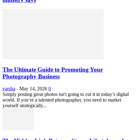
The Ultimate Guide to Promoting Your
Photography Business
varsha
-
May 14, 2026
0
Simply posting great photos isn't going to cut it in today’s digital
world. If you’re a talented photographer, you need to market
yourself strategically...