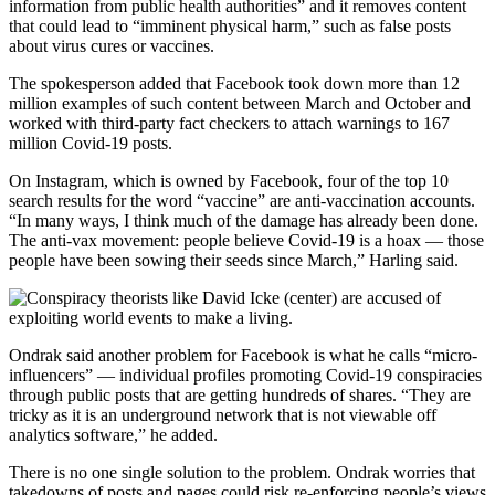
information from public health authorities” and it removes content
that could lead to “imminent physical harm,” such as false posts
about virus cures or vaccines.
The spokesperson added that Facebook took down more than 12
million examples of such content between March and October and
worked with third-party fact checkers to attach warnings to 167
million Covid-19 posts.
On Instagram, which is owned by Facebook, four of the top 10
search results for the word “vaccine” are anti-vaccination accounts.
“In many ways, I think much of the damage has already been done.
The anti-vax movement: people believe Covid-19 is a hoax — those
people have been sowing their seeds since March,” Harling said.
Ondrak said another problem for Facebook is what he calls “micro-
influencers” — individual profiles promoting Covid-19 conspiracies
through public posts that are getting hundreds of shares. “They are
tricky as it is an underground network that is not viewable off
analytics software,” he added.
There is no one single solution to the problem. Ondrak worries that
takedowns of posts and pages could risk re-enforcing people’s views