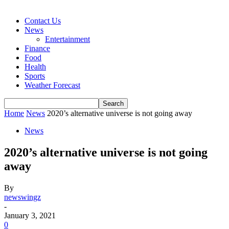
Contact Us
News
Entertainment
Finance
Food
Health
Sports
Weather Forecast
Home
News
2020’s alternative universe is not going away
News
2020’s alternative universe is not going
away
By
newswingz
-
January 3, 2021
0