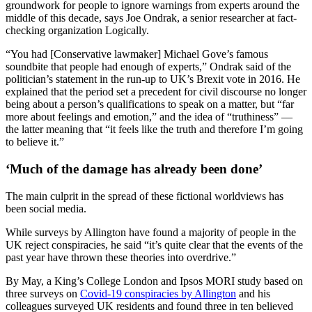
groundwork for people to ignore warnings from experts around the
middle of this decade, says Joe Ondrak, a senior researcher at fact-
checking organization Logically.
“You had [Conservative lawmaker] Michael Gove’s famous
soundbite that people had enough of experts,” Ondrak said of the
politician’s statement in the run-up to UK’s Brexit vote in 2016. He
explained that the period set a precedent for civil discourse no longer
being about a person’s qualifications to speak on a matter, but “far
more about feelings and emotion,” and the idea of “truthiness” —
the latter meaning that “it feels like the truth and therefore I’m going
to believe it.”
‘Much of the damage has already been done’
The main culprit in the spread of these fictional worldviews has
been social media.
While surveys by Allington have found a majority of people in the
UK reject conspiracies, he said “it’s quite clear that the events of the
past year have thrown these theories into overdrive.”
By May, a King’s College London and Ipsos MORI study based on
three surveys on
Covid-19 conspiracies by Allington
and his
colleagues surveyed UK residents and found three in ten believed