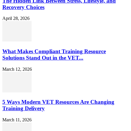
The Hidden Link Between Stress, Lifestyle, and
Recovery Choices
April 28, 2026
What Makes Compliant Training Resource
Solutions Stand Out in the VET...
March 12, 2026
5 Ways Modern VET Resources Are Changing
Training Delivery
March 11, 2026