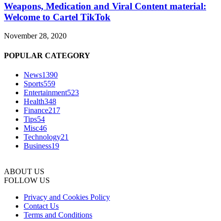
Weapons, Medication and Viral Content material:
Welcome to Cartel TikTok
November 28, 2020
POPULAR CATEGORY
News
1390
Sports
559
Entertainment
523
Health
348
Finance
217
Tips
54
Misc
46
Technology
21
Business
19
ABOUT US
FOLLOW US
Privacy and Cookies Policy
Contact Us
Terms and Conditions