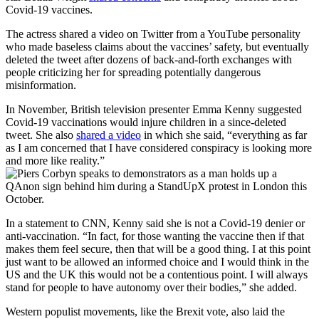
Covid-19 vaccines.
The actress shared a video on Twitter from a YouTube personality
who made baseless claims about the vaccines’ safety, but eventually
deleted the tweet after dozens of back-and-forth exchanges with
people criticizing her for spreading potentially dangerous
misinformation.
In November, British television presenter Emma Kenny suggested
Covid-19 vaccinations would injure children in a since-deleted
tweet. She also
shared a video
in which she said, “everything as far
as I am concerned that I have considered conspiracy is looking more
and more like reality.”
In a statement to CNN, Kenny said she is not a Covid-19 denier or
anti-vaccination. “In fact, for those wanting the vaccine then if that
makes them feel secure, then that will be a good thing. I at this point
just want to be allowed an informed choice and I would think in the
US and the UK this would not be a contentious point. I will always
stand for people to have autonomy over their bodies,” she added.
Western populist movements, like the Brexit vote, also laid the