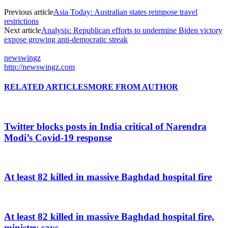
Previous article
Asia Today: Australian states reimpose travel
restrictions
Next article
Analysis: Republican efforts to undermine Biden victory
expose growing anti-democratic streak
newswingz
http://newswingz.com
RELATED ARTICLES
MORE FROM AUTHOR
Twitter blocks posts in India critical of Narendra
Modi’s Covid-19 response
At least 82 killed in massive Baghdad hospital fire
At least 82 killed in massive Baghdad hospital fire,
ministry says