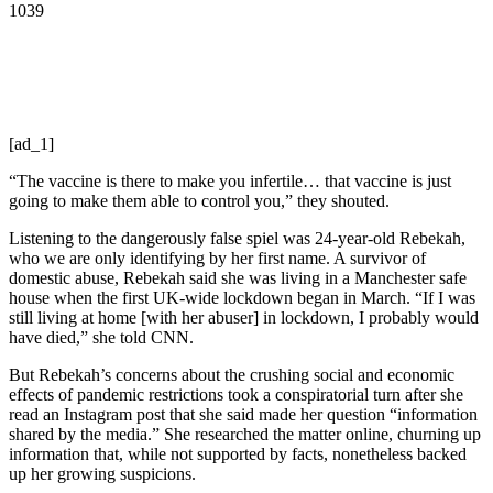
1039
[ad_1]
“The vaccine is there to make you infertile… that vaccine is just
going to make them able to control you,” they shouted.
Listening to the dangerously false spiel was 24-year-old Rebekah,
who we are only identifying by her first name. A survivor of
domestic abuse, Rebekah said she was living in a Manchester safe
house when the first UK-wide lockdown began in March. “If I was
still living at home [with her abuser] in lockdown, I probably would
have died,” she told CNN.
But Rebekah’s concerns about the crushing social and economic
effects of pandemic restrictions took a conspiratorial turn after she
read an Instagram post that she said made her question “information
shared by the media.” She researched the matter online, churning up
information that, while not supported by facts, nonetheless backed
up her growing suspicions.