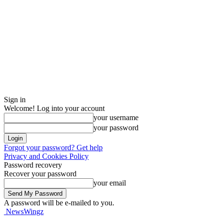
Sign in
Welcome! Log into your account
your username
your password
Forgot your password? Get help
Privacy and Cookies Policy
Password recovery
Recover your password
your email
A password will be e-mailed to you.
NewsWingz