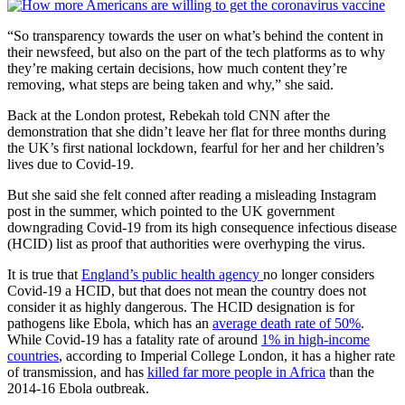
“So transparency towards the user on what’s behind the content in
their newsfeed, but also on the part of the tech platforms as to why
they’re making certain decisions, how much content they’re
removing, what steps are being taken and why,” she said.
Back at the London protest, Rebekah told CNN after the
demonstration that she didn’t leave her flat for three months during
the UK’s first national lockdown, fearful for her and her children’s
lives due to Covid-19.
But she said she felt conned after reading a misleading Instagram
post in the summer, which pointed to the UK government
downgrading Covid-19 from its high consequence infectious disease
(HCID) list as proof that authorities were overhyping the virus.
It is true that
England’s public health agency
no longer considers
Covid-19 a HCID, but that does not mean the country does not
consider it as highly dangerous. The HCID designation is for
pathogens like Ebola, which has an
average death rate of 50%
.
While Covid-19 has a fatality rate of around
1% in high-income
countries
, according to Imperial College London, it has a higher rate
of transmission, and has
killed far more people in Africa
than the
2014-16 Ebola outbreak.