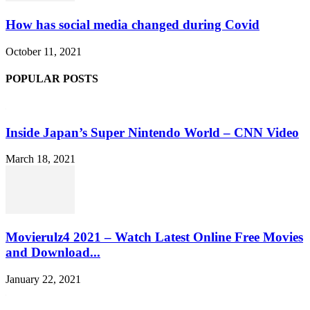
How has social media changed during Covid
October 11, 2021
POPULAR POSTS
Inside Japan’s Super Nintendo World – CNN Video
March 18, 2021
Movierulz4 2021 – Watch Latest Online Free Movies
and Download...
January 22, 2021