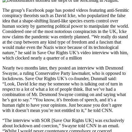
The group’s Facebook page has posted videos featuring anti-Semitic
conspiracy theorists such as David Icke, who popularized the false
idea that a shape-shifting lizard-like species exerts control over
human society by garnering political power to manipulate the world.
Considered one of the most notorious conspiracists in the UK, Icke
now claims the pandemic was entirely planned. “We really do stand
at the cusp between any kind type of freedom and a fascism that
would make even the Nazis wince because of its technological
nature,” he said in Save Our Rights UK’s video interview with him,
which clocked nearly a quarter of a million
Nearly two months later, they posted an interview with Desmond
Swayne, a ruling Conservative Party lawmaker, who is opposed to
lockdowns. Save Our Rights UK’s co-founder, Dunmall said:
“Look, David Icke may be someone who is talking out of turn in
respect to a lot of what a lot of people think. But we’ve had a
combination of Mr. Desmond Swayne coming on and saying what
he’s got to say.” “You know, it’s freedom of speech, and it’s a
human right to have your opinions. Just because you don’t agree
with it doesn’t mean you’re not entitled to it,” he told CNN.
“The interview with SOR [Save Our Rights UK] was exclusively
about lockdown and coercion,” Swayne told CNN in an email.
“Whilst I would never countenance compulsory or coerced