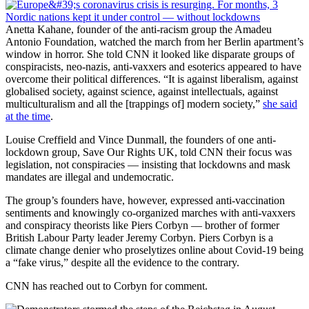
Anetta Kahane, founder of the anti-racism group the Amadeu
Antonio Foundation, watched the march from her Berlin apartment’s
window in horror. She told CNN it looked like disparate groups of
conspiracists, neo-nazis, anti-vaxxers and esoterics appeared to have
overcome their political differences. “It is against liberalism, against
globalised society, against science, against intellectuals, against
multiculturalism and all the [trappings of] modern society,”
she said
at the time
.
Louise Creffield and Vince Dunmall, the founders of one anti-
lockdown group, Save Our Rights UK, told CNN their focus was
legislation, not conspiracies — insisting that lockdowns and mask
mandates are illegal and undemocratic.
The group’s founders have, however, expressed anti-vaccination
sentiments and knowingly co-organized marches with anti-vaxxers
and conspiracy theorists like Piers Corbyn — brother of former
British Labour Party leader Jeremy Corbyn. Piers Corbyn is a
climate change denier who proselytizes online about Covid-19 being
a “fake virus,” despite all the evidence to the contrary.
CNN has reached out to Corbyn for comment.