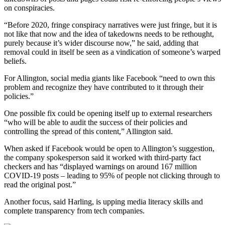
on conspiracies.
“Before 2020, fringe conspiracy narratives were just fringe, but it is
not like that now and the idea of takedowns needs to be rethought,
purely because it’s wider discourse now,” he said, adding that
removal could in itself be seen as a vindication of someone’s warped
beliefs.
For Allington, social media giants like Facebook “need to own this
problem and recognize they have contributed to it through their
policies.”
One possible fix could be opening itself up to external researchers
“who will be able to audit the success of their policies and
controlling the spread of this content,” Allington said.
When asked if Facebook would be open to Allington’s suggestion,
the company spokesperson said it worked with third-party fact
checkers and has “displayed warnings on around 167 million
COVID-19 posts – leading to 95% of people not clicking through to
read the original post.”
Another focus, said Harling, is upping media literacy skills and
complete transparency from tech companies.