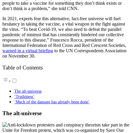
people to take a vaccine for something they don’t think exists or
don’t think is a problem,” she told CNN.
In 2021, experts fear this alternative, fact-free universe will fuel
hesitancy in taking the vaccine, a vital weapon in the fight against
the virus. “To beat Covid-19, we also need to defeat the parallel
pandemic of mistrust that has consistently hindered our collective
response to this disease,” Francesco Rocca, president of the
International Federation of Red Cross and Red Crescent Societies,
warned in a virtual briefing
to the UN Correspondents Association
on November 30.
Table of Contents
The alt-universe
‘Truthiness’
‘Much of the damage has already been done’
The alt-universe