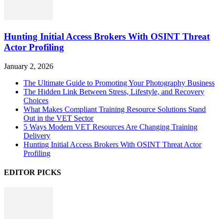
Hunting Initial Access Brokers With OSINT Threat
Actor Profiling
January 2, 2026
The Ultimate Guide to Promoting Your Photography Business
The Hidden Link Between Stress, Lifestyle, and Recovery
Choices
What Makes Compliant Training Resource Solutions Stand
Out in the VET Sector
5 Ways Modern VET Resources Are Changing Training
Delivery
Hunting Initial Access Brokers With OSINT Threat Actor
Profiling
EDITOR PICKS