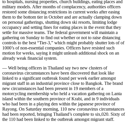
to hospitals, nursing properties, church buildings, eating places and
military models. After months of complacency, authorities officers
restored some distancing restrictions in current weeks after easing
them to the bottom tier in October and are actually clamping down
on personal gatherings, shutting down ski resorts, limiting lodge
occupancy and setting fines for eating places in the event that they
settle for massive teams. The federal government will maintain a
gathering on Sunday to find out whether or not to raise distancing
controls to the best “Tier-3,” which might probably shutter lots of of
1000’s of non-essential companies. Officers have resisted such
motion for weeks, saying it might unleash additional shock on an
already weak financial system.
— Well being officers in Thailand say two new clusters of
coronavirus circumstances have been discovered that look like
linked to a significant outbreak found per week earlier amongst
migrant staff in an industrial province close to Bangkok. The brand
new circumstances had been present in 19 members of a
motorcycling membership who held a vacation gathering on Lanta
island within the southern province of Krabi, and in 9 individuals
who had been in a playing den within the japanese province of
Rayong. On Saturday morning, 110 new coronavirus circumstances
had been reported, bringing Thailand’s complete to six,020. Sixty of
the 110 had been linked to the outbreak amongst migrant staff.