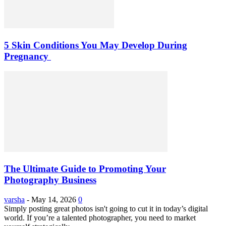
5 Skin Conditions You May Develop During
Pregnancy
The Ultimate Guide to Promoting Your
Photography Business
varsha
-
May 14, 2026
0
Simply posting great photos isn't going to cut it in today’s digital
world. If you’re a talented photographer, you need to market