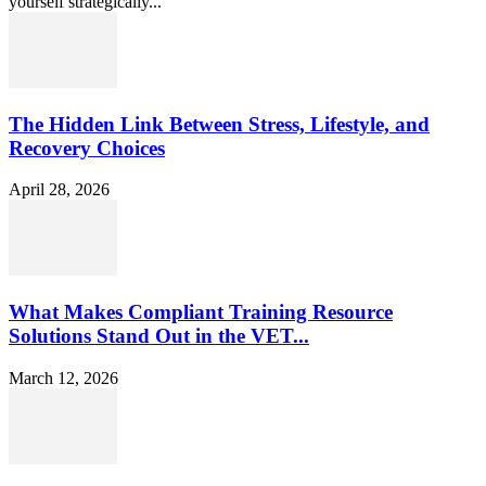
yourself strategically...
The Hidden Link Between Stress, Lifestyle, and
Recovery Choices
April 28, 2026
What Makes Compliant Training Resource
Solutions Stand Out in the VET...
March 12, 2026