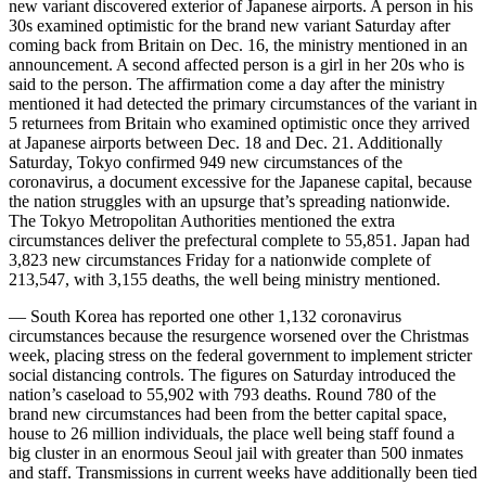
new variant discovered exterior of Japanese airports. A person in his
30s examined optimistic for the brand new variant Saturday after
coming back from Britain on Dec. 16, the ministry mentioned in an
announcement. A second affected person is a girl in her 20s who is
said to the person. The affirmation come a day after the ministry
mentioned it had detected the primary circumstances of the variant in
5 returnees from Britain who examined optimistic once they arrived
at Japanese airports between Dec. 18 and Dec. 21. Additionally
Saturday, Tokyo confirmed 949 new circumstances of the
coronavirus, a document excessive for the Japanese capital, because
the nation struggles with an upsurge that’s spreading nationwide.
The Tokyo Metropolitan Authorities mentioned the extra
circumstances deliver the prefectural complete to 55,851. Japan had
3,823 new circumstances Friday for a nationwide complete of
213,547, with 3,155 deaths, the well being ministry mentioned.
— South Korea has reported one other 1,132 coronavirus
circumstances because the resurgence worsened over the Christmas
week, placing stress on the federal government to implement stricter
social distancing controls. The figures on Saturday introduced the
nation’s caseload to 55,902 with 793 deaths. Round 780 of the
brand new circumstances had been from the better capital space,
house to 26 million individuals, the place well being staff found a
big cluster in an enormous Seoul jail with greater than 500 inmates
and staff. Transmissions in current weeks have additionally been tied