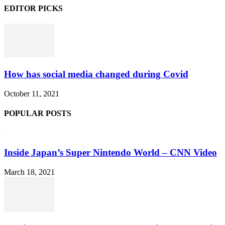
EDITOR PICKS
How has social media changed during Covid
October 11, 2021
POPULAR POSTS
Inside Japan’s Super Nintendo World – CNN Video
March 18, 2021