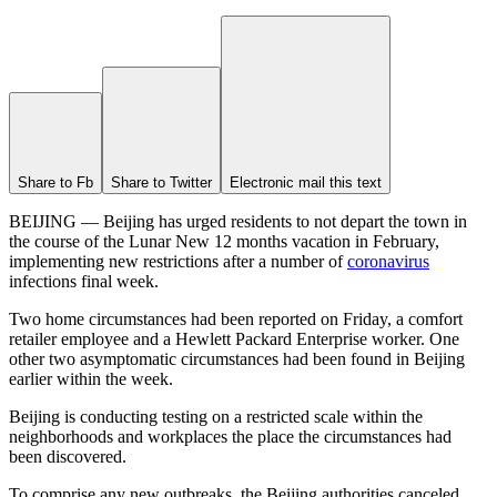
Share to Fb
Share to Twitter
Electronic mail this text
BEIJING — Beijing has urged residents to not depart the town in
the course of the Lunar New 12 months vacation in February,
implementing new restrictions after a number of
coronavirus
infections final week.
Two home circumstances had been reported on Friday, a comfort
retailer employee and a Hewlett Packard Enterprise worker. One
other two asymptomatic circumstances had been found in Beijing
earlier within the week.
Beijing is conducting testing on a restricted scale within the
neighborhoods and workplaces the place the circumstances had
been discovered.
To comprise any new outbreaks, the Beijing authorities canceled