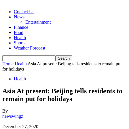
Contact Us
News
Entertainment
Finance
Food
Health
Sports
Weather Forecast
Home
Health
Asia At present: Beijing tells residents to remain put
for holidays
Health
Asia At present: Beijing tells residents to
remain put for holidays
By
newswingz
-
December 27, 2020