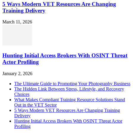
5 Ways Modern VET Resources Are Changing
Training Delivery
March 11, 2026
Hunting Initial Access Brokers With OSINT Threat
Actor Profiling
January 2, 2026
The Ultimate Guide to Promoting Your Photography Business
The Hidden Link Between Stress, Lifestyle, and Recovery
Choices
What Makes Compliant Training Resource Solutions Stand
Out in the VET Sector
5 Ways Modern VET Resources Are Changing Training
Delivery
Hunting Initial Access Brokers With OSINT Threat Actor
Profiling