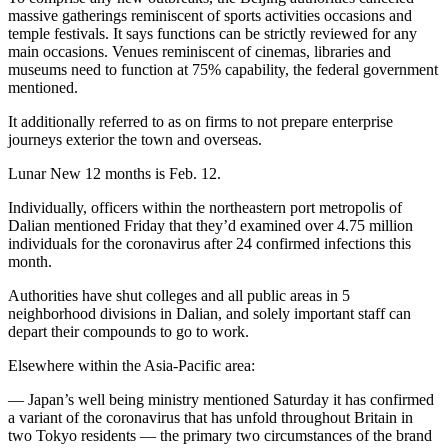
massive gatherings reminiscent of sports activities occasions and
temple festivals. It says functions can be strictly reviewed for any
main occasions. Venues reminiscent of cinemas, libraries and
museums need to function at 75% capability, the federal government
mentioned.
It additionally referred to as on firms to not prepare enterprise
journeys exterior the town and overseas.
Lunar New 12 months is Feb. 12.
Individually, officers within the northeastern port metropolis of
Dalian mentioned Friday that they’d examined over 4.75 million
individuals for the coronavirus after 24 confirmed infections this
month.
Authorities have shut colleges and all public areas in 5
neighborhood divisions in Dalian, and solely important staff can
depart their compounds to go to work.
Elsewhere within the Asia-Pacific area:
— Japan’s well being ministry mentioned Saturday it has confirmed
a variant of the coronavirus that has unfold throughout Britain in
two Tokyo residents — the primary two circumstances of the brand