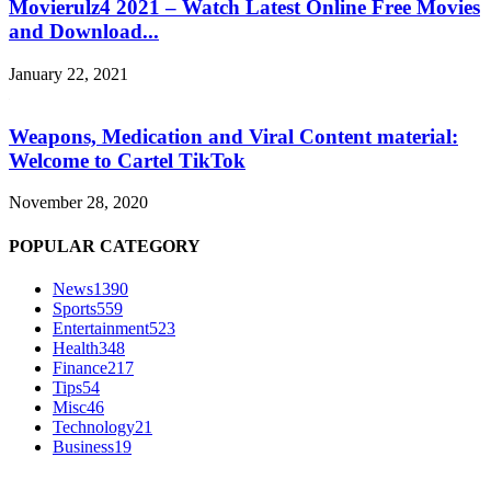
Movierulz4 2021 – Watch Latest Online Free Movies
and Download...
January 22, 2021
Weapons, Medication and Viral Content material:
Welcome to Cartel TikTok
November 28, 2020
POPULAR CATEGORY
News
1390
Sports
559
Entertainment
523
Health
348
Finance
217
Tips
54
Misc
46
Technology
21
Business
19