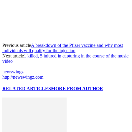
Previous article
A breakdown of the Pfizer vaccine and why most
individuals will qualify for the injection
Next article
1 killed, 5 injured in capturing in the course of the music
video
newswingz
http://newswingz.com
RELATED ARTICLES
MORE FROM AUTHOR