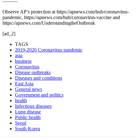
———
Observe AP’s protection at https://apnews.com/hub/coronavirus-
pandemic, https://apnews.com/hub/coronavirus-vaccine and
https://apnews.com/UnderstandingtheOutbreak
[ad_2]
TAGS
2019-2020 Coronavirus pandemic
asia
business
Coronavirus
Disease outbreaks
Diseases and conditions
East Asia
General news
Government and politics
health
Infectious diseases
Lung disease
Public health
Seoul
South Korea