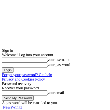
Sign in
Welcome! Log into your account
your username
your password
Forgot your password? Get help
Privacy and Cookies Policy
Password recovery
Recover your password
your email
A password will be e-mailed to you.
NewsWingz