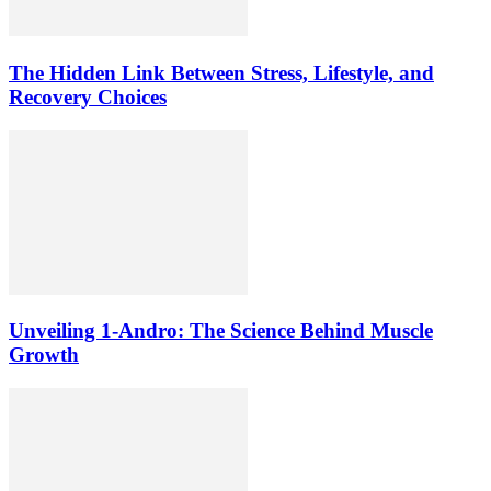
The Hidden Link Between Stress, Lifestyle, and
Recovery Choices
Unveiling 1-Andro: The Science Behind Muscle
Growth