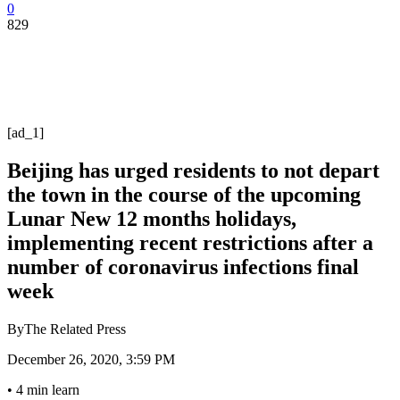
0
829
[ad_1]
Beijing has urged residents to not depart
the town in the course of the upcoming
Lunar New 12 months holidays,
implementing recent restrictions after a
number of coronavirus infections final
week
By
The Related Press
December 26, 2020, 3:59 PM
•
4 min learn