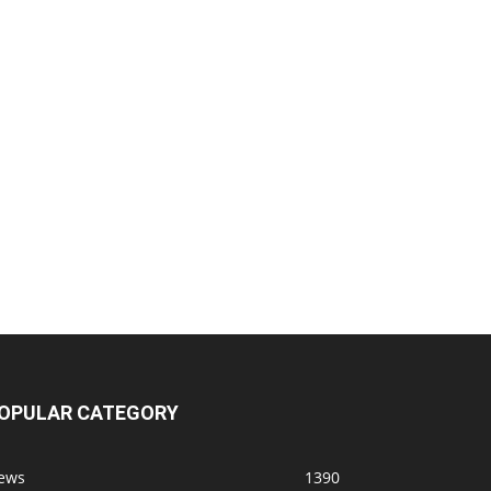
OPULAR CATEGORY
ews
1390