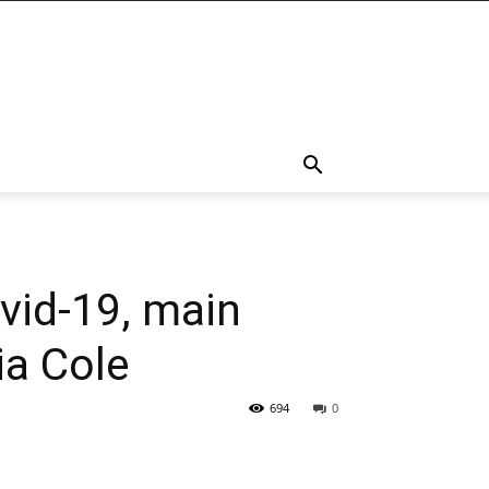
vid-19, main
ia Cole
694
0