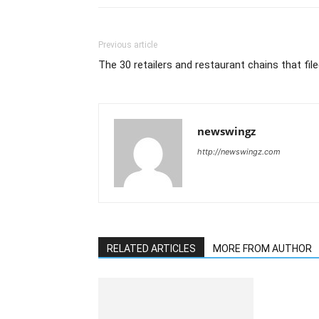
Previous article
The 30 retailers and restaurant chains that fil
newswingz
http://newswingz.com
RELATED ARTICLES
MORE FROM AUTHOR