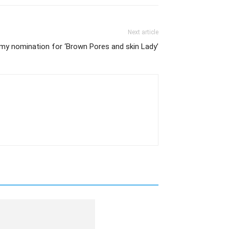
Next article
mmy nomination for ‘Brown Pores and skin Lady’