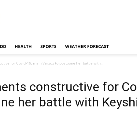
OD
HEALTH
SPORTS
WEATHER FORECAST
tive for Covid-19, main Verzuz to postpone her battle with...
nts constructive for Co
ne her battle with Keysh