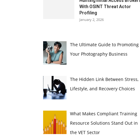
Hunting Initial Access Broker
With OSINT Threat Actor
Profiling
January 2, 2026
The Ultimate Guide to Promoting
Your Photography Business
The Hidden Link Between Stress,
Lifestyle, and Recovery Choices
What Makes Compliant Training
Resource Solutions Stand Out in
the VET Sector