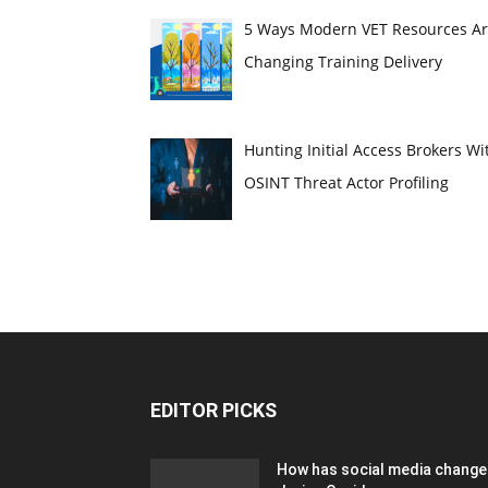
5 Ways Modern VET Resources A
Changing Training Delivery
Hunting Initial Access Brokers Wi
OSINT Threat Actor Profiling
EDITOR PICKS
How has social media chang