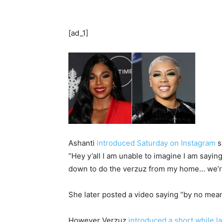
[ad_1]
Ashanti
introduced Saturday on Instagram
s
“Hey y’all I am unable to imagine I am sayin
down to do the verzuz from my home… we’re m
She later posted a video saying “by no means
However Verzuz
introduced a short while la