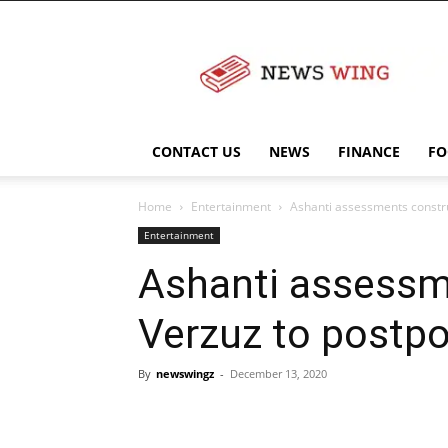
NewsWingz
CONTACT US
NEWS
FINANCE
FO
Home
Entertainment
Ashanti assessments construc
Entertainment
Ashanti assessme
Verzuz to postpo
By
newswingz
-
December 13, 2020