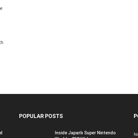
re
th
POPULAR POSTS
P
ed
Inside Japan’s Super Nintendo
N