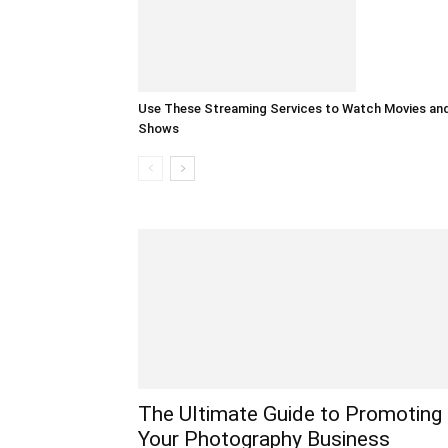
Use These Streaming Services to Watch Movies an
Shows
The Ultimate Guide to Promoting
Your Photography Business