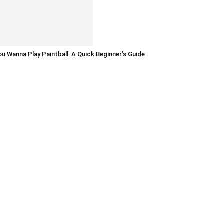
u Wanna Play Paintball: A Quick Beginner’s Guide