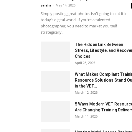
varsha
-
May 14, 2026
Simply posting great photos isn't going to cut it in
today’s digital world. If you’re a talented
photographer, you need to market yourself
strategically...
The Hidden Link Between
Stress, Lifestyle, and Recove
Choices
April 28, 2026
What Makes Compliant Traini
Resource Solutions Stand Ou
in the VET...
March 12, 2026
5 Ways Modern VET Resourc
Are Changing Training Deliver
March 11, 2026