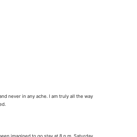
nd never in any ache. I am truly all the way
ed.
 been imagined to go stay at 8 p.m. Saturday.