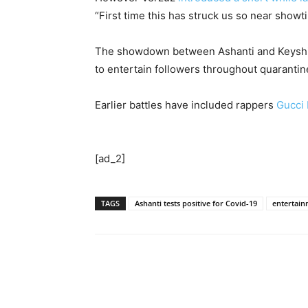
“First time this has struck us so near showt
The showdown between Ashanti and Keyshia 
to entertain followers throughout quaranti
Earlier battles have included rappers
Gucci
[ad_2]
TAGS
Ashanti tests positive for Covid-19
entertai