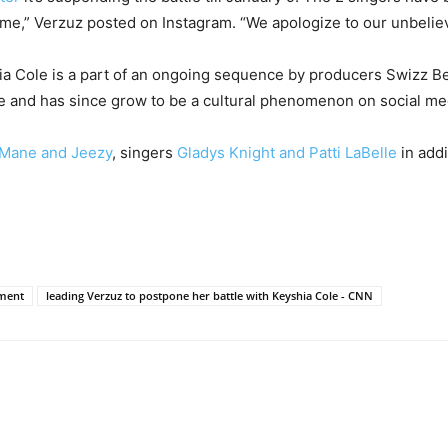
ime,” Verzuz posted on Instagram. “We apologize to our unbeliev
Cole is a part of an ongoing sequence by producers Swizz Bea
ne and has since grow to be a cultural phenomenon on social me
 Mane and Jeezy
, singers
Gladys Knight and Patti LaBelle
in addi
nment
leading Verzuz to postpone her battle with Keyshia Cole - CNN