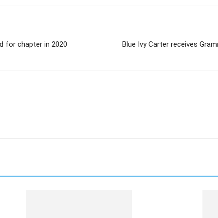
ed for chapter in 2020
Blue Ivy Carter receives Gra