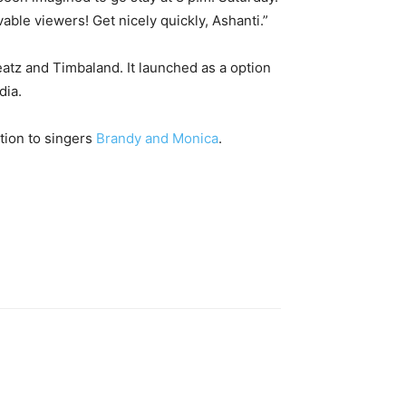
able viewers! Get nicely quickly, Ashanti.”
tz and Timbaland. It launched as a option
dia.
tion to singers
Brandy and Monica
.