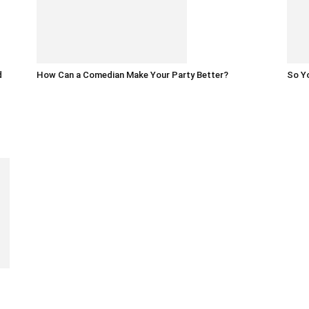
d
How Can a Comedian Make Your Party Better?
So Yo