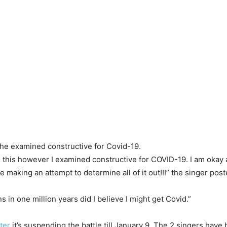
he examined constructive for Covid-19.
g this however I examined constructive for COVID-19. I am okay a
aking an attempt to determine all of it out!!!” the singer post
 in one million years did I believe I might get Covid.”
ter
it’s suspending the battle till January 9. The 2 singers have