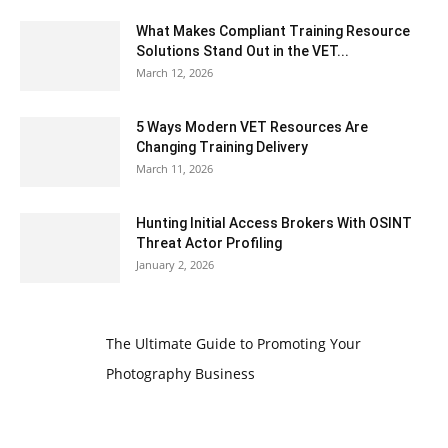
What Makes Compliant Training Resource
Solutions Stand Out in the VET...
March 12, 2026
5 Ways Modern VET Resources Are
Changing Training Delivery
March 11, 2026
Hunting Initial Access Brokers With OSINT
Threat Actor Profiling
January 2, 2026
The Ultimate Guide to Promoting Your
Photography Business