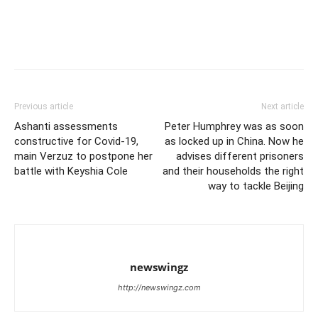
Previous article
Next article
Ashanti assessments
Peter Humphrey was as soon
constructive for Covid-19,
as locked up in China. Now he
main Verzuz to postpone her
advises different prisoners
battle with Keyshia Cole
and their households the right
way to tackle Beijing
newswingz
http://newswingz.com