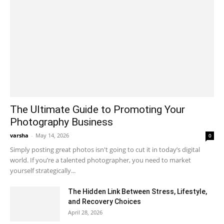
The Ultimate Guide to Promoting Your
Photography Business
varsha
-
May 14, 2026
0
Simply posting great photos isn't going to cut it in today’s digital
world. If you’re a talented photographer, you need to market
yourself strategically...
The Hidden Link Between Stress, Lifestyle,
and Recovery Choices
April 28, 2026