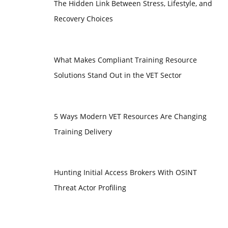
The Hidden Link Between Stress, Lifestyle, and
Recovery Choices
What Makes Compliant Training Resource
Solutions Stand Out in the VET Sector
5 Ways Modern VET Resources Are Changing
Training Delivery
Hunting Initial Access Brokers With OSINT
Threat Actor Profiling