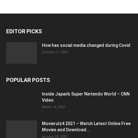
EDITOR PICKS
How has social media changed during Covid
October 11, 2021
POPULAR POSTS
Inside Japan’s Super Nintendo World – CNN
Video
March 18, 2021
Movierulz4 2021 – Watch Latest Online Free
Movies and Download...
January 22, 2021