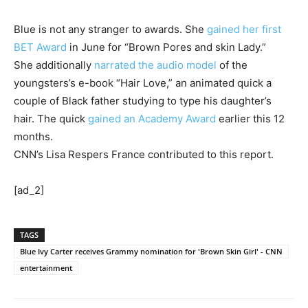
Blue is not any stranger to awards. She
gained her first
BET Award
in June for “Brown Pores and skin Lady.”
She additionally
narrated the audio model
of the
youngsters’s e-book “Hair Love,” an animated quick a
couple of Black father studying to type his daughter’s
hair. The quick
gained an Academy Award
earlier this 12
months.
CNN’s Lisa Respers France contributed to this report.
[ad_2]
TAGS
Blue Ivy Carter receives Grammy nomination for 'Brown Skin Girl' - CNN
entertainment