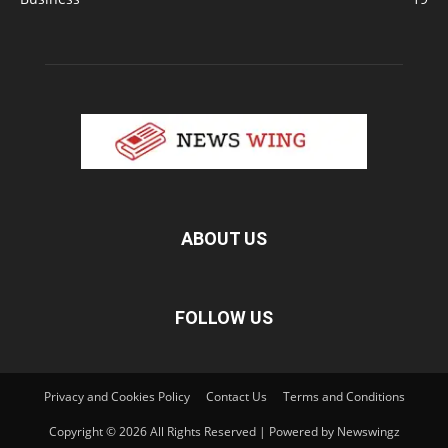
ABOUT US
FOLLOW US
Privacy and Cookies Policy
Contact Us
Terms and Conditions
Copyright © 2026 All Rights Reserved | Powered by Newswingz