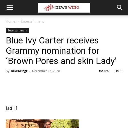
Home
Entertainment
Entertainment
Blue Ivy Carter receives
Grammy nomination for
‘Brown Pores and skin Lady’
By
newswingz
-
December 13, 2020
692
0
[ad_1]