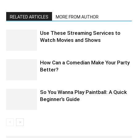
RELATED ARTICLES
MORE FROM AUTHOR
Use These Streaming Services to
Watch Movies and Shows
How Can a Comedian Make Your Party
Better?
So You Wanna Play Paintball: A Quick
Beginner’s Guide