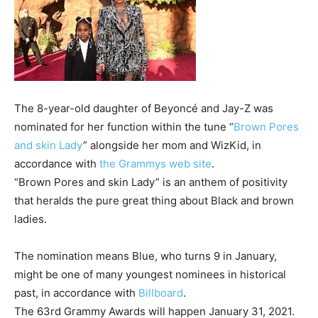
The 8-year-old daughter of Beyoncé and Jay-Z was
nominated for her function within the tune “
Brown Pores
and skin Lady
” alongside her mom and WizKid, in
accordance with
the Grammys web site
.
“Brown Pores and skin Lady” is an anthem of positivity
that heralds the pure great thing about Black and brown
ladies.
The nomination means Blue, who turns 9 in January,
might be one of many youngest nominees in historical
past, in accordance with
Billboard
.
The 63rd Grammy Awards will happen January 31, 2021.