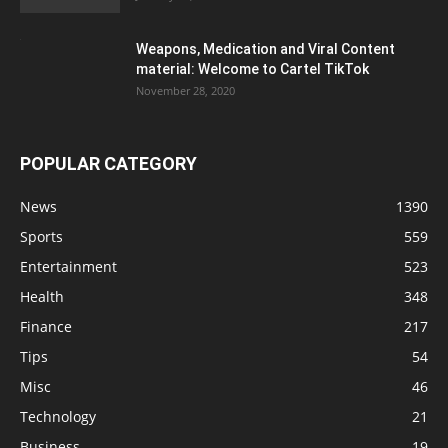
Weapons, Medication and Viral Content
material: Welcome to Cartel TikTok
November 28, 2020
POPULAR CATEGORY
News
1390
Sports
559
Entertainment
523
Health
348
Finance
217
Tips
54
Misc
46
Technology
21
Business
19