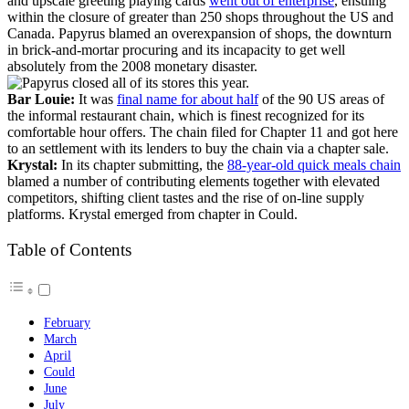
and upscale greeting playing cards
went out of enterprise
, ensuing
within the closure of greater than 250 shops throughout the US and
Canada. Papyrus blamed an overexpansion of shops, the downturn
in brick-and-mortar procuring and its incapacity to get well
absolutely from the 2008 monetary disaster.
Bar Louie:
It was
final name for about half
of the 90 US areas of
the informal restaurant chain, which is finest recognized for its
comfortable hour offers. The chain filed for Chapter 11 and got here
to an settlement with its lenders to buy the chain via a chapter sale.
Krystal:
In its chapter submitting, the
88-year-old quick meals chain
blamed a number of contributing elements together with elevated
competitors, shifting client tastes and the rise of on-line supply
platforms. Krystal emerged from chapter in Could.
Table of Contents
February
March
April
Could
June
July