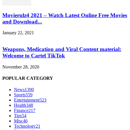
Movierulz4 2021 – Watch Latest Online Free Movies
and Download...
January 22, 2021
Weapons, Medication and Viral Content material:
Welcome to Cartel TikTok
November 28, 2020
POPULAR CATEGORY
News
1390
Sports
559
Entertainment
523
Health
348
Finance
217
Tips
54
Misc
46
Technology
21