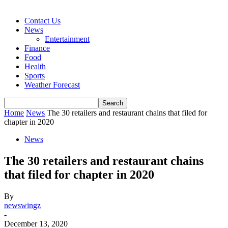
Contact Us
News
Entertainment
Finance
Food
Health
Sports
Weather Forecast
Home
News
The 30 retailers and restaurant chains that filed for
chapter in 2020
News
The 30 retailers and restaurant chains
that filed for chapter in 2020
By
newswingz
-
December 13, 2020