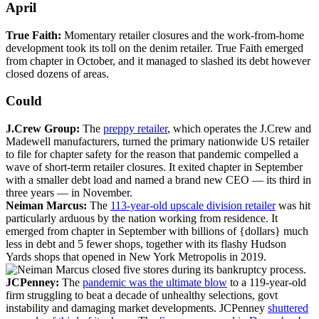
April
True Faith:
Momentary retailer closures and the work-from-home
development took its toll on the denim retailer. True Faith emerged
from chapter in October, and it managed to slashed its debt however
closed dozens of areas.
Could
J.Crew Group:
The
preppy retailer
, which operates the J.Crew and
Madewell manufacturers, turned the primary nationwide US retailer
to file for chapter safety for the reason that pandemic compelled a
wave of short-term retailer closures. It exited chapter in September
with a smaller debt load and named a brand new CEO — its third in
three years — in November.
Neiman Marcus:
The
113-year-old upscale division retailer
was hit
particularly arduous by the nation working from residence. It
emerged from chapter in September with billions of {dollars} much
less in debt and 5 fewer shops, together with its flashy Hudson
Yards shops that opened in New York Metropolis in 2019.
JCPenney:
The
pandemic was the ultimate blow
to a 119-year-old
firm struggling to beat a decade of unhealthy selections, govt
instability and damaging market developments. JCPenney
shuttered