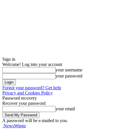
Sign in
Welcome! Log into your account
your username
your password
Forgot your password? Get help
Privacy and Cookies Policy
Password recovery
Recover your password
your email
A password will be e-mailed to you.
NewsWingz