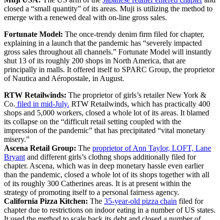
closed a “small quantity” of its areas. Muji is utilizing the method to
emerge with a renewed deal with on-line gross sales.
Fortunate Model:
The once-trendy denim firm filed for chapter,
explaining in a launch that the pandemic has “severely impacted
gross sales throughout all channels.” Fortunate Model will instantly
shut 13 of its roughly 200 shops in North America, that are
principally in malls. It offered itself to SPARC Group, the proprietor
of Nautica and Aéropostale, in August.
RTW Retailwinds:
The proprietor of girls’s retailer New York &
Co.
filed in mid-July.
RTW Retailwinds, which has practically 400
shops and 5,000 workers, closed a whole lot of its areas. It blamed
its collapse on the “difficult retail setting coupled with the
impression of the pandemic” that has precipitated “vital monetary
misery.”
Ascena Retail Group:
The
proprietor of Ann Taylor, LOFT, Lane
Bryant
and different girls’s clothng shops additionally filed for
chapter. Ascena, which was in deep monetary hassle even earlier
than the pandemic, closed a whole lot of its shops together with all
of its roughly 300 Catherines areas. It is at present within the
strategy of promoting itself to a personal fairness agency.
California Pizza Kitchen:
The
35-year-old pizza chain
filed for
chapter due to restrictions on indoor eating in a number of US states.
It used the method to scale back its debt and closed a number of