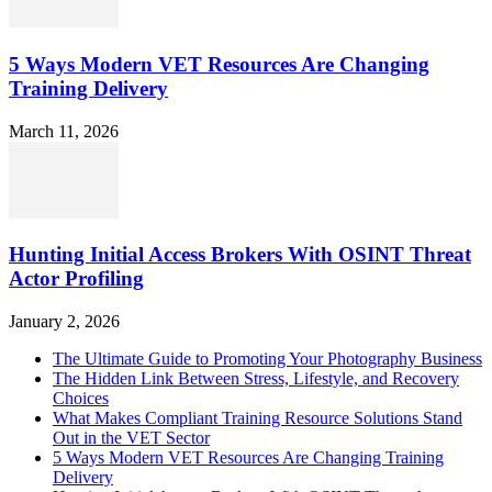
5 Ways Modern VET Resources Are Changing
Training Delivery
March 11, 2026
Hunting Initial Access Brokers With OSINT Threat
Actor Profiling
January 2, 2026
The Ultimate Guide to Promoting Your Photography Business
The Hidden Link Between Stress, Lifestyle, and Recovery
Choices
What Makes Compliant Training Resource Solutions Stand
Out in the VET Sector
5 Ways Modern VET Resources Are Changing Training
Delivery