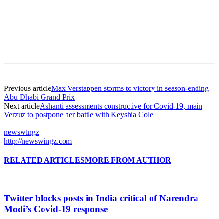
Previous article
Max Verstappen storms to victory in season-ending
Abu Dhabi Grand Prix
Next article
Ashanti assessments constructive for Covid-19, main
Verzuz to postpone her battle with Keyshia Cole
newswingz
http://newswingz.com
RELATED ARTICLES
MORE FROM AUTHOR
Twitter blocks posts in India critical of Narendra
Modi’s Covid-19 response