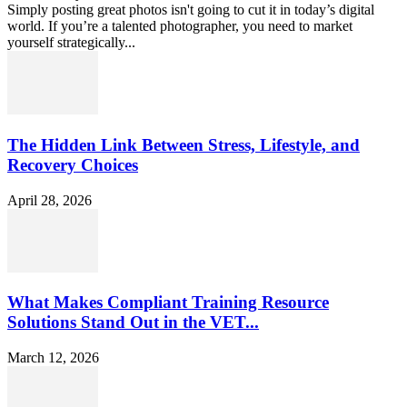
Simply posting great photos isn't going to cut it in today’s digital
world. If you’re a talented photographer, you need to market
yourself strategically...
The Hidden Link Between Stress, Lifestyle, and
Recovery Choices
April 28, 2026
What Makes Compliant Training Resource
Solutions Stand Out in the VET...
March 12, 2026