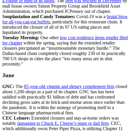
a couple of third of its shops
. The
firm was rescued in December
by
mall house owners Simon Property Group and Brookfield Asset
Administration, which purchased JCPenney out of chapter.
Souplantation and Candy Tomatoes:
Covid-19 was a
brutal blow
for all-you-can-eat buffets
, particularly for this restaurant chain. It
introduced the closure of all of its 97 US eating places and
liquidated its property.
Tuesday Morning:
One other
low cost residence items retailer filed
for chapter
within the spring, saying that the extended retailer
closures precipitated an “insurmountable monetary hurdle.” The
Dallas-based chain completely closed roughly 230 of its practically
700 US shops in cities the place “too many areas are in shut
proximity.”
June
GNC:
The
85-year-old vitamin and dietary complement firm
closed
about 1,200 shops as a part of its chapter. GNC has has been
saddled with practically $1 billion of debt and has confronted
declining gross sales at its brick-and-mortar areas since earlier than
the pandemic. It is within the strategy of promoting itself to a
Chinese language pharmaceutical firm.
CEC Leisure:
Extended closures and stay-at-home orders was
notably
damaging to Chuck E. Cheese’s mum or dad firm
. CEC,
which additionally owns Peter Piper Pizza, is utilizing Chapter 11