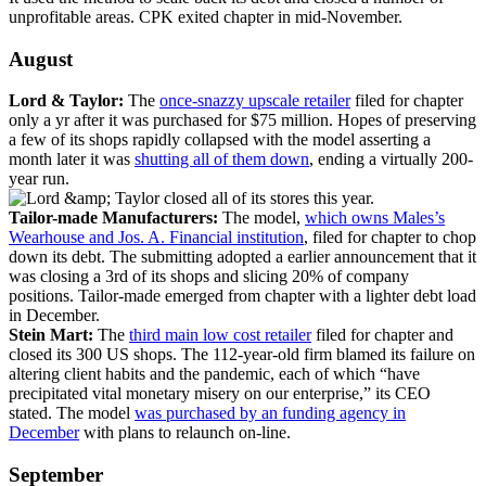
unprofitable areas. CPK exited chapter in mid-November.
August
Lord & Taylor:
The
once-snazzy upscale retailer
filed for chapter
only a yr after it was purchased for $75 million. Hopes of preserving
a few of its shops rapidly collapsed with the model asserting a
month later it was
shutting all of them down
, ending a virtually 200-
year run.
Tailor-made Manufacturers:
The model,
which owns Males’s
Wearhouse and Jos. A. Financial institution
, filed for chapter to chop
down its debt. The submitting adopted a earlier announcement that it
was closing a 3rd of its shops and slicing 20% of company
positions. Tailor-made emerged from chapter with a lighter debt load
in December.
Stein Mart:
The
third main low cost retailer
filed for chapter and
closed its 300 US shops. The 112-year-old firm blamed its failure on
altering client habits and the pandemic, each of which “have
precipitated vital monetary misery on our enterprise,” its CEO
stated. The model
was purchased by an funding agency in
December
with plans to relaunch on-line.
September