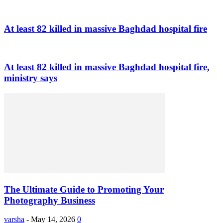
At least 82 killed in massive Baghdad hospital fire
At least 82 killed in massive Baghdad hospital fire,
ministry says
The Ultimate Guide to Promoting Your
Photography Business
varsha
-
May 14, 2026
0