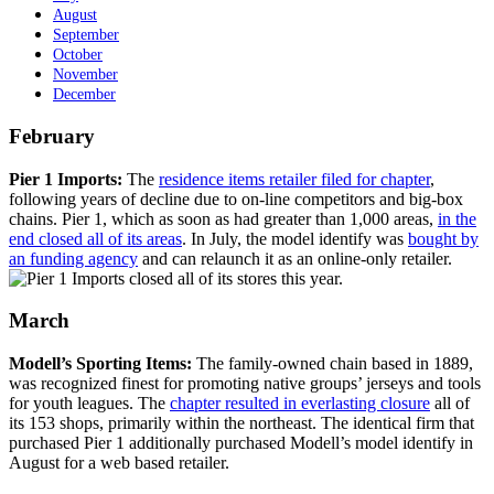
August
September
October
November
December
February
Pier 1 Imports:
The
residence items retailer filed for chapter
,
following years of decline due to on-line competitors and big-box
chains. Pier 1, which as soon as had greater than 1,000 areas,
in the
end closed all of its areas
. In July, the model identify was
bought by
an funding agency
and can relaunch it as an online-only retailer.
March
Modell’s Sporting Items:
The family-owned chain based in 1889,
was recognized finest for promoting native groups’ jerseys and tools
for youth leagues. The
chapter resulted in everlasting closure
all of
its 153 shops, primarily within the northeast. The identical firm that
purchased Pier 1 additionally purchased Modell’s model identify in
August for a web based retailer.