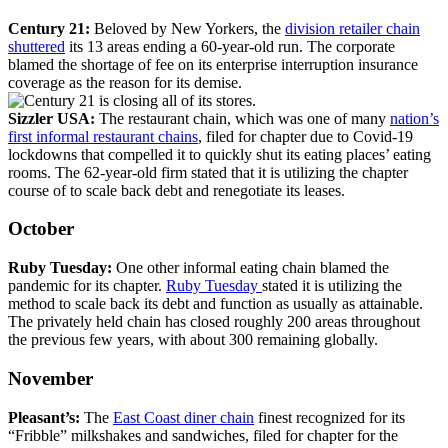
Century 21:
Beloved by New Yorkers, the
division retailer chain
shuttered
its 13 areas ending a 60-year-old run. The corporate
blamed the shortage of fee on its enterprise interruption insurance
coverage as the reason for its demise.
Sizzler USA:
The restaurant chain, which was one of many
nation’s
first informal restaurant chains
, filed for chapter due to Covid-19
lockdowns that compelled it to quickly shut its eating places’ eating
rooms. The 62-year-old firm stated that it is utilizing the chapter
course of to scale back debt and renegotiate its leases.
October
Ruby Tuesday:
One other
informal eating chain blamed the
pandemic for its chapter.
Ruby Tuesday
stated it is utilizing the
method to scale back its debt and function as usually as attainable.
The privately held chain has closed roughly 200 areas throughout
the previous few years, with about 300 remaining globally.
November
Pleasant’s:
The
East Coast diner chain
finest recognized for its
“Fribble” milkshakes and sandwiches, filed for chapter for the