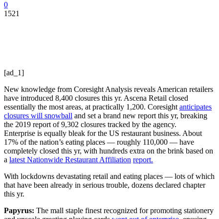
0
1521
[ad_1]
New knowledge from Coresight Analysis reveals American retailers
have introduced 8,400 closures this yr. Ascena Retail closed
essentially the most areas, at practically 1,200. Coresight
anticipates
closures will snowball
and set a brand new report this yr, breaking
the 2019 report of 9,302 closures tracked by the agency.
Enterprise is equally bleak for the US restaurant business. About
17% of the nation’s eating places — roughly 110,000 — have
completely closed this yr, with hundreds extra on the brink based on
a
latest
Nationwide Restaurant Affiliation
report.
With lockdowns devastating retail and eating places — lots of which
that have been already in serious trouble, dozens declared chapter
this yr.
Papyrus:
The mall staple finest recognized for promoting stationery