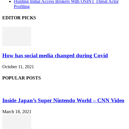
Hunting Initial Access Brokers With OSINT Threat Actor
Profiling
EDITOR PICKS
How has social media changed during Covid
October 11, 2021
POPULAR POSTS
Inside Japan’s Super Nintendo World – CNN Video
March 18, 2021