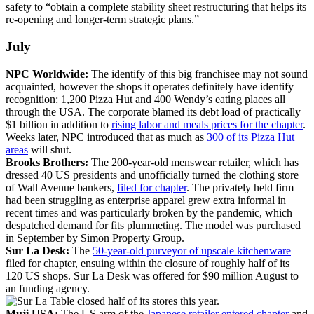
safety to “obtain a complete stability sheet restructuring that helps its
re-opening and longer-term strategic plans.”
July
NPC Worldwide:
The identify of this big franchisee may not sound
acquainted, however the shops it operates definitely have identify
recognition: 1,200 Pizza Hut and 400 Wendy’s eating places all
through the USA. The corporate blamed its debt load of practically
$1 billion in addition to
rising labor and meals prices for the chapter
.
Weeks later, NPC introduced that as much as
300 of its Pizza Hut
areas
will shut.
Brooks Brothers:
The 200-year-old menswear retailer, which has
dressed 40 US presidents and unofficially turned the clothing store
of Wall Avenue bankers,
filed for chapter
. The privately held firm
had been struggling as enterprise apparel grew extra informal in
recent times and was particularly broken by the pandemic, which
despatched demand for fits plummeting. The model was purchased
in September by Simon Property Group.
Sur La Desk:
The
50-year-old purveyor of upscale kitchenware
filed for chapter, ensuing within the closure of roughly half of its
120 US shops. Sur La Desk was offered for $90 million August to
an funding agency.
Muji USA:
The US arm of the
Japanese retailer entered chapter
and