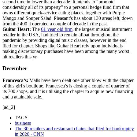
second time in lower than a decade. It intends to “promote
considerably all of its property” to a personal hedge fund firm that
owns different quick-service eating places, together with Purple
Mango and Souper Salad. Pleasant’s has about 130 areas left, down
from the 400 it operated a couple of decade in the past.
Guitar Heart:
The
61-year-old firm
, the largest musical instrument
retailer in the USA, had tried to remain afloat throughout the
pandemic by providing digital music classes, however in the end
filed for chapter. Shops like Guitar Heart rely upon individuals
making discretionary purchases have been among the many worst-
hit retailers this yr.
December
Francesca’s:
Malls have been dealt one other blow with the chapter
of this girl’s boutique. Francesca’s is closing a couple of quarter of
its 700 shops, and it is utilizing the chapter to acquire new financing
and a attainable sale.
[ad_2]
TAGS
business
The 30 retailers and restaurant chains that filed for bankruptcy
in 2020 - CNN