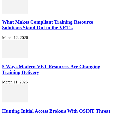
What Makes Compliant Training Resource
Solutions Stand Out in the VET...
March 12, 2026
5 Ways Modern VET Resources Are Changing
Training Delivery
March 11, 2026
Hunting Initial Access Brokers With OSINT Threat