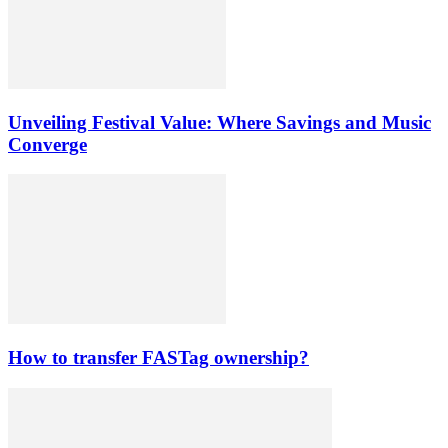
Unveiling Festival Value: Where Savings and Music
Converge
How to transfer FASTag ownership?