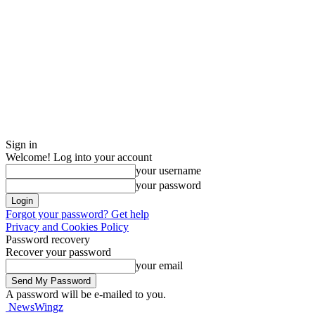
Sign in
Welcome! Log into your account
your username
your password
Forgot your password? Get help
Privacy and Cookies Policy
Password recovery
Recover your password
your email
A password will be e-mailed to you.
NewsWingz