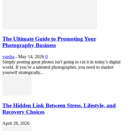
The Ultimate Guide to Promoting Your
Photography Business
varsha
-
May 14, 2026
0
Simply posting great photos isn't going to cut it in today’s digital
world. If you’re a talented photographer, you need to market
yourself strategically...
The Hidden Link Between Stress, Lifestyle, and
Recovery Choices
April 28, 2026