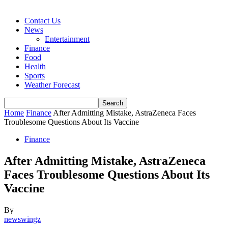
Contact Us
News
Entertainment
Finance
Food
Health
Sports
Weather Forecast
Home
Finance
After Admitting Mistake, AstraZeneca Faces
Troublesome Questions About Its Vaccine
Finance
After Admitting Mistake, AstraZeneca
Faces Troublesome Questions About Its
Vaccine
By
newswingz