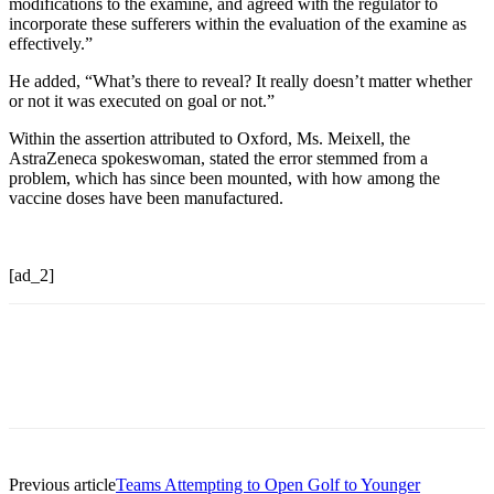
modifications to the examine, and agreed with the regulator to
incorporate these sufferers within the evaluation of the examine as
effectively.”
He added, “What’s there to reveal? It really doesn’t matter whether
or not it was executed on goal or not.”
Within the assertion attributed to Oxford, Ms. Meixell, the
AstraZeneca spokeswoman, stated the error stemmed from a
problem, which has since been mounted, with how among the
vaccine doses have been manufactured.
[ad_2]
Previous article
Teams Attempting to Open Golf to Younger