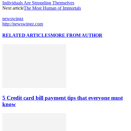
Individuals Are Struggling Themselves
Next article
The Most Human of Immortals
newswingz
http://newswingz.com
RELATED ARTICLES
MORE FROM AUTHOR
5 Credit card bill payment tips that everyone must
know