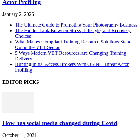
Actor Profiling
January 2, 2026
The Ultimate Guide to Promoting Your Photography Business
The Hidden Link Between Stress, Lifestyle, and Recovery
Choices
What Makes Compliant Training Resource Solutions Stand
Out in the VET Sector
5 Ways Modern VET Resources Are Changing Training
Delivery
Hunting Initial Access Brokers With OSINT Threat Actor
Profiling
EDITOR PICKS
How has social media changed during Covid
October 11, 2021