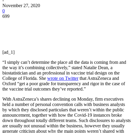
-
November 27, 2020
0
699
[ad_1]
“I simply can’t determine the place all the data is coming from and
the way it’s combining collectively,” stated Natalie Dean, a
biostatistician and an professional in vaccine trial design on the
College of Florida. She
wrote on Twitter
that AstraZeneca and
Oxford “get a poor grade for transparency and rigor in the case of
the vaccine trial outcomes they’ve reported.”
With AstraZeneca’s shares declining on Monday, firm executives
held a number of personal convention calls with business analysts
by which they disclosed particulars that weren’t within the public
announcement, together with how the Covid-19 instances broke
down throughout totally different teams. Such disclosures to analysts
are usually not unusual within the business, however they usually
generate criticism about why the main points weren’t shared with