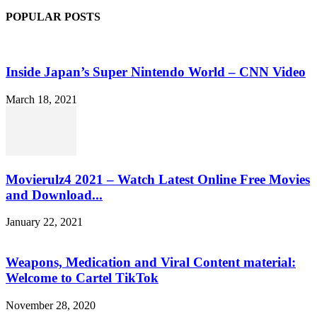
POPULAR POSTS
Inside Japan’s Super Nintendo World – CNN Video
March 18, 2021
Movierulz4 2021 – Watch Latest Online Free Movies
and Download...
January 22, 2021
Weapons, Medication and Viral Content material:
Welcome to Cartel TikTok
November 28, 2020