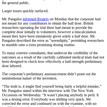
the general public.
Larger issues quickly surfaced.
Mr. Pangalos
informed Reuters
on Monday that the corporate had
not meant for any contributors to obtain the half dose. British
researchers operating the trial there had meant to provide the
complete dose initially to volunteers, however a miscalculation
meant they have been mistakenly given solely a half dose. Mr.
Pangalos described the error as “serendipity,” permitting researchers
to stumble onto a extra promising dosing routine.
To many exterior consultants, that undercut the credibility of the
outcomes as a result of the carefully calibrated medical trials had not
been designed to check how effectively a half-strength preliminary
dose labored.
The corporate’s preliminary announcement didn’t point out the
unintentional nature of the invention.
“The truth is, it might find yourself being fairly a helpful mistake,”
Mr. Pangalos stated within the interview with The New York
Occasions on Wednesday. “It wasn’t placing anybody in peril. It
was a dosing error. Everybody was shifting very quick. We
corrected the error and continued on with the examine, with no