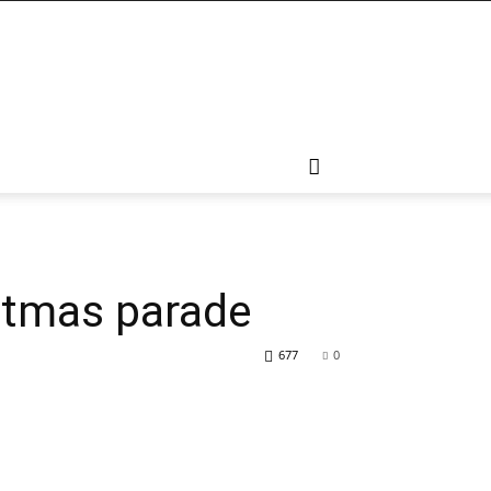
ritmas parade
677
0