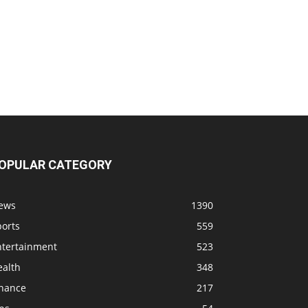
OPULAR CATEGORY
ews
1390
ports
559
ntertainment
523
ealth
348
inance
217