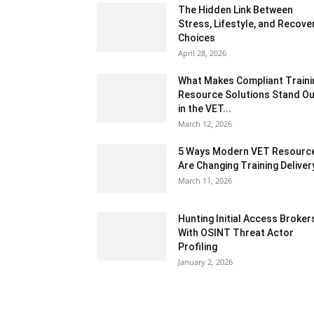
The Hidden Link Between
Stress, Lifestyle, and Recove
Choices
April 28, 2026
What Makes Compliant Traini
Resource Solutions Stand Ou
in the VET...
March 12, 2026
5 Ways Modern VET Resourc
Are Changing Training Deliver
March 11, 2026
Hunting Initial Access Broker
With OSINT Threat Actor
Profiling
January 2, 2026