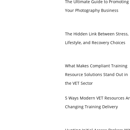
The Ultimate Guide to Promoting
Your Photography Business
The Hidden Link Between Stress,
Lifestyle, and Recovery Choices
What Makes Compliant Training
Resource Solutions Stand Out in
the VET Sector
5 Ways Modern VET Resources A
Changing Training Delivery