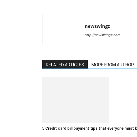
newswingz
http://newswingz.com
RELATED ARTICLES
MORE FROM AUTHOR
5 Credit card bill payment tips that everyone must