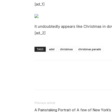
[ad_1]
It undoubtedly appears like Christmas in d
[ad_2]
TAGS
adel
christmas
christmas parade
Previous article
A Painstaking Portrait of A few of New York’s