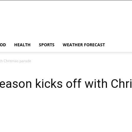
OD
HEALTH
SPORTS
WEATHER FORECAST
ith Chritmas parade
season kicks off with Ch