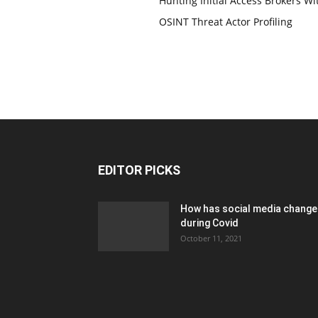
Hunting Initial Access Brokers Wi
OSINT Threat Actor Profiling
EDITOR PICKS
How has social media chang
during Covid
October 11, 2021