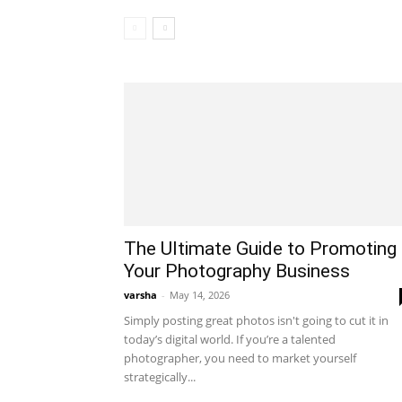
The Ultimate Guide to Promoting
Your Photography Business
varsha
-
May 14, 2026
Simply posting great photos isn't going to cut it in
today’s digital world. If you’re a talented
photographer, you need to market yourself
strategically...