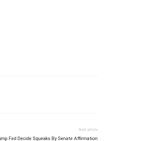
Next article
ump Fed Decide Squeaks By Senate Affirmation