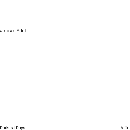
owntown Adel.
 Darkest Days
A Tr