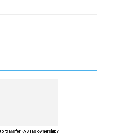
to transfer FASTag ownership?