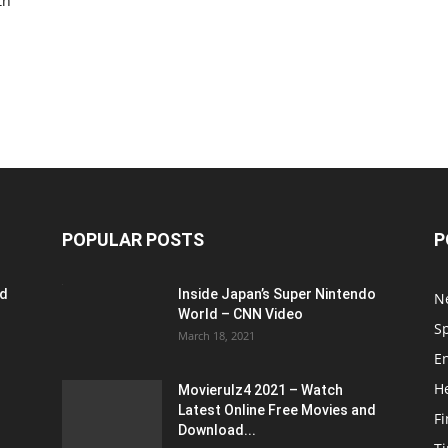
th
POPULAR POSTS
P
ed
Inside Japan’s Super Nintendo
N
World – CNN Video
S
March 18, 2021
E
H
Movierulz4 2021 – Watch
Latest Online Free Movies and
F
Download...