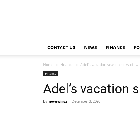
NewsWingz
CONTACT US
NEWS
FINANCE
FO
Home
Finance
Adel’s vacation season kicks off w
Finance
Adel’s vacation 
By
newswingz
-
December 3, 2020