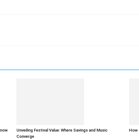
 know
Unveiling Festival Value: Where Savings and Music
How 
Converge