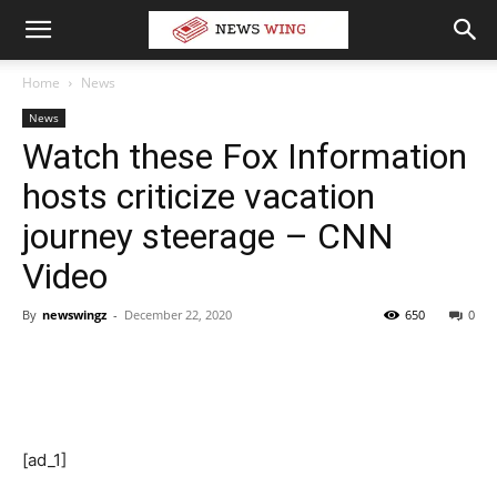
Home
News
News
Watch these Fox Information
hosts criticize vacation
journey steerage – CNN
Video
By
newswingz
-
December 22, 2020
650
0
[ad_1]