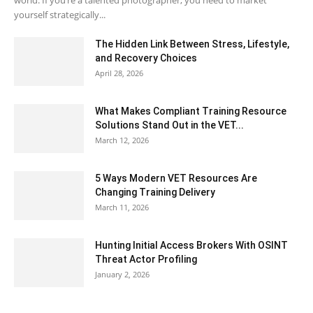
world. If you’re a talented photographer, you need to market
yourself strategically...
The Hidden Link Between Stress, Lifestyle,
and Recovery Choices
April 28, 2026
What Makes Compliant Training Resource
Solutions Stand Out in the VET...
March 12, 2026
5 Ways Modern VET Resources Are
Changing Training Delivery
March 11, 2026
Hunting Initial Access Brokers With OSINT
Threat Actor Profiling
January 2, 2026