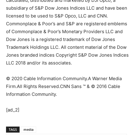
calculated, distributed and marketed by DJI Opco, a
subsidiary of S&P Dow Jones Indices LLC and have been
licensed to be used to S&P Opco, LLC and CNN.
Commonplace & Poor’s and S&P are registered emblems
of Commonplace & Poor’s Monetary Providers LLC and
Dow Jones is a registered trademark of Dow Jones
Trademark Holdings LLC. All content material of the Dow
Jones branded indices Copyright S&P Dow Jones Indices
LLC 2018 and/or its associates.
© 2020 Cable Information Community.
A Warner Media
Firm.
All Rights Reserved.
CNN Sans ™ & © 2016 Cable
Information Community.
[ad_2]
TAGS
media