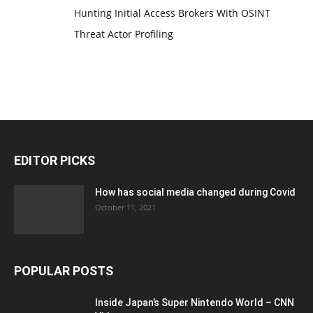
Hunting Initial Access Brokers With OSINT
Threat Actor Profiling
EDITOR PICKS
How has social media changed during Covid
October 11, 2021
POPULAR POSTS
Inside Japan’s Super Nintendo World – CNN