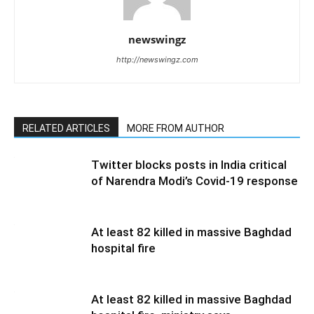
newswingz
http://newswingz.com
RELATED ARTICLES
MORE FROM AUTHOR
Twitter blocks posts in India critical
of Narendra Modi’s Covid-19 response
At least 82 killed in massive Baghdad
hospital fire
At least 82 killed in massive Baghdad