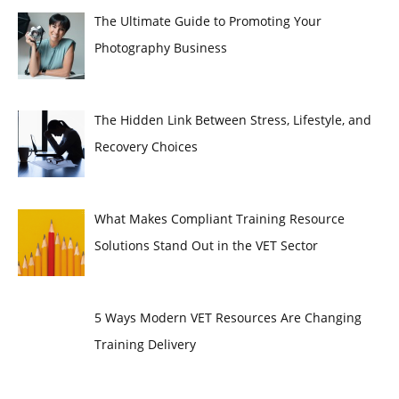
The Ultimate Guide to Promoting Your
Photography Business
The Hidden Link Between Stress, Lifestyle, and
Recovery Choices
What Makes Compliant Training Resource
Solutions Stand Out in the VET Sector
5 Ways Modern VET Resources Are Changing
Training Delivery