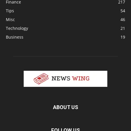
Finance
217
Tips
54
Misc
46
Technology
21
Business
19
ABOUT US
FOLLOW US