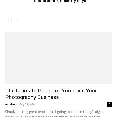
hospital fire, ministry says
The Ultimate Guide to Promoting Your
Photography Business
varsha
-
May 14, 2026
0
Simply posting great photos isn't going to cut it in today’s digital