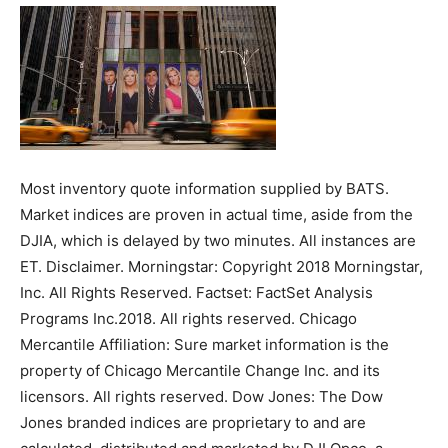
Most inventory quote information supplied by BATS.
Market indices are proven in actual time, aside from the
DJIA, which is delayed by two minutes. All instances are
ET. Disclaimer. Morningstar: Copyright 2018 Morningstar,
Inc. All Rights Reserved. Factset: FactSet Analysis
Programs Inc.2018. All rights reserved. Chicago
Mercantile Affiliation: Sure market information is the
property of Chicago Mercantile Change Inc. and its
licensors. All rights reserved. Dow Jones: The Dow
Jones branded indices are proprietary to and are