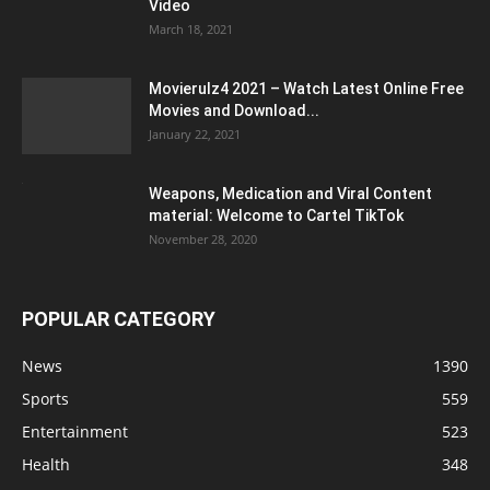
Video
March 18, 2021
Movierulz4 2021 – Watch Latest Online Free
Movies and Download...
January 22, 2021
Weapons, Medication and Viral Content
material: Welcome to Cartel TikTok
November 28, 2020
POPULAR CATEGORY
News
1390
Sports
559
Entertainment
523
Health
348