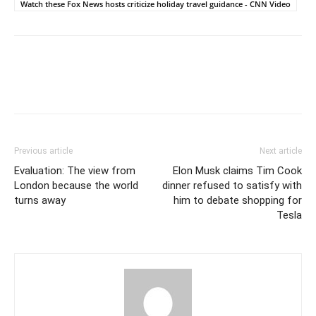
Watch these Fox News hosts criticize holiday travel guidance - CNN Video
Previous article
Next article
Evaluation: The view from
Elon Musk claims Tim Cook
London because the world
dinner refused to satisfy with
turns away
him to debate shopping for
Tesla