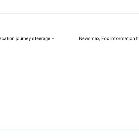
acation journey steerage –
Newsmax, Fox Information ba