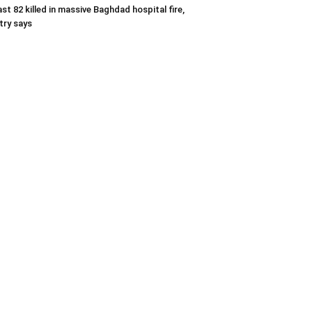
ast 82 killed in massive Baghdad hospital fire,
try says