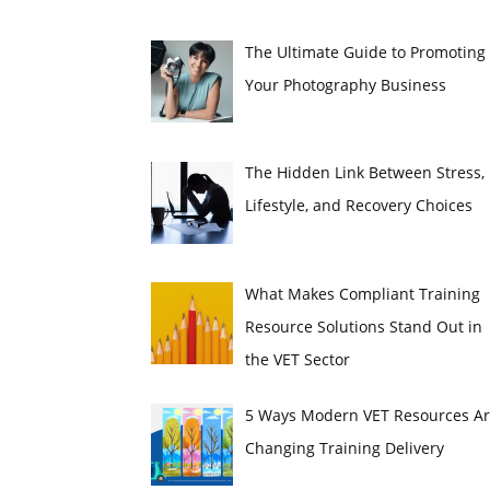
The Ultimate Guide to Promoting
Your Photography Business
The Hidden Link Between Stress,
Lifestyle, and Recovery Choices
What Makes Compliant Training
Resource Solutions Stand Out in
the VET Sector
5 Ways Modern VET Resources A
Changing Training Delivery