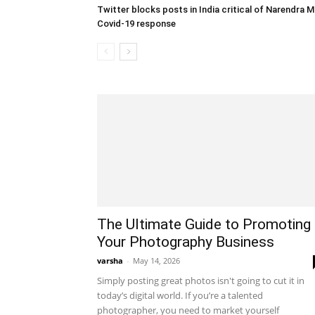
Twitter blocks posts in India critical of Narendra M
Covid-19 response
The Ultimate Guide to Promoting
Your Photography Business
varsha
-
May 14, 2026
Simply posting great photos isn't going to cut it in
today’s digital world. If you’re a talented
photographer, you need to market yourself