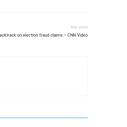
Next article
cktrack on election fraud claims – CNN Video