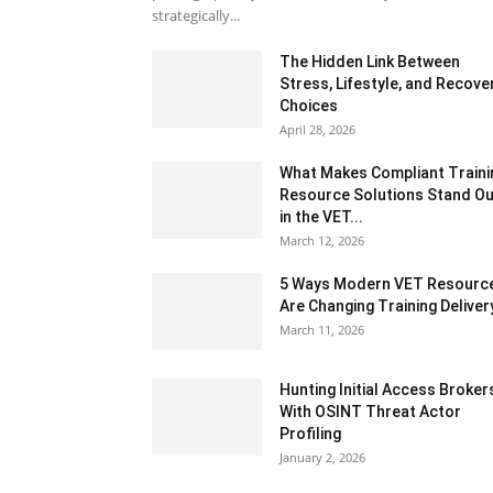
strategically...
The Hidden Link Between
Stress, Lifestyle, and Recove
Choices
April 28, 2026
What Makes Compliant Traini
Resource Solutions Stand Ou
in the VET...
March 12, 2026
5 Ways Modern VET Resourc
Are Changing Training Deliver
March 11, 2026
Hunting Initial Access Broker
With OSINT Threat Actor
Profiling
January 2, 2026