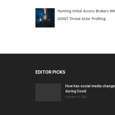
Hunting Initial Access Brokers Wi
OSINT Threat Actor Profiling
EDITOR PICKS
How has social media chang
during Covid
October 11, 2021