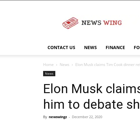
NewsWingz
CONTACT US
NEWS
FINANCE
FO
Home
News
Elon Musk claims Tim Cook dinner refu
News
Elon Musk claims
him to debate sh
By
newswingz
-
December 22, 2020