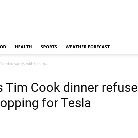
OD
HEALTH
SPORTS
WEATHER FORECAST
sed to satisfy with him to...
 Tim Cook dinner refused
opping for Tesla