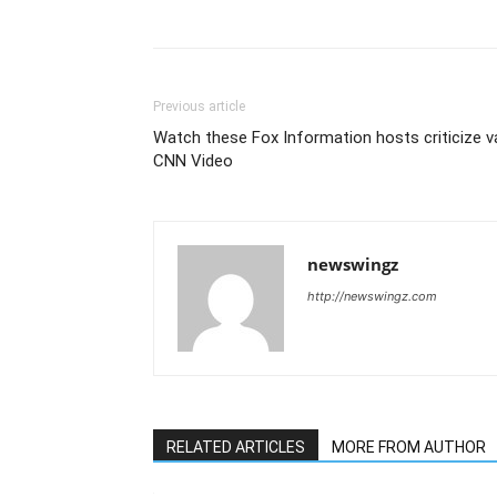
Previous article
Watch these Fox Information hosts criticize v
CNN Video
newswingz
http://newswingz.com
RELATED ARTICLES
MORE FROM AUTHOR