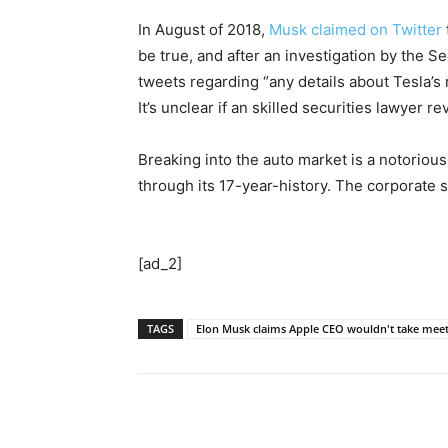
In August of 2018,
Musk claimed on Twitter
be true, and after an investigation by the S
tweets regarding “any details about Tesla’s 
It’s unclear if an skilled securities lawyer
Breaking into the auto market is a notoriou
through its 17-year-history. The corporate 
[ad_2]
TAGS
Elon Musk claims Apple CEO wouldn't take meet