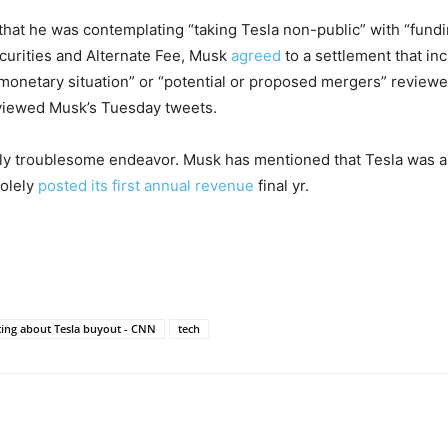
that he was contemplating “taking Tesla non-public” with “fundi
ecurities and Alternate Fee, Musk
agreed
to a settlement that in
monetary situation” or “potential or proposed mergers” reviewed
 reviewed Musk’s Tuesday tweets.
sly troublesome endeavor. Musk has mentioned that Tesla was al
solely
posted its first annual revenue
final yr.
ing about Tesla buyout - CNN
tech