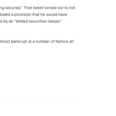
ng secured.” That tweet turned out to not
cluded a provision that he would have
 by an “skilled securities lawyer.”
most bankrupt at a number of factors all