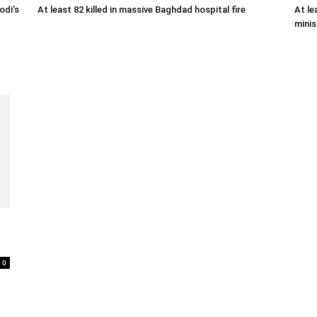
odi’s
At least 82 killed in massive Baghdad hospital fire
At le
minis
0