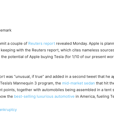
 remark
bmit a couple of
Reuters report
revealed Monday. Apple is plann
n keeping with the Reuters report, which cites nameless sources
 the potential of Apple buying Tesla (for 1/10 of our present wo
ort was “unusual, if true” and added in a second tweet that he
f Tesla’s Mannequin 3 program, the
mid-market sedan
that hit t
ent points, together with automobiles being assembled in a tent 
 now the
best-selling luxurious automotive
in America, fueling Te