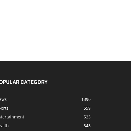
OPULAR CATEGORY
ews
1390
ports
559
ntertainment
523
ealth
348