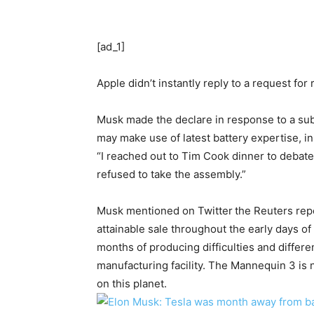
[ad_1]
Apple didn’t instantly reply to a request for
Musk made the declare in response to a su
may make use of latest battery expertise, i
“I reached out to Tim Cook dinner to debate
refused to take the assembly.”
Musk mentioned on Twitter
the Reuters rep
attainable sale throughout the early days o
months of producing difficulties and differ
manufacturing facility. The Mannequin 3 is
on this planet.