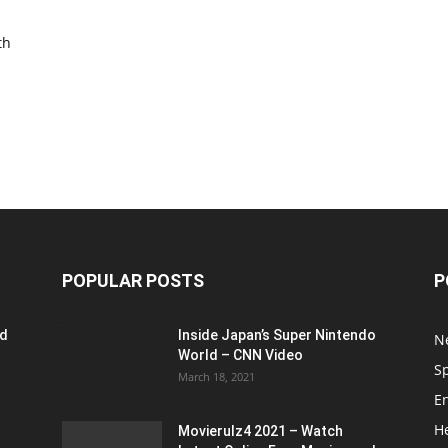
th
POPULAR POSTS
P
ed
Inside Japan’s Super Nintendo
N
World – CNN Video
S
March 18, 2021
E
H
Movierulz4 2021 – Watch