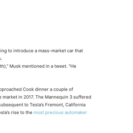
ing to introduce a mass-market car that
.
rth),” Musk mentioned in a tweet. “He
 approached Cook dinner a couple of
he market in 2017. The Mannequin 3
suffered
subsequent to Tesla’s Fremont, California
sla’s rise to the
most precious automaker