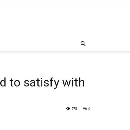
 to satisfy with
778
0