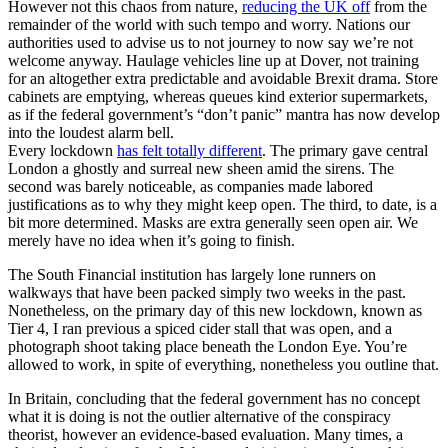
However not this chaos from nature,
reducing the UK off
from the
remainder of the world with such tempo and worry. Nations our
authorities used to advise us to not journey to now say we’re not
welcome anyway. Haulage vehicles line up at Dover, not training
for an altogether extra predictable and avoidable Brexit drama. Store
cabinets are emptying, whereas queues kind exterior supermarkets,
as if the federal government’s “don’t panic” mantra has now develop
into the loudest alarm bell.
Every lockdown
has felt totally different
. The primary gave central
London a ghostly and surreal new sheen amid the sirens. The
second was barely noticeable, as companies made labored
justifications as to why they might keep open. The third, to date, is a
bit more determined. Masks are extra generally seen open air. We
merely have no idea when it’s going to finish.
The South Financial institution has largely lone runners on
walkways that have been packed simply two weeks in the past.
Nonetheless, on the primary day of this new lockdown, known as
Tier 4, I ran previous a spiced cider stall that was open, and a
photograph shoot taking place beneath the London Eye. You’re
allowed to work, in spite of everything, nonetheless you outline that.
In Britain, concluding that the federal government has no concept
what it is doing is not the outlier alternative of the conspiracy
theorist, however an evidence-based evaluation. Many times, a