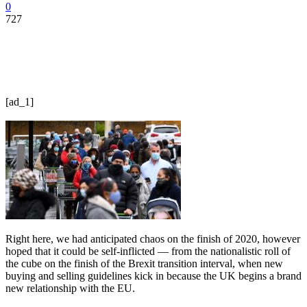
0
727
[ad_1]
Right here, we had anticipated chaos on the finish of 2020, however
hoped that it could be self-inflicted — from the nationalistic roll of
the cube on the finish of the Brexit transition interval, when new
buying and selling guidelines kick in because the UK begins a brand
new relationship with the EU.