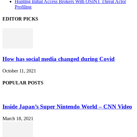
Hunting Initial Access Brokers With OSINT Threat Actor
Profiling
EDITOR PICKS
How has social media changed during Covid
October 11, 2021
POPULAR POSTS
Inside Japan’s Super Nintendo World – CNN Video
March 18, 2021