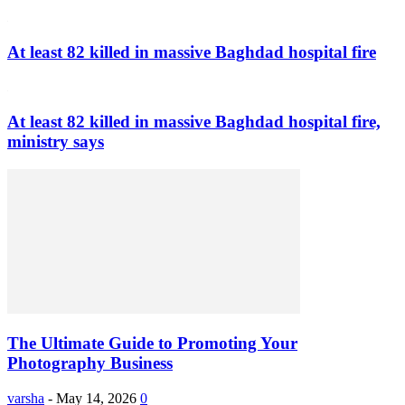
At least 82 killed in massive Baghdad hospital fire
At least 82 killed in massive Baghdad hospital fire,
ministry says
The Ultimate Guide to Promoting Your
Photography Business
varsha
-
May 14, 2026
0