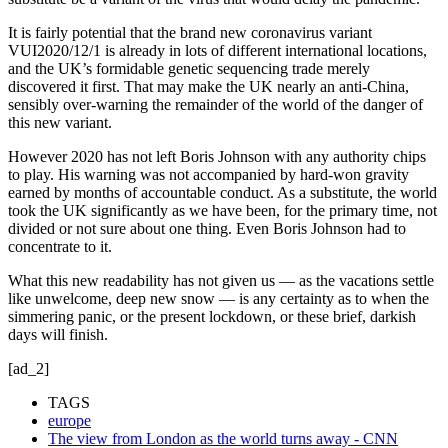
It is fairly potential that the brand new coronavirus variant
VUI2020/12/1 is already in lots of different international locations,
and the UK’s formidable genetic sequencing trade merely
discovered it first. That may make the UK nearly an anti-China,
sensibly over-warning the remainder of the world of the danger of
this new variant.
However 2020 has not left Boris Johnson with any authority chips
to play. His warning was not accompanied by hard-won gravity
earned by months of accountable conduct. As a substitute, the world
took the UK significantly as we have been, for the primary time, not
divided or not sure about one thing. Even Boris Johnson had to
concentrate to it.
What this new readability has not given us — as the vacations settle
like unwelcome, deep new snow — is any certainty as to when the
simmering panic, or the present lockdown, or these brief, darkish
days will finish.
[ad_2]
TAGS
europe
The view from London as the world turns away - CNN