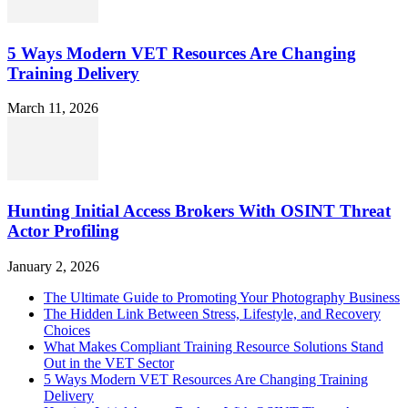
5 Ways Modern VET Resources Are Changing
Training Delivery
March 11, 2026
Hunting Initial Access Brokers With OSINT Threat
Actor Profiling
January 2, 2026
The Ultimate Guide to Promoting Your Photography Business
The Hidden Link Between Stress, Lifestyle, and Recovery
Choices
What Makes Compliant Training Resource Solutions Stand
Out in the VET Sector
5 Ways Modern VET Resources Are Changing Training
Delivery