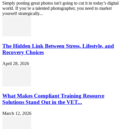
Simply posting great photos isn't going to cut it in today’s digital
world. If you’re a talented photographer, you need to market
yourself strategically...
The Hidden Link Between Stress, Lifestyle, and
Recovery Choices
April 28, 2026
What Makes Compliant Training Resource
Solutions Stand Out in the VET...
March 12, 2026