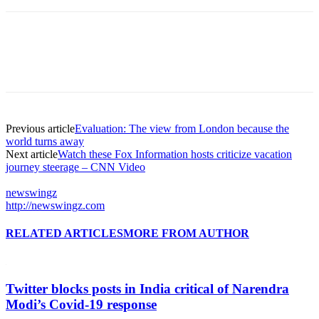
Previous article
Evaluation: The view from London because the
world turns away
Next article
Watch these Fox Information hosts criticize vacation
journey steerage – CNN Video
newswingz
http://newswingz.com
RELATED ARTICLES
MORE FROM AUTHOR
Twitter blocks posts in India critical of Narendra
Modi’s Covid-19 response