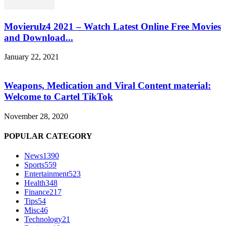
Movierulz4 2021 – Watch Latest Online Free Movies
and Download...
January 22, 2021
Weapons, Medication and Viral Content material:
Welcome to Cartel TikTok
November 28, 2020
POPULAR CATEGORY
News
1390
Sports
559
Entertainment
523
Health
348
Finance
217
Tips
54
Misc
46
Technology
21