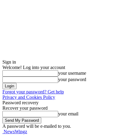
Sign in
Welcome! Log into your account
your username
your password
Forgot your password? Get help
Privacy and Cookies Policy
Password recovery
Recover your password
your email
A password will be e-mailed to you.
NewsWingz