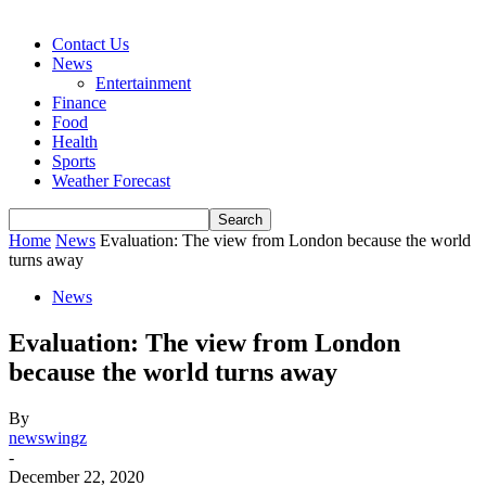
Contact Us
News
Entertainment
Finance
Food
Health
Sports
Weather Forecast
Home
News
Evaluation: The view from London because the world
turns away
News
Evaluation: The view from London
because the world turns away
By
newswingz
-
December 22, 2020