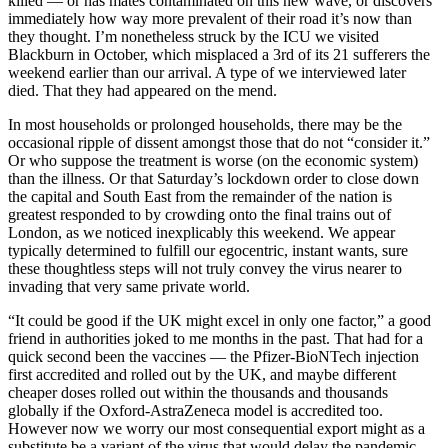
killed — or has mates contaminated on this new wave, or discovers
immediately how way more prevalent of their road it’s now than
they thought. I’m nonetheless struck by the ICU we visited
Blackburn in October, which misplaced a 3rd of its 21 sufferers the
weekend earlier than our arrival. A type of we interviewed later
died. That they had appeared on the mend.
In most households or prolonged households, there may be the
occasional ripple of dissent amongst those that do not “consider it.”
Or who suppose the treatment is worse (on the economic system)
than the illness. Or that Saturday’s lockdown order to close down
the capital and South East from the remainder of the nation is
greatest responded to by crowding onto the final trains out of
London, as we noticed inexplicably this weekend. We appear
typically determined to fulfill our egocentric, instant wants, sure
these thoughtless steps will not truly convey the virus nearer to
invading that very same private world.
“It could be good if the UK might excel in only one factor,” a good
friend in authorities joked to me months in the past. That had for a
quick second been the vaccines — the Pfizer-BioNTech injection
first accredited and rolled out by the UK, and maybe different
cheaper doses rolled out within the thousands and thousands
globally if the Oxford-AstraZeneca model is accredited too.
However now we worry our most consequential export might as a
substitute be a variant of the virus that would delay the pandemic.