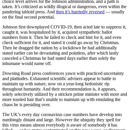
choice level arrives for the Johnson administration, and a path is
taken. It’s criticized as wildly illogical or dangerous, even within the
pandering tabloid press. And
then it’s hurriedly reversed
— usually
on the final second potential.
Johnson first downplayed COVID-19, then acted late to suppress it,
caught it, was hospitalized by it, acquired sympathetic ballot
numbers from it. Then he failed to check and hint for it, and even
check sufficient for it, and stated it could go away by Christmas.
Then he dragged the nation by a lockdown he had additionally
stated earlier can be devastating and pointless, after which lastly
canceled a Christmas he had stated days earlier than solely the
inhumane would name off.
Downing Road press conferences yawn with practiced uncertainty
and platitudes. Exhausted scientific advisers appear to battle to
maintain up with nature, now on a year-long hedonistic rip
throughout humanity. And their recommendation is, it appears,
solely selectively utilized by a stricken prime minister with more and
more tousled hair that’s unable to maintain up with emulating the
chaos he is presiding over.
The UK’s every day coronavirus case numbers have develop into
numbingly distant and large. However the ubiquity they spell for
this virus means almost everybody is aware of somebody it has