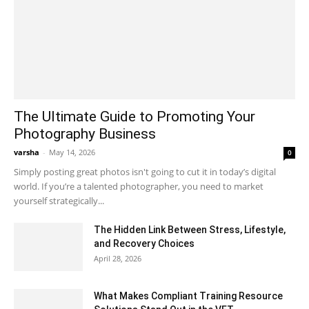
The Ultimate Guide to Promoting Your
Photography Business
varsha
-
May 14, 2026
0
Simply posting great photos isn't going to cut it in today’s digital
world. If you’re a talented photographer, you need to market
yourself strategically...
The Hidden Link Between Stress, Lifestyle,
and Recovery Choices
April 28, 2026
What Makes Compliant Training Resource