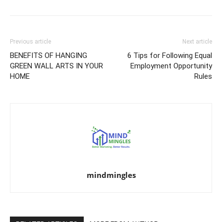
Previous article
Next article
BENEFITS OF HANGING
6 Tips for Following Equal
GREEN WALL ARTS IN YOUR
Employment Opportunity
HOME
Rules
mindmingles