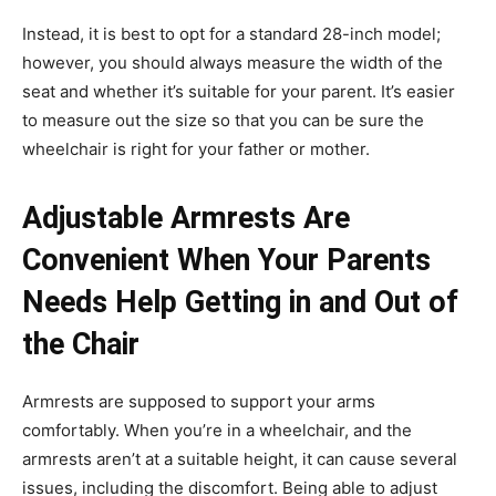
Instead, it is best to opt for a standard 28-inch model;
however, you should always measure the width of the
seat and whether it’s suitable for your parent. It’s easier
to measure out the size so that you can be sure the
wheelchair is right for your father or mother.
Adjustable Armrests Are
Convenient When Your Parents
Needs Help Getting in and Out of
the Chair
Armrests are supposed to support your arms
comfortably. When you’re in a wheelchair, and the
armrests aren’t at a suitable height, it can cause several
issues, including the discomfort. Being able to adjust