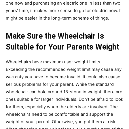
one now and purchasing an electric one in less than two
years’ time, it makes more sense to go for electric now. It
might be easier in the long-term scheme of things.
Make Sure the Wheelchair Is
Suitable for Your Parents Weight
Wheelchairs have maximum user weight limits.
Exceeding the recommended weight limit may cause any
warranty you have to become invalid. It could also cause
serious problems for your parent. While the standard
wheelchair can hold around 18-stone in weight, there are
ones suitable for larger individuals. Don’t be afraid to look
for them, especially when the elderly are involved. The
wheelchairs need to be comfortable and support the
weight of your parent. Otherwise, you put them at risk.