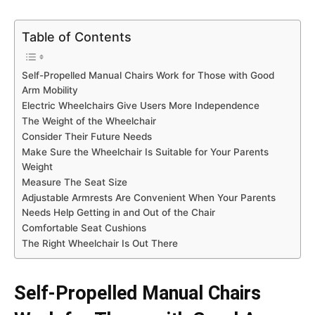
Table of Contents
Self-Propelled Manual Chairs Work for Those with Good
Arm Mobility
Electric Wheelchairs Give Users More Independence
The Weight of the Wheelchair
Consider Their Future Needs
Make Sure the Wheelchair Is Suitable for Your Parents
Weight
Measure The Seat Size
Adjustable Armrests Are Convenient When Your Parents
Needs Help Getting in and Out of the Chair
Comfortable Seat Cushions
The Right Wheelchair Is Out There
Self-Propelled Manual Chairs