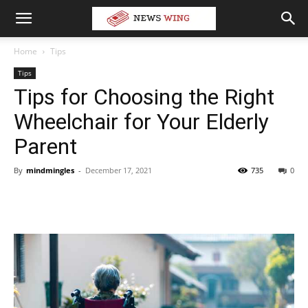
Home
Tips
Tips
Tips for Choosing the Right
Wheelchair for Your Elderly
Parent
By
mindmingles
-
December 17, 2021
735
0