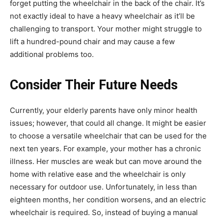
forget putting the wheelchair in the back of the chair. It’s
not exactly ideal to have a heavy wheelchair as it’ll be
challenging to transport. Your mother might struggle to
lift a hundred-pound chair and may cause a few
additional problems too.
Consider Their Future Needs
Currently, your elderly parents have only minor health
issues; however, that could all change. It might be easier
to choose a versatile wheelchair that can be used for the
next ten years. For example, your mother has a chronic
illness. Her muscles are weak but can move around the
home with relative ease and the wheelchair is only
necessary for outdoor use. Unfortunately, in less than
eighteen months, her condition worsens, and an electric
wheelchair is required. So, instead of buying a manual