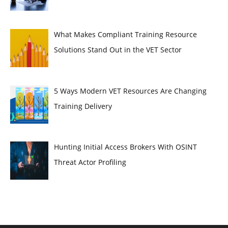
What Makes Compliant Training Resource
Solutions Stand Out in the VET Sector
5 Ways Modern VET Resources Are Changing
Training Delivery
Hunting Initial Access Brokers With OSINT
Threat Actor Profiling