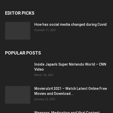
EDITOR PICKS
How has social media changed during Covid
October 11, 2021
POPULAR POSTS
Inside Japan’s Super Nintendo World – CNN
Video
March 18, 2021
Movierulz4 2021 – Watch Latest Online Free
Movies and Download...
January 22, 2021
Weapons, Medication and Viral Content