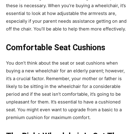
these is necessary. When you’re buying a wheelchair, it’s
essential to look at how adjustable the armrests are,
especially if your parent needs assistance getting on and
off the chair. You’ll be able to help them more effectively.
Comfortable Seat Cushions
You don’t think about the seat or seat cushions when
buying a new wheelchair for an elderly parent; however,
it’s a crucial factor. Remember, your mother or father is
likely to be sitting in the wheelchair for a considerable
period and if the seat isn’t comfortable, it’s going to be
unpleasant for them. It’s essential to have a cushioned
seat. You might even want to upgrade from a basic to a
premium cushion for maximum comfort.