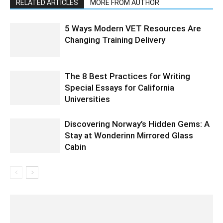
RELATED ARTICLES
MORE FROM AUTHOR
5 Ways Modern VET Resources Are
Changing Training Delivery
The 8 Best Practices for Writing
Special Essays for California
Universities
Discovering Norway’s Hidden Gems: A
Stay at Wonderinn Mirrored Glass
Cabin