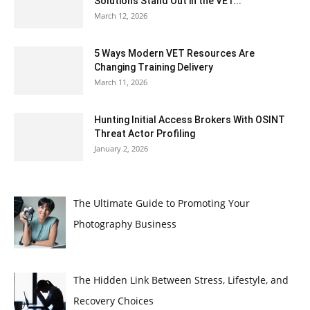
Solutions Stand Out in the VET...
March 12, 2026
5 Ways Modern VET Resources Are
Changing Training Delivery
March 11, 2026
Hunting Initial Access Brokers With OSINT
Threat Actor Profiling
January 2, 2026
The Ultimate Guide to Promoting Your
Photography Business
The Hidden Link Between Stress, Lifestyle, and
Recovery Choices