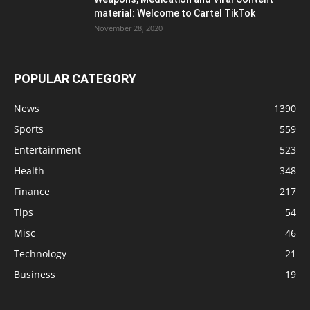
material: Welcome to Cartel TikTok
November 28, 2020
POPULAR CATEGORY
News
1390
Sports
559
Entertainment
523
Health
348
Finance
217
Tips
54
Misc
46
Technology
21
Business
19