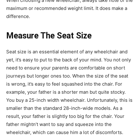
When choosing a new wheelchair, always take note of the
maximum or recommended weight limit. It does make a
difference.
Measure The Seat Size
Seat size is an essential element of any wheelchair and
yet, it’s easy to put to the back of your mind. You not only
need to ensure your parents are comfortable on short
journeys but longer ones too. When the size of the seat
is wrong, it’s easy to feel squashed into the chair. For
example, your father is a shorter man but quite stocky.
You buy a 25-inch width wheelchair. Unfortunately, this is
smaller than the standard 28-inch-wide models. As a
result, your father is slightly too big for the chair. Your
father mightn’t want to say and squeeze into the
wheelchair, which can cause him a lot of discomforts.