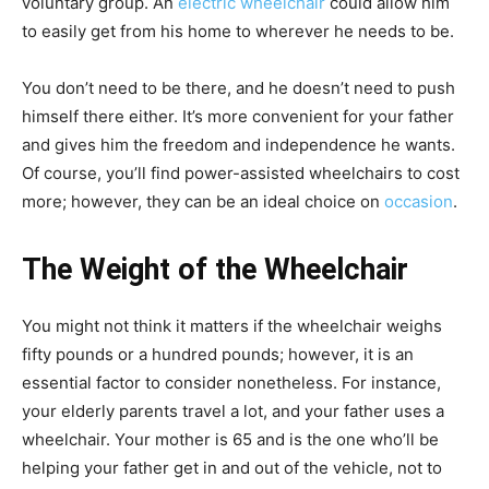
voluntary group. An
electric wheelchair
could allow him
to easily get from his home to wherever he needs to be.
You don’t need to be there, and he doesn’t need to push
himself there either. It’s more convenient for your father
and gives him the freedom and independence he wants.
Of course, you’ll find power-assisted wheelchairs to cost
more; however, they can be an ideal choice on
occasion
.
The Weight of the Wheelchair
You might not think it matters if the wheelchair weighs
fifty pounds or a hundred pounds; however, it is an
essential factor to consider nonetheless. For instance,
your elderly parents travel a lot, and your father uses a
wheelchair. Your mother is 65 and is the one who’ll be
helping your father get in and out of the vehicle, not to