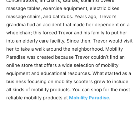
concentrators, lift chairs, saunas, steam showers,
massage tables, exercise equipment, electric bikes,
massage chairs, and bathtubs. Years ago, Trevor’s
grandma had an accident that made her dependent on a
wheelchair; this forced Trevor and his family to put her
into an elderly care facility. Since then, Trevor would visit
her to take a walk around the neighborhood. Mobility
Paradise was created because Trevor couldn’t find an
online store that offers a wide selection of mobility
equipment and educational resources. What started as a
business focusing on mobility scooters grew to include
all kinds of mobility products. You can shop for the most
reliable mobility products at
Mobility Paradise
.