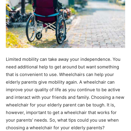
Limited mobility can take away your independence. You
need additional help to get around but want something
that is convenient to use. Wheelchairs can help your
elderly parents give mobility again. A wheelchair can
improve your quality of life as you continue to be active
and interact with your friends and family. Choosing a new
wheelchair for your elderly parent can be tough. It is,
however, important to get a wheelchair that works for
your parents’ needs. So, what tips could you use when
choosing a wheelchair for your elderly parents?