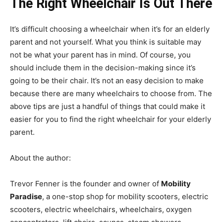
The Right Wheelchair Is Out There
It’s difficult choosing a wheelchair when it’s for an elderly
parent and not yourself. What you think is suitable may
not be what your parent has in mind. Of course, you
should include them in the decision-making since it’s
going to be their chair. It’s not an easy decision to make
because there are many wheelchairs to choose from. The
above tips are just a handful of things that could make it
easier for you to find the right wheelchair for your elderly
parent.
About the author:
Trevor Fenner is the founder and owner of
Mobility
Paradise
, a one-stop shop for mobility scooters, electric
scooters, electric wheelchairs, wheelchairs, oxygen