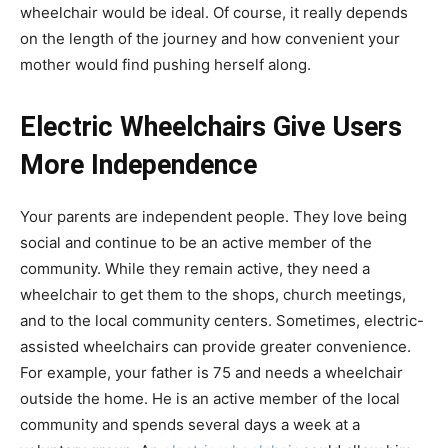
wheelchair would be ideal. Of course, it really depends
on the length of the journey and how convenient your
mother would find pushing herself along.
Electric Wheelchairs Give Users
More Independence
Your parents are independent people. They love being
social and continue to be an active member of the
community. While they remain active, they need a
wheelchair to get them to the shops, church meetings,
and to the local community centers. Sometimes, electric-
assisted wheelchairs can provide greater convenience.
For example, your father is 75 and needs a wheelchair
outside the home. He is an active member of the local
community and spends several days a week at a