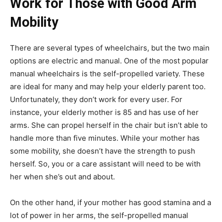
Work for Those with Good Arm
Mobility
There are several types of wheelchairs, but the two main
options are electric and manual. One of the most popular
manual wheelchairs is the self-propelled variety. These
are ideal for many and may help your elderly parent too.
Unfortunately, they don’t work for every user. For
instance, your elderly mother is 85 and has use of her
arms. She can propel herself in the chair but isn’t able to
handle more than five minutes. While your mother has
some mobility, she doesn’t have the strength to push
herself. So, you or a care assistant will need to be with
her when she’s out and about.
On the other hand, if your mother has good stamina and a
lot of power in her arms, the self-propelled manual