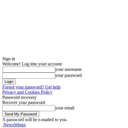
Sign in
Welcome! Log into your account
your username
your password
Forgot your password? Get help
Privacy and Cookies Policy
Password recovery
Recover your password
your email
A password will be e-mailed to you.
NewsWingz