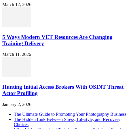
March 12, 2026
5 Ways Modern VET Resources Are Changing
Training Delivery
March 11, 2026
Hunting Initial Access Brokers With OSINT Threat
Actor Profiling
January 2, 2026
The Ultimate Guide to Promoting Your Photography Business
The Hidden Link Between Stress, Lifestyle, and Recovery
Choices