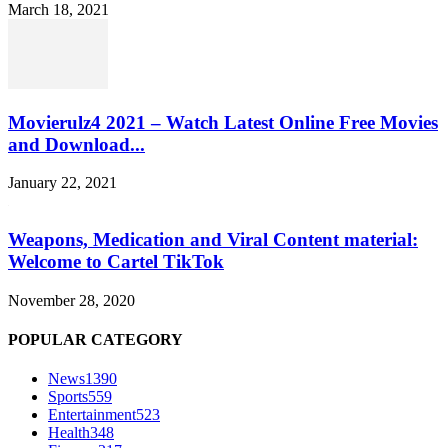
March 18, 2021
Movierulz4 2021 – Watch Latest Online Free Movies
and Download...
January 22, 2021
Weapons, Medication and Viral Content material:
Welcome to Cartel TikTok
November 28, 2020
POPULAR CATEGORY
News
1390
Sports
559
Entertainment
523
Health
348