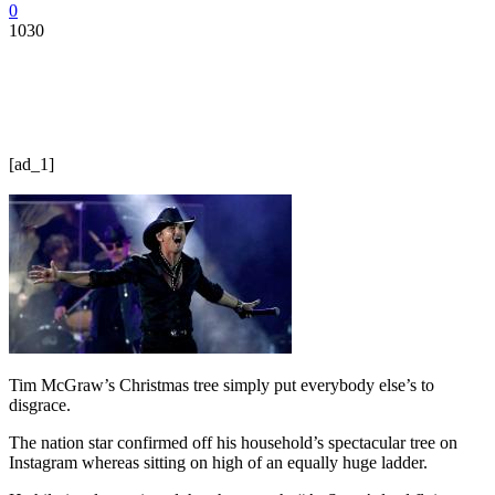
0
1030
[ad_1]
Tim McGraw’s Christmas tree simply put everybody else’s to
disgrace.
The nation star confirmed off his household’s spectacular tree on
Instagram whereas sitting on high of an equally huge ladder.