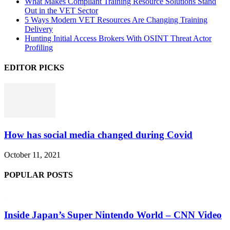
What Makes Compliant Training Resource Solutions Stand
Out in the VET Sector
5 Ways Modern VET Resources Are Changing Training
Delivery
Hunting Initial Access Brokers With OSINT Threat Actor
Profiling
EDITOR PICKS
How has social media changed during Covid
October 11, 2021
POPULAR POSTS
Inside Japan’s Super Nintendo World – CNN Video