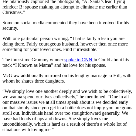
He hilariously captioned the photograph, “A: Santa’s lead flying
reindeer B: spouse making an attempt to eliminate me earlier than
Christmas.”
Some on social media commented they have been involved for his
security.
With one particular person writing, “That is fairly a lean you are
doing there. Fairly courageous husband, however then once more
something for your loved ones. Find it irresistible.”
The three-time Grammy winner
spoke to CNN
in Could about his
track “I Known as Mama” and his love for his spouse.
McGraw additionally mirrored on his lengthy marriage to Hill, with
whom he shares three daughters.
“We simply love one another deeply and we wish to be collectively,
we wanna spend our lives collectively,” he mentioned. “One in all
our massive issues we at all times speak about is we decided early
on that simply since you get in a battle does not imply you are gonna
stroll out. Individuals hand over too straightforward generally. We
have had loads of ups and downs. She simply loves me
unconditionally, which is hard as a result of there’s a whole lot of
situations with loving me.”