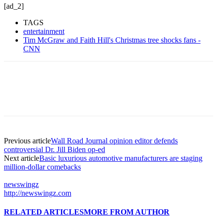
[ad_2]
TAGS
entertainment
Tim McGraw and Faith Hill's Christmas tree shocks fans -
CNN
Previous article
Wall Road Journal opinion editor defends
controversial Dr. Jill Biden op-ed
Next article
Basic luxurious automotive manufacturers are staging
million-dollar comebacks
newswingz
http://newswingz.com
RELATED ARTICLES
MORE FROM AUTHOR