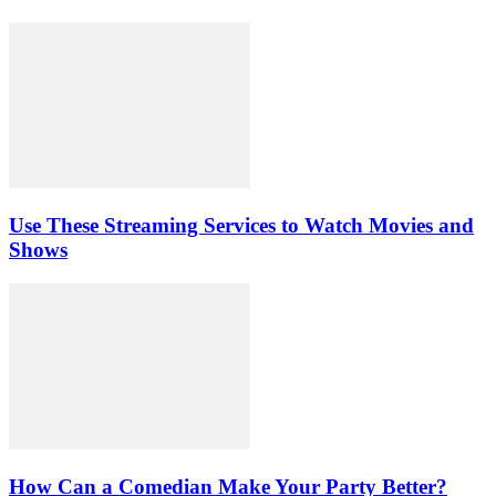
Use These Streaming Services to Watch Movies and
Shows
How Can a Comedian Make Your Party Better?