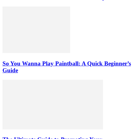
So You Wanna Play Paintball: A Quick Beginner’s
Guide