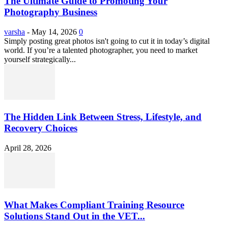
The Ultimate Guide to Promoting Your
Photography Business
varsha
-
May 14, 2026
0
Simply posting great photos isn't going to cut it in today’s digital
world. If you’re a talented photographer, you need to market
yourself strategically...
The Hidden Link Between Stress, Lifestyle, and
Recovery Choices
April 28, 2026
What Makes Compliant Training Resource
Solutions Stand Out in the VET...