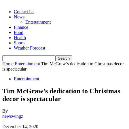
Contact Us
News
Entertainment
Finance
Food
Health
Sports
Weather Forecast
Home
Entertainment
Tim McGraw’s dedication to Christmas decor
is spectacular
Entertainment
Tim McGraw’s dedication to Christmas
decor is spectacular
By
newswingz
-
December 14, 2020