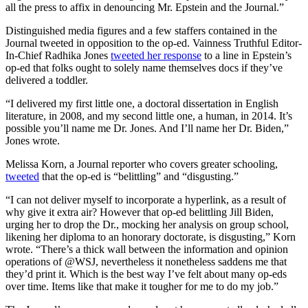
all the press to affix in denouncing Mr. Epstein and the Journal.”
Distinguished media figures and a few staffers contained in the
Journal tweeted in opposition to the op-ed. Vainness Truthful Editor-
In-Chief Radhika Jones
tweeted her response
to a line in Epstein’s
op-ed that folks ought to solely name themselves docs if they’ve
delivered a toddler.
“I delivered my first little one, a doctoral dissertation in English
literature, in 2008, and my second little one, a human, in 2014. It’s
possible you’ll name me Dr. Jones. And I’ll name her Dr. Biden,”
Jones wrote.
Melissa Korn, a Journal reporter who covers greater schooling,
tweeted
that the op-ed is “belittling” and “disgusting.”
“I can not deliver myself to incorporate a hyperlink, as a result of
why give it extra air? However that op-ed belittling Jill Biden,
urging her to drop the Dr., mocking her analysis on group school,
likening her diploma to an honorary doctorate, is disgusting,” Korn
wrote. “There’s a thick wall between the information and opinion
operations of @WSJ, nevertheless it nonetheless saddens me that
they’d print it. Which is the best way I’ve felt about many op-eds
over time. Items like that make it tougher for me to do my job.”