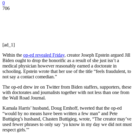
0
706
[ad_1]
Within the
op-ed revealed Friday
, creator Joseph Epstein argued Jill
Biden ought to drop the honorific as a result of she just isn’t a
medical physician however reasonably earned a doctorate in
schooling. Epstein wrote that her use of the title “feels fraudulent, to
not say a contact comedian.”
The op-ed drew ire on Twitter from Biden staffers, supporters, these
with doctorates and journalists together with not less than one from
the Wall Road Journal.
Kamala Harris’ husband, Doug Emhoff, tweeted that the op-ed
“would by no means have been written a few man” and Pete
Buttigieg’s husband, Chasten Buttigieg, wrote, “The creator may’ve
used fewer phrases to only say ‘ya know in my day we did not must
respect girls.'”