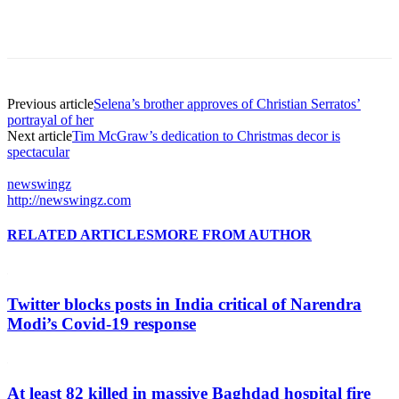
Previous article
Selena’s brother approves of Christian Serratos’
portrayal of her
Next article
Tim McGraw’s dedication to Christmas decor is
spectacular
newswingz
http://newswingz.com
RELATED ARTICLES
MORE FROM AUTHOR
Twitter blocks posts in India critical of Narendra
Modi’s Covid-19 response
At least 82 killed in massive Baghdad hospital fire