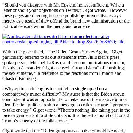
“Should you disagree with Mr. Epstein, honest sufficient. Write a
letter or shout your objections on Twitter,” Gigot wrote. “However
these pages aren’t going to cease publishing provocative essays
merely as a result of they offend the brand new administration or the
political censors within the media and academe.”
Within the piece titled, “The Biden Group Strikes Again,” Gigot
particularly referred to as out statements from Jill Biden’s press
spokesperson, Michael LaRosa, and her communications director,
Elizabeth Alexander. Gigot accused “Group Biden” of “push[ing]
the sexist theme,” in reference to the reactions from Emhoff and
Chasten Buttigieg.
“Why go to such lengths to spotlight a single op-ed on a
comparatively minor difficulty? My guess is that the Biden group
concluded it was an opportunity to make use of the massive gun of
identification politics to ship a message to critics because it prepares
to take energy,” Gigot wrote. “There’s nothing like taking part in the
race or gender card to stifle criticism. It is the left’s model of Donald
Trump’s ‘enemy of the folks’ tweets.”
Gigot wrote that the “Biden group was capable of mobilize nearly