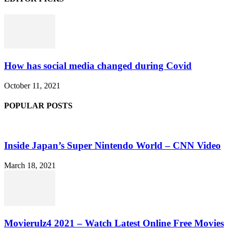
How has social media changed during Covid
October 11, 2021
POPULAR POSTS
Inside Japan’s Super Nintendo World – CNN Video
March 18, 2021
Movierulz4 2021 – Watch Latest Online Free Movies