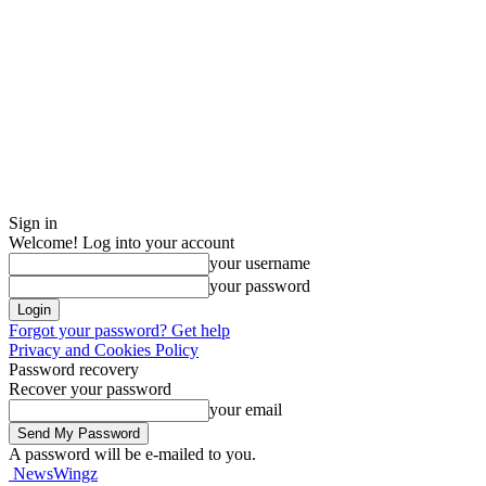
Sign in
Welcome! Log into your account
your username
your password
Forgot your password? Get help
Privacy and Cookies Policy
Password recovery
Recover your password
your email
A password will be e-mailed to you.
NewsWingz