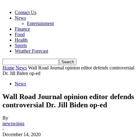
Contact Us
News
Entertainment
Finance
Food
Health
Sports
Weather Forecast
Home
News
Wall Road Journal opinion editor defends controversial
Dr. Jill Biden op-ed
News
Wall Road Journal opinion editor defends
controversial Dr. Jill Biden op-ed
By
newswingz
-
December 14, 2020