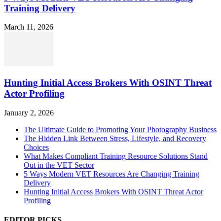
Training Delivery
March 11, 2026
Hunting Initial Access Brokers With OSINT Threat
Actor Profiling
January 2, 2026
The Ultimate Guide to Promoting Your Photography Business
The Hidden Link Between Stress, Lifestyle, and Recovery
Choices
What Makes Compliant Training Resource Solutions Stand
Out in the VET Sector
5 Ways Modern VET Resources Are Changing Training
Delivery
Hunting Initial Access Brokers With OSINT Threat Actor
Profiling
EDITOR PICKS