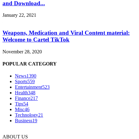
and Download...
January 22, 2021
Weapons, Medication and Viral Content material:
Welcome to Cartel TikTok
November 28, 2020
POPULAR CATEGORY
News
1390
Sports
559
Entertainment
523
Health
348
Finance
217
Tips
54
Misc
46
Technology
21
Business
19
ABOUT US