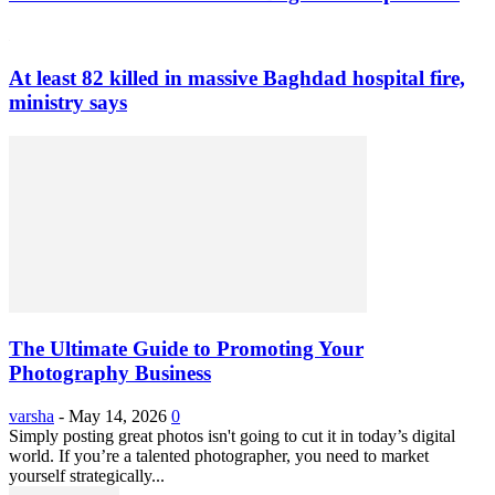
At least 82 killed in massive Baghdad hospital fire,
ministry says
The Ultimate Guide to Promoting Your
Photography Business
varsha
-
May 14, 2026
0
Simply posting great photos isn't going to cut it in today’s digital
world. If you’re a talented photographer, you need to market
yourself strategically...