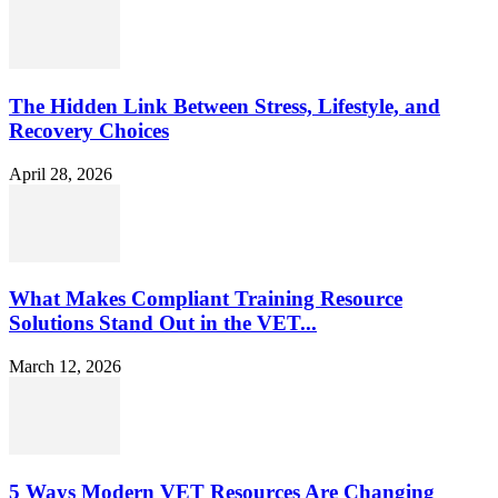
The Hidden Link Between Stress, Lifestyle, and
Recovery Choices
April 28, 2026
What Makes Compliant Training Resource
Solutions Stand Out in the VET...
March 12, 2026
5 Ways Modern VET Resources Are Changing