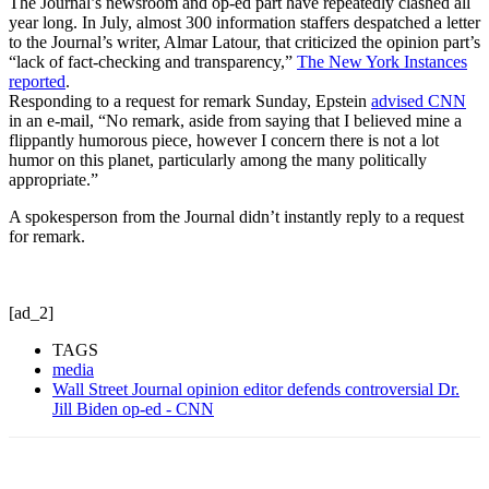
The Journal’s newsroom and op-ed part have repeatedly clashed all
year long. In July, almost 300 information staffers despatched a letter
to the Journal’s writer, Almar Latour, that criticized the opinion part’s
“lack of fact-checking and transparency,”
The New York Instances
reported
.
Responding to a request for remark Sunday, Epstein
advised CNN
in an e-mail, “No remark, aside from saying that I believed mine a
flippantly humorous piece, however I concern there is not a lot
humor on this planet, particularly among the many politically
appropriate.”
A spokesperson from the Journal didn’t instantly reply to a request
for remark.
[ad_2]
TAGS
media
Wall Street Journal opinion editor defends controversial Dr.
Jill Biden op-ed - CNN