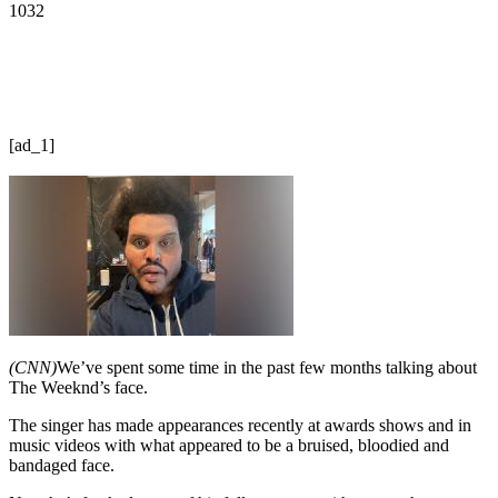
1032
[ad_1]
(CNN)
We’ve spent some time in the past few months talking about
The Weeknd’s face.
The singer has made appearances recently at awards shows and in
music videos with what appeared to be a bruised, bloodied and
bandaged face.