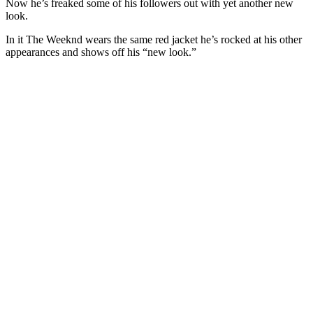
Now he’s freaked some of his followers out with yet another new
look.
In it The Weeknd wears the same red jacket he’s rocked at his other
appearances and shows off his “new look.”