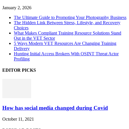
January 2, 2026
The Ultimate Guide to Promoting Your Photography Business
The Hidden Link Between Stress, Lifestyle, and Recovery
Choices
What Makes Compliant Training Resource Solutions Stand
Out in the VET Sector
5 Ways Modern VET Resources Are Changing Training
Delivery
Hunting Initial Access Brokers With OSINT Threat Actor
Profiling
EDITOR PICKS
How has social media changed during Covid
October 11, 2021