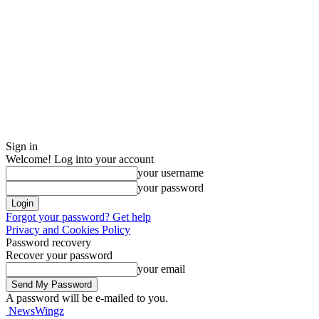
Sign in
Welcome! Log into your account
your username
your password
Forgot your password? Get help
Privacy and Cookies Policy
Password recovery
Recover your password
your email
A password will be e-mailed to you.
NewsWingz