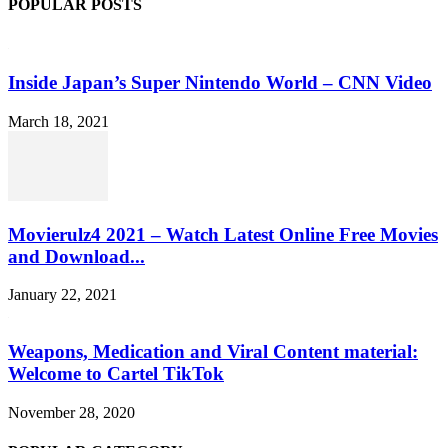
POPULAR POSTS
Inside Japan’s Super Nintendo World – CNN Video
March 18, 2021
Movierulz4 2021 – Watch Latest Online Free Movies
and Download...
January 22, 2021
Weapons, Medication and Viral Content material:
Welcome to Cartel TikTok
November 28, 2020