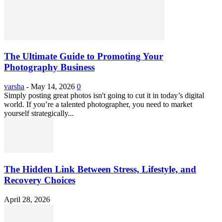
The Ultimate Guide to Promoting Your
Photography Business
varsha
-
May 14, 2026
0
Simply posting great photos isn't going to cut it in today’s digital
world. If you’re a talented photographer, you need to market
yourself strategically...
The Hidden Link Between Stress, Lifestyle, and
Recovery Choices
April 28, 2026