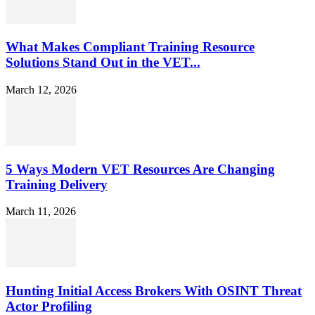
What Makes Compliant Training Resource
Solutions Stand Out in the VET...
March 12, 2026
5 Ways Modern VET Resources Are Changing
Training Delivery
March 11, 2026
Hunting Initial Access Brokers With OSINT Threat
Actor Profiling