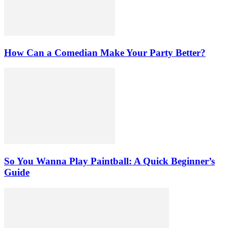
How Can a Comedian Make Your Party Better?
So You Wanna Play Paintball: A Quick Beginner’s
Guide