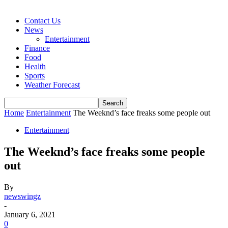
Contact Us
News
Entertainment
Finance
Food
Health
Sports
Weather Forecast
Home
Entertainment
The Weeknd’s face freaks some people out
Entertainment
The Weeknd’s face freaks some people
out
By
newswingz
-
January 6, 2021
0