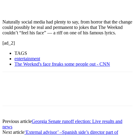
Naturally social media had plenty to say, from horror that the change
could possibly be real and permanent to jokes that The Weeknd
couldn’t “feel his face” — a riff on one of his famous lyrics.
[ad_2]
TAGS
entertainment
The Weeknd's face freaks some people out - CNN
Previous article
Georgia Senate runoff election: Live results and
news
Next article
‘External advisor’ –Spanish side’s director part of