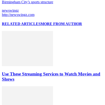
Birmingham City’s sports structure
newswingz
http://newswingz.com
RELATED ARTICLES
MORE FROM AUTHOR
Use These Streaming Services to Watch Movies and
Shows