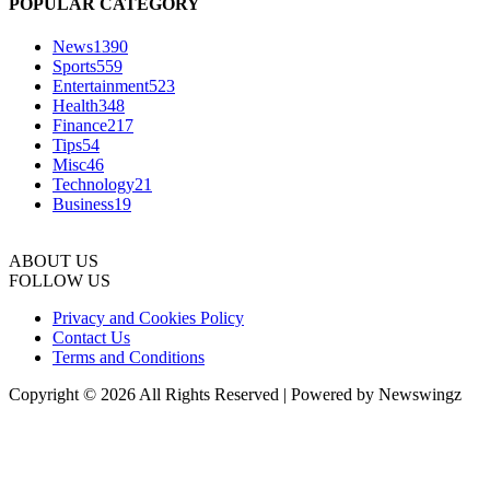
POPULAR CATEGORY
News
1390
Sports
559
Entertainment
523
Health
348
Finance
217
Tips
54
Misc
46
Technology
21
Business
19
ABOUT US
FOLLOW US
Privacy and Cookies Policy
Contact Us
Terms and Conditions
Copyright © 2026 All Rights Reserved | Powered by Newswingz