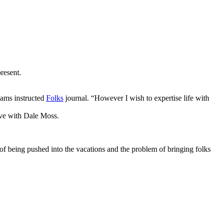
resent.
dams instructed
Folks
journal. “However I wish to expertise life with
ove with Dale Moss.
 of being pushed into the vacations and the problem of bringing folks