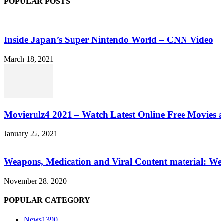
POPULAR POSTS
Inside Japan’s Super Nintendo World – CNN Video
March 18, 2021
Movierulz4 2021 – Watch Latest Online Free Movies 
January 22, 2021
Weapons, Medication and Viral Content material: We
November 28, 2020
POPULAR CATEGORY
News
1390