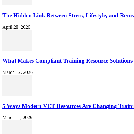
The Hidden Link Between Stress, Lifestyle, and Reco
April 28, 2026
What Makes Compliant Training Resource Solutions 
March 12, 2026
5 Ways Modern VET Resources Are Changing Traini
March 11, 2026