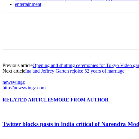
entertainment
Previous article
Opening and shutting ceremonies for Tokyo Video gam
Next article
Ina and Jeffrey Garten rejoice 52 years of marriage
newswingz
http://newswingz.com
RELATED ARTICLES
MORE FROM AUTHOR
Twitter blocks posts in India critical of Narendra Mo