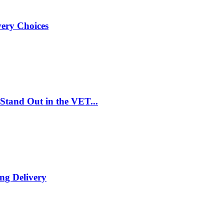
very Choices
Stand Out in the VET...
ng Delivery