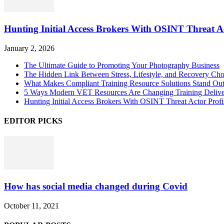
Hunting Initial Access Brokers With OSINT Threat Ac
January 2, 2026
The Ultimate Guide to Promoting Your Photography Business
The Hidden Link Between Stress, Lifestyle, and Recovery Cho
What Makes Compliant Training Resource Solutions Stand Out
5 Ways Modern VET Resources Are Changing Training Deliv
Hunting Initial Access Brokers With OSINT Threat Actor Profi
EDITOR PICKS
How has social media changed during Covid
October 11, 2021