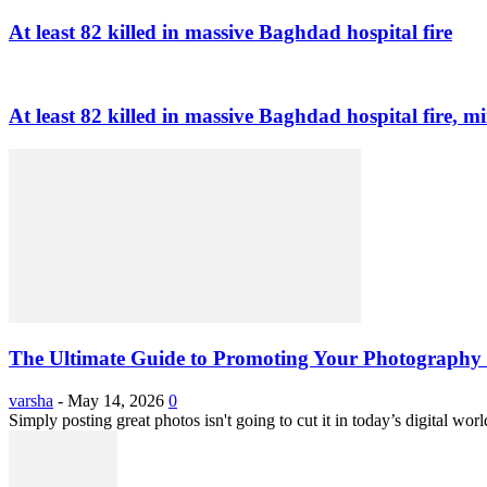
At least 82 killed in massive Baghdad hospital fire
At least 82 killed in massive Baghdad hospital fire, mi
The Ultimate Guide to Promoting Your Photography 
varsha
-
May 14, 2026
0
Simply posting great photos isn't going to cut it in today’s digital worl