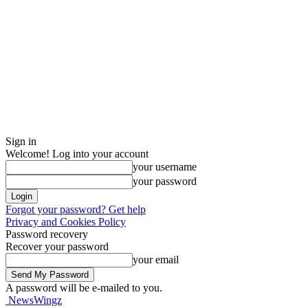
Sign in
Welcome! Log into your account
your username
your password
Forgot your password? Get help
Privacy and Cookies Policy
Password recovery
Recover your password
your email
A password will be e-mailed to you.
NewsWingz