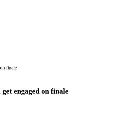
on finale
 get engaged on finale