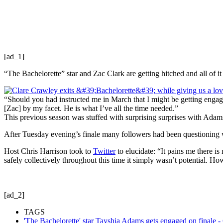
[ad_1]
“The Bachelorette” star and Zac Clark are getting hitched and all of 
“Should you had instructed me in March that I might be getting engage
[Zac] by my facet. He is what I’ve all the time needed.”
This previous season was stuffed with surprising surprises with Adam
After Tuesday evening’s finale many followers had been questioning 
Host Chris Harrison took to
Twitter
to elucidate: “It pains me there i
safely collectively throughout this time it simply wasn’t potential. 
[ad_2]
TAGS
'The Bachelorette' star Tayshia Adams gets engaged on finale