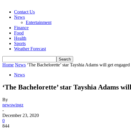
Contact Us
News
Entertainment
Finance
Food
Health
Sports
Weather Forecast
Home
News
‘The Bachelorette’ star Tayshia Adams will get engaged 
News
‘The Bachelorette’ star Tayshia Adams will
By
newswingz
-
December 23, 2020
0
844