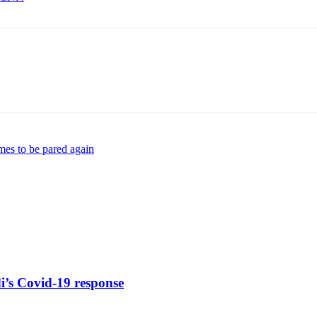
es to be pared again
di’s Covid-19 response