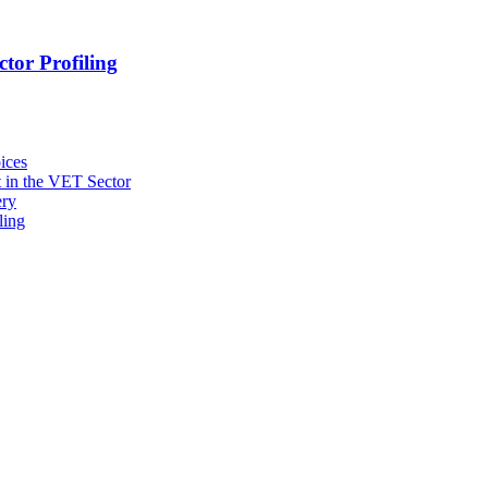
tor Profiling
ices
 in the VET Sector
ery
ling