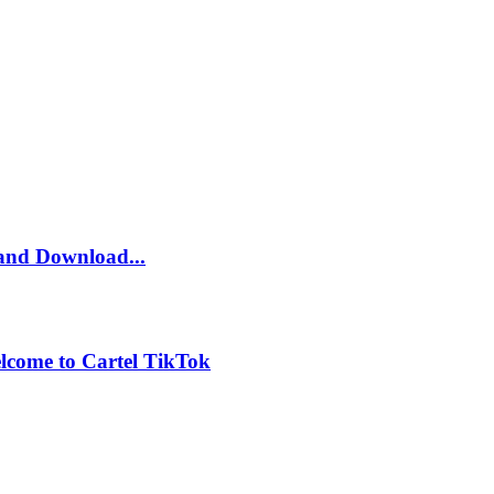
and Download...
lcome to Cartel TikTok