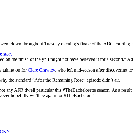
it went down throughout Tuesday evening’s finale of the ABC courting p
d on the finish of the yr, I might not have believed it for a second,” A
s taking on for
Clare Crawley
, who left mid-season after discovering l
why the standard “After the Remaining Rose” episode didn’t air.
s not any AFR dwell particular this #TheBachelorette season. As a result
However hopefully we’ll be again for #TheBachelor.”
 - CNN