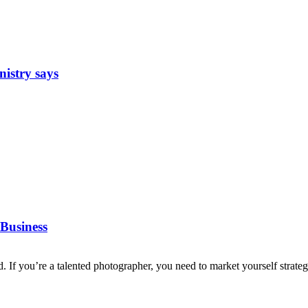
nistry says
Business
d. If you’re a talented photographer, you need to market yourself strategi