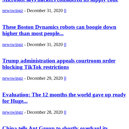
newswingz
-
December 31, 2020
0
These Boston Dynamics robots can boogie down
higher than most people...
newswingz
-
December 31, 2020
0
Trump administration appeals courtroom order
blocking TikTok restrictions
newswingz
-
December 29, 2020
0
Evaluation: The 12 months the world gave up ready
for Huge...
newswingz
-
December 28, 2020
0
China tells Ant Group to shortly overhaul its