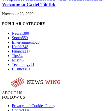
Welcome to Cartel TikTok
November 28, 2020
POPULAR CATEGORY
News
1390
Sports
559
Entertainment
523
Health
348
Finance
217
Tips
54
Misc
46
Technology
21
Business
19
ABOUT US
FOLLOW US
Privacy and Cookies Policy
Contact Us