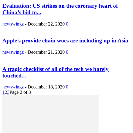
Evaluation: US strikes on the coronary heart of
China’s bid to...
newswingz
-
December 22, 2020
0
Apple’s provide chain woes are including up in Asia
newswingz
-
December 21, 2020
0
A tragic checklist of all of the tech we barely
touched...
newswingz
-
December 18, 2020
0
1
2
3
Page 2 of 3