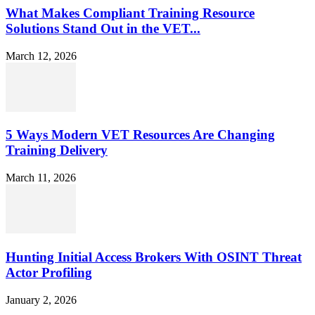
What Makes Compliant Training Resource
Solutions Stand Out in the VET...
March 12, 2026
5 Ways Modern VET Resources Are Changing
Training Delivery
March 11, 2026
Hunting Initial Access Brokers With OSINT Threat
Actor Profiling
January 2, 2026