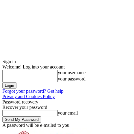
Sign in
Welcome! Log into your account
your username
your password
Forgot your password? Get help
Privacy and Cookies Policy
Password recovery
Recover your password
your email
A password will be e-mailed to you.