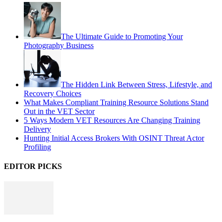
The Ultimate Guide to Promoting Your
Photography Business
The Hidden Link Between Stress, Lifestyle, and
Recovery Choices
What Makes Compliant Training Resource Solutions Stand
Out in the VET Sector
5 Ways Modern VET Resources Are Changing Training
Delivery
Hunting Initial Access Brokers With OSINT Threat Actor
Profiling
EDITOR PICKS