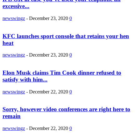
excessive...
newswingz
-
December 23, 2020
0
KFC launches sport console that retains your hen
heat
newswingz
-
December 23, 2020
0
Elon Musk claims Tim Cook dinner refused to
satisfy with him...
newswingz
-
December 22, 2020
0
Sorry, however video conferences are right here to
remain
newswingz
-
December 22, 2020
0