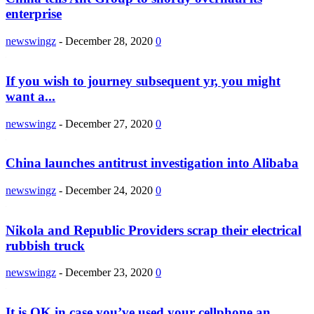
enterprise
newswingz
-
December 28, 2020
0
If you wish to journey subsequent yr, you might
want a...
newswingz
-
December 27, 2020
0
China launches antitrust investigation into Alibaba
newswingz
-
December 24, 2020
0
Nikola and Republic Providers scrap their electrical
rubbish truck
newswingz
-
December 23, 2020
0
It is OK in case you’ve used your cellphone an