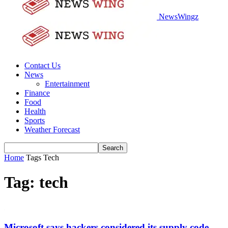
NewsWingz
Contact Us
News
Entertainment
Finance
Food
Health
Sports
Weather Forecast
Home
Tags
Tech
Tag: tech
Microsoft says hackers considered its supply code