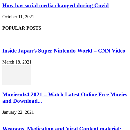
How has social media changed during Covid
October 11, 2021
POPULAR POSTS
Inside Japan’s Super Nintendo World – CNN Video
March 18, 2021
Movierulz4 2021 – Watch Latest Online Free Movies
and Download...
January 22, 2021
Weapons, Medication and Viral Content material: