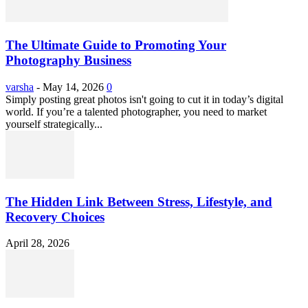
The Ultimate Guide to Promoting Your
Photography Business
varsha
-
May 14, 2026
0
Simply posting great photos isn't going to cut it in today’s digital
world. If you’re a talented photographer, you need to market
yourself strategically...
The Hidden Link Between Stress, Lifestyle, and
Recovery Choices
April 28, 2026