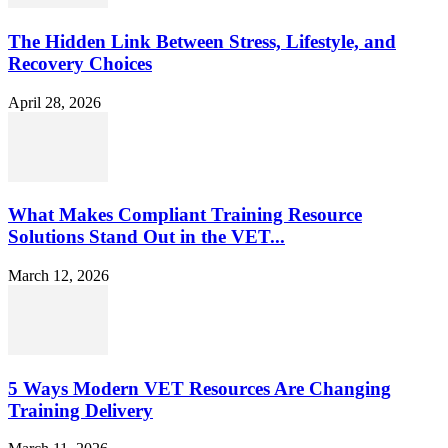
The Hidden Link Between Stress, Lifestyle, and
Recovery Choices
April 28, 2026
What Makes Compliant Training Resource
Solutions Stand Out in the VET...
March 12, 2026
5 Ways Modern VET Resources Are Changing
Training Delivery