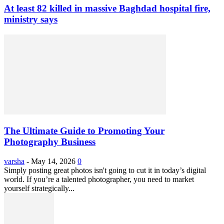
At least 82 killed in massive Baghdad hospital fire,
ministry says
The Ultimate Guide to Promoting Your
Photography Business
varsha
-
May 14, 2026
0
Simply posting great photos isn't going to cut it in today’s digital
world. If you’re a talented photographer, you need to market
yourself strategically...