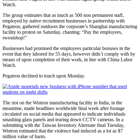
Watch.
The group estimates that as much as 500 non permanent staff,
employed by native recruitment businesses in partnership with
Pegatron, gathered outdoors the corporate’s Shanghai manufacturing
facility to protest on Saturday, chanting: “Pay the employees,
sweatshop!”
Businesses had promised the employees particular bonuses in the
event that they labored for 55 days, however didn’t comply with by
means of upon completion of their work, in line with China Labor
Watch.
Pegatron declined to touch upon Monday.
The riot on the Wistron manufacturing facility in India, in the
meantime, made headlines worldwide final week after footage
circulated on social media that appeared to indicate individuals
smashing glass panels and tearing down CCTV cameras. In a
submitting with the Taiwan Inventory Alternate final Tuesday,
Wistron estimated that the violence had induced as a lot as $7
million value of harm.