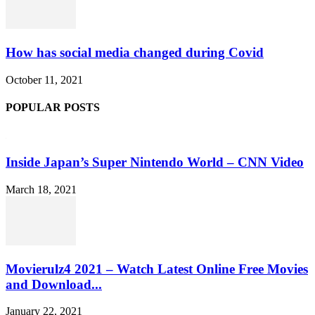
How has social media changed during Covid
October 11, 2021
POPULAR POSTS
Inside Japan’s Super Nintendo World – CNN Video
March 18, 2021
Movierulz4 2021 – Watch Latest Online Free Movies
and Download...
January 22, 2021