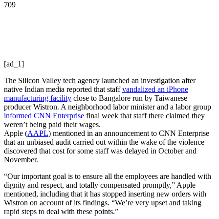
709
[ad_1]
The Silicon Valley tech agency launched an investigation after
native Indian media reported that staff
vandalized an iPhone
manufacturing facility
close to Bangalore run by Taiwanese
producer Wistron. A neighborhood labor minister and a labor group
informed CNN Enterprise
final week that staff there claimed they
weren’t being paid their wages.
Apple
(
AAPL
)
mentioned in an announcement to CNN Enterprise
that an unbiased audit carried out within the wake of the violence
discovered that cost for some staff was delayed in October and
November.
“Our important goal is to ensure all the employees are handled with
dignity and respect, and totally compensated promptly,” Apple
mentioned, including that it has stopped inserting new orders with
Wistron on account of its findings. “We’re very upset and taking
rapid steps to deal with these points.”