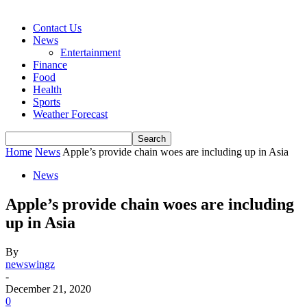
Contact Us
News
Entertainment
Finance
Food
Health
Sports
Weather Forecast
Home
News
Apple’s provide chain woes are including up in Asia
News
Apple’s provide chain woes are including
up in Asia
By
newswingz
-
December 21, 2020
0