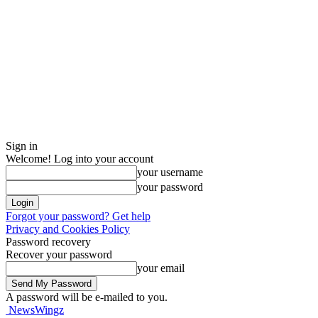
Sign in
Welcome! Log into your account
your username
your password
Forgot your password? Get help
Privacy and Cookies Policy
Password recovery
Recover your password
your email
A password will be e-mailed to you.
NewsWingz