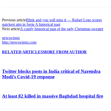
Previous article
Blink and you will miss it — Rafael Leao scores
quickest aim in Serie A historical past
Next article
A comfy historical past of the ugly Christmas sweater
newswingz
http://newswingz.com
RELATED ARTICLES
MORE FROM AUTHOR
Twitter blocks posts in India critical of Narendra
Modi’s Covid-19 response
At least 82 killed in massive Baghdad hospital fire