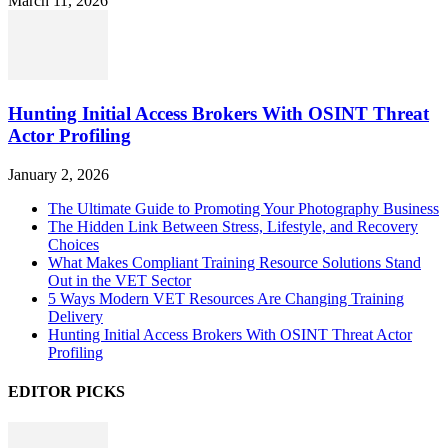
March 11, 2026
Hunting Initial Access Brokers With OSINT Threat
Actor Profiling
January 2, 2026
The Ultimate Guide to Promoting Your Photography Business
The Hidden Link Between Stress, Lifestyle, and Recovery
Choices
What Makes Compliant Training Resource Solutions Stand
Out in the VET Sector
5 Ways Modern VET Resources Are Changing Training
Delivery
Hunting Initial Access Brokers With OSINT Threat Actor
Profiling
EDITOR PICKS