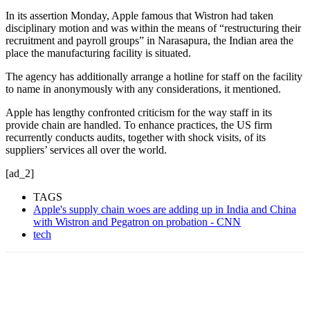
In its assertion Monday, Apple famous that Wistron had taken
disciplinary motion and was within the means of “restructuring their
recruitment and payroll groups” in Narasapura, the Indian
area the
place the manufacturing facility is situated.
The agency has additionally arrange a hotline for staff on the facility
to name in anonymously with any considerations, it mentioned.
Apple has lengthy confronted criticism for the way staff in its
provide chain are handled. To enhance practices, the US firm
recurrently conducts audits, together with shock visits, of its
suppliers’ services all over the world.
[ad_2]
TAGS
Apple's supply chain woes are adding up in India and China
with Wistron and Pegatron on probation - CNN
tech