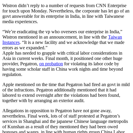
Wistron didn’t reply to a number of requests from CNN Enterprise
for touch upon Monday.
Nevertheless, the corporate has let go of an
govt answerable for its enterprise in India, in line with Taiwanese
media experiences.
“We’re eradicating the vp who oversees our enterprise in India,”
Wistron mentioned in an announcement, in line with the
Taiwan
Instances
. “It is a new facility and we acknowledge that we made
errors as we expanded.”
Apple has needed to grapple with critical labor considerations in
Asia in current weeks. Final month, it positioned one other huge
provider, Pegatron,
on probation
for violating its labor code by
having some scholar staff in China work nights and time beyond
regulation.
Apple mentioned on the time that Pegatron had fired an govt in mild
of the infractions. Pegatron additionally mentioned that it had
labored to extend oversight after the violations had been found,
together with by arranging an exterior audit.
Allegations in opposition to Pegatron have not gone away,
nevertheless. Final week, lots of of staff protested at Pegatron’s
services in Shanghai and the japanese Chinese language metropolis
of Kunshan as a result of they mentioned they had been owed
bonuses and wages, in line with human rights group China Labor