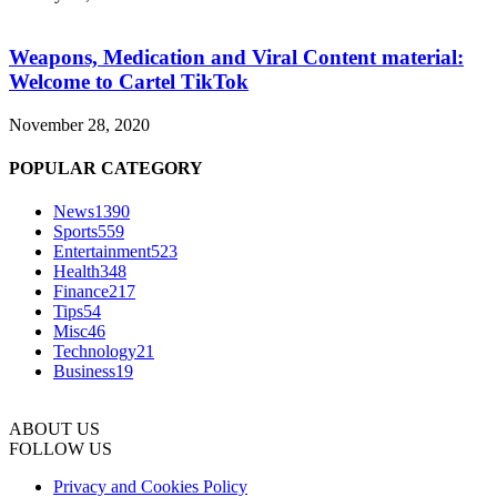
Weapons, Medication and Viral Content material:
Welcome to Cartel TikTok
November 28, 2020
POPULAR CATEGORY
News
1390
Sports
559
Entertainment
523
Health
348
Finance
217
Tips
54
Misc
46
Technology
21
Business
19
ABOUT US
FOLLOW US
Privacy and Cookies Policy