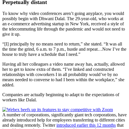
Perpetually distant
To know why video conferences aren’t going anyplace, you would
possibly begin with Dhwani Dalal. The 29-year-old, who works at
an e-commerce advertising startup in New York, received a style of
the telecommuting life through the pandemic and would not need to
give it up.
“[I] principally by no means need to return,” she stated. “It was all
the time the grind, 6 a.m. to 7 p.m., hustle and repeat…Now I’ve the
house to truly have a schedule that I need.”
Having all her colleagues a video name away has, actually, allowed
her to get to know extra of them. “I’ve linked and constructed
relationships with coworkers I in all probability would’ve by no
means needed to converse to had I been within the workplace,” she
added.
Companies are actually beginning to adapt to the expectations of
workers like Dalal.
A number of corporations, significantly giant tech corporations, have
already introduced help for employees transferring to different cities
and dealing remotely. Twitter
introduced earlier this 12 months
that