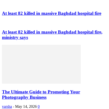
At least 82 killed in massive Baghdad hospital fire
At least 82 killed in massive Baghdad hospital fire,
ministry says
The Ultimate Guide to Promoting Your
Photography Business
varsha
-
May 14, 2026
0