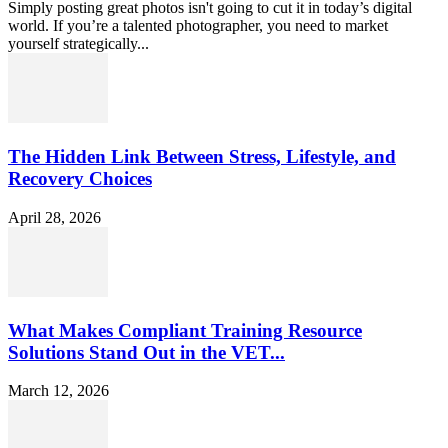
Simply posting great photos isn't going to cut it in today’s digital
world. If you’re a talented photographer, you need to market
yourself strategically...
The Hidden Link Between Stress, Lifestyle, and
Recovery Choices
April 28, 2026
What Makes Compliant Training Resource
Solutions Stand Out in the VET...
March 12, 2026