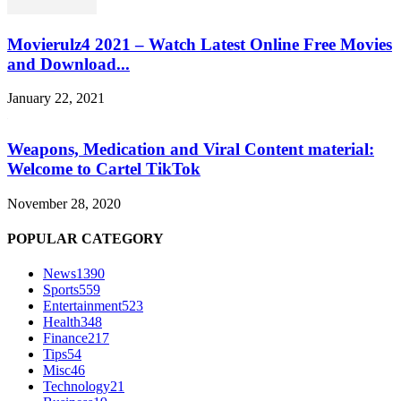
Movierulz4 2021 – Watch Latest Online Free Movies
and Download...
January 22, 2021
Weapons, Medication and Viral Content material:
Welcome to Cartel TikTok
November 28, 2020
POPULAR CATEGORY
News
1390
Sports
559
Entertainment
523
Health
348
Finance
217
Tips
54
Misc
46
Technology
21