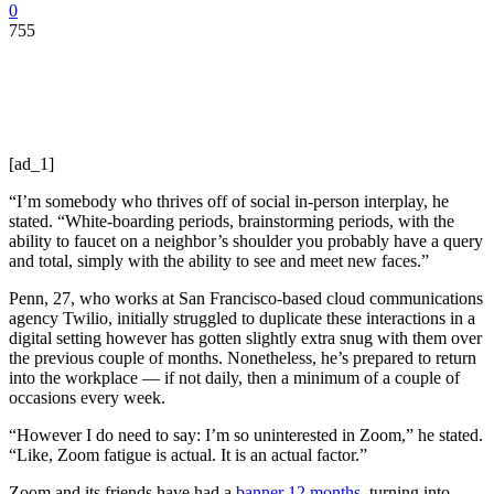
0
755
[ad_1]
“I’m somebody who thrives off of social in-person interplay, he
stated. “White-boarding periods, brainstorming periods, with the
ability to faucet on a neighbor’s shoulder you probably have a query
and total, simply with the ability to see and meet new faces.”
Penn, 27, who works at San Francisco-based cloud communications
agency Twilio, initially struggled to duplicate these interactions in a
digital setting however has gotten slightly extra snug with them over
the previous couple of months. Nonetheless, he’s prepared to return
into the workplace — if not daily, then a minimum of a couple of
occasions every week.
“However I do need to say: I’m so uninterested in Zoom,” he stated.
“Like, Zoom fatigue is actual. It is an actual factor.”
Zoom and its friends have had a
banner 12 months
, turning into