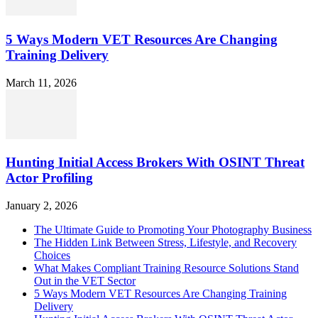
5 Ways Modern VET Resources Are Changing
Training Delivery
March 11, 2026
Hunting Initial Access Brokers With OSINT Threat
Actor Profiling
January 2, 2026
The Ultimate Guide to Promoting Your Photography Business
The Hidden Link Between Stress, Lifestyle, and Recovery
Choices
What Makes Compliant Training Resource Solutions Stand
Out in the VET Sector
5 Ways Modern VET Resources Are Changing Training
Delivery