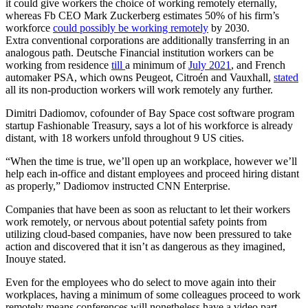
it could give workers the choice of working remotely eternally,
whereas Fb CEO Mark Zuckerberg estimates 50% of his firm’s
workforce
could possibly be working remotely
by 2030.
Extra conventional corporations are additionally transferring in an
analogous path. Deutsche Financial institution workers can be
working from residence
till
a minimum of
July 2021
, and French
automaker PSA, which owns Peugeot, Citroén and Vauxhall,
stated
all its non-production workers will work remotely any further.
Dimitri Dadiomov, cofounder of Bay Space cost software program
startup Fashionable Treasury, says a lot of his workforce is already
distant, with 18 workers unfold throughout 9 US cities.
“When the time is true, we’ll open up an workplace, however we’ll
help each in-office and distant employees and proceed hiring distant
as properly,” Dadiomov instructed CNN Enterprise.
Companies that have been as soon as reluctant to let their workers
work remotely, or nervous about potential safety points from
utilizing cloud-based companies, have now been pressured to take
action and discovered that it isn’t as dangerous as they imagined,
Inouye stated.
Even for the employees who do select to move again into their
workplaces, having a minimum of some colleagues proceed to work
remotely means conferences will nonetheless have a video part.