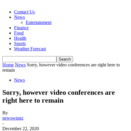
Contact Us
News
Entertainment
Finance
Food
Health
Sports
Weather Forecast
Home
News
Sorry, however video conferences are right here to
remain
News
Sorry, however video conferences are
right here to remain
By
newswingz
-
December 22, 2020