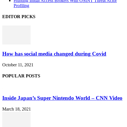
Hunting Initial Access Brokers With OSINT Threat Actor
Profiling
EDITOR PICKS
How has social media changed during Covid
October 11, 2021
POPULAR POSTS
Inside Japan’s Super Nintendo World – CNN Video
March 18, 2021