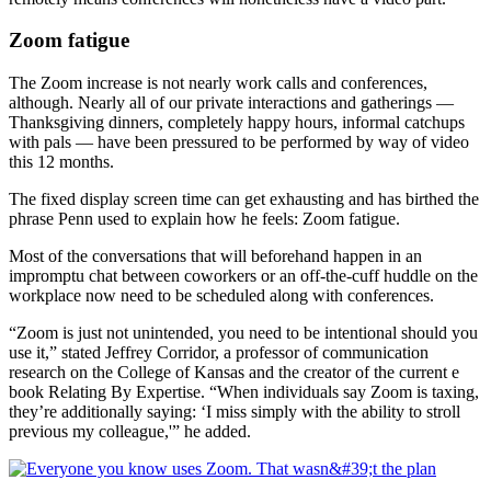
Zoom fatigue
The Zoom increase is not nearly work calls and conferences,
although. Nearly all of our private interactions and gatherings —
Thanksgiving dinners, completely happy hours, informal catchups
with pals — have been pressured to be performed by way of video
this 12 months.
The fixed display screen time can get exhausting and has birthed the
phrase Penn used to explain how he feels: Zoom fatigue.
Most of the conversations that will beforehand happen in an
impromptu chat between coworkers or an off-the-cuff huddle on the
workplace now need to be scheduled along with conferences.
“Zoom is just not unintended, you need to be intentional should you
use it,” stated Jeffrey Corridor, a professor of communication
research on the College of Kansas and the creator of the current e
book Relating By Expertise. “When individuals say Zoom is taxing,
they’re additionally saying: ‘I miss simply with the ability to stroll
previous my colleague,'” he added.