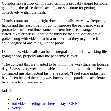
Corridor says a drop-off in video calling is probably going for social
gatherings the place there’s actually no substitute for getting
collectively within the flesh.
“I truly count on it to go right down to a really, very low frequency
habits and the reason being I do not suppose the pandemic was a
protracted sufficient time frame to determine a sea change,” he
stated. “Nevertheless, it could possibly be that individuals have
gotten snug with video chat in a manner that they might use it at an
equal degree of one thing like the phone.”
Dalal thinks video calls can be an integral a part of her working life
going ahead, properly after the pandemic is over.
“The concept that we wanted to be within the workplace ten hours a
day, 5 days every week to be able to be productive — that is been
confirmed mistaken actual fast,” she stated. “I feel some industries
have been headed there anyway however this pandemic accelerated
by a decade a minimum of.”
[ad_2]
TAGS
but video meetings are here to stay - CNN
Sorry