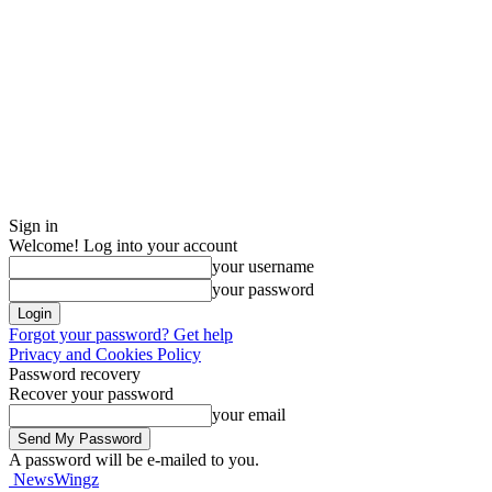
Sign in
Welcome! Log into your account
your username
your password
Forgot your password? Get help
Privacy and Cookies Policy
Password recovery
Recover your password
your email
A password will be e-mailed to you.
NewsWingz