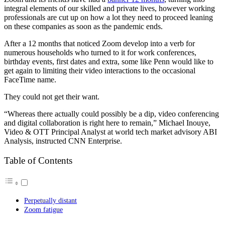
integral elements of our skilled and private lives, however working
professionals are cut up on how a lot they need to proceed leaning
on these companies as soon as the pandemic ends.
After a 12 months that noticed Zoom develop into a verb for
numerous households who turned to it for work conferences,
birthday events, first dates and extra, some like Penn would like to
get again to limiting their video interactions to the occasional
FaceTime name.
They could not get their want.
“Whereas there actually could possibly be a dip, video conferencing
and digital collaboration is right here to remain,” Michael Inouye,
Video & OTT Principal Analyst at world tech market advisory ABI
Analysis, instructed CNN Enterprise.
Table of Contents
Perpetually distant
Zoom fatigue