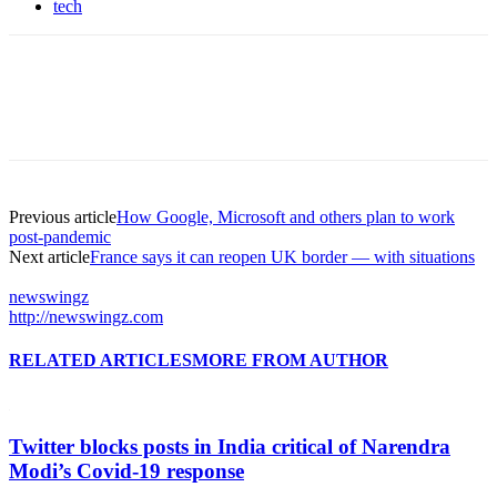
tech
Previous article
How Google, Microsoft and others plan to work
post-pandemic
Next article
France says it can reopen UK border — with situations
newswingz
http://newswingz.com
RELATED ARTICLES
MORE FROM AUTHOR
Twitter blocks posts in India critical of Narendra
Modi’s Covid-19 response