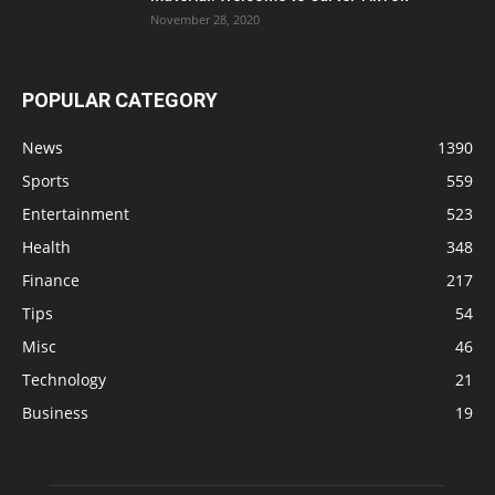
November 28, 2020
POPULAR CATEGORY
News
1390
Sports
559
Entertainment
523
Health
348
Finance
217
Tips
54
Misc
46
Technology
21
Business
19