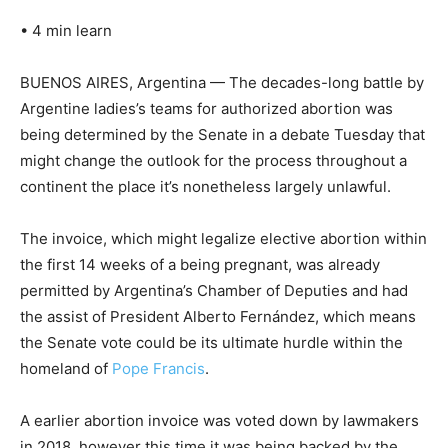
•
4 min learn
BUENOS AIRES, Argentina — The decades-long battle by
Argentine ladies’s teams for authorized abortion was
being determined by the Senate in a debate Tuesday that
might change the outlook for the process throughout a
continent the place it’s nonetheless largely unlawful.
The invoice, which might legalize elective abortion within
the first 14 weeks of a being pregnant, was already
permitted by Argentina’s Chamber of Deputies and had
the assist of President Alberto Fernández, which means
the Senate vote could be its ultimate hurdle within the
homeland of
Pope Francis
.
A earlier abortion invoice was voted down by lawmakers
in 2018, however this time it was being backed by the