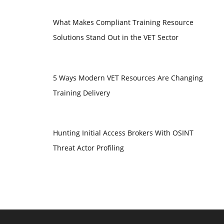
What Makes Compliant Training Resource
Solutions Stand Out in the VET Sector
5 Ways Modern VET Resources Are Changing
Training Delivery
Hunting Initial Access Brokers With OSINT
Threat Actor Profiling