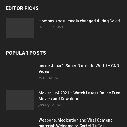
EDITOR PICKS
How has social media changed during Covid
October 11, 2021
POPULAR POSTS
Inside Japan’s Super Nintendo World – CNN
Video
March 18, 2021
Movierulz4 2021 – Watch Latest Online Free
Movies and Download...
January 22, 2021
Weapons, Medication and Viral Content
material: Welcome to Cartel TikTok