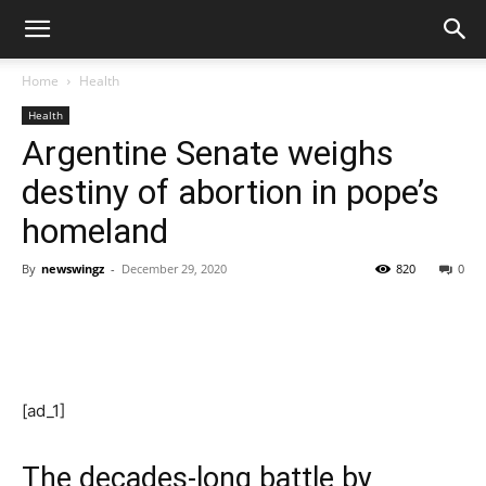
Home
Health
Health
Argentine Senate weighs
destiny of abortion in pope’s
homeland
By
newswingz
-
December 29, 2020
820
0
[ad_1]
The decades-long battle by