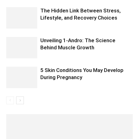
The Hidden Link Between Stress,
Lifestyle, and Recovery Choices
Unveiling 1-Andro: The Science
Behind Muscle Growth
5 Skin Conditions You May Develop
During Pregnancy