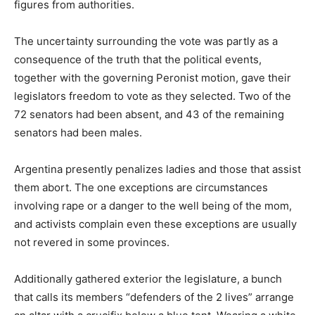
figures from authorities.
The uncertainty surrounding the vote was partly as a
consequence of the truth that the political events,
together with the governing Peronist motion, gave their
legislators freedom to vote as they selected. Two of the
72 senators had been absent, and 43 of the remaining
senators had been males.
Argentina presently penalizes ladies and those that assist
them abort. The one exceptions are circumstances
involving rape or a danger to the well being of the mom,
and activists complain even these exceptions are usually
not revered in some provinces.
Additionally gathered exterior the legislature, a bunch
that calls its members “defenders of the 2 lives” arrange