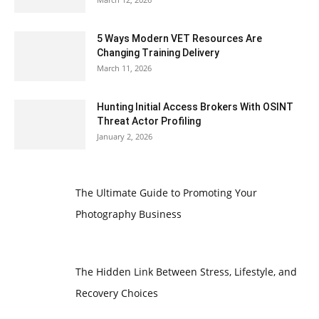
5 Ways Modern VET Resources Are
Changing Training Delivery
March 11, 2026
Hunting Initial Access Brokers With OSINT
Threat Actor Profiling
January 2, 2026
The Ultimate Guide to Promoting Your
Photography Business
The Hidden Link Between Stress, Lifestyle, and
Recovery Choices