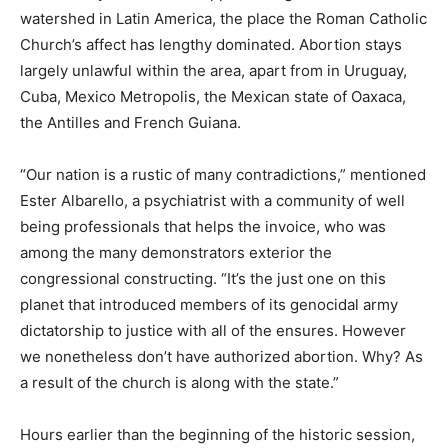
watershed in Latin America, the place the Roman Catholic
Church’s affect has lengthy dominated. Abortion stays
largely unlawful within the area, apart from in Uruguay,
Cuba, Mexico Metropolis, the Mexican state of Oaxaca,
the Antilles and French Guiana.
“Our nation is a rustic of many contradictions,” mentioned
Ester Albarello, a psychiatrist with a community of well
being professionals that helps the invoice, who was
among the many demonstrators exterior the
congressional constructing. “It’s the just one on this
planet that introduced members of its genocidal army
dictatorship to justice with all of the ensures. However
we nonetheless don’t have authorized abortion. Why? As
a result of the church is along with the state.”
Hours earlier than the beginning of the historic session,