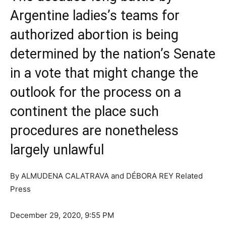
Argentine ladies’s teams for
authorized abortion is being
determined by the nation’s Senate
in a vote that might change the
outlook for the process on a
continent the place such
procedures are nonetheless
largely unlawful
By
ALMUDENA CALATRAVA and DÉBORA REY Related
Press
December 29, 2020, 9:55 PM