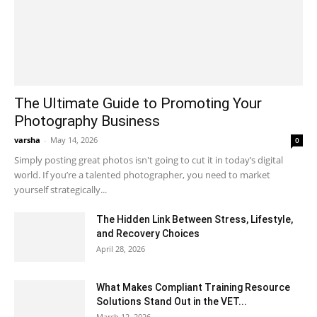
The Ultimate Guide to Promoting Your
Photography Business
varsha
-
May 14, 2026
0
Simply posting great photos isn't going to cut it in today’s digital
world. If you’re a talented photographer, you need to market
yourself strategically...
The Hidden Link Between Stress, Lifestyle,
and Recovery Choices
April 28, 2026
What Makes Compliant Training Resource
Solutions Stand Out in the VET...
March 12, 2026