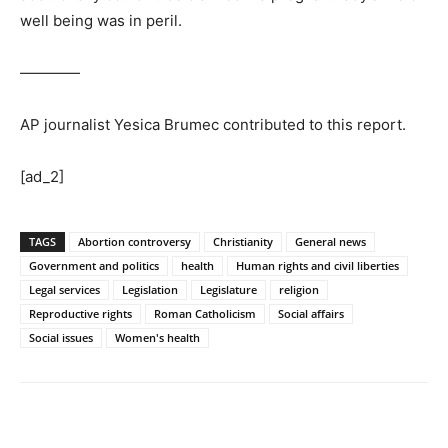
well being was in peril.
————
AP journalist Yesica Brumec contributed to this report.
[ad_2]
TAGS
Abortion controversy
Christianity
General news
Government and politics
health
Human rights and civil liberties
Legal services
Legislation
Legislature
religion
Reproductive rights
Roman Catholicism
Social affairs
Social issues
Women's health