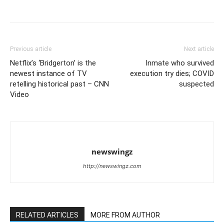
Previous article
Next article
Netflix’s ‘Bridgerton’ is the
Inmate who survived
newest instance of TV
execution try dies; COVID
retelling historical past – CNN
suspected
Video
newswingz
http://newswingz.com
RELATED ARTICLES
MORE FROM AUTHOR