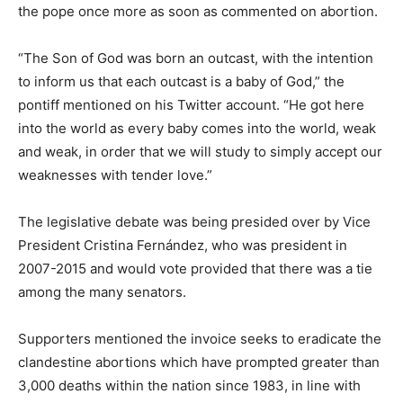
the pope once more as soon as commented on abortion.
“The Son of God was born an outcast, with the intention
to inform us that each outcast is a baby of God,” the
pontiff mentioned on his Twitter account. “He got here
into the world as every baby comes into the world, weak
and weak, in order that we will study to simply accept our
weaknesses with tender love.”
The legislative debate was being presided over by Vice
President Cristina Fernández, who was president in
2007-2015 and would vote provided that there was a tie
among the many senators.
Supporters mentioned the invoice seeks to eradicate the
clandestine abortions which have prompted greater than
3,000 deaths within the nation since 1983, in line with