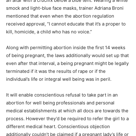
an altar with a crucifix below a blue tent. Wearing a white
smock and light-blue face masks, trainer Adriana Broni
mentioned that even when the abortion regulation
received approval, “I cannot educate that it’s a proper to
kill, homicide, a child who has no voice.”
Along with permitting abortion inside the first 14 weeks
of being pregnant, the laws additionally would set up that
even after that interval, a being pregnant might be legally
terminated if it was the results of rape or if the
individual’s life or integral well being was in peril.
It will enable conscientious refusal to take part in an
abortion for well being professionals and personal
medical establishments at which all docs are towards the
process. However they’d be required to refer the girl to a
different medical heart. Conscientious objection
additionally couldn’t be claimed if a pregnant lady’s life or