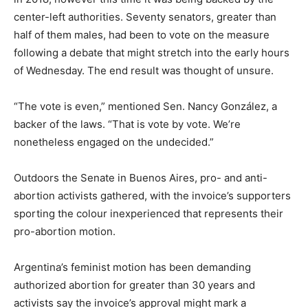
center-left authorities. Seventy senators, greater than
half of them males, had been to vote on the measure
following a debate that might stretch into the early hours
of Wednesday. The end result was thought of unsure.
“The vote is even,” mentioned Sen. Nancy González, a
backer of the laws. “That is vote by vote. We’re
nonetheless engaged on the undecided.”
Outdoors the Senate in Buenos Aires, pro- and anti-
abortion activists gathered, with the invoice’s supporters
sporting the colour inexperienced that represents their
pro-abortion motion.
Argentina’s feminist motion has been demanding
authorized abortion for greater than 30 years and
activists say the invoice’s approval might mark a