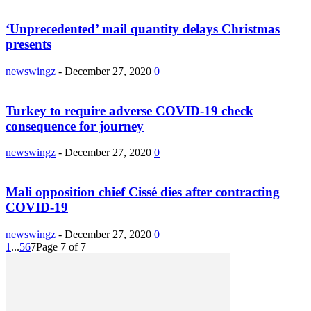
‘Unprecedented’ mail quantity delays Christmas
presents
newswingz
-
December 27, 2020
0
Turkey to require adverse COVID-19 check
consequence for journey
newswingz
-
December 27, 2020
0
Mali opposition chief Cissé dies after contracting
COVID-19
newswingz
-
December 27, 2020
0
1
...
5
6
7
Page 7 of 7