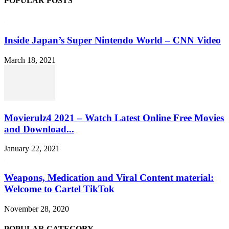
POPULAR POSTS
Inside Japan’s Super Nintendo World – CNN Video
March 18, 2021
Movierulz4 2021 – Watch Latest Online Free Movies
and Download...
January 22, 2021
Weapons, Medication and Viral Content material:
Welcome to Cartel TikTok
November 28, 2020
POPULAR CATEGORY