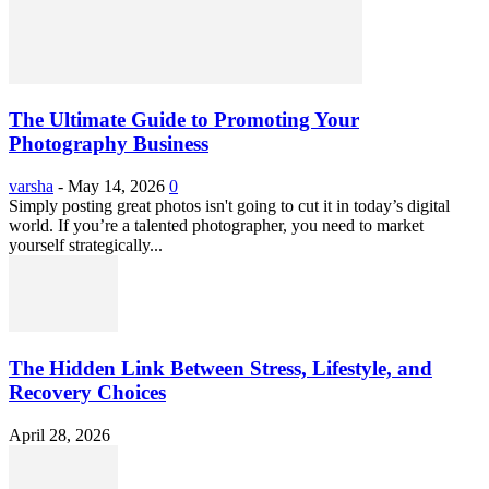
The Ultimate Guide to Promoting Your
Photography Business
varsha
-
May 14, 2026
0
Simply posting great photos isn't going to cut it in today’s digital
world. If you’re a talented photographer, you need to market
yourself strategically...
The Hidden Link Between Stress, Lifestyle, and
Recovery Choices
April 28, 2026