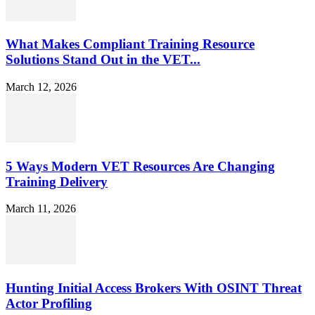
What Makes Compliant Training Resource
Solutions Stand Out in the VET...
March 12, 2026
5 Ways Modern VET Resources Are Changing
Training Delivery
March 11, 2026
Hunting Initial Access Brokers With OSINT Threat
Actor Profiling