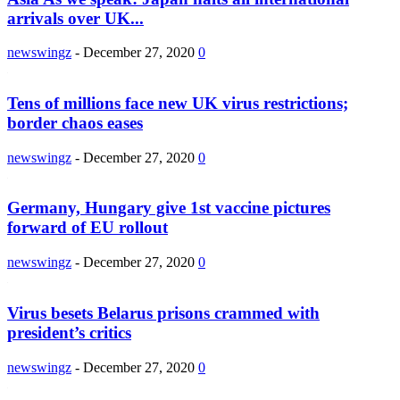
arrivals over UK...
newswingz
-
December 27, 2020
0
Tens of millions face new UK virus restrictions;
border chaos eases
newswingz
-
December 27, 2020
0
Germany, Hungary give 1st vaccine pictures
forward of EU rollout
newswingz
-
December 27, 2020
0
Virus besets Belarus prisons crammed with
president’s critics
newswingz
-
December 27, 2020
0