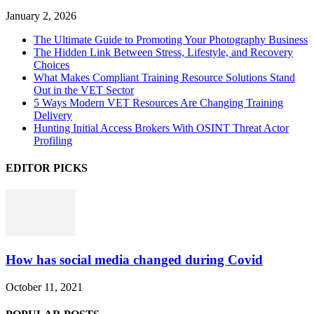
January 2, 2026
The Ultimate Guide to Promoting Your Photography Business
The Hidden Link Between Stress, Lifestyle, and Recovery
Choices
What Makes Compliant Training Resource Solutions Stand
Out in the VET Sector
5 Ways Modern VET Resources Are Changing Training
Delivery
Hunting Initial Access Brokers With OSINT Threat Actor
Profiling
EDITOR PICKS
How has social media changed during Covid
October 11, 2021