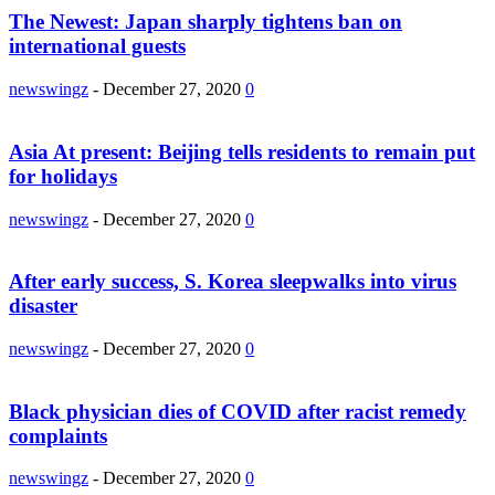
The Newest: Japan sharply tightens ban on
international guests
newswingz
-
December 27, 2020
0
Asia At present: Beijing tells residents to remain put
for holidays
newswingz
-
December 27, 2020
0
After early success, S. Korea sleepwalks into virus
disaster
newswingz
-
December 27, 2020
0
Black physician dies of COVID after racist remedy
complaints
newswingz
-
December 27, 2020
0