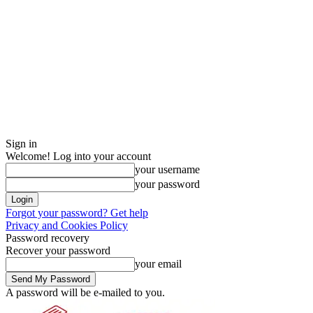
Sign in
Welcome! Log into your account
your username
your password
Forgot your password? Get help
Privacy and Cookies Policy
Password recovery
Recover your password
your email
A password will be e-mailed to you.