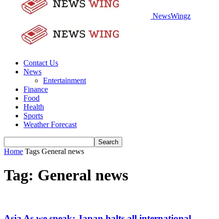
NewsWingz
Contact Us
News
Entertainment
Finance
Food
Health
Sports
Weather Forecast
Home
Tags
General news
Tag: General news
Asia As we speak: Japan halts all international