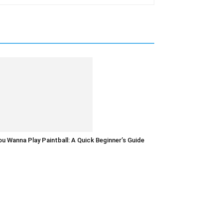
u Wanna Play Paintball: A Quick Beginner’s Guide