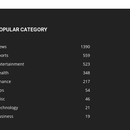
OPULAR CATEGORY
ews
1390
ports
559
ntertainment
523
ealth
348
inance
217
ps
54
isc
46
echnology
21
usiness
19