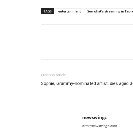
TAGS
entertainment
See what's streaming in Febr
Previous article
Sophie, Grammy-nominated artist, dies aged 3
newswingz
http://newswingz.com