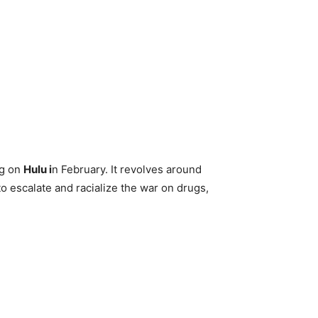
ng on
Hulu i
n February. It revolves around
o escalate and racialize the war on drugs,