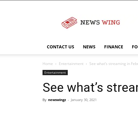
NewsWingz
CONTACT US
NEWS
FINANCE
FO
Home
Entertainment
See what’s streaming in Feb
Entertainment
See what’s strea
By
newswingz
-
January 30, 2021