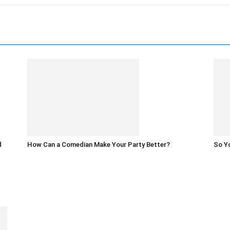
d
How Can a Comedian Make Your Party Better?
So Yo