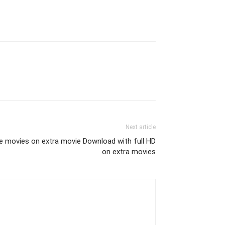
Next article
e movies on extra movie Download with full HD
on extra movies