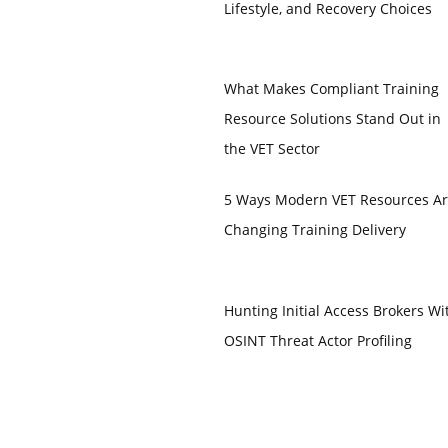
Lifestyle, and Recovery Choices
What Makes Compliant Training
Resource Solutions Stand Out in
the VET Sector
5 Ways Modern VET Resources A
Changing Training Delivery
Hunting Initial Access Brokers Wi
OSINT Threat Actor Profiling