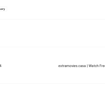
uary
4
extramovies.casa | Watch Fre