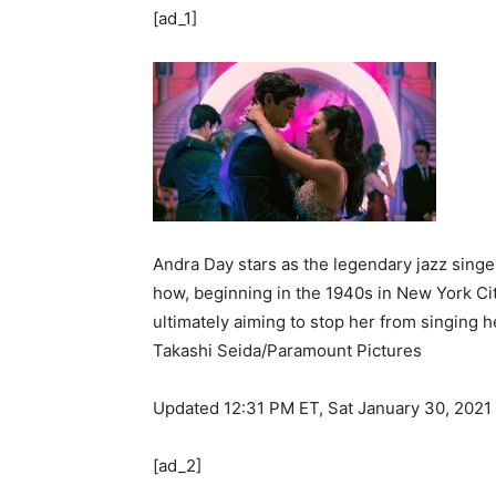
[ad_1]
Andra Day stars as the legendary jazz singer
how, beginning in the 1940s in New York Cit
ultimately aiming to stop her from singing h
Takashi Seida/Paramount Pictures
Updated 12:31 PM ET, Sat January 30, 2021
[ad_2]