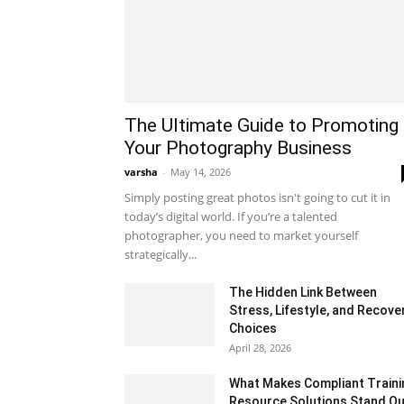
The Ultimate Guide to Promoting
Your Photography Business
varsha
-
May 14, 2026
Simply posting great photos isn't going to cut it in
today’s digital world. If you’re a talented
photographer, you need to market yourself
strategically...
The Hidden Link Between
Stress, Lifestyle, and Recove
Choices
April 28, 2026
What Makes Compliant Traini
Resource Solutions Stand Ou