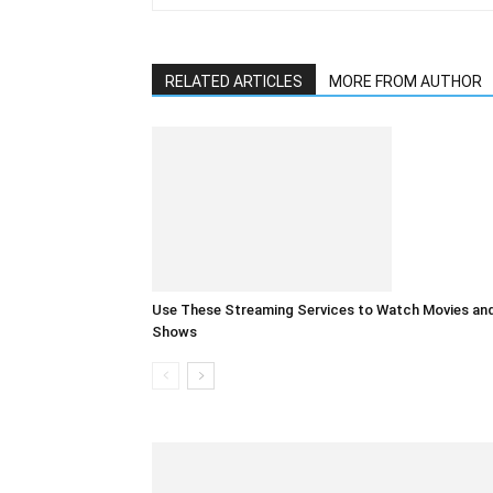
RELATED ARTICLES
MORE FROM AUTHOR
Use These Streaming Services to Watch Movies an
Shows