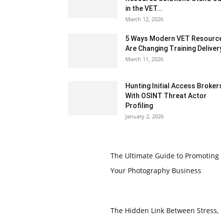
in the VET...
March 12, 2026
5 Ways Modern VET Resourc
Are Changing Training Deliver
March 11, 2026
Hunting Initial Access Broker
With OSINT Threat Actor
Profiling
January 2, 2026
The Ultimate Guide to Promoting
Your Photography Business
The Hidden Link Between Stress,