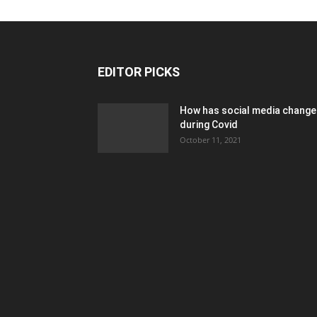
EDITOR PICKS
How has social media chang
during Covid
October 11, 2021