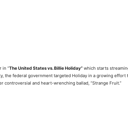
 in “
The United States vs. Billie Holiday”
which starts streami
y, the federal government targeted Holiday in a growing effort t
er controversial and heart-wrenching ballad, “Strange Fruit.”