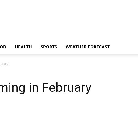
OD
HEALTH
SPORTS
WEATHER FORECAST
ruary
ming in February