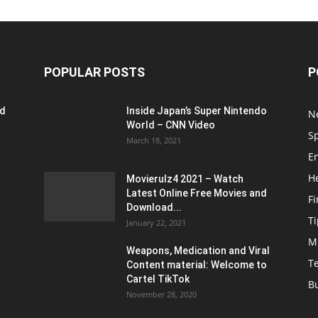
POPULAR POSTS
P
ed
Inside Japan’s Super Nintendo
N
World – CNN Video
S
March 18, 2021
E
H
Movierulz4 2021 – Watch
Latest Online Free Movies and
F
Download...
Ti
January 22, 2021
M
Weapons, Medication and Viral
T
Content material: Welcome to
Cartel TikTok
B
November 28, 2020