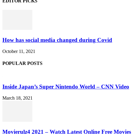
EDITOR PICKS
How has social media changed during Covid
October 11, 2021
POPULAR POSTS
Inside Japan’s Super Nintendo World – CNN Video
March 18, 2021
Movierulz4 2021 – Watch Latest Online Free Movies