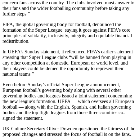
concern fans across the country. The clubs involved must answer to
their fans and the wider footballing community before taking any
further steps.”
FIFA, the global governing body for football, denounced the
formation of the Super League, saying it goes against FIFA’s core
principles of solidarity, inclusivity, integrity and equitable financial
redistribution.
In UEFA’s Sunday statement, it referenced FIFA’s earlier statement
stressing that Super League clubs “will be banned from playing in
any other competition at domestic, European or world level, and
their players could be denied the opportunity to represent their
national teams.”
Even before Sunday’s official Super League announcement,
European football’s governing body along with several other
governing bodies and leagues issued a joint statement condemning
the new league’s formation. UEFA — which oversees all European
football — along with the English, Spanish, and Italian governing
bodies and the top flight leagues from those three countries co-
signed the statement.
UK Culture Secretary Oliver Dowden questioned the fairness of the
proposed changes and stressed the focus of football is on the fans.