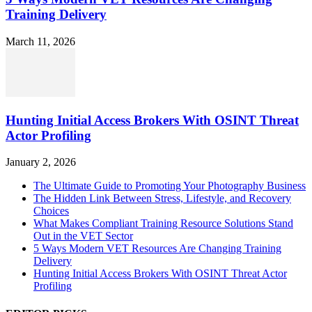
Training Delivery
March 11, 2026
Hunting Initial Access Brokers With OSINT Threat
Actor Profiling
January 2, 2026
The Ultimate Guide to Promoting Your Photography Business
The Hidden Link Between Stress, Lifestyle, and Recovery
Choices
What Makes Compliant Training Resource Solutions Stand
Out in the VET Sector
5 Ways Modern VET Resources Are Changing Training
Delivery
Hunting Initial Access Brokers With OSINT Threat Actor
Profiling