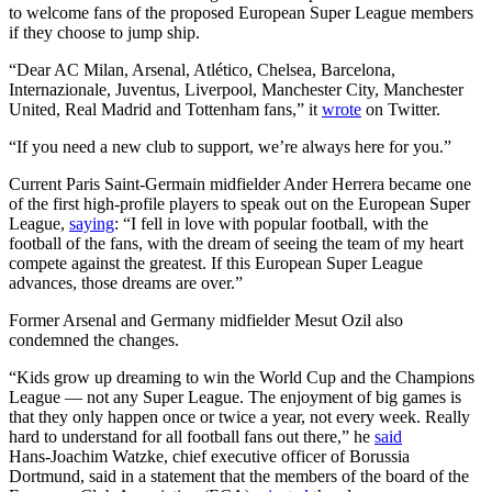
to welcome fans of the proposed European Super League members
if they choose to jump ship.
“Dear AC Milan, Arsenal, Atlético, Chelsea, Barcelona,
Internazionale, Juventus, Liverpool, Manchester City, Manchester
United, Real Madrid and Tottenham fans,” it
wrote
on Twitter.
“If you need a new club to support, we’re always here for you.”
Current Paris Saint-Germain midfielder Ander Herrera became one
of the first high-profile players to speak out on the European Super
League,
saying
: “I fell in love with popular football, with the
football of the fans, with the dream of seeing the team of my heart
compete against the greatest. If this European Super League
advances, those dreams are over.”
Former Arsenal and Germany midfielder Mesut Ozil also
condemned the changes.
“Kids grow up dreaming to win the World Cup and the Champions
League — not any Super League. The enjoyment of big games is
that they only happen once or twice a year, not every week. Really
hard to understand for all football fans out there,” he
said
Hans-Joachim Watzke, chief executive officer of Borussia
Dortmund, said in a statement that the members of the board of the