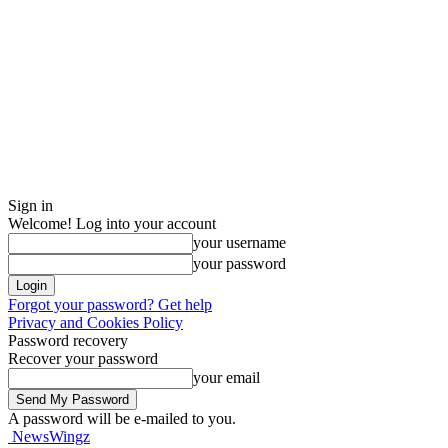
Sign in
Welcome! Log into your account
your username
your password
Forgot your password? Get help
Privacy and Cookies Policy
Password recovery
Recover your password
your email
A password will be e-mailed to you.
NewsWingz