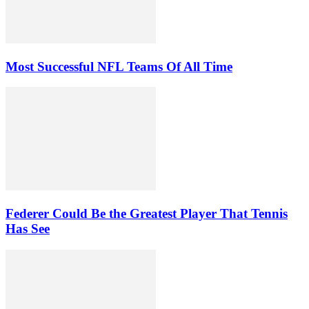
Most Successful NFL Teams Of All Time
Federer Could Be the Greatest Player That Tennis
Has See