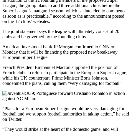
In addition to the 12 founding members of the proposed Super
League, the group plans to add three additional clubs before the
Super League’s inaugural season, which is “intended to commence
as soon as is practiceable,” according to the announcement posted
on the 12 clubs’ websites.
The joint statement says the league will ultimately consist of 20
clubs and be governed by the founding clubs.
American investment bank JP Morgan confirmed to CNN on
Monday that it will be financing the proposed new breakaway
European Super League.
French President Emmanuel Macron supported the position of
French clubs to refuse to participate in the European Super League,
while his UK counterpart, Prime Minister Boris Johnson,
condemned the plans, calling them “very damaging for football.”
“Plans for a European Super League would be very damaging for
football and we support football authorities in taking action,” he said
on Twitter.
“They would strike at the heart of the domestic game, and will