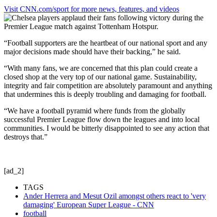
Visit CNN.com/sport for more news, features, and videos
“Football supporters are the heartbeat of our national sport and any
major decisions made should have their backing,” he said.
“With many fans, we are concerned that this plan could create a
closed shop at the very top of our national game. Sustainability,
integrity and fair competition are absolutely paramount and anything
that undermines this is deeply troubling and damaging for football.
“We have a football pyramid where funds from the globally
successful Premier League flow down the leagues and into local
communities. I would be bitterly disappointed to see any action that
destroys that.”
[ad_2]
TAGS
Ander Herrera and Mesut Ozil amongst others react to 'very
damaging' European Super League - CNN
football