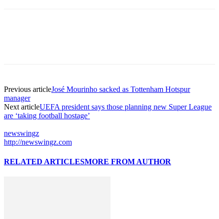
Previous article
José Mourinho sacked as Tottenham Hotspur
manager
Next article
UEFA president says those planning new Super League
are ‘taking football hostage’
newswingz
http://newswingz.com
RELATED ARTICLES
MORE FROM AUTHOR