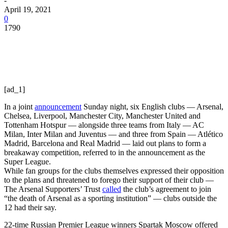
-
April 19, 2021
0
1790
[ad_1]
In a joint
announcement
Sunday night, six English clubs — Arsenal,
Chelsea, Liverpool, Manchester City, Manchester United and
Tottenham Hotspur — alongside three teams from Italy — AC
Milan, Inter Milan and Juventus — and three from Spain — Atlético
Madrid, Barcelona and Real Madrid — laid out plans to form a
breakaway competition, referred to in the announcement as the
Super League.
While fan groups for the clubs themselves expressed their opposition
to the plans and threatened to forego their support of their club —
The Arsenal Supporters’ Trust
called
the club’s agreement to join
“the death of Arsenal as a sporting institution” — clubs outside the
12 had their say.
22-time Russian Premier League winners Spartak Moscow offered