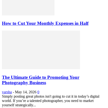
How to Cut Your Monthly Expenses in Half
The Ultimate Guide to Promoting Your
Photography Business
varsha
-
May 14, 2026
0
Simply posting great photos isn't going to cut it in today’s digital
world. If you’re a talented photographer, you need to market
yourself strategically...