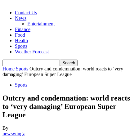
Contact Us
News
Entertainment
Finance
Food
Health
Sports
Weather Forecast
Home
Sports
Outcry and condemnation: world reacts to ‘very
damaging’ European Super League
Sports
Outcry and condemnation: world reacts
to ‘very damaging’ European Super
League
By
newswingz