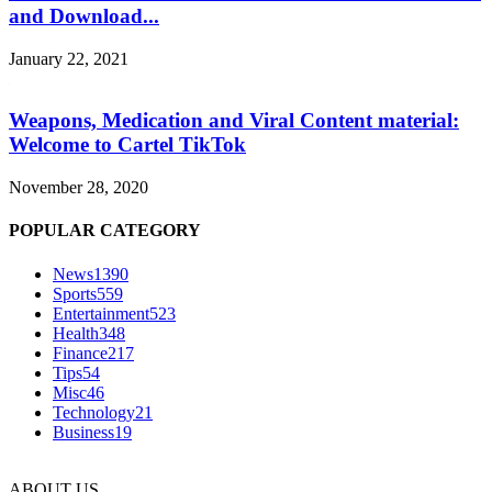
and Download...
January 22, 2021
Weapons, Medication and Viral Content material:
Welcome to Cartel TikTok
November 28, 2020
POPULAR CATEGORY
News
1390
Sports
559
Entertainment
523
Health
348
Finance
217
Tips
54
Misc
46
Technology
21
Business
19
ABOUT US