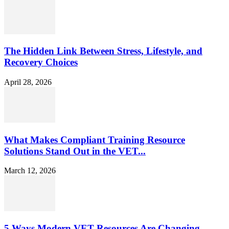
The Hidden Link Between Stress, Lifestyle, and
Recovery Choices
April 28, 2026
What Makes Compliant Training Resource
Solutions Stand Out in the VET...
March 12, 2026
5 Ways Modern VET Resources Are Changing