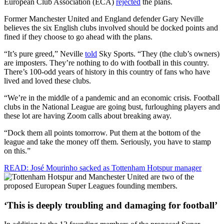
European Club Association (ECA)
rejected
the plans.
Former Manchester United and England defender Gary Neville
believes the six English clubs involved should be docked points and
fined if they choose to go ahead with the plans.
“It’s pure greed,” Neville
told
Sky Sports. “They (the club’s owners)
are imposters. They’re nothing to do with football in this country.
There’s 100-odd years of history in this country of fans who have
lived and loved these clubs.
“We’re in the middle of a pandemic and an economic crisis. Football
clubs in the National League are going bust, furloughing players and
these lot are having Zoom calls about breaking away.
“Dock them all points tomorrow. Put them at the bottom of the
league and take the money off them. Seriously, you have to stamp
on this.”
READ: José Mourinho sacked as Tottenham Hotspur manager
‘This is deeply troubling and damaging for football’