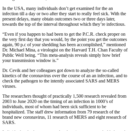
In the USA, many individuals don’t get examined for the an
infection till a day or two after they start to really feel sick. With the
present delays, many obtain outcomes two or three days later,
towards the top of the interval throughout which they’re infectious.
“Even if you happen to had been to get the P.C.R. check proper on
the very first day that you would, by the point you get the outcomes
again, 90 p.c of your shedding has been accomplished,” mentioned
Dr. Michael Mina, a virologist on the Harvard T.H. Chan Faculty of
Public Well being. “This meta-analysis reveals simply how brief
your transmission window is.”
Dr. Cevik and her colleagues got down to analyze the so-called
kinetics of the coronavirus over the course of an an infection, and to
check the pathogen to the intently associated SARS and MERS
viruses.
The researchers thought of practically 1,500 research revealed from
2003 to June 2020 on the timing of an infection in 1000’s of
individuals, most of whom had been sick sufficient to be
hospitalized. The staff drew information from 79 research of the
brand new coronavirus, 11 research of MERS and eight research of
SARS.