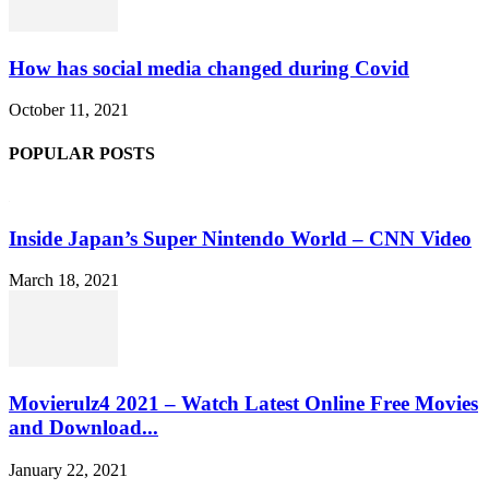
How has social media changed during Covid
October 11, 2021
POPULAR POSTS
Inside Japan’s Super Nintendo World – CNN Video
March 18, 2021
Movierulz4 2021 – Watch Latest Online Free Movies
and Download...
January 22, 2021