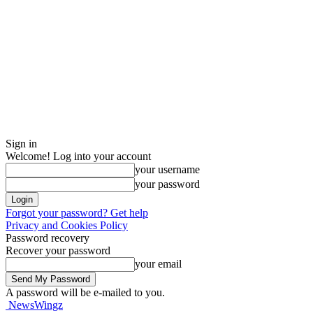
Sign in
Welcome! Log into your account
your username
your password
Forgot your password? Get help
Privacy and Cookies Policy
Password recovery
Recover your password
your email
A password will be e-mailed to you.
NewsWingz