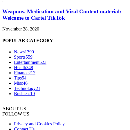
Weapons, Medication and Viral Content material:
Welcome to Cartel TikTok
November 28, 2020
POPULAR CATEGORY
News
1390
Sports
559
Entertainment
523
Health
348
Finance
217
Tips
54
Misc
46
Technology
21
Business
19
ABOUT US
FOLLOW US
Privacy and Cookies Policy
Contact Us