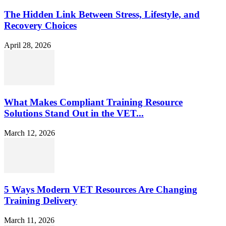
The Hidden Link Between Stress, Lifestyle, and
Recovery Choices
April 28, 2026
What Makes Compliant Training Resource
Solutions Stand Out in the VET...
March 12, 2026
5 Ways Modern VET Resources Are Changing
Training Delivery
March 11, 2026