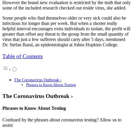
However the brand new evaluation is restricted by the truth that only
some of the included research checked out reside virus, she added.
Some people who find themselves older or very sick could also be
infectious for longer than per week. But when a shorter really
helpful interval encourages extra individuals to isolate, the profit will
greater than offset any threat to the group from the small quantity of
virus that just a few sufferers should carry after 5 days, mentioned
Dr. Stefan Baral, an epidemiologist at Johns Hopkins College.
Table of Contents
The Coronavirus Outbreak ›
Phrases to Know About Testing
The Coronavirus Outbreak ›
Phrases to Know About Testing
Confused by the phrases about coronavirus testing? Allow us to
assist: