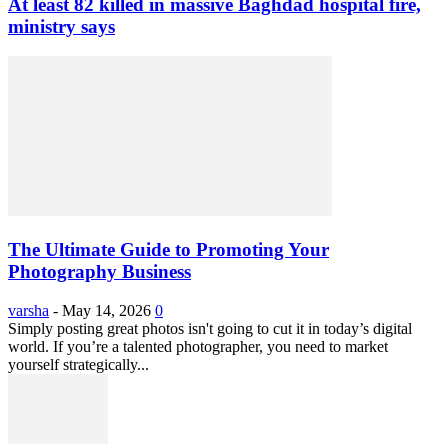
At least 82 killed in massive Baghdad hospital fire,
ministry says
The Ultimate Guide to Promoting Your
Photography Business
varsha
-
May 14, 2026
0
Simply posting great photos isn't going to cut it in today’s digital
world. If you’re a talented photographer, you need to market
yourself strategically...