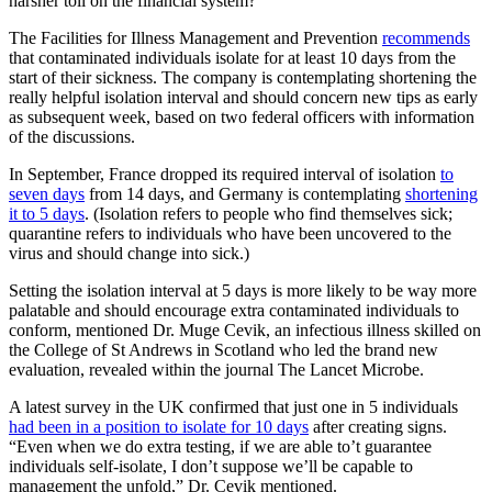
harsher toll on the financial system?
The Facilities for Illness Management and Prevention
recommends
that contaminated individuals isolate for at least 10 days from the
start of their sickness. The company is contemplating shortening the
really helpful isolation interval and should concern new tips as early
as subsequent week, based on two federal officers with information
of the discussions.
In September, France dropped its required interval of isolation
to
seven days
from 14 days, and Germany is contemplating
shortening
it to 5 days
. (Isolation refers to people who find themselves sick;
quarantine refers to individuals who have been uncovered to the
virus and should change into sick.)
Setting the isolation interval at 5 days is more likely to be way more
palatable and should encourage extra contaminated individuals to
conform, mentioned Dr. Muge Cevik, an infectious illness skilled on
the College of St Andrews in Scotland who led the brand new
evaluation, revealed within the journal The Lancet Microbe.
A latest survey in the UK confirmed that just one in 5 individuals
had been in a position to isolate for 10 days
after creating signs.
“Even when we do extra testing, if we are able to’t guarantee
individuals self-isolate, I don’t suppose we’ll be capable to
management the unfold,” Dr. Cevik mentioned.