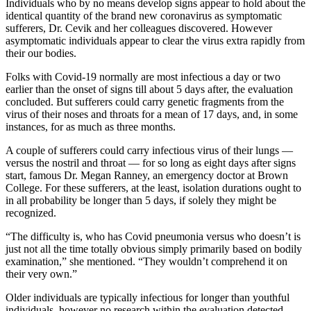
Individuals who by no means develop signs appear to hold about the
identical quantity of the brand new coronavirus as symptomatic
sufferers, Dr. Cevik and her colleagues discovered. However
asymptomatic individuals appear to clear the virus extra rapidly from
their our bodies.
Folks with Covid-19 normally are most infectious a day or two
earlier than the onset of signs till about 5 days after, the evaluation
concluded. But sufferers could carry genetic fragments from the
virus of their noses and throats for a mean of 17 days, and, in some
instances, for as much as three months.
A couple of sufferers could carry infectious virus of their lungs —
versus the nostril and throat — for so long as eight days after signs
start, famous Dr. Megan Ranney, an emergency doctor at Brown
College. For these sufferers, at the least, isolation durations ought to
in all probability be longer than 5 days, if solely they might be
recognized.
“The difficulty is, who has Covid pneumonia versus who doesn’t is
just not all the time totally obvious simply primarily based on bodily
examination,” she mentioned. “They wouldn’t comprehend it on
their very own.”
Older individuals are typically infectious for longer than youthful
individuals, however no research within the evaluation detected