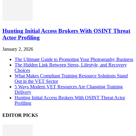
Hunting Initial Access Brokers With OSINT Threat
Actor Profiling
January 2, 2026
The Ultimate Guide to Promoting Your Photography Business
The Hidden Link Between Stress, Lifestyle, and Recovery
Choices
What Makes Compliant Training Resource Solutions Stand
Out in the VET Sector
5 Ways Modern VET Resources Are Changing Training
Delivery
Hunting Initial Access Brokers With OSINT Threat Actor
Profiling
EDITOR PICKS