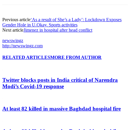
Previous article
‘As a result of She’s a Lady’: Lockdown Exposes
Gender Hole in U.Okay. Sports activities
Next article
Jimenez in hospital after head conflict
newswingz
http://newswingz.com
RELATED ARTICLES
MORE FROM AUTHOR
Twitter blocks posts in India critical of Narendra
Modi’s Covid-19 response
At least 82 killed in massive Baghdad hospital fire