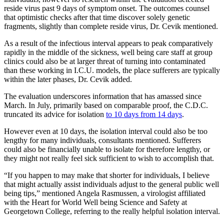
reside virus past 9 days of symptom onset. The outcomes counsel
that optimistic checks after that time discover solely genetic
fragments, slightly than complete reside virus, Dr. Cevik mentioned.
As a result of the infectious interval appears to peak comparatively
rapidly in the middle of the sickness, well being care staff at group
clinics could also be at larger threat of turning into contaminated
than these working in I.C.U. models, the place sufferers are typically
within the later phases, Dr. Cevik added.
The evaluation underscores information that has amassed since
March. In July, primarily based on comparable proof, the C.D.C.
truncated its advice for isolation
to 10 days from 14 days
.
However even at 10 days, the isolation interval could also be too
lengthy for many individuals, consultants mentioned. Sufferers
could also be financially unable to isolate for therefore lengthy, or
they might not really feel sick sufficient to wish to accomplish that.
“If you happen to may make that shorter for individuals, I believe
that might actually assist individuals adjust to the general public well
being tips,” mentioned Angela Rasmussen, a virologist affiliated
with the Heart for World Well being Science and Safety at
Georgetown College, referring to the really helpful isolation interval.