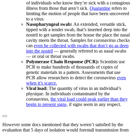
of individuals who know they’re sick with a contagious
illness from those that aren’t sick.
Quarantine
refers to
limiting the motion of people that have been uncovered
to a virus.
Nasopharyngeal swab:
An extended, versatile stick,
tipped with a tender swab, that’s inserted deep into the
nostril to get samples from the house the place the nasal
cavity meets the throat. Samples for coronavirus checks
can
even be collected with swabs that don’t go as deep
into the nostril
— generally referred to as nasal swabs
— or oral or throat swabs.
Polymerase Chain Response (PCR):
Scientists use
PCR to make hundreds of thousands of copies of
genetic materials in a pattern. Assessments that use
PCR allow researchers to detect the coronavirus
even
when it’s scarce.
Viral load:
The quantity of virus in an individual’s
physique. In individuals contaminated by the
coronavirus,
the viral load could peak earlier than they
begin to present signs,
if signs seem in any respect.
However some docs mentioned that they weren’t satisfied by the
evaluation that 5 days of isolation would forestall transmission from