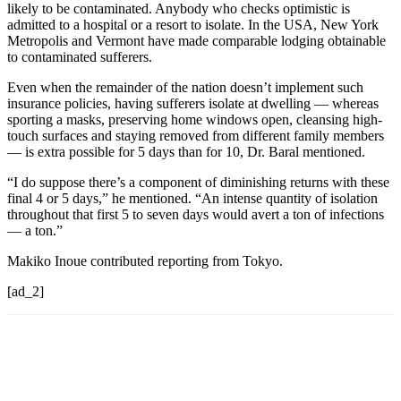
likely to be contaminated. Anybody who checks optimistic is
admitted to a hospital or a resort to isolate. In the USA, New York
Metropolis and Vermont have made comparable lodging obtainable
to contaminated sufferers.
Even when the remainder of the nation doesn’t implement such
insurance policies, having sufferers isolate at dwelling — whereas
sporting a masks, preserving home windows open, cleansing high-
touch surfaces and staying removed from different family members
— is extra possible for 5 days than for 10, Dr. Baral mentioned.
“I do suppose there’s a component of diminishing returns with these
final 4 or 5 days,” he mentioned. “An intense quantity of isolation
throughout that first 5 to seven days would avert a ton of infections
— a ton.”
Makiko Inoue contributed reporting from Tokyo.
[ad_2]