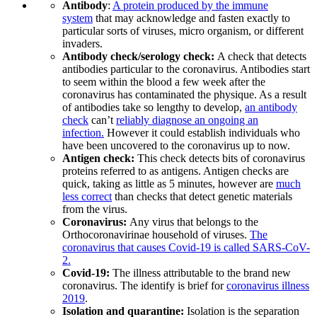
Antibody
:
A protein produced by the immune
system
that may acknowledge and fasten exactly to
particular sorts of viruses, micro organism, or different
invaders.
Antibody check/serology check:
A check that detects
antibodies particular to the coronavirus. Antibodies start
to seem within the blood a few week after the
coronavirus has contaminated the physique. As a result
of antibodies take so lengthy to develop,
an antibody
check
can’t
reliably diagnose an ongoing an
infection.
However it could establish individuals who
have been uncovered to the coronavirus up to now.
Antigen check:
This check detects bits of coronavirus
proteins referred to as antigens. Antigen checks are
quick, taking as little as 5 minutes, however are
much
less correct
than checks that detect genetic materials
from the virus.
Coronavirus:
Any virus that belongs to the
Orthocoronavirinae household of viruses.
The
coronavirus that causes Covid-19 is called SARS-CoV-
2.
Covid-19:
The illness attributable to the brand new
coronavirus. The identify is brief for
coronavirus illness
2019
.
Isolation and quarantine:
Isolation is the separation