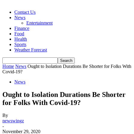
Contact Us
News
Entertainment
Finance
Food
Health
Sports
Weather Forecast
Home
News
Ought to Isolation Durations Be Shorter for Folks With
Covid-19?
News
Ought to Isolation Durations Be Shorter
for Folks With Covid-19?
By
newswingz
-
November 29, 2020