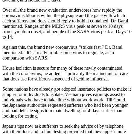
Over all, the brand new evaluation underscores how rapidly the
coronavirus blooms within the physique and the pace with which
each sufferers and docs should reply to hold it contained, Dr. Baral
mentioned. Ranges of the MERS virus peak at seven to 10 days
from symptom onset, and people of the SARS virus peak at Days 10
to 14.
Against this, the brand new coronavirus “strikes fast,” Dr. Baral
mentioned. “It’s a really troublesome virus to regulate, as in
comparison with SARS.”
House isolation is secure for many of these newly contaminated
with the coronavirus, he added — primarily the mannequin of care
that docs use for sufferers suspected of getting influenza.
Some nations have already got adopted insurance policies to make it
simpler for individuals to isolate. Vietnam gives earnings assist to
individuals who have to take time without work work. Till Could,
the Japanese authorities requested sufferers who had been younger
and had delicate signs to remain dwelling for 4 days earlier than
looking for testing.
Japan’s tips now ask sufferers to seek the advice of by telephone
with their docs and to hunt testing provided that they appear more