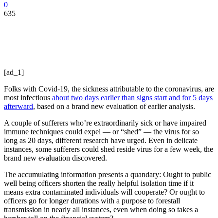
0
635
[ad_1]
Folks with Covid-19, the sickness attributable to the coronavirus, are
most infectious
about two days earlier than signs start and for 5 days
afterward
, based on a brand new evaluation of earlier analysis.
A couple of sufferers who’re extraordinarily sick or have impaired
immune techniques could expel — or “shed” — the virus for so
long as 20 days, different research have urged. Even in delicate
instances, some sufferers could shed reside virus for a few week, the
brand new evaluation discovered.
The accumulating information presents a quandary: Ought to public
well being officers shorten the really helpful isolation time if it
means extra contaminated individuals will cooperate? Or ought to
officers go for longer durations with a purpose to forestall
transmission in nearly all instances, even when doing so takes a