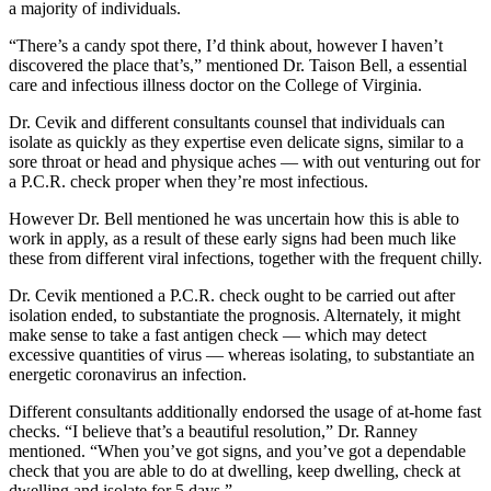
a majority of individuals.
“There’s a candy spot there, I’d think about, however I haven’t
discovered the place that’s,” mentioned Dr. Taison Bell, a essential
care and infectious illness doctor on the College of Virginia.
Dr. Cevik and different consultants counsel that individuals can
isolate as quickly as they expertise even delicate signs, similar to a
sore throat or head and physique aches — with out venturing out for
a P.C.R. check proper when they’re most infectious.
However Dr. Bell mentioned he was uncertain how this is able to
work in apply, as a result of these early signs had been much like
these from different viral infections, together with the frequent chilly.
Dr. Cevik mentioned a P.C.R. check ought to be carried out after
isolation ended, to substantiate the prognosis. Alternately, it might
make sense to take a fast antigen check — which may detect
excessive quantities of virus — whereas isolating, to substantiate an
energetic coronavirus an infection.
Different consultants additionally endorsed the usage of at-home fast
checks. “I believe that’s a beautiful resolution,” Dr. Ranney
mentioned. “When you’ve got signs, and you’ve got a dependable
check that you are able to do at dwelling, keep dwelling, check at
dwelling and isolate for 5 days.”