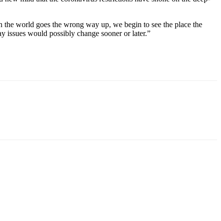
n the world goes the wrong way up, we begin to see the place the
ay issues would possibly change sooner or later.”