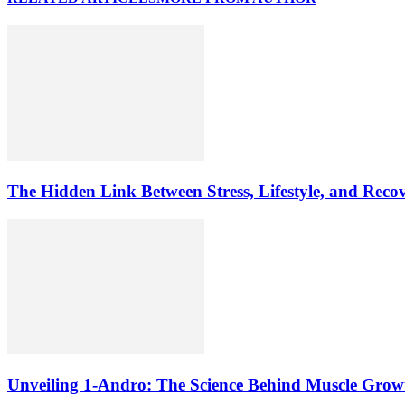
The Hidden Link Between Stress, Lifestyle, and Reco
Unveiling 1-Andro: The Science Behind Muscle Grow