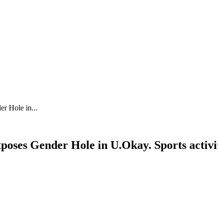
r Hole in...
poses Gender Hole in U.Okay. Sports activi