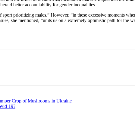
herald better accountability for gender inequalities.
of sport prioritizing males.” However, “in these excessive moments whe
ssues, she mentioned, “units us on a extremely optimistic path for the w
umper Crop of Mushrooms in Ukraine
ovid-19?