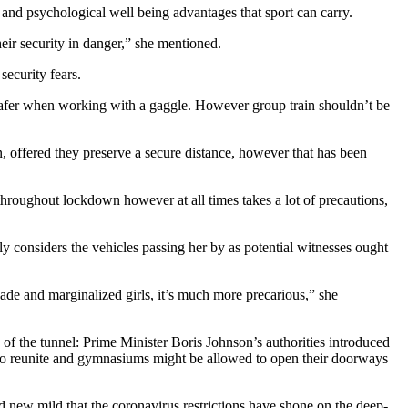
and psychological well being advantages that sport can carry.
heir security in danger,” she mentioned.
security fears.
safer when working with a gaggle. However group train shouldn’t be
in, offered they preserve a secure distance, however that has been
 throughout lockdown however at all times takes a lot of precautions,
ly considers the vehicles passing her by as potential witnesses ought
hade and marginalized girls, it’s much more precarious,” she
of the tunnel: Prime Minister Boris Johnson’s authorities introduced
 to reunite and gymnasiums might be allowed to open their doorways
d new mild that the coronavirus restrictions have shone on the deep-