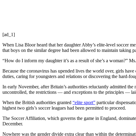
[ad_1]
When Lisa Bloor heard that her daughter Abby’s elite-level soccer 
that boys on the similar degree had been allowed to maintain taking pa
“How do I inform my daughter it’s as a result of she’s a woman?” Ms. B
Because the coronavirus has upended lives the world over, girls hav
duties, caring for youngsters and relations or discovering the hard-fo
In early November, after Britain’s authorities reluctantly admitted the 
uncontrolled, the restrictions — and exceptions to the principles — l
When the British authorities granted
“elite sport”
particular dispensat
highest two girls’s soccer leagues had been permitted to proceed.
The Soccer Affiliation, which governs the game in England, dominate
December.
Nowhere was the gender divide extra clear than within the determinat