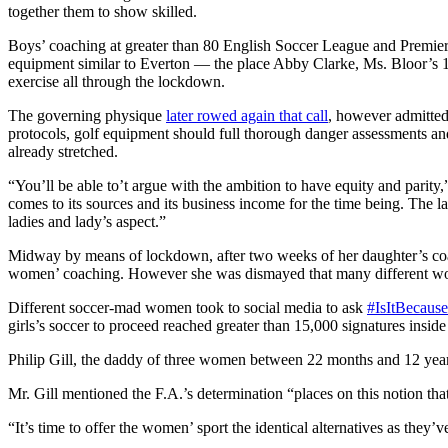
together them to show skilled.
Boys’ coaching at greater than 80 English Soccer League and Premie
equipment similar to Everton — the place Abby Clarke, Ms. Bloor’s 1
exercise all through the lockdown.
The governing physique
later rowed again that call
, however admitted
protocols, golf equipment should full thorough danger assessments and
already stretched.
“You’ll be able to’t argue with the ambition to have equity and parity,
comes to its sources and its business income for the time being. The l
ladies and lady’s aspect.”
Midway by means of lockdown, after two weeks of her daughter’s coach
women’ coaching. However she was dismayed that many different wo
Different soccer-mad women took to social media to ask
#IsItBecaus
girls’s soccer to proceed reached greater than 15,000 signatures insid
Philip Gill, the daddy of three women between 22 months and 12 yea
Mr. Gill mentioned the F.A.’s determination “places on this notion th
“It’s time to offer the women’ sport the identical alternatives as they’