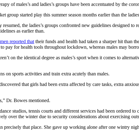
herapy of males’s and ladies’s groups have been accentuated by the co
et group started play this summer season months earlier than the ladies
 resumed, the ladies’s groups confronted new guidelines designed to res
delines as earlier than.
omen reported that
their funds and health had taken a sharper hit than thes
d to pay for health tools throughout lockdown, whereas males may borr
en’t on the identical degree as males’s sport when it comes to alterna
s on sports activities and train extra acutely than males.
iscovered that girls had been extra affected by care tasks, extra anxious
es,” Dr. Bowes mentioned.
ce studios, tennis courts and different services had been ordered to c
vely over the winter due to security considerations about exercising outs
in precisely that place. She gave up working alone after one wintry ni