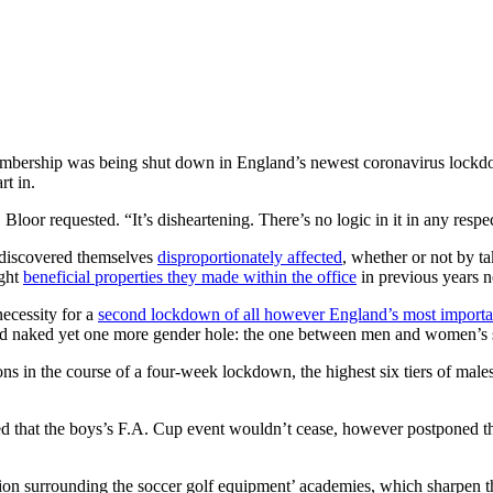
membership was being shut down in England’s newest coronavirus lockd
rt in.
loor requested. “It’s disheartening. There’s no logic in it in any respe
e discovered themselves
disproportionately affected
, whether or not by ta
ught
beneficial properties they made within the office
in previous years n
necessity for a
second lockdown of all however England’s most importa
aid naked yet one more gender hole: the one between men and women’s sp
ions in the course of a four-week lockdown, the highest six tiers of m
d that the boys’s F.A. Cup event wouldn’t cease, however postponed t
ion surrounding the soccer golf equipment’ academies, which sharpen th