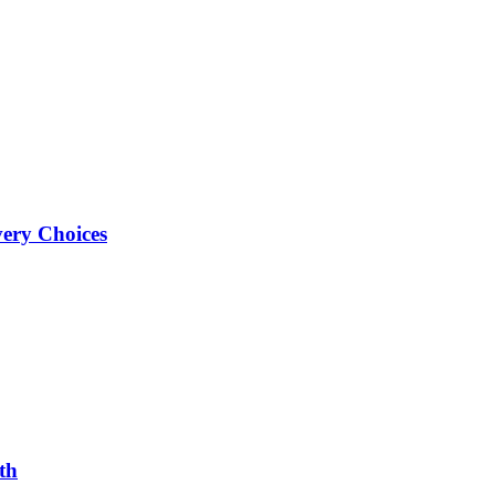
very Choices
th