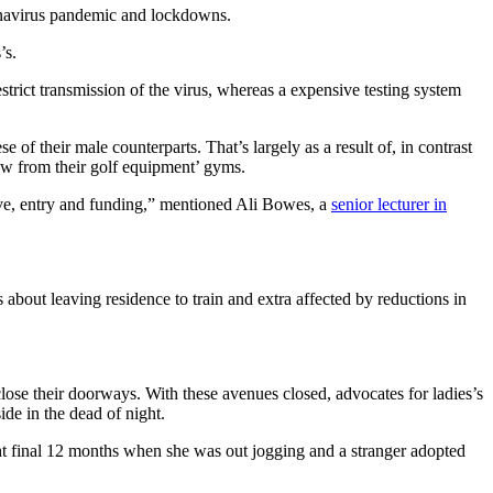
ronavirus pandemic and lockdowns.
’s.
trict transmission of the virus, whereas a expensive testing system
e of their male counterparts. That’s largely as a result of, in contrast
ow from their golf equipment’ gyms.
tive, entry and funding,” mentioned Ali Bowes, a
senior lecturer in
 about leaving residence to train and extra affected by reductions in
lose their doorways. With these avenues closed, advocates for ladies’s
ide in the dead of night.
ght final 12 months when she was out jogging and a stranger adopted