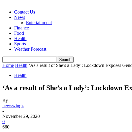
Contact Us
News
Entertainment
Finance
Food
Health
Sports
Weather Forecast
Home
Health
‘As a result of She’s a Lady’: Lockdown Exposes Gende
Health
‘As a result of She’s a Lady’: Lockdown Ex
By
newswingz
-
November 29, 2020
0
660