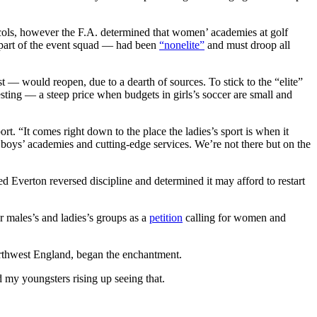
ols, however the F.A. determined that women’ academies at golf
 part of the event squad — had been
“nonelite”
and must droop all
— would reopen, due to a dearth of sources. To stick to the “elite”
sting — a steep price when budgets in girls’s soccer are small and
rt. “It comes right down to the place the ladies’s sport is when it
o boys’ academies and cutting-edge services. We’re not there but on the
Everton reversed discipline and determined it may afford to restart
or males’s and ladies’s groups as a
petition
calling for women and
orthwest England, began the enchantment.
 my youngsters rising up seeing that.