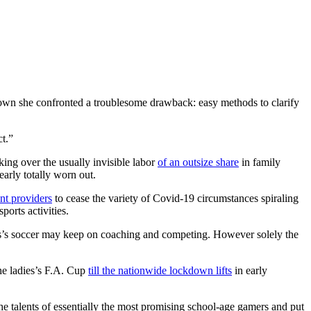
own she confronted a troublesome drawback: easy methods to clarify
ct.”
king over the usually invisible labor
of an outsize share
in family
early totally worn out.
nt providers
to cease the variety of Covid-19 circumstances spiraling
orts activities.
ales’s soccer may keep on coaching and competing. However solely the
he ladies’s F.A. Cup
till the nationwide lockdown lifts
in early
e talents of essentially the most promising school-age gamers and put