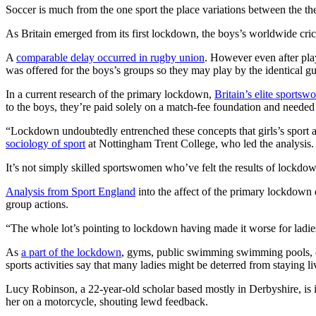
Soccer is much from the one sport the place variations between the t
As Britain emerged from its first lockdown, the boys’s worldwide crick
A
comparable delay occurred in rugby union
. However even after play
was offered for the boys’s groups so they may play by the identical gui
In a current research of the primary lockdown,
Britain’s elite sportsw
to the boys, they’re paid solely on a match-fee foundation and neede
“Lockdown undoubtedly entrenched these concepts that girls’s sport ar
sociology of sport
at Nottingham Trent College, who led the analysis.
It’s not simply skilled sportswomen who’ve felt the results of lockdown
Analysis from Sport England
into the affect of the primary lockdown d
group actions.
“The whole lot’s pointing to lockdown having made it worse for ladi
As
a part of the lockdown
, gyms, public swimming swimming pools, dan
sports activities say that many ladies might be deterred from staying li
Lucy Robinson, a 22-year-old scholar based mostly in Derbyshire, is 
her on a motorcycle, shouting lewd feedback.