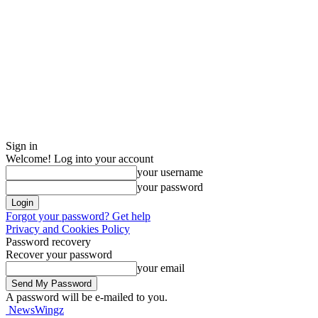
Sign in
Welcome! Log into your account
your username
your password
Forgot your password? Get help
Privacy and Cookies Policy
Password recovery
Recover your password
your email
A password will be e-mailed to you.
NewsWingz