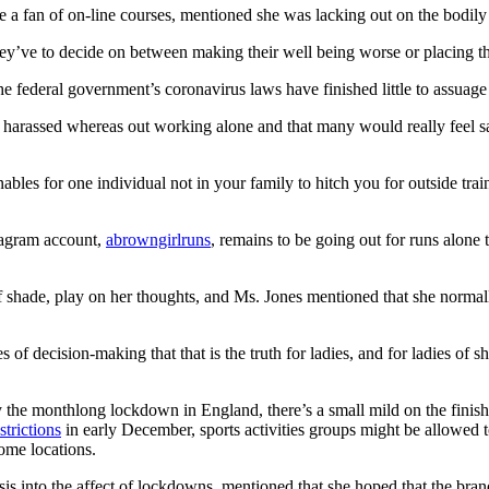
 fan of on-line courses, mentioned she was lacking out on the bodily 
 they’ve to decide on between making their well being worse or placing t
he federal government’s coronavirus laws have finished little to assuage 
n harassed whereas out working alone and that many would really feel 
ables for one individual not in your family to hitch you for outside tra
tagram account,
abrowngirlruns
, remains to be going out for runs alone
 of shade, play on her thoughts, and Ms. Jones mentioned that she normal
f decision-making that that is the truth for ladies, and for ladies of s
y the monthlong lockdown in England, there’s a small mild on the finish 
strictions
in early December, sports activities groups might be allowed
ome locations.
sis into the affect of lockdowns, mentioned that she hoped that the bran