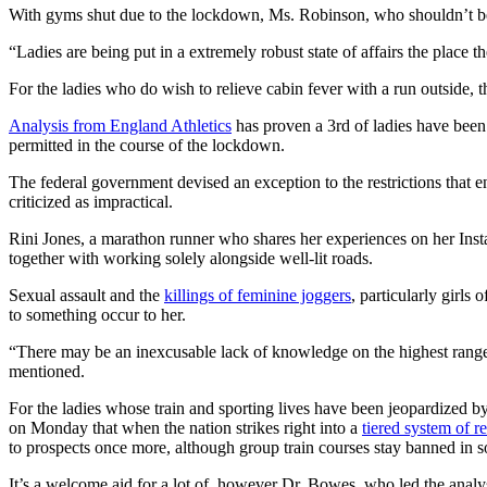
With gyms shut due to the lockdown, Ms. Robinson, who shouldn’t be a
“Ladies are being put in a extremely robust state of affairs the place
For the ladies who do wish to relieve cabin fever with a run outside, t
Analysis from England Athletics
has proven a 3rd of ladies have bee
permitted in the course of the lockdown.
The federal government devised an exception to the restrictions that en
criticized as impractical.
Rini Jones, a marathon runner who shares her experiences on her Ins
together with working solely alongside well-lit roads.
Sexual assault and the
killings of feminine joggers
, particularly girls
to something occur to her.
“There may be an inexcusable lack of knowledge on the highest ranges o
mentioned.
For the ladies whose train and sporting lives have been jeopardized b
on Monday that when the nation strikes right into a
tiered system of re
to prospects once more, although group train courses stay banned in s
It’s a welcome aid for a lot of, however Dr. Bowes, who led the analy