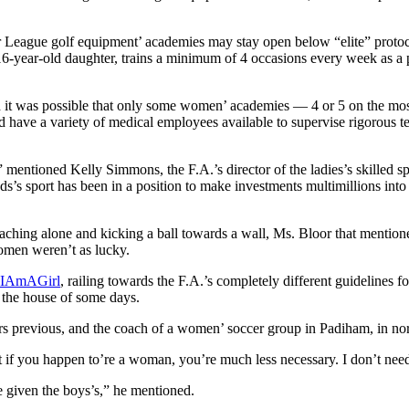
r League golf equipment’ academies may stay open below “elite” protoc
6-year-old daughter, trains a minimum of 4 occasions every week as a
 it was possible that only some women’ academies — 4 or 5 on the most 
 have a variety of medical employees available to supervise rigorous te
” mentioned Kelly Simmons, the F.A.’s director of the ladies’s skilled spo
ads’s sport has been in a position to make investments multimillions int
ing alone and kicking a ball towards a wall, Ms. Bloor that mentioned 
men weren’t as lucky.
eIAmAGirl
, railing towards the F.A.’s completely different guidelines f
e the house of some days.
rs previous, and the coach of a women’ soccer group in Padiham, in n
at if you happen to’re a woman, you’re much less necessary. I don’t need
ve given the boys’s,” he mentioned.