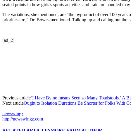
seated points in how girls’s sports activities and train are handled may 
The variations, she mentioned, are “the byproduct of over 100 years 
priorities are,” Dr. Bowes mentioned. Talking up and calling out the i
[ad_2]
Previous article
‘I Have By no means Seen so Many Toadstools.’ A B
Next article
Ought to Isolation Durations Be Shorter for Folks With C
newswingz
http://newswingz.com
RELATED ARTICLES
MORE FROM AUTHOR