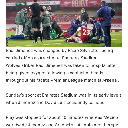
Raul Jimenez was changed by Fabio Silva after being
carried off on a stretcher at Emirates Stadium
Wolves striker Raul Jimenez was taken to hospital after
being given oxygen following a conflict of heads
throughout his facet’s Premier League match at Arsenal.
Sunday’s sport at Emirates Stadium was in its early levels
when Jimenez and David Luiz accidently collided.
Play was stopped for about 10 minutes whereas Mexico
worldwide Jimenez and Arsenal’s Luiz obtained therapy.