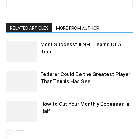
RELATED ARTICLES
MORE FROM AUTHOR
Most Successful NFL Teams Of All
Time
Federer Could Be the Greatest Player
That Tennis Has See
How to Cut Your Monthly Expenses in
Half