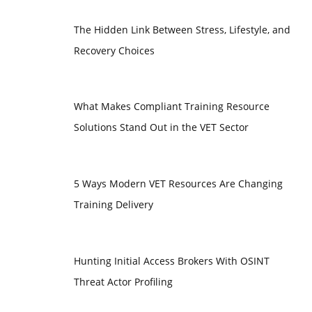
The Hidden Link Between Stress, Lifestyle, and
Recovery Choices
What Makes Compliant Training Resource
Solutions Stand Out in the VET Sector
5 Ways Modern VET Resources Are Changing
Training Delivery
Hunting Initial Access Brokers With OSINT
Threat Actor Profiling