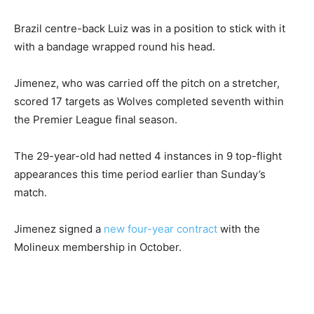
Brazil centre-back Luiz was in a position to stick with it
with a bandage wrapped round his head.
Jimenez, who was carried off the pitch on a stretcher,
scored 17 targets as Wolves completed seventh within
the Premier League final season.
The 29-year-old had netted 4 instances in 9 top-flight
appearances this time period earlier than Sunday’s
match.
Jimenez signed a
new four-year contract
with the
Molineux membership in October.