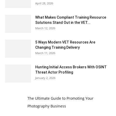
April 28, 2026
What Makes Compliant Training Resource
Solutions Stand Out in the VET...
March 12, 2026
5 Ways Modern VET Resources Are
Changing Training Delivery
March 11, 2026
Hunting Initial Access Brokers With OSINT
Threat Actor Profiling
January 2, 2026
The Ultimate Guide to Promoting Your
Photography Business