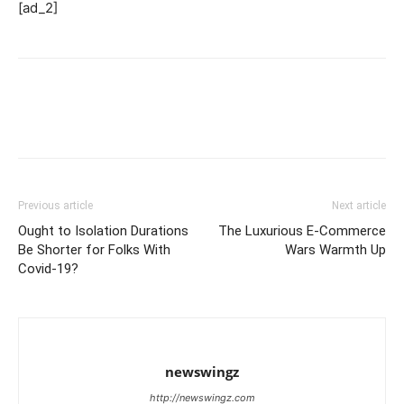
[ad_2]
Previous article
Next article
Ought to Isolation Durations
The Luxurious E-Commerce
Be Shorter for Folks With
Wars Warmth Up
Covid-19?
newswingz
http://newswingz.com