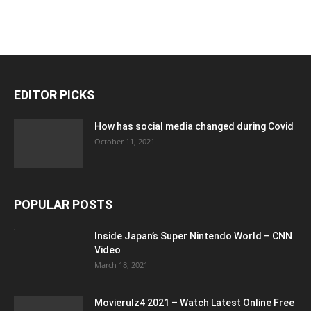
EDITOR PICKS
How has social media changed during Covid
October 11, 2021
POPULAR POSTS
Inside Japan’s Super Nintendo World – CNN
Video
March 18, 2021
Movierulz4 2021 – Watch Latest Online Free