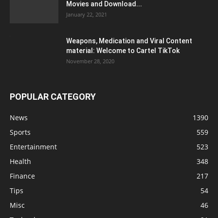
Movies and Download...
January 22, 2021
Weapons, Medication and Viral Content
material: Welcome to Cartel TikTok
November 28, 2020
POPULAR CATEGORY
News
1390
Sports
559
Entertainment
523
Health
348
Finance
217
Tips
54
Misc
46