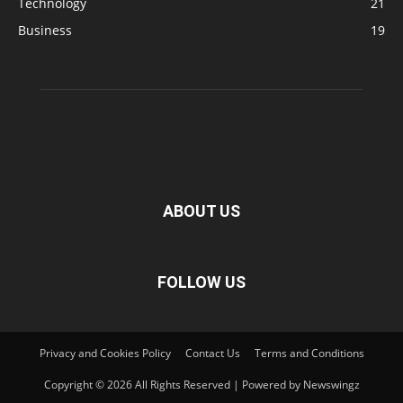
Technology
21
Business
19
ABOUT US
FOLLOW US
Privacy and Cookies Policy
Contact Us
Terms and Conditions
Copyright © 2026 All Rights Reserved | Powered by Newswingz