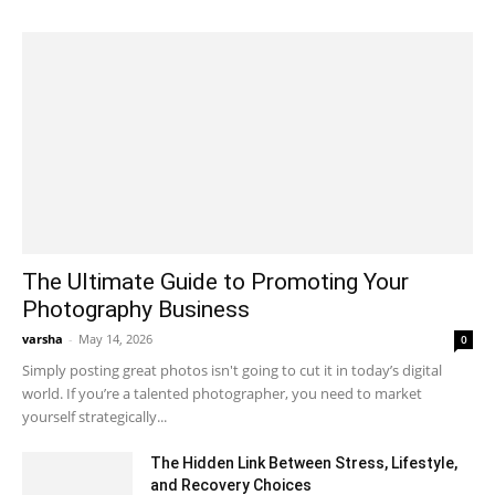
The Ultimate Guide to Promoting Your
Photography Business
varsha
-
May 14, 2026
0
Simply posting great photos isn't going to cut it in today’s digital
world. If you’re a talented photographer, you need to market
yourself strategically...
The Hidden Link Between Stress, Lifestyle,
and Recovery Choices