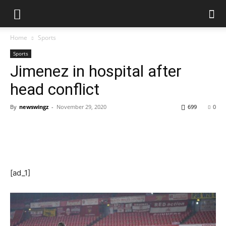
Home
Sports
Sports
Jimenez in hospital after
head conflict
By
newswingz
-
November 29, 2020
699
0
[ad_1]