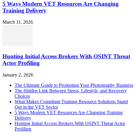
5 Ways Modern VET Resources Are Changing
Training Delivery
March 11, 2026
Hunting Initial Access Brokers With OSINT Threat
Actor Profiling
January 2, 2026
The Ultimate Guide to Promoting Your Photography Business
The Hidden Link Between Stress, Lifestyle, and Recovery
Choices
What Makes Compliant Training Resource Solutions Stand
Out in the VET Sector
5 Ways Modern VET Resources Are Changing Training
Delivery
Hunting Initial Access Brokers With OSINT Threat Actor
Profiling