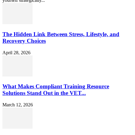
yourself strategically...
The Hidden Link Between Stress, Lifestyle, and
Recovery Choices
April 28, 2026
What Makes Compliant Training Resource
Solutions Stand Out in the VET...
March 12, 2026