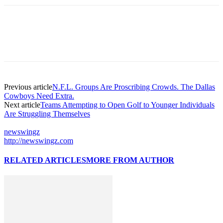
Previous article
N.F.L. Groups Are Proscribing Crowds. The Dallas
Cowboys Need Extra.
Next article
Teams Attempting to Open Golf to Younger Individuals
Are Struggling Themselves
newswingz
http://newswingz.com
RELATED ARTICLES
MORE FROM AUTHOR