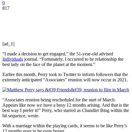
0
817
[ad_1]
“I made a decision to get engaged,” the 51-year-old advised
Individuals
journal. “Fortunately, I occurred to be relationship the
best lady on the face of the planet at the moment.”
Earlier this month, Perry took to Twitter to inform followers that the
extremely anticipated “Associates” reunion will now occur in 2021.
“Associates reunion being rescheduled for the start of March.
Appears like now we have a busy 12 months arising. And that is the
best way I prefer it!” Perry, who starred as Chandler Bing within the
hit sequence, wrote.
With a marriage within the playing cards, it seems to be like Perry’s
12 months goes to be even busier.