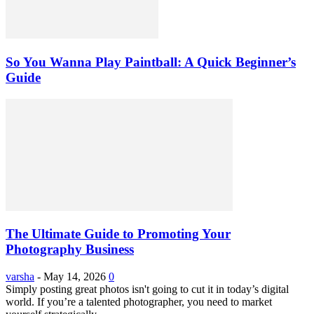
So You Wanna Play Paintball: A Quick Beginner’s
Guide
The Ultimate Guide to Promoting Your
Photography Business
varsha
-
May 14, 2026
0
Simply posting great photos isn't going to cut it in today’s digital
world. If you’re a talented photographer, you need to market