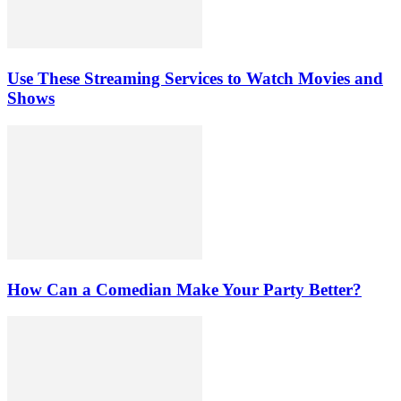
Use These Streaming Services to Watch Movies and
Shows
How Can a Comedian Make Your Party Better?