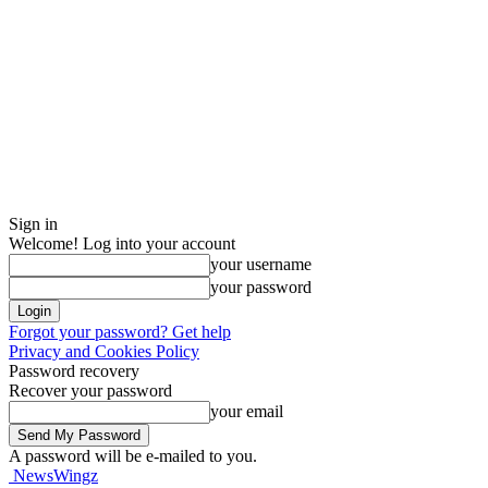
Sign in
Welcome! Log into your account
your username
your password
Forgot your password? Get help
Privacy and Cookies Policy
Password recovery
Recover your password
your email
A password will be e-mailed to you.
NewsWingz