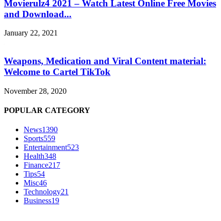
Movierulz4 2021 – Watch Latest Online Free Movies
and Download...
January 22, 2021
Weapons, Medication and Viral Content material:
Welcome to Cartel TikTok
November 28, 2020
POPULAR CATEGORY
News
1390
Sports
559
Entertainment
523
Health
348
Finance
217
Tips
54
Misc
46
Technology
21
Business
19