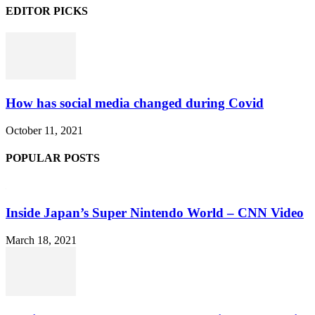
EDITOR PICKS
How has social media changed during Covid
October 11, 2021
POPULAR POSTS
Inside Japan’s Super Nintendo World – CNN Video
March 18, 2021