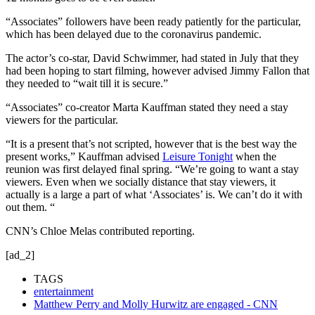
“Associates” followers have been ready patiently for the particular,
which has been delayed due to the coronavirus pandemic.
The actor’s co-star, David Schwimmer, had stated in July that they
had been hoping to start filming, however advised Jimmy Fallon that
they needed to “wait till it is secure.”
“Associates” co-creator Marta Kauffman stated they need a stay
viewers for the particular.
“It is a present that’s not scripted, however that is the best way the
present works,” Kauffman advised
Leisure Tonight
when the
reunion was first delayed final spring. “We’re going to want a stay
viewers. Even when we socially distance that stay viewers, it
actually is a large a part of what ‘Associates’ is. We can’t do it with
out them. “
CNN’s Chloe Melas contributed reporting.
[ad_2]
TAGS
entertainment
Matthew Perry and Molly Hurwitz are engaged - CNN