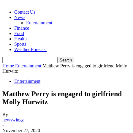
Contact Us
News
Entertainment
Finance
Food
Health
Sports
Weather Forecast
Home
Entertainment
Matthew Perry is engaged to girlfriend Molly
Hurwitz
Entertainment
Matthew Perry is engaged to girlfriend
Molly Hurwitz
By
newswingz
-
November 27, 2020