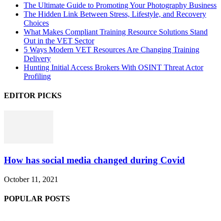
The Ultimate Guide to Promoting Your Photography Business
The Hidden Link Between Stress, Lifestyle, and Recovery
Choices
What Makes Compliant Training Resource Solutions Stand
Out in the VET Sector
5 Ways Modern VET Resources Are Changing Training
Delivery
Hunting Initial Access Brokers With OSINT Threat Actor
Profiling
EDITOR PICKS
How has social media changed during Covid
October 11, 2021
POPULAR POSTS