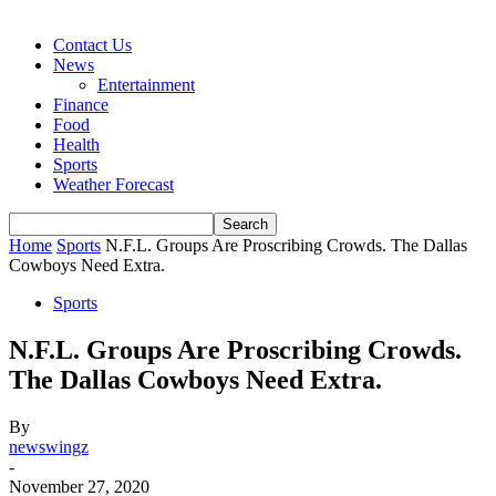
Contact Us
News
Entertainment
Finance
Food
Health
Sports
Weather Forecast
Home
Sports
N.F.L. Groups Are Proscribing Crowds. The Dallas
Cowboys Need Extra.
Sports
N.F.L. Groups Are Proscribing Crowds.
The Dallas Cowboys Need Extra.
By
newswingz
-
November 27, 2020