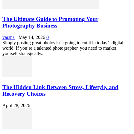
The Ultimate Guide to Promoting Your
Photography Business
varsha
-
May 14, 2026
0
Simply posting great photos isn't going to cut it in today’s digital
world. If you’re a talented photographer, you need to market
yourself strategically...
The Hidden Link Between Stress, Lifestyle, and
Recovery Choices
April 28, 2026