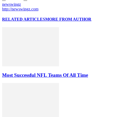
newswingz
http://newswingz.com
RELATED ARTICLES
MORE FROM AUTHOR
Most Successful NFL Teams Of All Time