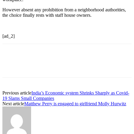
However absent any prohibition from a neighborhood authorities,
the choice finally rests with staff house owners.
[ad_2]
Previous article
India’s Economic system Shrinks Sharply as Covid-
19 Slams Small Companies
Next article
Matthew Perry is engaged to girlfriend Molly Hurwitz