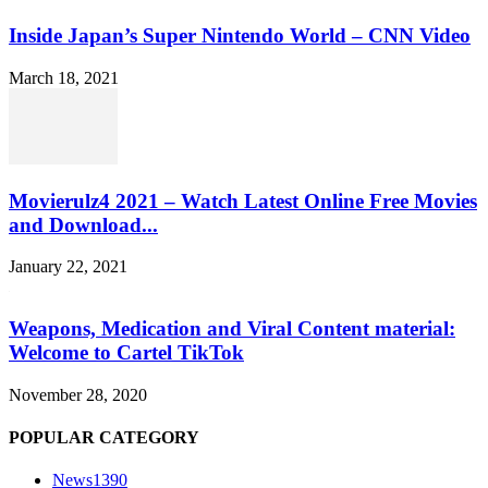
Inside Japan’s Super Nintendo World – CNN Video
March 18, 2021
Movierulz4 2021 – Watch Latest Online Free Movies
and Download...
January 22, 2021
Weapons, Medication and Viral Content material:
Welcome to Cartel TikTok
November 28, 2020
POPULAR CATEGORY
News
1390