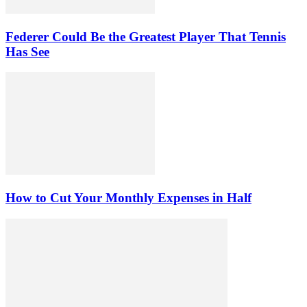
Federer Could Be the Greatest Player That Tennis
Has See
How to Cut Your Monthly Expenses in Half