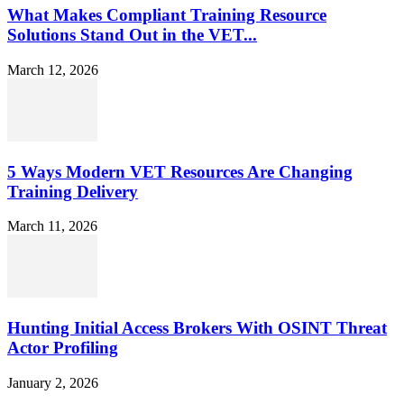
What Makes Compliant Training Resource
Solutions Stand Out in the VET...
March 12, 2026
5 Ways Modern VET Resources Are Changing
Training Delivery
March 11, 2026
Hunting Initial Access Brokers With OSINT Threat
Actor Profiling
January 2, 2026