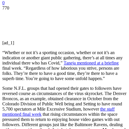
0
770
[ad_1]
“Whether or not it’s a sporting occasion, whether or not it’s an
indication or another giant public gathering, there’s at all times any
individual there who has Covid,”
Taneja mentioned at a briefing
final week. “Regardless of how laborious you strive, persons are
folks. They’re there to have a good time, they’re there to have a
superb time. You’re going to have some unfold happen.”
Some N.F.L. groups that had opened their gates to followers have
reversed course as circumstances of the virus skyrocket. The Denver
Broncos, as an example, obtained clearance in October from the
Colorado Division of Public Well being and Setting to have round
5,700 spectators at Mile Excessive Stadium, however
the staff
mentioned final week
that rising circumstances within the space
pressured them to return to enjoying house video games with out
followers. Different groups just like the Baltimore Ravens, dealing