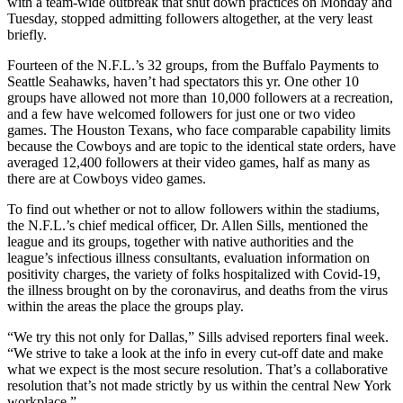
with a team-wide outbreak that shut down practices on Monday and
Tuesday, stopped admitting followers altogether, at the very least
briefly.
Fourteen of the N.F.L.’s 32 groups, from the Buffalo Payments to
Seattle Seahawks, haven’t had spectators this yr. One other 10
groups have allowed not more than 10,000 followers at a recreation,
and a few have welcomed followers for just one or two video
games. The Houston Texans, who face comparable capability limits
because the Cowboys and are topic to the identical state orders, have
averaged 12,400 followers at their video games, half as many as
there are at Cowboys video games.
To find out whether or not to allow followers within the stadiums,
the N.F.L.’s chief medical officer, Dr. Allen Sills, mentioned the
league and its groups, together with native authorities and the
league’s infectious illness consultants, evaluation information on
positivity charges, the variety of folks hospitalized with Covid-19,
the illness brought on by the coronavirus, and deaths from the virus
within the areas the place the groups play.
“We try this not only for Dallas,” Sills advised reporters final week.
“We strive to take a look at the info in every cut-off date and make
what we expect is the most secure resolution. That’s a collaborative
resolution that’s not made strictly by us within the central New York
workplace.”