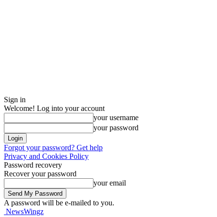
Sign in
Welcome! Log into your account
your username
your password
Forgot your password? Get help
Privacy and Cookies Policy
Password recovery
Recover your password
your email
A password will be e-mailed to you.
NewsWingz