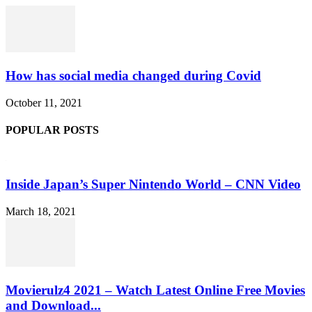
How has social media changed during Covid
October 11, 2021
POPULAR POSTS
Inside Japan’s Super Nintendo World – CNN Video
March 18, 2021
Movierulz4 2021 – Watch Latest Online Free Movies
and Download...