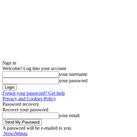
Sign in
Welcome! Log into your account
your username
your password
Forgot your password? Get help
Privacy and Cookies Policy
Password recovery
Recover your password
your email
A password will be e-mailed to you.
NewsWingz