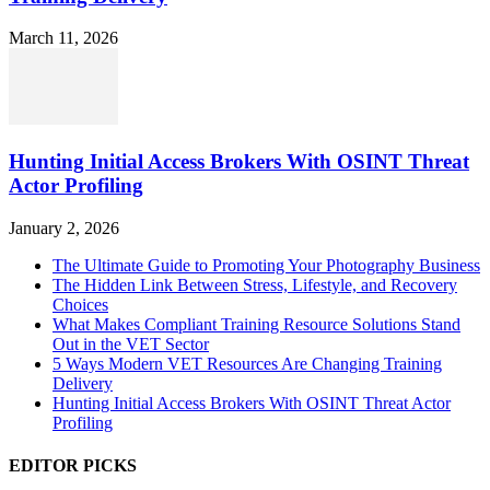
March 11, 2026
Hunting Initial Access Brokers With OSINT Threat
Actor Profiling
January 2, 2026
The Ultimate Guide to Promoting Your Photography Business
The Hidden Link Between Stress, Lifestyle, and Recovery
Choices
What Makes Compliant Training Resource Solutions Stand
Out in the VET Sector
5 Ways Modern VET Resources Are Changing Training
Delivery
Hunting Initial Access Brokers With OSINT Threat Actor
Profiling
EDITOR PICKS