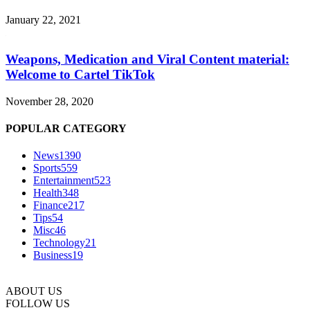
January 22, 2021
Weapons, Medication and Viral Content material:
Welcome to Cartel TikTok
November 28, 2020
POPULAR CATEGORY
News
1390
Sports
559
Entertainment
523
Health
348
Finance
217
Tips
54
Misc
46
Technology
21
Business
19
ABOUT US
FOLLOW US