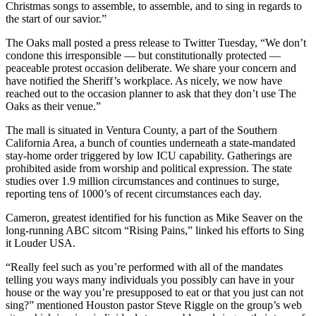
Christmas songs to assemble, to assemble, and to sing in regards to
the start of our savior.”
The Oaks mall posted a press release to Twitter Tuesday, “We don’t
condone this irresponsible — but constitutionally protected —
peaceable protest occasion deliberate. We share your concern and
have notified the Sheriff’s workplace. As nicely, we now have
reached out to the occasion planner to ask that they don’t use The
Oaks as their venue.”
The mall is situated in Ventura County, a part of the Southern
California Area, a bunch of counties underneath a state-mandated
stay-home order triggered by low ICU capability. Gatherings are
prohibited aside from worship and political expression. The state
studies over 1.9 million circumstances and continues to surge,
reporting tens of 1000’s of recent circumstances each day.
Cameron, greatest identified for his function as Mike Seaver on the
long-running ABC sitcom “Rising Pains,” linked his efforts to Sing
it Louder USA.
“Really feel such as you’re performed with all of the mandates
telling you ways many individuals you possibly can have in your
house or the way you’re presupposed to eat or that you just can not
sing?” mentioned Houston pastor Steve Riggle on the group’s web