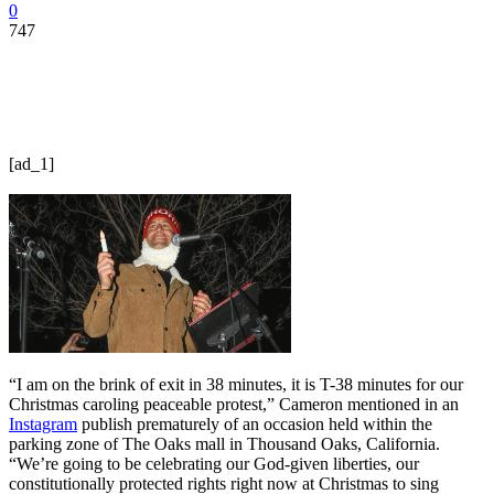
0
747
[ad_1]
“I am on the brink of exit in 38 minutes, it is T-38 minutes for our
Christmas caroling peaceable protest,” Cameron mentioned in an
Instagram
publish prematurely of an occasion held within the
parking zone of The Oaks mall in Thousand Oaks, California.
“We’re going to be celebrating our God-given liberties, our
constitutionally protected rights right now at Christmas to sing