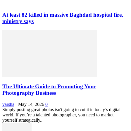
At least 82 killed in massive Baghdad hospital fire,
ministry says
The Ultimate Guide to Promoting Your
Photography Business
varsha
-
May 14, 2026
0
Simply posting great photos isn't going to cut it in today’s digital
world. If you’re a talented photographer, you need to market
yourself strategically...