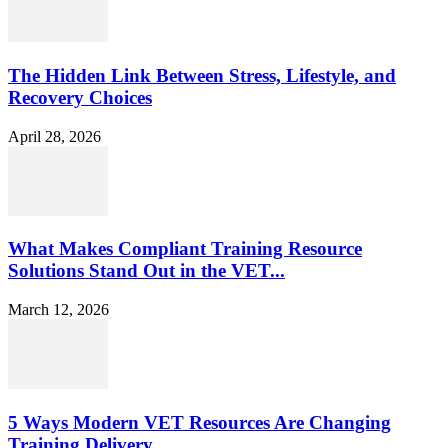
The Hidden Link Between Stress, Lifestyle, and
Recovery Choices
April 28, 2026
What Makes Compliant Training Resource
Solutions Stand Out in the VET...
March 12, 2026
5 Ways Modern VET Resources Are Changing
Training Delivery