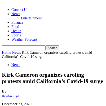
Contact Us
News
Entertainment
Finance
Food
Health
Sports
Weather Forecast
Home
News
Kirk Cameron organizes caroling protests amid
California’s Covid-19 surge
News
Kirk Cameron organizes caroling
protests amid California’s Covid-19 surge
By
newswingz
-
December 23, 2020