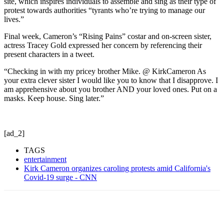
site, which inspires individuals to assemble and sing as their type of
protest towards authorities “tyrants who’re trying to manage our
lives.”
Final week, Cameron’s “Rising Pains” costar and on-screen sister,
actress Tracey Gold expressed her concern by referencing their
present characters in a tweet.
“Checking in with my pricey brother Mike. @ KirkCameron As
your extra clever sister I would like you to know that I disapprove. I
am apprehensive about you brother AND your loved ones. Put on a
masks. Keep house. Sing later.”
[ad_2]
TAGS
entertainment
Kirk Cameron organizes caroling protests amid California's
Covid-19 surge - CNN