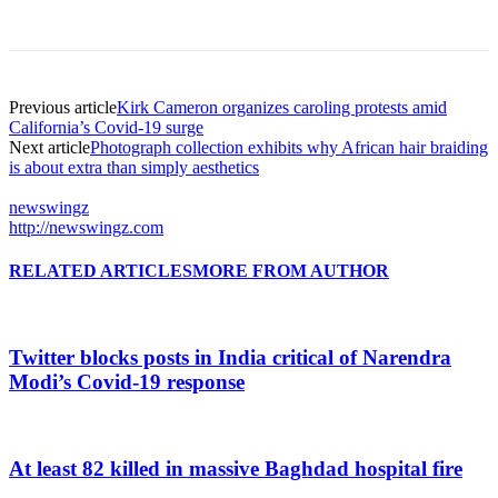
Previous article
Kirk Cameron organizes caroling protests amid
California’s Covid-19 surge
Next article
Photograph collection exhibits why African hair braiding
is about extra than simply aesthetics
newswingz
http://newswingz.com
RELATED ARTICLES
MORE FROM AUTHOR
Twitter blocks posts in India critical of Narendra
Modi’s Covid-19 response
At least 82 killed in massive Baghdad hospital fire