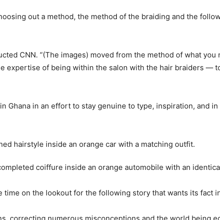
oosing out a method, the method of the braiding and the follow
cted CNN. “(The images) moved from the method of what you ne
e expertise of being within the salon with the hair braiders — t
 in Ghana in an effort to stay genuine to type, inspiration, and i
completed coiffure inside an orange automobile with an identical
e time on the lookout for the following story that wants its fact i
itions, correcting numerous misconceptions and the world being 