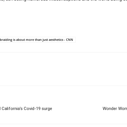
braiding is about more than just aesthetics - CNN
 California’s Covid-19 surge
Wonder Woman