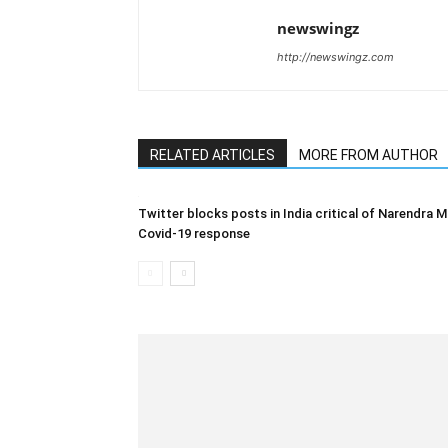
newswingz
http://newswingz.com
RELATED ARTICLES
MORE FROM AUTHOR
Twitter blocks posts in India critical of Narendra M
Covid-19 response