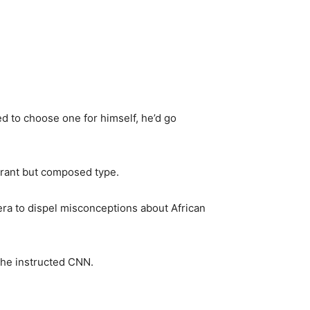
d to choose one for himself, he’d go
brant but composed type.
ra to dispel misconceptions about African
” he instructed CNN.