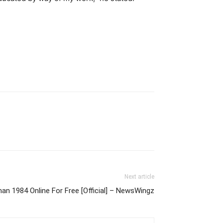
Next article
 1984 Online For Free [Official] – NewsWingz