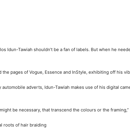
os Idun-Tawiah shouldn’t be a fan of labels. But when he neede
the pages of Vogue, Essence and InStyle, exhibiting off his vi
automobile adverts, Idun-Tawiah makes use of his digital came
ch might be necessary, that transcend the colours or the framing,
 roots of hair braiding