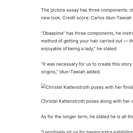
The picture essay has three components: ch
new look.
Credit score:
Carlos Idun-Tawiah
“Obaasima” has three components, he instru
method of getting your hair carried out — th
enjoyable of being a lady,” he stated.
“It was necessary for us to create this story
origins,” Idun-Tawiah added.
Christel Kattenstroth poses along with her 
As for the longer term, he stated he is all th
“I positively sit up for having extra exhib