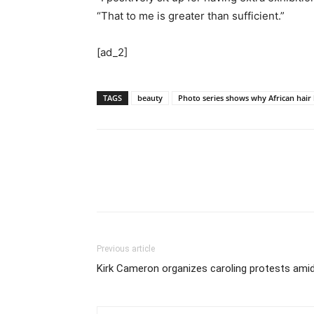
“That to me is greater than sufficient.”
[ad_2]
TAGS
beauty
Photo series shows why African hair 
Previous article
Kirk Cameron organizes caroling protests amid