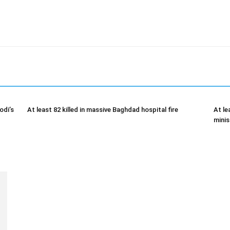
odi’s
At least 82 killed in massive Baghdad hospital fire
At le
minis