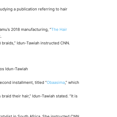
tudying a publication referring to hair
damu’s 2018 manufacturing, “
The Hair
.
f) braids,” Idun-Tawiah instructed CNN.
los Idun-Tawiah
cond installment, titled “
Obaasima
,” which
braid their hair,” Idun-Tawiah stated. “It is
rstylist in South Africa. She instructed CNN