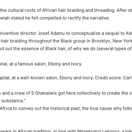
the cultural roots of African hair braiding and threading. After s
wiah stated he felt compelled to rectify the narrative.
h inventive director Josef Adamu to conceptualize a sequel to A
 hair braiding throughout the Black group in Brooklyn, New York
ut out the essence of Black hair, of why we do (several types o
pital, at a well-known salon, Ebony and Ivory.
Credit score:
Car
 and a crew of 5 Ghanaians got here collectively to create the se
f substance.”
 Africa to convey out the historical past, the true cause why folks 
ars in African tradition, in line with Ntombomzi Lekgoro, a hai