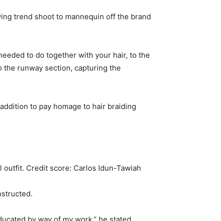
ing trend shoot to mannequin off the brand
eded to do together with your hair, to the
o the runway section, capturing the
n addition to pay homage to hair braiding
 outfit.
Credit score:
Carlos Idun-Tawiah
nstructed.
educated by way of my work,” he stated.