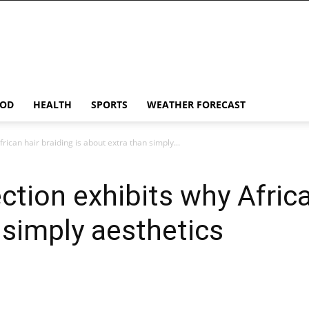
OD
HEALTH
SPORTS
WEATHER FORECAST
rican hair braiding is about extra than simply...
tion exhibits why African
 simply aesthetics