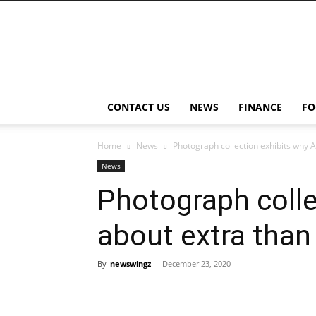
NewsWingz
CONTACT US
NEWS
FINANCE
FO
Home
News
Photograph collection exhibits why Af
News
Photograph collec
about extra than
By
newswingz
-
December 23, 2020