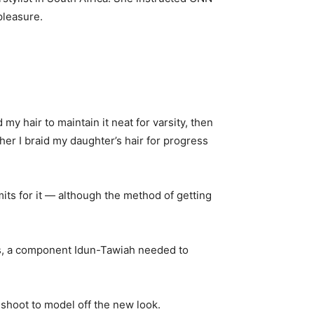
pleasure.
my hair to maintain it neat for varsity, then
her I braid my daughter’s hair for progress
rmits for it — although the method of getting
ves, a component Idun-Tawiah needed to