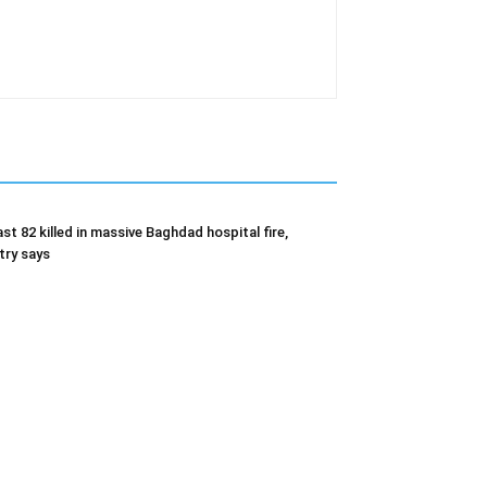
ast 82 killed in massive Baghdad hospital fire,
try says