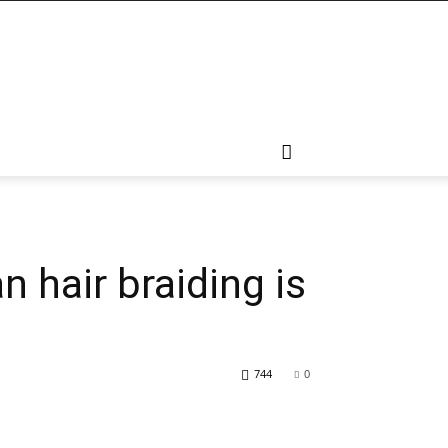
 hair braiding is
744
0