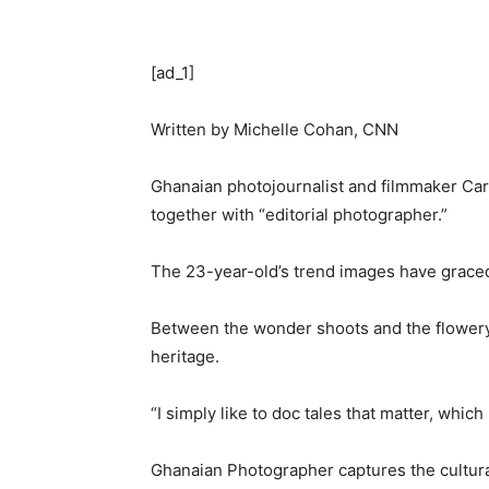
[ad_1]
Written by
Michelle Cohan, CNN
Ghanaian photojournalist and filmmaker Carl
together with “editorial photographer.”
The 23-year-old’s trend images have graced 
Between the wonder shoots and the flowery 
heritage.
“I simply like to doc tales that matter, whi
Ghanaian Photographer captures the cultural