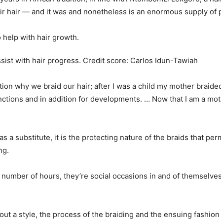
r hair — and it was and nonetheless is an enormous supply of 
ssist with hair progress.
Credit score:
Carlos Idun-Tawiah
ion why we braid our hair; after I was a child my mother braided 
unctions and in addition for developments. … Now that I am a mot
as a substitute, it is the protecting nature of the braids that pe
ng.
 a number of hours, they’re social occasions in and of themsel