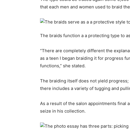
that each men and women used to braid thei
The braids function a a protecting type to a
“There are completely different the explanat
as a teen I began braiding it for progress f
functions,” she stated.
The braiding itself does not yield progress; 
there includes a variety of tugging and pulli
As a result of the salon appointments final
seize in his collection.