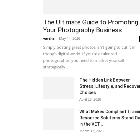
The Ultimate Guide to Promoting
Your Photography Business
varsha
-
May 14, 2026
Simply posting great photos isn't going to cut it in
today’s digital world. If you’re a talented
photographer, you need to market yourself
strategically...
The Hidden Link Between
Stress, Lifestyle, and Recove
Choices
April 28, 2026
What Makes Compliant Traini
Resource Solutions Stand Ou
in the VET...
March 12, 2026