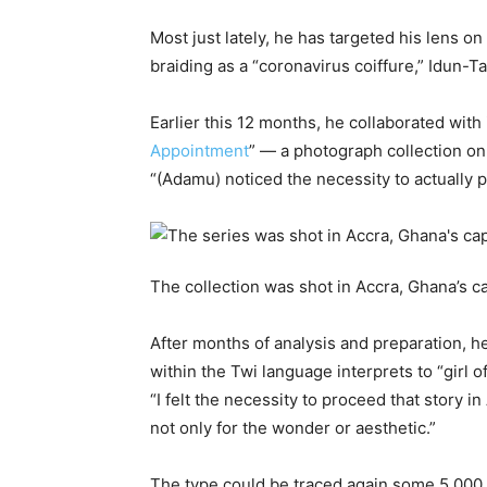
Most just lately, he has targeted his lens on 
braiding as a “coronavirus coiffure,” Idun-Ta
Earlier this 12 months, he collaborated wit
Appointment
” — a photograph collection on
“(Adamu) noticed the necessity to actually p
The collection was shot in Accra, Ghana’s ca
After months of analysis and preparation, he
within the Twi language interprets to “girl o
“I felt the necessity to proceed that story in
not only for the wonder or aesthetic.”
The type could be traced again some 5,000 ye