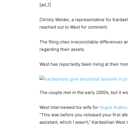
[ad_1]
Christy Welder, a representative for Karda
reached out to West for comment.
The filing cites irreconcilable differences 
regarding their assets.
West has reportedly been living at their ho
The couple met in the early 2000s, but it w
West interviewed his wife for
Vogue Arabia
“This was before you released your first al
assistant, which I wasn’t,” Kardashian West r