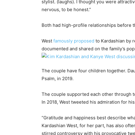
stylist. (laughs). I thought you were attracti
nervous, to be honest.”
Both had high-profile relationships before t
West
famously proposed
to Kardashian by r
documented and shared on the family’s popul
The couple have four children together. Dau
Psalm, in 2019.
The couple supported each other through t
In 2018, West tweeted his admiration for his
“Gratitude and happiness best describe wh
Kardashian West, for her part, has also oft
stirred controversy with his provocative twe