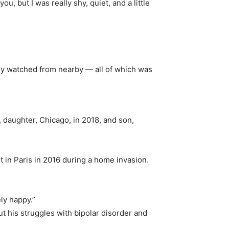
ou, but I was really shy, quiet, and a little
ily watched from nearby — all of which was
 daughter, Chicago, in 2018, and son,
 in Paris in 2016 during a home invasion.
ely happy.”
t his struggles with bipolar disorder and