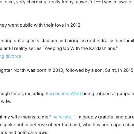
ve, nice, very charming, really funny, powerful — I was in awe of y
hey went public with their love in 2012.
enting out a sports stadium and hiring an orchestra, as her fam
ar E! reality series “Keeping Up With the Kardashians.”
ghter North was born in 2013, followed by a son, Saint, in 2015,
ough times, including
Kardashian West
being robbed at gunpoint
 wife.
at my wife means to me,”
he wrote
. “I’m deeply grateful and pur
en spoke out in defense of her husband, who has been open abou
ets and political views.