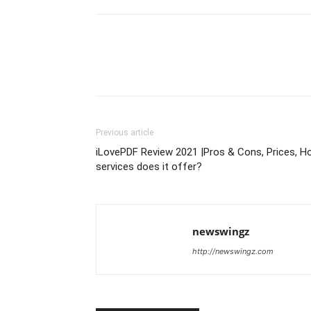
Previous article
iLovePDF Review 2021 |Pros & Cons, Prices, H
services does it offer?
newswingz
http://newswingz.com