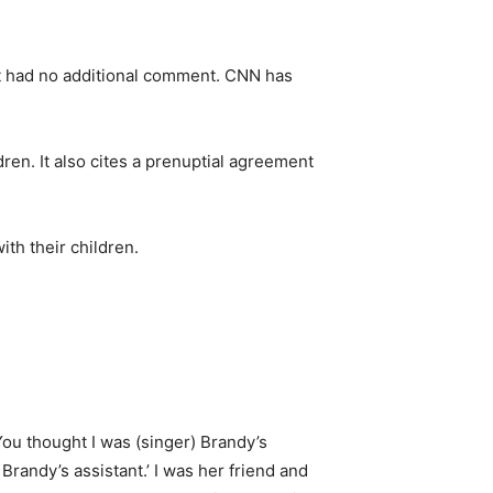
st had no additional comment. CNN has
dren. It also cites a prenuptial agreement
th their children.
ou thought I was (singer) Brandy’s
 Brandy’s assistant.’ I was her friend and