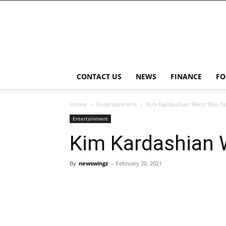
NewsWingz
CONTACT US
NEWS
FINANCE
FO
Home
Entertainment
Kim Kardashian West files f
Entertainment
Kim Kardashian W
By
newswingz
-
February 20, 2021