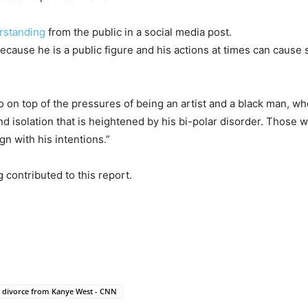
rstanding
from the public in a social media post.
because he is a public figure and his actions at times can cause
o on top of the pressures of being an artist and a black man, wh
nd isolation that is heightened by his bi-polar disorder. Those
n with his intentions.”
contributed to this report.
r divorce from Kanye West - CNN