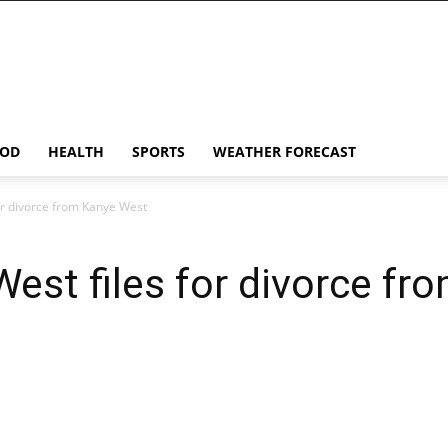
OD
HEALTH
SPORTS
WEATHER FORECAST
or divorce from Kanye West
est files for divorce f