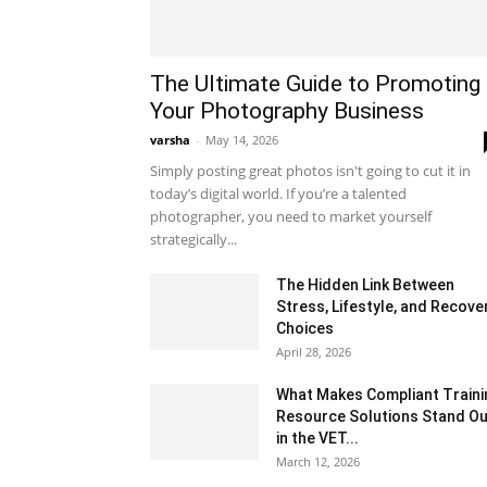
The Ultimate Guide to Promoting
Your Photography Business
varsha
-
May 14, 2026
Simply posting great photos isn't going to cut it in
today’s digital world. If you’re a talented
photographer, you need to market yourself
strategically...
The Hidden Link Between
Stress, Lifestyle, and Recove
Choices
April 28, 2026
What Makes Compliant Traini
Resource Solutions Stand Ou
in the VET...
March 12, 2026