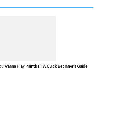
u Wanna Play Paintball: A Quick Beginner’s Guide