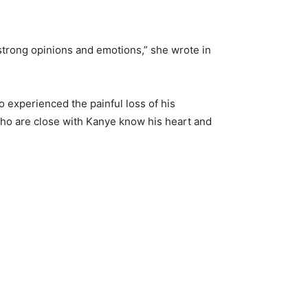
 strong opinions and emotions,” she wrote in
o experienced the painful loss of his
 who are close with Kanye know his heart and