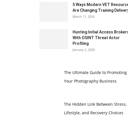
5 Ways Modern VET Resourc
Are Changing Training Deliver
March 11, 2026
Hunting Initial Access Broker
With OSINT Threat Actor
Profiling
January 2, 2026
The Ultimate Guide to Promoting
Your Photography Business
The Hidden Link Between Stress,
Lifestyle, and Recovery Choices