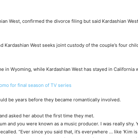
shian West, confirmed the divorce filing but said Kardashian We
and Kardashian West seeks joint custody of the couple’s four chil
me in Wyoming, while Kardashian West has stayed in California wi
ould be years before they became romantically involved.
and asked her about the first time they met.
bum and you were known as a music producer. I was really shy. Y
ecalled. “Ever since you said that, it’s everywhere … like ‘Kim is