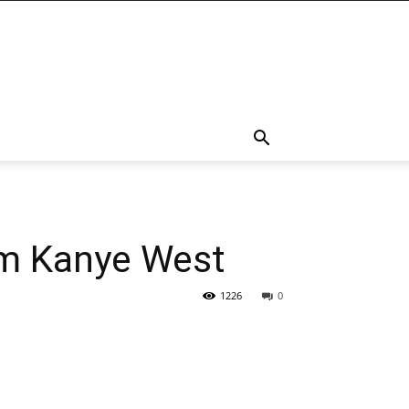
rom Kanye West
1226
0