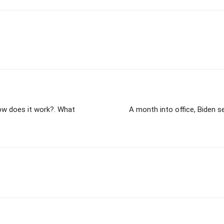
ow does it work?. What
A month into office, Biden 