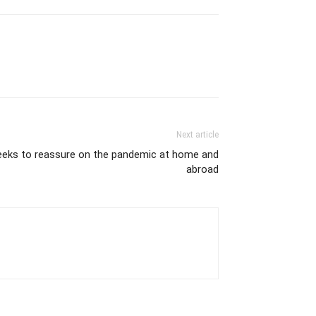
Next article
seeks to reassure on the pandemic at home and
abroad