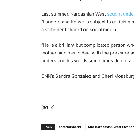
Last summer, Kardashian West
sought unde
“I understand Kanye is subject to criticism 
a statement shared on social media.
“He is a brilliant but complicated person wh
mother, and has to deal with the pressure a
understand his words some times do not alig
CNN’s Sandra Gonzalez and Cheri Mossburg 
[ad_2]
TAGS
entertainment
Kim Kardashian West files fo