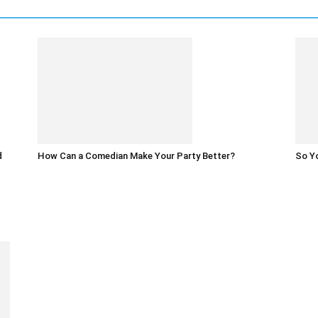
d
How Can a Comedian Make Your Party Better?
So Yo