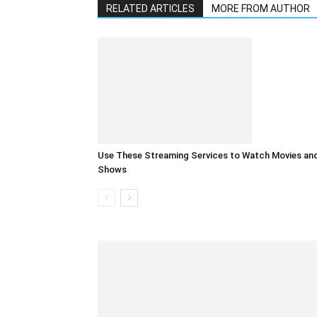
RELATED ARTICLES
MORE FROM AUTHOR
Use These Streaming Services to Watch Movies an
Shows