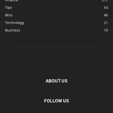
Tips
54
Misc
46
Technology
21
Business
19
ABOUT US
FOLLOW US