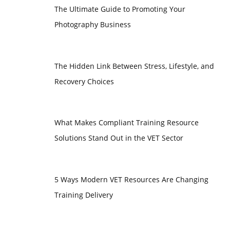
The Ultimate Guide to Promoting Your
Photography Business
The Hidden Link Between Stress, Lifestyle, and
Recovery Choices
What Makes Compliant Training Resource
Solutions Stand Out in the VET Sector
5 Ways Modern VET Resources Are Changing
Training Delivery