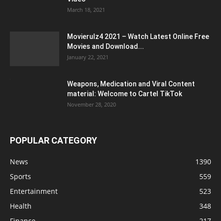
March 18, 2021
Movierulz4 2021 – Watch Latest Online Free
Movies and Download...
January 22, 2021
Weapons, Medication and Viral Content
material: Welcome to Cartel TikTok
November 28, 2020
POPULAR CATEGORY
News
1390
Sports
559
Entertainment
523
Health
348
Finance
217