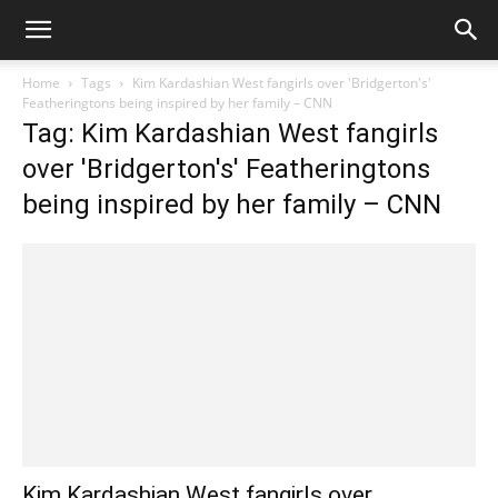
Home
Tags
Kim Kardashian West fangirls over 'Bridgerton's'
Featheringtons being inspired by her family – CNN
Tag: Kim Kardashian West fangirls
over 'Bridgerton's' Featheringtons
being inspired by her family – CNN
Kim Kardashian West fangirls over