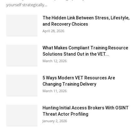
yourself strategically...
The Hidden Link Between Stress, Lifestyle,
and Recovery Choices
April 28, 2026
What Makes Compliant Training Resource
Solutions Stand Out in the VET...
March 12, 2026
5 Ways Modern VET Resources Are
Changing Training Delivery
March 11, 2026
Hunting Initial Access Brokers With OSINT
Threat Actor Profiling
January 2, 2026