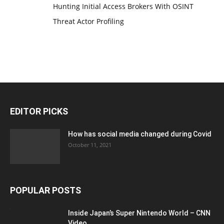
Hunting Initial Access Brokers With OSINT
Threat Actor Profiling
EDITOR PICKS
How has social media changed during Covid
October 11, 2021
POPULAR POSTS
Inside Japan’s Super Nintendo World – CNN
Video