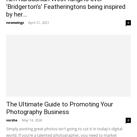
‘Bridgerton’s’ Featheringtons being inspired
by her...
newswingz
-
April 21, 2021
0
The Ultimate Guide to Promoting Your
Photography Business
varsha
-
May 14, 2026
0
Simply posting great photos isn't going to cut it in today’s digital
world. If you’re a talented photographer, you need to market