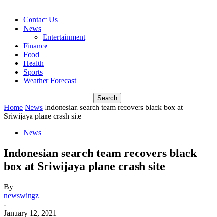
Contact Us
News
Entertainment
Finance
Food
Health
Sports
Weather Forecast
Home
News
Indonesian search team recovers black box at
Sriwijaya plane crash site
News
Indonesian search team recovers black
box at Sriwijaya plane crash site
By
newswingz
-
January 12, 2021