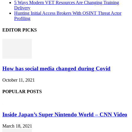
5 Ways Modern VET Resources Are Changing Training
Delivery
Hunting Initial Access Brokers With OSINT Threat Actor
Profiling
EDITOR PICKS
How has social media changed during Covid
October 11, 2021
POPULAR POSTS
Inside Japan’s Super Nintendo World – CNN Video
March 18, 2021