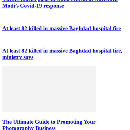
Modi’s Covid-19 response
At least 82 killed in massive Baghdad hospital fire
At least 82 killed in massive Baghdad hospital fire,
ministry says
The Ultimate Guide to Promoting Your
Photography Business