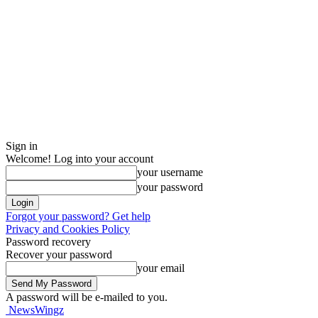
Sign in
Welcome! Log into your account
your username
your password
Forgot your password? Get help
Privacy and Cookies Policy
Password recovery
Recover your password
your email
A password will be e-mailed to you.
NewsWingz