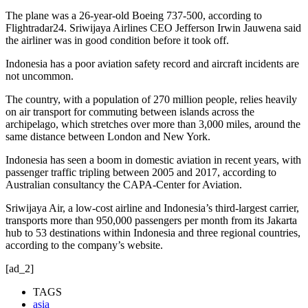
The plane was a 26-year-old Boeing 737-500, according to
Flightradar24. Sriwijaya Airlines CEO Jefferson Irwin Jauwena said
the airliner was in good condition before it took off.
Indonesia has a poor aviation safety record and aircraft incidents are
not uncommon.
The country, with a population of 270 million people, relies heavily
on air transport for commuting between islands across the
archipelago, which stretches over more than 3,000 miles, around the
same distance between London and New York.
Indonesia has seen a boom in domestic aviation in recent years, with
passenger traffic tripling between 2005 and 2017, according to
Australian consultancy the CAPA-Center for Aviation.
Sriwijaya Air, a low-cost airline and Indonesia’s third-largest carrier,
transports more than 950,000 passengers per month from its Jakarta
hub to 53 destinations within Indonesia and three regional countries,
according to the company’s website.
[ad_2]
TAGS
asia