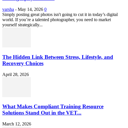
varsha
-
May 14, 2026
0
Simply posting great photos isn't going to cut it in today’s digital
world. If you’re a talented photographer, you need to market
yourself strategically...
The Hidden Link Between Stress, Lifestyle, and
Recovery Choices
April 28, 2026
What Makes Compliant Training Resource
Solutions Stand Out in the VET...
March 12, 2026