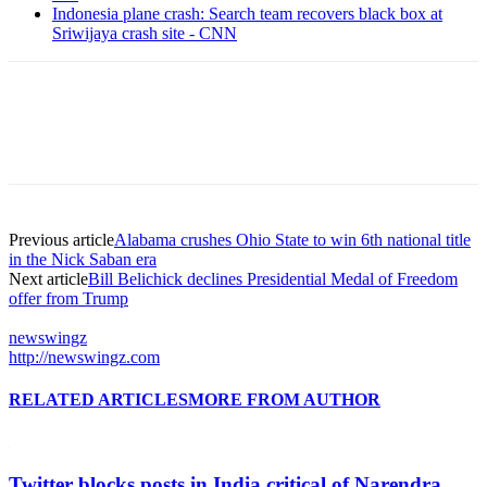
Indonesia plane crash: Search team recovers black box at
Sriwijaya crash site - CNN
Previous article
Alabama crushes Ohio State to win 6th national title
in the Nick Saban era
Next article
Bill Belichick declines Presidential Medal of Freedom
offer from Trump
newswingz
http://newswingz.com
RELATED ARTICLES
MORE FROM AUTHOR
Twitter blocks posts in India critical of Narendra