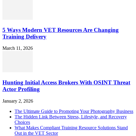
5 Ways Modern VET Resources Are Changing
Training Delivery
March 11, 2026
Hunting Initial Access Brokers With OSINT Threat
Actor Profiling
January 2, 2026
The Ultimate Guide to Promoting Your Photography Business
The Hidden Link Between Stress, Lifestyle, and Recovery
Choices
What Makes Compliant Training Resource Solutions Stand
Out in the VET Sector