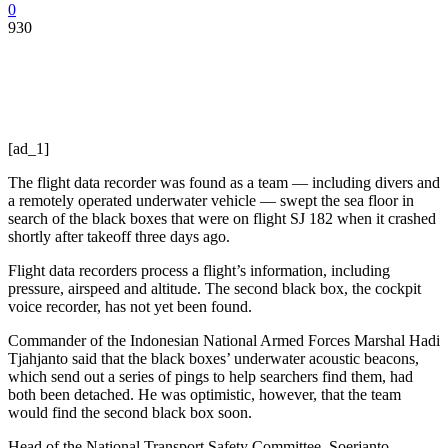
0
930
[ad_1]
The flight data recorder was found as a team — including divers and
a remotely operated underwater vehicle — swept the sea floor in
search of the black boxes that were on flight SJ 182 when it crashed
shortly after takeoff three days ago.
Flight data recorders process a flight’s information, including
pressure, airspeed and altitude. The second black box, the cockpit
voice recorder, has not yet been found.
Commander of the Indonesian National Armed Forces Marshal Hadi
Tjahjanto said that the black boxes’ underwater acoustic beacons,
which send out a series of pings to help searchers find them, had
both been detached. He was optimistic, however, that the team
would find the second black box soon.
Head of the National Transport Safety Committee, Soerjanto