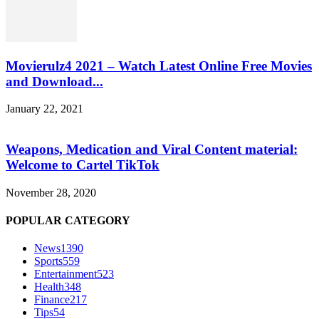
Movierulz4 2021 – Watch Latest Online Free Movies
and Download...
January 22, 2021
Weapons, Medication and Viral Content material:
Welcome to Cartel TikTok
November 28, 2020
POPULAR CATEGORY
News
1390
Sports
559
Entertainment
523
Health
348
Finance
217
Tips
54