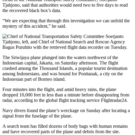
Tjahjono, said that authorities would need two to five days to read
the recovered black box’s data.
“We are expecting that through this investigation we can unfold the
mystery of this accident,” he said.
The Sriwijaya plane plunged into the waters northwest of the
Indonesian capital, Jakarta, on Saturday afternoon. The flight
crashed among the Thousand Islands, a popular tourist destination
among Indonesians, and was bound for Pontianak, a city on the
Indonesian part of Borneo island.
Four minutes into the flight, and amid heavy rains, the plane
dropped 10,000 feet in less than a minute before disappearing from
radar, according to the global flight tracking service Flightradar24.
Navy divers found the plane’s wreckage on Sunday after locating a
signal from the fuselage of the plane.
A search team has filled dozens of body bags with human remains
and have recovered parts of the plane and debris from the site.