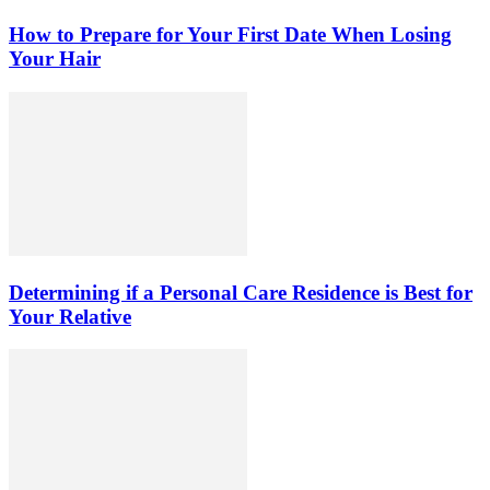
How to Prepare for Your First Date When Losing
Your Hair
Determining if a Personal Care Residence is Best for
Your Relative