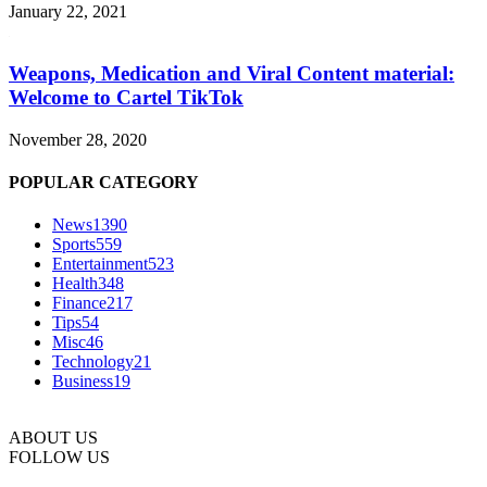
January 22, 2021
Weapons, Medication and Viral Content material:
Welcome to Cartel TikTok
November 28, 2020
POPULAR CATEGORY
News
1390
Sports
559
Entertainment
523
Health
348
Finance
217
Tips
54
Misc
46
Technology
21
Business
19
ABOUT US
FOLLOW US