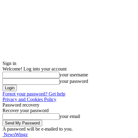
Sign in
Welcome! Log into your account
your username
your password
Forgot your password? Get help
Privacy and Cookies Policy
Password recovery
Recover your password
your email
A password will be e-mailed to you.
NewsWingz