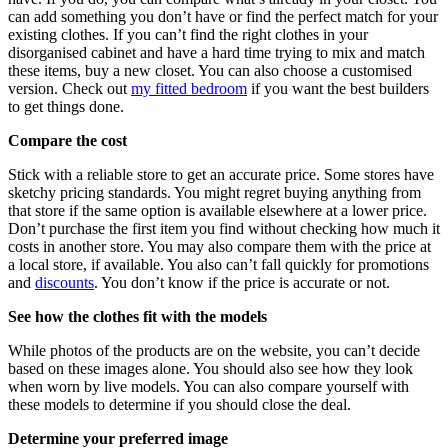
can add something you don’t have or find the perfect match for your
existing clothes. If you can’t find the right clothes in your
disorganised cabinet and have a hard time trying to mix and match
these items, buy a new closet. You can also choose a customised
version. Check out
my fitted bedroom
if you want the best builders
to get things done.
Compare the cost
Stick with a reliable store to get an accurate price. Some stores have
sketchy pricing standards. You might regret buying anything from
that store if the same option is available elsewhere at a lower price.
Don’t purchase the first item you find without checking how much it
costs in another store. You may also compare them with the price at
a local store, if available. You also can’t fall quickly for promotions
and
discounts
. You don’t know if the price is accurate or not.
See how the clothes fit with the models
While photos of the products are on the website, you can’t decide
based on these images alone. You should also see how they look
when worn by live models. You can also compare yourself with
these models to determine if you should close the deal.
Determine your preferred image