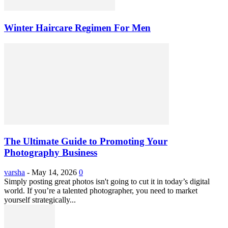
Winter Haircare Regimen For Men
The Ultimate Guide to Promoting Your
Photography Business
varsha
-
May 14, 2026
0
Simply posting great photos isn't going to cut it in today’s digital
world. If you’re a talented photographer, you need to market
yourself strategically...