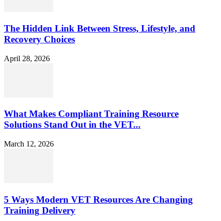
The Hidden Link Between Stress, Lifestyle, and
Recovery Choices
April 28, 2026
What Makes Compliant Training Resource
Solutions Stand Out in the VET...
March 12, 2026
5 Ways Modern VET Resources Are Changing
Training Delivery