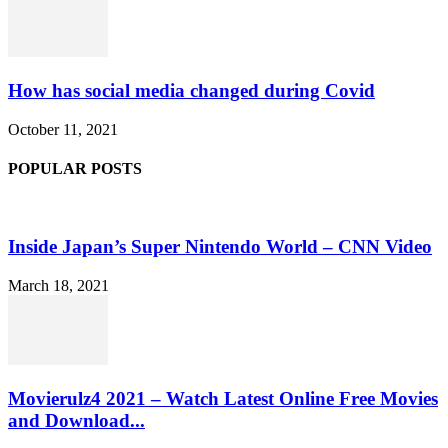
How has social media changed during Covid
October 11, 2021
POPULAR POSTS
Inside Japan’s Super Nintendo World – CNN Video
March 18, 2021
Movierulz4 2021 – Watch Latest Online Free Movies
and Download...