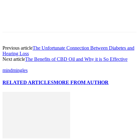
Previous article
The Unfortunate Connection Between Diabetes and
Hearing Loss
Next article
The Benefits of CBD Oil and Why it is So Effective
mindmingles
RELATED ARTICLES
MORE FROM AUTHOR