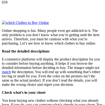
659
Online shopping is fun. Many people even get addicted to it. The
only problem is you don’t know what you’re getting until the item
arrives. Therefore, you must be cautious with what you’re
purchasing. Let’s see how to know which clothes to buy online.
Read the detailed descriptions
E-commerce platforms will display the product description for you
to consider before buying anything. It helps if you browse the
detailed information before deciding to buy. The images might not
match
the description. You will end up with something that’s either
too big or small for you. Even the color on the pictures isn’t the
same as the actual product. If you don’t read the details, you will
make the wrong choice and regret your decision.
Check what’s in your closet
You keep buying new clothes without checking what you already
have. If you do, you can compare what’s already in your closet. You