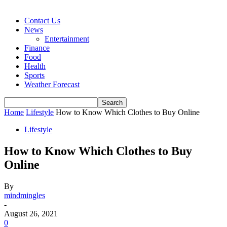
Contact Us
News
Entertainment
Finance
Food
Health
Sports
Weather Forecast
Home
Lifestyle
How to Know Which Clothes to Buy Online
Lifestyle
How to Know Which Clothes to Buy
Online
By
mindmingles
-
August 26, 2021
0