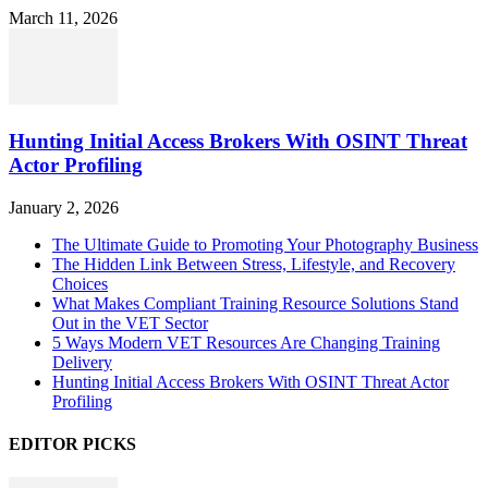
March 11, 2026
Hunting Initial Access Brokers With OSINT Threat
Actor Profiling
January 2, 2026
The Ultimate Guide to Promoting Your Photography Business
The Hidden Link Between Stress, Lifestyle, and Recovery
Choices
What Makes Compliant Training Resource Solutions Stand
Out in the VET Sector
5 Ways Modern VET Resources Are Changing Training
Delivery
Hunting Initial Access Brokers With OSINT Threat Actor
Profiling
EDITOR PICKS