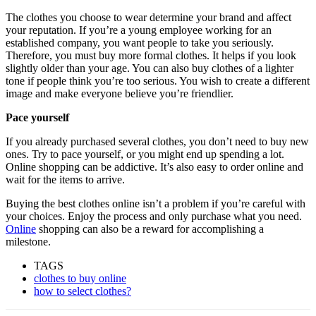
The clothes you choose to wear determine your brand and affect
your reputation. If you’re a young employee working for an
established company, you want people to take you seriously.
Therefore, you must buy more formal clothes. It helps if you look
slightly older than your age. You can also buy clothes of a lighter
tone if people think you’re too serious. You wish to create a different
image and make everyone believe you’re friendlier.
Pace yourself
If you already purchased several clothes, you don’t need to buy new
ones. Try to pace yourself, or you might end up spending a lot.
Online shopping can be addictive. It’s also easy to order online and
wait for the items to arrive.
Buying the best clothes online isn’t a problem if you’re careful with
your choices. Enjoy the process and only purchase what you need.
Online
shopping can also be a reward for accomplishing a
milestone.
TAGS
clothes to buy online
how to select clothes?