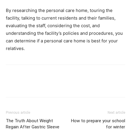
By researching the personal care home, touring the
facility, talking to current residents and their families,
evaluating the staff, considering the cost, and
understanding the facility’s policies and procedures, you
can determine if a personal care home is best for your
relatives.
Previous article
Next article
The Truth About Weight
How to prepare your school
Regain After Gastric Sleeve
for winter