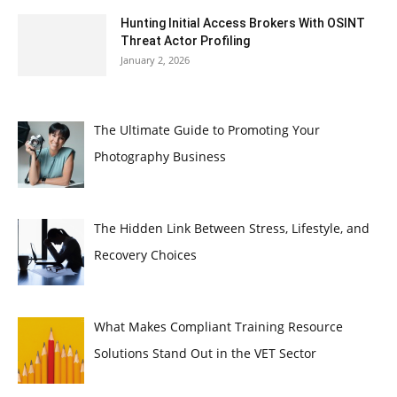
Hunting Initial Access Brokers With OSINT
Threat Actor Profiling
January 2, 2026
The Ultimate Guide to Promoting Your
Photography Business
The Hidden Link Between Stress, Lifestyle, and
Recovery Choices
What Makes Compliant Training Resource
Solutions Stand Out in the VET Sector