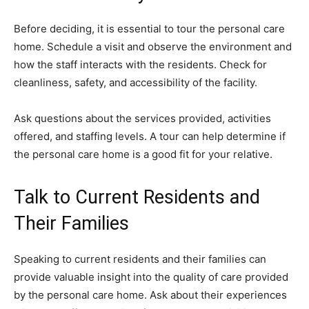
Before deciding, it is essential to tour the personal care
home. Schedule a visit and observe the environment and
how the staff interacts with the residents. Check for
cleanliness, safety, and accessibility of the facility.
Ask questions about the services provided, activities
offered, and staffing levels. A tour can help determine if
the personal care home is a good fit for your relative.
Talk to Current Residents and
Their Families
Speaking to current residents and their families can
provide valuable insight into the quality of care provided
by the personal care home. Ask about their experiences