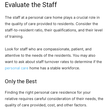
Evaluate the Staff
The staff at a personal care home plays a crucial role in
the quality of care provided to residents. Consider the
staff-to-resident ratio, their qualifications, and their level
of training.
Look for staff who are compassionate, patient, and
attentive to the needs of the residents. You may also
want to ask about staff turnover rates to determine if the
personal care
home has a stable workforce.
Only the Best
Finding the right personal care residence for your
relative requires careful consideration of their needs, the
quality of care provided, cost, and other factors.