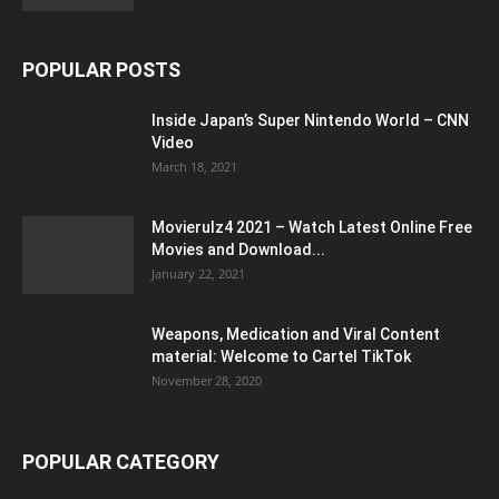
POPULAR POSTS
Inside Japan’s Super Nintendo World – CNN
Video
March 18, 2021
Movierulz4 2021 – Watch Latest Online Free
Movies and Download...
January 22, 2021
Weapons, Medication and Viral Content
material: Welcome to Cartel TikTok
November 28, 2020
POPULAR CATEGORY