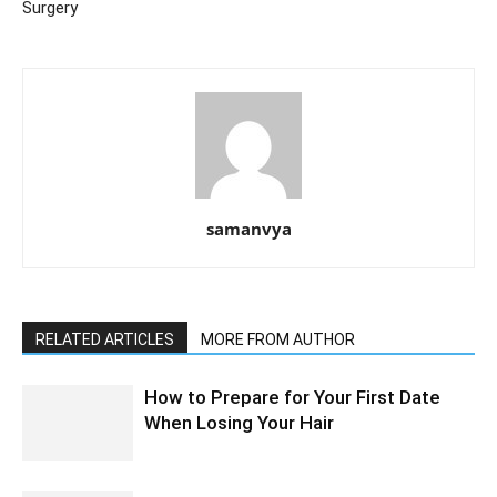
Surgery
samanvya
RELATED ARTICLES
MORE FROM AUTHOR
How to Prepare for Your First Date
When Losing Your Hair