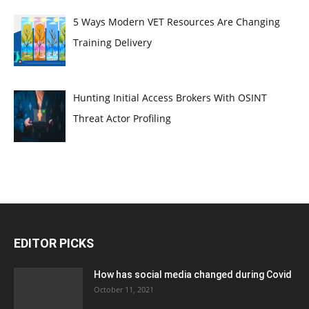
5 Ways Modern VET Resources Are Changing
Training Delivery
Hunting Initial Access Brokers With OSINT
Threat Actor Profiling
EDITOR PICKS
How has social media changed during Covid
October 11, 2021