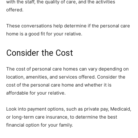
with the staff, the quality of care, and the activities
offered.
These conversations help determine if the personal care
home is a good fit for your relative.
Consider the Cost
The cost of personal care homes can vary depending on
location, amenities, and services offered. Consider the
cost of the personal care home and whether it is
affordable for your relative.
Look into payment options, such as private pay, Medicaid,
or long-term care insurance, to determine the best
financial option for your family.