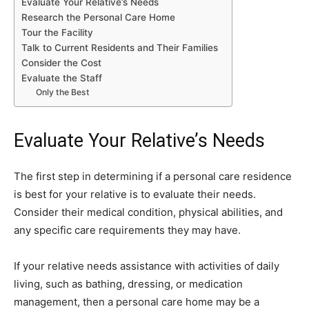
Evaluate Your Relative’s Needs
Research the Personal Care Home
Tour the Facility
Talk to Current Residents and Their Families
Consider the Cost
Evaluate the Staff
Only the Best
Evaluate Your Relative’s Needs
The first step in determining if a personal care residence
is best for your relative is to evaluate their needs.
Consider their medical condition, physical abilities, and
any specific care requirements they may have.
If your relative needs assistance with activities of daily
living, such as bathing, dressing, or medication
management, then a personal care home may be a