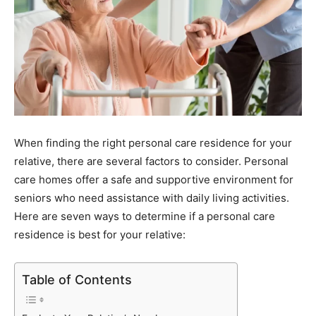
When finding the right personal care residence for your
relative, there are several factors to consider. Personal
care homes offer a safe and supportive environment for
seniors who need assistance with daily living activities.
Here are seven ways to determine if a personal care
residence is best for your relative:
Table of Contents