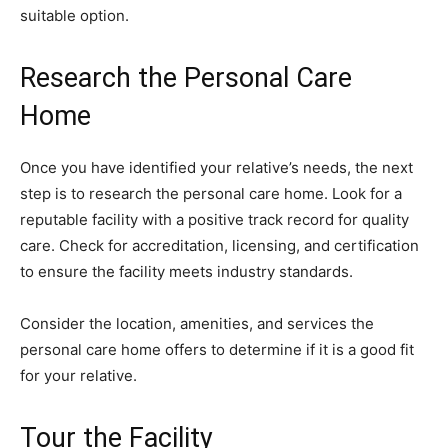
suitable option.
Research the Personal Care
Home
Once you have identified your relative’s needs, the next
step is to research the personal care home. Look for a
reputable facility with a positive track record for quality
care. Check for accreditation, licensing, and certification
to ensure the facility meets industry standards.
Consider the location, amenities, and services the
personal care home offers to determine if it is a good fit
for your relative.
Tour the Facility