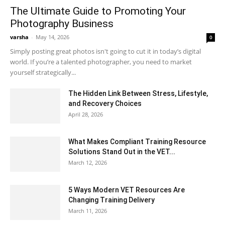
The Ultimate Guide to Promoting Your
Photography Business
varsha
-
May 14, 2026
0
Simply posting great photos isn't going to cut it in today’s digital
world. If you’re a talented photographer, you need to market
yourself strategically...
The Hidden Link Between Stress, Lifestyle,
and Recovery Choices
April 28, 2026
What Makes Compliant Training Resource
Solutions Stand Out in the VET...
March 12, 2026
5 Ways Modern VET Resources Are
Changing Training Delivery
March 11, 2026