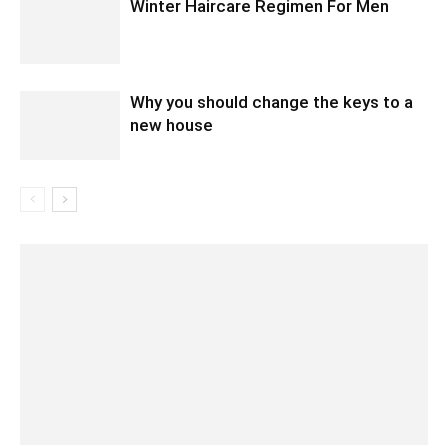
Winter Haircare Regimen For Men
Why you should change the keys to a
new house