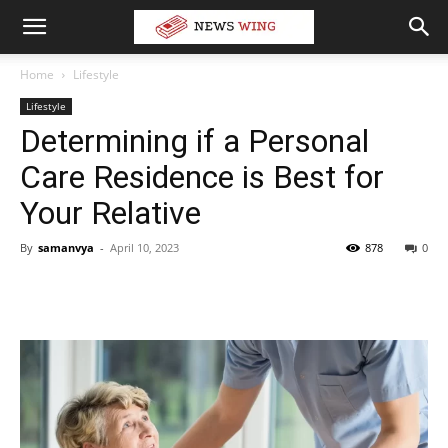
Home
Lifestyle
Lifestyle
Determining if a Personal
Care Residence is Best for
Your Relative
By
samanvya
-
April 10, 2023
878
0