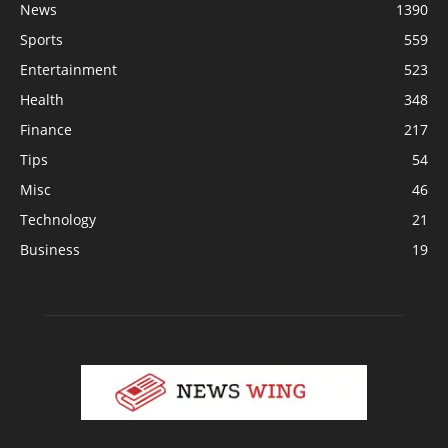
News
1390
Sports
559
Entertainment
523
Health
348
Finance
217
Tips
54
Misc
46
Technology
21
Business
19