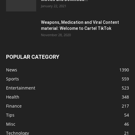
January 22, 2021
Weapons, Medication and Viral Content
material: Welcome to Cartel TikTok
November 28, 2020
POPULAR CATEGORY
News
1390
Sports
559
Entertainment
523
Health
348
Finance
217
Tips
54
Misc
46
Technology
21