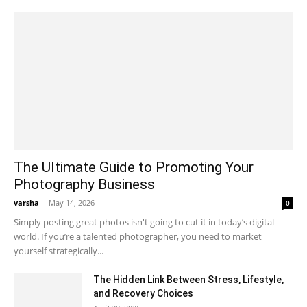
The Ultimate Guide to Promoting Your
Photography Business
varsha
-
May 14, 2026
0
Simply posting great photos isn't going to cut it in today’s digital
world. If you’re a talented photographer, you need to market
yourself strategically...
The Hidden Link Between Stress, Lifestyle,
and Recovery Choices