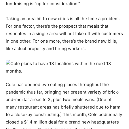
fundraising is “up for consideration.”
Taking an area hit to new cities is all the time a problem.
For one factor, there’s the prospect that meals that
resonates in a single area will not take off with customers
in one other. For one more, there’s the brand new bills,
like actual property and hiring workers.
Cole has opened two eating places throughout the
pandemic thus far, bringing her present variety of brick-
and-mortar areas to 3, plus two meals vans. (One of
many restaurant areas has briefly shuttered due to harm
to a close-by constructing.) This month, Cole additionally
closed a $1.4 million deal for a brand new headquarters