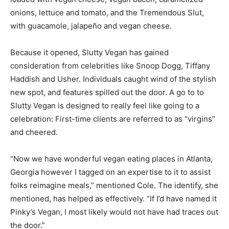
onions, lettuce and tomato, and the Tremendous Slut,
with guacamole, jalapeño and vegan cheese.
Because it opened, Slutty Vegan has gained
consideration from celebrities like Snoop Dogg, Tiffany
Haddish and Usher. Individuals caught wind of the stylish
new spot, and features spilled out the door. A go to to
Slutty Vegan is designed to really feel like going to a
celebration: First-time clients are referred to as “virgins”
and cheered.
“Now we have wonderful vegan eating places in Atlanta,
Georgia however I tagged on an expertise to it to assist
folks reimagine meals,” mentioned Cole. The identify, she
mentioned, has helped as effectively. “If I’d have named it
Pinky’s Vegan, I most likely would not have had traces out
the door.”