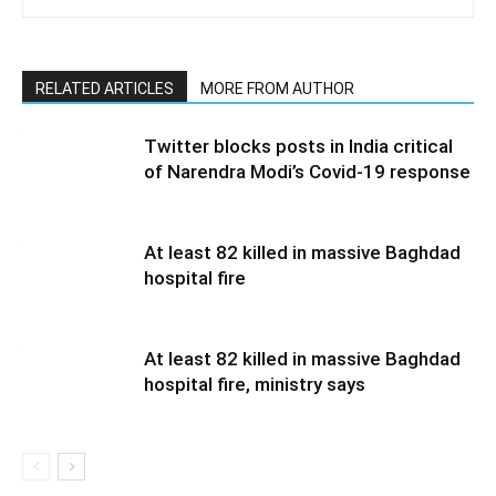
RELATED ARTICLES
MORE FROM AUTHOR
Twitter blocks posts in India critical
of Narendra Modi’s Covid-19 response
At least 82 killed in massive Baghdad
hospital fire
At least 82 killed in massive Baghdad
hospital fire, ministry says