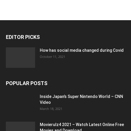
EDITOR PICKS
How has social media changed during Covid
October 11, 2021
POPULAR POSTS
Inside Japan’s Super Nintendo World – CNN
Video
March 18, 2021
Movierulz4 2021 – Watch Latest Online Free
Movies and Download...