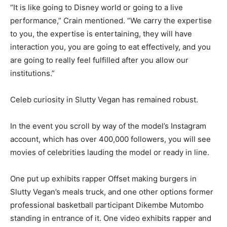
“It is like going to Disney world or going to a live
performance,” Crain mentioned. “We carry the expertise
to you, the expertise is entertaining, they will have
interaction you, you are going to eat effectively, and you
are going to really feel fulfilled after you allow our
institutions.”
Celeb curiosity in Slutty Vegan has remained robust.
In the event you scroll by way of the model’s Instagram
account, which has over 400,000 followers, you will see
movies of celebrities lauding the model or ready in line.
One put up exhibits rapper Offset making burgers in
Slutty Vegan’s meals truck, and one other options former
professional basketball participant Dikembe Mutombo
standing in entrance of it. One video exhibits rapper and