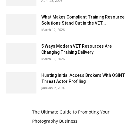
April 28, 2026
What Makes Compliant Training Resource
Solutions Stand Out in the VET...
March 12, 2026
5 Ways Modern VET Resources Are
Changing Training Delivery
March 11, 2026
Hunting Initial Access Brokers With OSINT
Threat Actor Profiling
January 2, 2026
The Ultimate Guide to Promoting Your
Photography Business