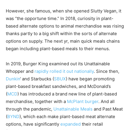
However, she famous, when she opened Slutty Vegan, it
was “the opportune time.” In 2018, curiosity in plant-
based alternate options to animal merchandise was rising
thanks partly to a big shift within the sorts of alternate
options on supply. The next yr, main quick meals chains
began including plant-based meals to their menus.
In 2019, Burger King examined out its Unattainable
Whopper and
rapidly rolled it out nationally
. Since then,
Dunkin
‘ and
Starbucks
(
SBUX
)
have began promoting
plant-based breakfast sandwiches, and
McDonald’s
(
MCD
)
has introduced a brand new line of plant-based
merchandise, together with a
McPlant burger
. And all
through the pandemic,
Unattainable Meals
and
Past Meat
(
BYND
)
, which each make plant-based meat alternate
options, have significantly
expanded
their retail