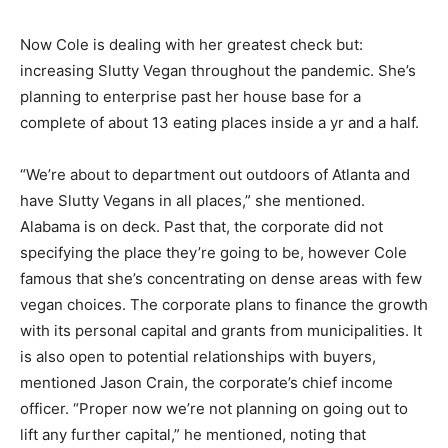
Now Cole is dealing with her greatest check but:
increasing Slutty Vegan throughout the pandemic. She’s
planning to enterprise past her house base for a
complete of about 13 eating places inside a yr and a half.
“We’re about to department out outdoors of Atlanta and
have Slutty Vegans in all places,” she mentioned.
Alabama is on deck. Past that, the corporate did not
specifying the place they’re going to be, however Cole
famous that she’s concentrating on dense areas with few
vegan choices. The corporate plans to finance the growth
with its personal capital and grants from municipalities. It
is also open to potential relationships with buyers,
mentioned Jason Crain, the corporate’s chief income
officer. “Proper now we’re not planning on going out to
lift any further capital,” he mentioned, noting that