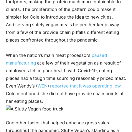
footprints, making the protein much more obtainable to
clients. The proliferation of the pattern could make it
simpler for Cole to introduce the idea to new cities.
And serving solely vegan meals helped her keep away
from a few of the provide chain pitfalls different eating
places confronted throughout the pandemic.
When the nation’s main meat processors
paused
manufacturing
at a few of their vegetation as a result of
employees fell in poor health with Covid-19, eating
places had a tough time sourcing reasonably priced meat.
Even
Wendy’s
(
WEN
)
reported that it was operating low
.
Cole mentioned she did not have provide chain points at
her eating places.
One other factor that helped enhance gross sales
throughout the pandemic: Slutty Vegan’s standing as a