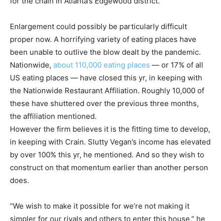
for the chain in Atlanta’s Edgewood district.
Enlargement could possibly be particularly difficult
proper now. A horrifying variety of eating places have
been unable to outlive the blow dealt by the pandemic.
Nationwide,
about 110,000 eating places
— or 17% of all
US eating places — have closed this yr, in keeping with
the Nationwide Restaurant Affiliation. Roughly 10,000 of
these have shuttered over the previous three months,
the affiliation mentioned.
However the firm believes it is the fitting time to develop,
in keeping with Crain. Slutty Vegan’s income has elevated
by over 100% this yr, he mentioned. And so they wish to
construct on that momentum earlier than another person
does.
“We wish to make it possible for we’re not making it
simpler for our rivals and others to enter this house,” he