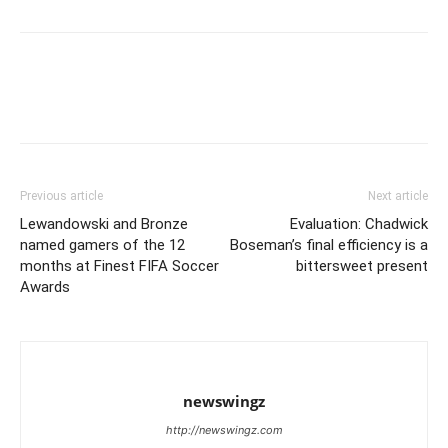
Previous article
Next article
Lewandowski and Bronze
Evaluation: Chadwick
named gamers of the 12
Boseman’s final efficiency is a
months at Finest FIFA Soccer
bittersweet present
Awards
newswingz
http://newswingz.com