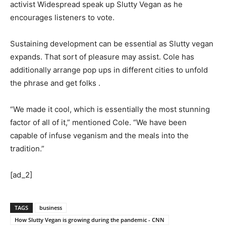
activist Widespread speak up Slutty Vegan as he
encourages listeners to vote.
Sustaining development can be essential as Slutty vegan
expands. That sort of pleasure may assist. Cole has
additionally arrange pop ups in different cities to unfold
the phrase and get folks .
“We made it cool, which is essentially the most stunning
factor of all of it,” mentioned Cole. “We have been
capable of infuse veganism and the meals into the
tradition.”
[ad_2]
TAGS
business
How Slutty Vegan is growing during the pandemic - CNN