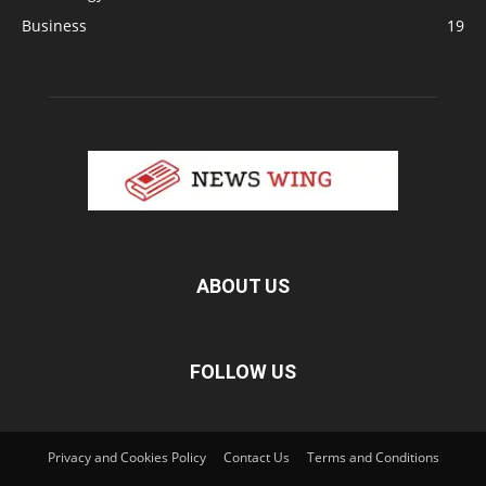
Business
19
ABOUT US
FOLLOW US
Privacy and Cookies Policy
Contact Us
Terms and Conditions