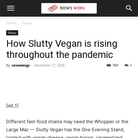
Home
News
News
How Slutty Vegan is rising
throughout the pandemic
By
newswingz
-
December 17, 2020
769
0
[ad_1]
Different fast-food chains may need the Whopper or the
Large Mac — Slutty Vegan has the One Evening Stand,
loaded with vegan cheese, vegan bacon, caramelized