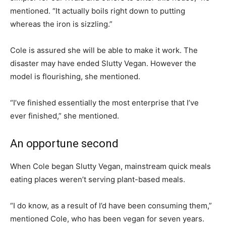
mentioned. “It actually boils right down to putting
whereas the iron is sizzling.”
Cole is assured she will be able to make it work. The
disaster may have ended Slutty Vegan. However the
model is flourishing, she mentioned.
“I’ve finished essentially the most enterprise that I’ve
ever finished,” she mentioned.
An opportune second
When Cole began Slutty Vegan, mainstream quick meals
eating places weren’t serving plant-based meals.
“I do know, as a result of I’d have been consuming them,”
mentioned Cole, who has been vegan for seven years.