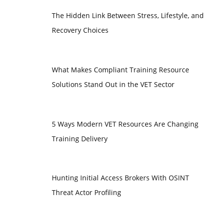
The Hidden Link Between Stress, Lifestyle, and
Recovery Choices
What Makes Compliant Training Resource
Solutions Stand Out in the VET Sector
5 Ways Modern VET Resources Are Changing
Training Delivery
Hunting Initial Access Brokers With OSINT
Threat Actor Profiling