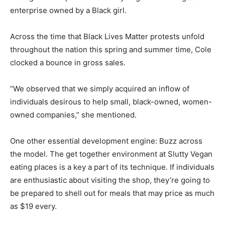
enterprise owned by a Black girl.
Across the time that Black Lives Matter protests unfold
throughout the nation this spring and summer time, Cole
clocked a bounce in gross sales.
“We observed that we simply acquired an inflow of
individuals desirous to help small, black-owned, women-
owned companies,” she mentioned.
One other essential development engine: Buzz across
the model. The get together environment at Slutty Vegan
eating places is a key a part of its technique. If individuals
are enthusiastic about visiting the shop, they’re going to
be prepared to shell out for meals that may price as much
as $19 every.