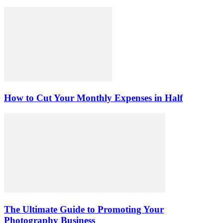
How to Cut Your Monthly Expenses in Half
The Ultimate Guide to Promoting Your
Photography Business