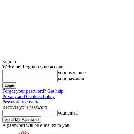
Sign in
Welcome! Log into your account
your username
your password
Forgot your password? Get help
Privacy and Cookies Policy
Password recovery
Recover your password
your email
A password will be e-mailed to you.