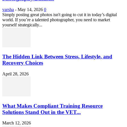
varsha
-
May 14, 2026
0
Simply posting great photos isn't going to cut it in today’s digital
world. If you’re a talented photographer, you need to market
yourself strategically...
The Hidden Link Between Stress, Lifestyle, and
Recovery Choices
April 28, 2026
What Makes Compliant Training Resource
Solutions Stand Out in the VET...
March 12, 2026