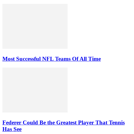
Most Successful NFL Teams Of All Time
Federer Could Be the Greatest Player That Tennis
Has See