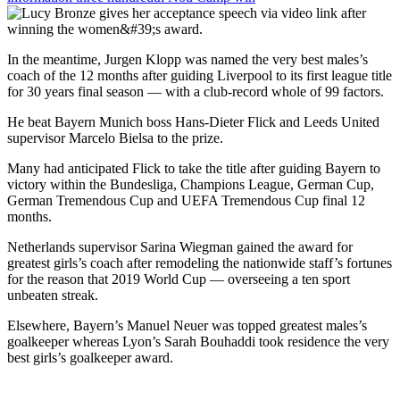
In the meantime, Jurgen Klopp was named the very best males’s
coach of the 12 months after guiding Liverpool to its first league title
for 30 years final season — with a club-record whole of 99 factors.
He beat Bayern Munich boss Hans-Dieter Flick and Leeds United
supervisor Marcelo Bielsa to the prize.
Many had anticipated Flick to take the title after guiding Bayern to
victory within the Bundesliga, Champions League, German Cup,
German Tremendous Cup and UEFA Tremendous Cup final 12
months.
Netherlands supervisor Sarina Wiegman gained the award for
greatest girls’s coach after remodeling the nationwide staff’s fortunes
for the reason that 2019 World Cup — overseeing a ten sport
unbeaten streak.
Elsewhere, Bayern’s Manuel Neuer was topped greatest males’s
goalkeeper whereas Lyon’s Sarah Bouhaddi took residence the very
best girls’s goalkeeper award.