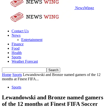
NewsWingz
Contact Us
News
Entertainment
Finance
Food
Health
Sports
Weather Forecast
Home
Sports
Lewandowski and Bronze named gamers of the 12
months at Finest FIFA...
Sports
Lewandowski and Bronze named gamers
of the 12 months at Finest FIFA Soccer