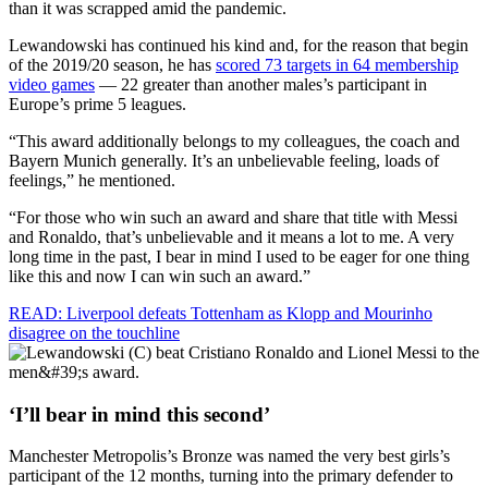
than it was scrapped amid the pandemic.
Lewandowski has continued his kind and, for the reason that begin
of the 2019/20 season, he has
scored 73 targets in 64 membership
video games
— 22 greater than another males’s participant in
Europe’s prime 5 leagues.
“This award additionally belongs to my colleagues, the coach and
Bayern Munich generally. It’s an unbelievable feeling, loads of
feelings,” he mentioned.
“For those who win such an award and share that title with Messi
and Ronaldo, that’s unbelievable and it means a lot to me. A very
long time in the past, I bear in mind I used to be eager for one thing
like this and now I can win such an award.”
READ: Liverpool defeats Tottenham as Klopp and Mourinho
disagree on the touchline
‘I’ll bear in mind this second’
Manchester Metropolis’s Bronze was named the very best girls’s
participant of the 12 months, turning into the primary defender to