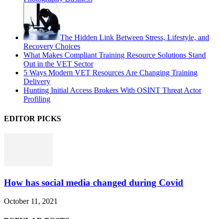
The Hidden Link Between Stress, Lifestyle, and
Recovery Choices
What Makes Compliant Training Resource Solutions Stand
Out in the VET Sector
5 Ways Modern VET Resources Are Changing Training
Delivery
Hunting Initial Access Brokers With OSINT Threat Actor
Profiling
EDITOR PICKS
How has social media changed during Covid
October 11, 2021