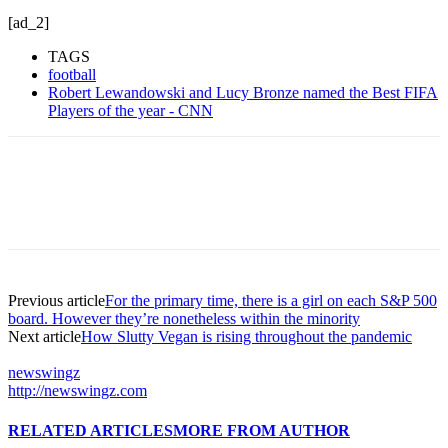
[ad_2]
TAGS
football
Robert Lewandowski and Lucy Bronze named the Best FIFA
Players of the year - CNN
Previous article
For the primary time, there is a girl on each S&P 500
board. However they’re nonetheless within the minority
Next article
How Slutty Vegan is rising throughout the pandemic
newswingz
http://newswingz.com
RELATED ARTICLES
MORE FROM AUTHOR