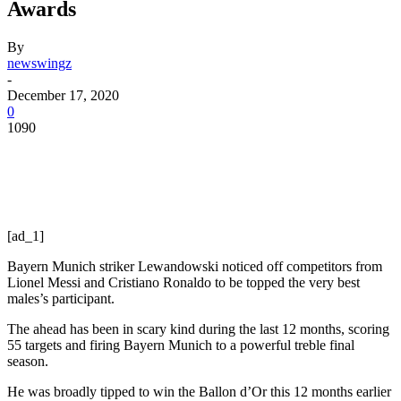
Awards
By
newswingz
-
December 17, 2020
0
1090
[ad_1]
Bayern Munich striker Lewandowski noticed off competitors from
Lionel Messi and Cristiano Ronaldo to be topped the very best
males’s participant.
The ahead has been in scary kind during the last 12 months, scoring
55 targets and firing Bayern Munich to a powerful treble final
season.
He was broadly tipped to win the Ballon d’Or this 12 months earlier