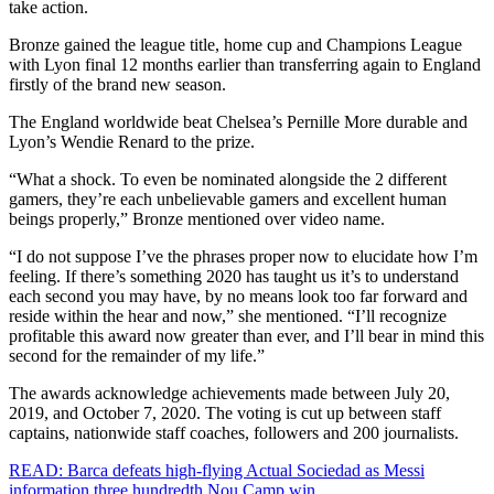
take action.
Bronze gained the league title, home cup and Champions League
with Lyon final 12 months earlier than transferring again to England
firstly of the brand new season.
The England worldwide beat Chelsea’s Pernille More durable and
Lyon’s Wendie Renard to the prize.
“What a shock. To even be nominated alongside the 2 different
gamers, they’re each unbelievable gamers and excellent human
beings properly,” Bronze mentioned over video name.
“I do not suppose I’ve the phrases proper now to elucidate how I’m
feeling. If there’s something 2020 has taught us it’s to understand
each second you may have, by no means look too far forward and
reside within the hear and now,” she mentioned. “I’ll recognize
profitable this award now greater than ever, and I’ll bear in mind this
second for the remainder of my life.”
The awards acknowledge achievements made between July 20,
2019, and October 7, 2020. The voting is cut up between staff
captains, nationwide staff coaches, followers and 200 journalists.
READ: Barca defeats high-flying Actual Sociedad as Messi
information three hundredth Nou Camp win