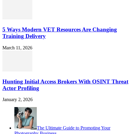
5 Ways Modern VET Resources Are Changing
Training Delivery
March 11, 2026
Hunting Initial Access Brokers With OSINT Threat
Actor Profiling
January 2, 2026
The Ultimate Guide to Promoting Your
Photography Business