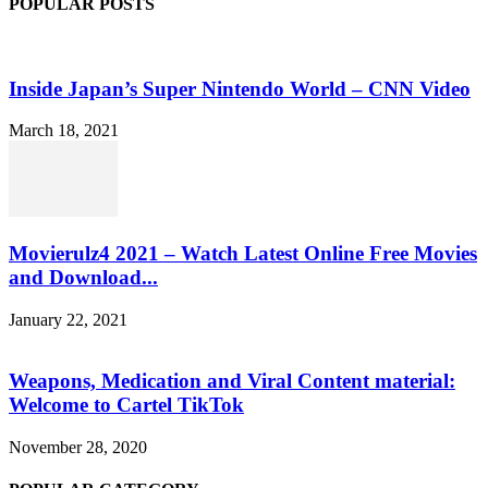
POPULAR POSTS
Inside Japan’s Super Nintendo World – CNN Video
March 18, 2021
Movierulz4 2021 – Watch Latest Online Free Movies
and Download...
January 22, 2021
Weapons, Medication and Viral Content material:
Welcome to Cartel TikTok
November 28, 2020