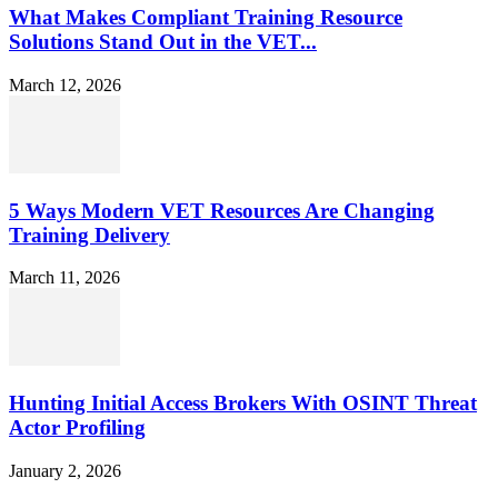
What Makes Compliant Training Resource
Solutions Stand Out in the VET...
March 12, 2026
5 Ways Modern VET Resources Are Changing
Training Delivery
March 11, 2026
Hunting Initial Access Brokers With OSINT Threat
Actor Profiling
January 2, 2026