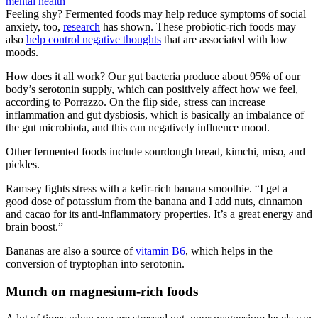
Feeling shy? Fermented foods may help reduce symptoms of social
anxiety, too,
research
has shown. These probiotic-rich foods may
also
help control negative thoughts
that are associated with low
moods.
How does it all work? Our gut bacteria produce about 95% of our
body’s serotonin supply, which can positively affect how we feel,
according to Porrazzo. On the flip side, stress can increase
inflammation and gut dysbiosis, which is basically an imbalance of
the gut microbiota, and this can negatively influence mood.
Other fermented foods include sourdough bread, kimchi, miso, and
pickles.
Ramsey fights stress with a kefir-rich banana smoothie. “I get a
good dose of potassium from the banana and I add nuts, cinnamon
and cacao for its anti-inflammatory properties. It’s a great energy and
brain boost.”
Bananas are also a source of
vitamin B6
, which helps in the
conversion of tryptophan into serotonin.
Munch on magnesium-rich foods