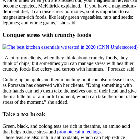
A lot of times when you are stressed out, your magnesium levels can
become depleted, McKittrick explained. “If you have a magnesium-
deficient diet, it can raise stress hormones, so it is important to eat
magnesium-rich foods, like leafy green vegetables, nuts and seeds;
legumes; and whole grains,” she said.
Conquer stress with crunchy foods
“A lot of my clients, when they think about crunchy foods, they
think of chips, but sometimes you can manage stress with healthier
crunchy foods like celery and carrots with hummus,” Porrazzo said.
Cutting up an apple and then munching on it can also release stress,
as Porrazza has observed with her clients. “Doing something with
their hands can help them take themselves out of their head and give
them a little bit of a mindful moment, which can take them out of the
stress of the moment,” she added.
Take a tea break
Green, black, and oolong teas are rich in theanine, an amino acid
that helps reduce stress and
promote calm feelings
.
These teas are also rich in antioxidants, which can help reduce