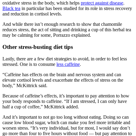
oxidative stress in the body, which helps
protect against disease
.
Black tea
in particular has been studied for its role in stress recovery
and reduction in cortisol levels.
And while there isn’t enough research to show that chamomile
reduces stress, the act of sitting and drinking a cup of this herbal tea
may be calming for some, Porrazzo explained.
Other stress-busting diet tips
Lastly, there are a few diet strategies to avoid, in order to feel less
stressed. One is to consume
less caffeine
.
“Caffeine has effects on the brain and nervous system and can
elevate cortisol levels and exacerbate the effects of stress on the
body,” McKittrick said.
Because of caffeine’s effects, it’s important to pay attention to how
your body responds to caffeine. “If I am stressed, I can only have
half a cup of coffee,” McKittrick added.
And it’s important to not go too long without eating. Doing so can
cause low blood sugar, which can make you feel more irritable and
worsen stress. “It’s very individual, but for most, I would say don’t
go more than four to five hours without food — but pay attention to