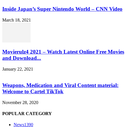
Inside Japan’s Super Nintendo World – CNN Video
March 18, 2021
Movierulz4 2021 – Watch Latest Online Free Movies
and Download...
January 22, 2021
Weapons, Medication and Viral Content material:
Welcome to Cartel TikTok
November 28, 2020
POPULAR CATEGORY
News
1390