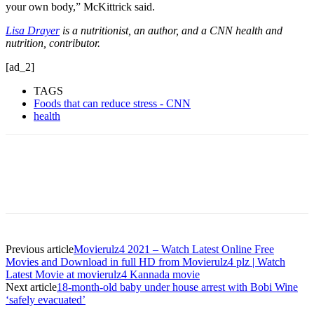
your own body,” McKittrick said.
Lisa Drayer
is a nutritionist, an author, and a CNN health and
nutrition, contributor.
[ad_2]
TAGS
Foods that can reduce stress - CNN
health
Previous article
Movierulz4 2021 – Watch Latest Online Free
Movies and Download in full HD from Movierulz4 plz | Watch
Latest Movie at movierulz4 Kannada movie
Next article
18-month-old baby under house arrest with Bobi Wine
‘safely evacuated’