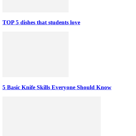
TOP 5 dishes that students love
5 Basic Knife Skills Everyone Should Know