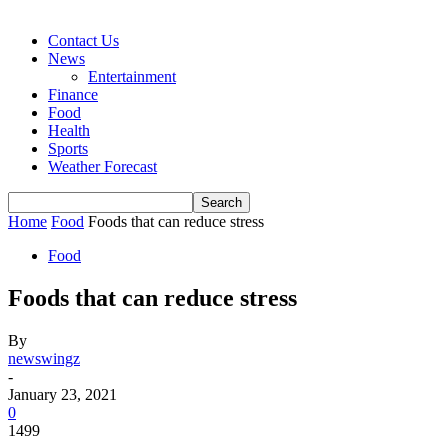
Contact Us
News
Entertainment
Finance
Food
Health
Sports
Weather Forecast
Home
Food
Foods that can reduce stress
Food
Foods that can reduce stress
By
newswingz
-
January 23, 2021
0
1499