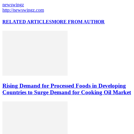
newswingz
http://newswingz.com
RELATED ARTICLES
MORE FROM AUTHOR
Rising Demand for Processed Foods in Developing
Countries to Surge Demand for Cooking Oil Market