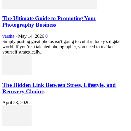
The Ultimate Guide to Promoting Your
Photography Business
varsha
-
May 14, 2026
0
Simply posting great photos isn't going to cut it in today’s digital
world. If you’re a talented photographer, you need to market
yourself strategically...
The Hidden Link Between Stress, Lifestyle, and
Recovery Choices
April 28, 2026