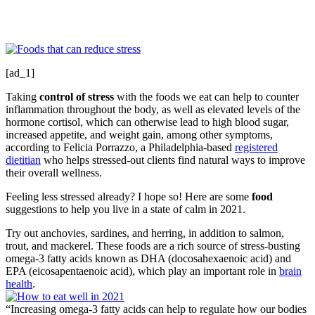
[ad_1]
Taking
control of stress
with the foods we eat can help to counter
inflammation throughout the body, as well as elevated levels of the
hormone cortisol, which can otherwise lead to high blood sugar,
increased appetite, and weight gain, among other symptoms,
according to Felicia Porrazzo, a Philadelphia-based
registered
dietitian
who helps stressed-out clients find natural ways to improve
their overall wellness.
Feeling less stressed already? I hope so! Here are some
food
suggestions to help you live in a state of calm in 2021.
Try out anchovies, sardines, and herring, in addition to salmon,
trout, and mackerel. These foods are a rich source of stress-busting
omega-3 fatty acids known as DHA (docosahexaenoic acid) and
EPA (eicosapentaenoic acid), which play an important role in
brain
health
.
“Increasing omega-3 fatty acids can help to regulate how our bodies