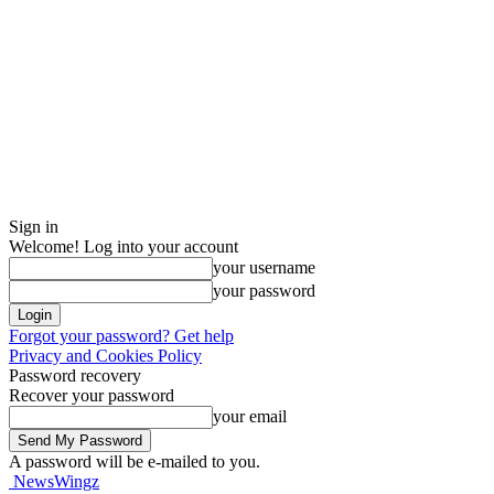
Sign in
Welcome! Log into your account
your username
your password
Forgot your password? Get help
Privacy and Cookies Policy
Password recovery
Recover your password
your email
A password will be e-mailed to you.
NewsWingz