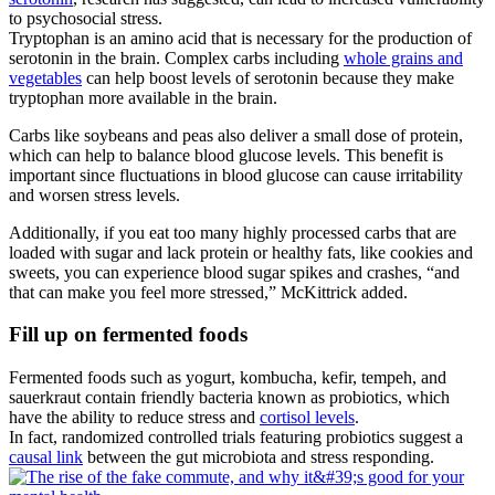
to psychosocial stress.
Tryptophan is an amino acid that is necessary for the production of
serotonin in the brain. Complex carbs including
whole grains and
vegetables
can help boost levels of serotonin because they make
tryptophan more available in the brain.
Carbs like soybeans and peas also deliver a small dose of protein,
which can help to balance blood glucose levels. This benefit is
important since fluctuations in blood glucose can cause irritability
and worsen stress levels.
Additionally, if you eat too many highly processed carbs that are
loaded with sugar and lack protein or healthy fats, like cookies and
sweets, you can experience blood sugar spikes and crashes, “and
that can make you feel more stressed,” McKittrick added.
Fill up on fermented foods
Fermented foods such as yogurt, kombucha, kefir, tempeh, and
sauerkraut contain friendly bacteria known as probiotics, which
have the ability to reduce stress and
cortisol levels
.
In fact, randomized controlled trials featuring probiotics suggest a
causal link
between the gut microbiota and stress responding.