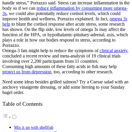
handle stress,” Porrazzo said. Stress can increase inflammation in the
body so if we can
reduce inflammation by consuming more omega-
3s
, we could also potentially reduce cortisol levels, which could
improve health and wellness, Porrazzo explained. In fact,
omega 3s
help
to blunt the cortisol response after acute stress, some research
has shown. On the flip side, low levels of omega 3s may affect the
function of the HPA, or hypothalamic-pituitary-adrenal, axis, which
plays a role in how our bodies respond to stress, according to
Porrazzo.
Omega-3 fats might help to reduce the symptoms of
clinical anxiety
,
concluded a recent review and meta-analysis of 19 clinical trials
involving over 2,200 participants from 11 countries.
Consuming high amounts of these fatty acids in fish may help
protect us from depression
, too, according to other research.
Need some ideas besides grilled salmon? Try a Caesar salad with an
anchovy vinaigrette dressing, or add some herring to your Sunday
bagel order.
Table of Contents
Mix it up with shellfish