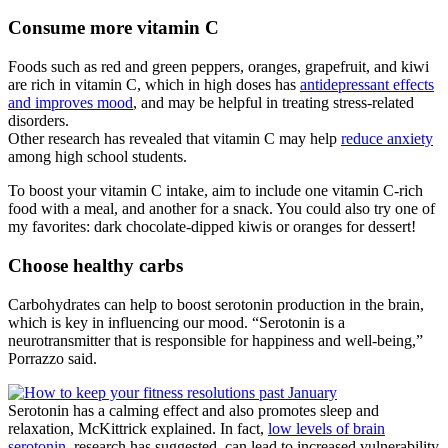
Consume more vitamin C
Foods such as red and green peppers, oranges, grapefruit, and kiwi
are rich in vitamin C, which in high doses has
antidepressant effects
and improves mood
, and may be helpful in treating stress-related
disorders.
Other research has revealed that vitamin C may help
reduce anxiety
among high school students.
To boost your vitamin C intake, aim to include one vitamin C-rich
food with a meal, and another for a snack. You could also try one of
my favorites: dark chocolate-dipped kiwis or oranges for dessert!
Choose healthy carbs
Carbohydrates can help to boost serotonin production in the brain,
which is key in influencing our mood. “Serotonin is a
neurotransmitter that is responsible for happiness and well-being,”
Porrazzo said.
Serotonin has a calming effect and also promotes sleep and
relaxation, McKittrick explained. In fact,
low levels of brain
serotonin
, research has suggested, can lead to increased vulnerability