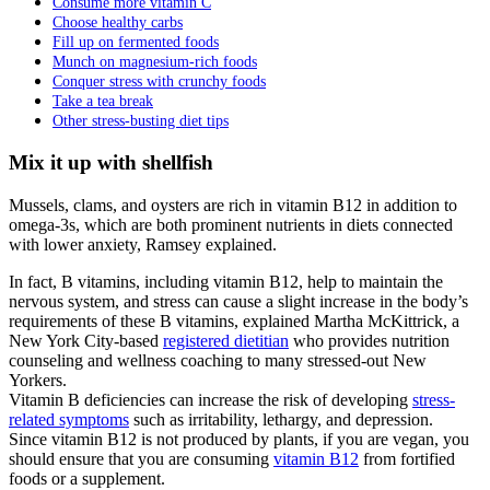
Consume more vitamin C
Choose healthy carbs
Fill up on fermented foods
Munch on magnesium-rich foods
Conquer stress with crunchy foods
Take a tea break
Other stress-busting diet tips
Mix it up with shellfish
Mussels, clams, and oysters are rich in vitamin B12 in addition to
omega-3s, which are both prominent nutrients in diets connected
with lower anxiety, Ramsey explained.
In fact, B vitamins, including vitamin B12, help to maintain the
nervous system, and stress can cause a slight increase in the body’s
requirements of these B vitamins, explained Martha McKittrick, a
New York City-based
registered dietitian
who provides nutrition
counseling and wellness coaching to many stressed-out New
Yorkers.
Vitamin B deficiencies can increase the risk of developing
stress-
related symptoms
such as irritability, lethargy, and depression.
Since vitamin B12 is not produced by plants, if you are vegan, you
should ensure that you are consuming
vitamin B12
from fortified
foods or a supplement.