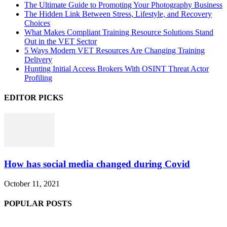
The Ultimate Guide to Promoting Your Photography Business
The Hidden Link Between Stress, Lifestyle, and Recovery
Choices
What Makes Compliant Training Resource Solutions Stand
Out in the VET Sector
5 Ways Modern VET Resources Are Changing Training
Delivery
Hunting Initial Access Brokers With OSINT Threat Actor
Profiling
EDITOR PICKS
How has social media changed during Covid
October 11, 2021
POPULAR POSTS