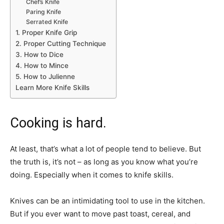
Chef’s Knife
Paring Knife
Serrated Knife
1. Proper Knife Grip
2. Proper Cutting Technique
3. How to Dice
4. How to Mince
5. How to Julienne
Learn More Knife Skills
Cooking is hard.
At least, that’s what a lot of people tend to believe. But
the truth is, it’s not – as long as you know what you’re
doing. Especially when it comes to knife skills.
Knives can be an intimidating tool to use in the kitchen.
But if you ever want to move past toast, cereal, and