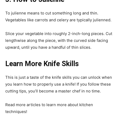
To julienne means to cut something long and thin.
Vegetables like carrots and celery are typically julienned.
Slice your vegetable into roughly 2-inch-long pieces. Cut
lengthwise along the piece, with the curved side facing
upward, until you have a handful of thin slices.
Learn More Knife Skills
This is just a taste of the knife skills you can unlock when
you learn how to properly use a knife! If you follow these
cutting tips, you’ll become a master chef in no time.
Read more articles to learn more about kitchen
techniques!