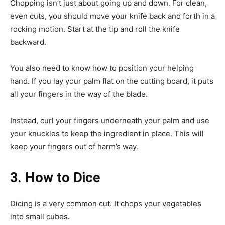
Chopping isn’t just about going up and down. For clean,
even cuts, you should move your knife back and forth in a
rocking motion. Start at the tip and roll the knife
backward.
You also need to know how to position your helping
hand. If you lay your palm flat on the cutting board, it puts
all your fingers in the way of the blade.
Instead, curl your fingers underneath your palm and use
your knuckles to keep the ingredient in place. This will
keep your fingers out of harm’s way.
3. How to Dice
Dicing is a very common cut. It chops your vegetables
into small cubes.