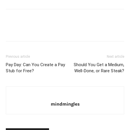
Previous article
Next article
Pay Day: Can You Create a Pay
Should You Get a Medium,
Stub for Free?
Well-Done, or Rare Steak?
mindmingles