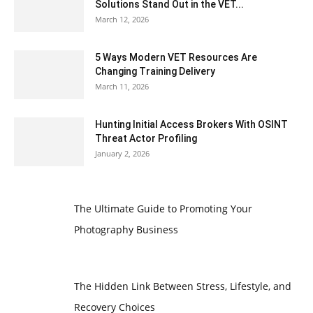
Solutions Stand Out in the VET...
March 12, 2026
5 Ways Modern VET Resources Are
Changing Training Delivery
March 11, 2026
Hunting Initial Access Brokers With OSINT
Threat Actor Profiling
January 2, 2026
The Ultimate Guide to Promoting Your
Photography Business
The Hidden Link Between Stress, Lifestyle, and
Recovery Choices