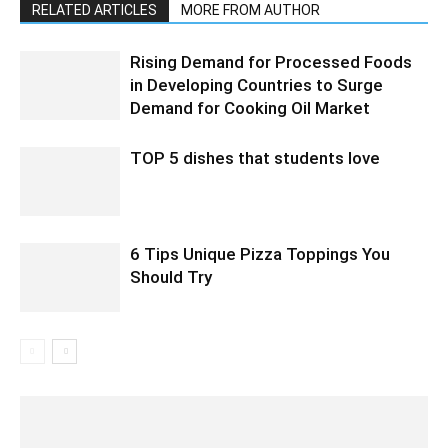
RELATED ARTICLES
MORE FROM AUTHOR
Rising Demand for Processed Foods
in Developing Countries to Surge
Demand for Cooking Oil Market
TOP 5 dishes that students love
6 Tips Unique Pizza Toppings You
Should Try