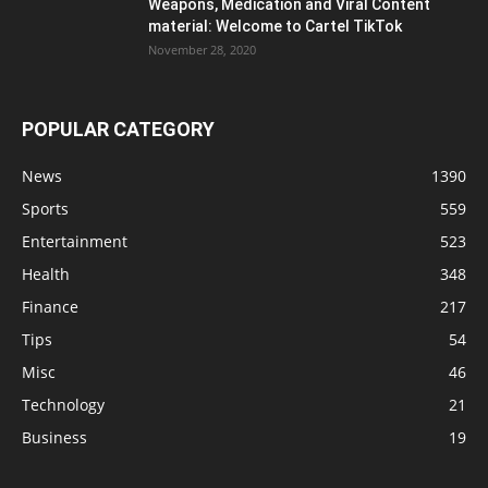
Weapons, Medication and Viral Content
material: Welcome to Cartel TikTok
November 28, 2020
POPULAR CATEGORY
News
1390
Sports
559
Entertainment
523
Health
348
Finance
217
Tips
54
Misc
46
Technology
21
Business
19