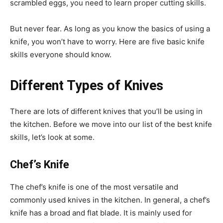
scrambled eggs, you need to learn proper cutting skills.
But never fear. As long as you know the basics of using a
knife, you won’t have to worry. Here are five basic knife
skills everyone should know.
Different Types of Knives
There are lots of different knives that you’ll be using in
the kitchen. Before we move into our list of the best knife
skills, let’s look at some.
Chef’s Knife
The chef’s knife is one of the most versatile and
commonly used knives in the kitchen. In general, a chef’s
knife has a broad and flat blade. It is mainly used for