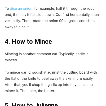
To
dice an onion
, for example, half it through the root
end, then lay it flat side down. Cut first horizontally, then
vertically. Then rotate the onion 90 degrees and chop
away to dice it!
4. How to Mince
Mincing is another common cut. Typically, garlic is
minced.
To mince garlic, squish it against the cutting board with
the flat of the knife to peel away the skin more easily.
After that, you’ll chop the garlic up into tiny pieces to
mince it. The tinier, the better.
5. How to Julienne