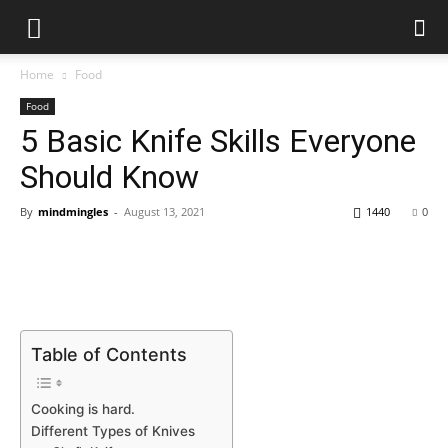
Home
Food
Food
5 Basic Knife Skills Everyone
Should Know
By
mindmingles
-
August 13, 2021
1440
0
Table of Contents
Cooking is hard.
Different Types of Knives