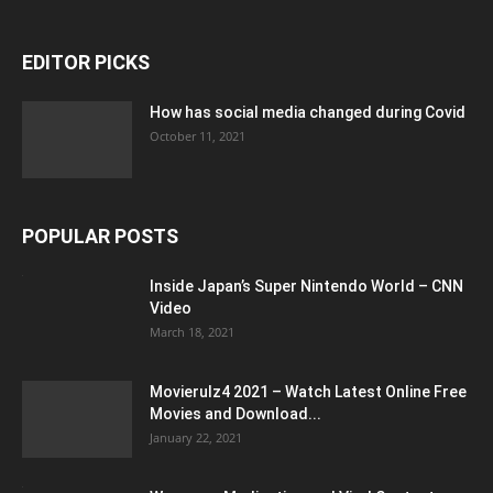
EDITOR PICKS
How has social media changed during Covid
October 11, 2021
POPULAR POSTS
Inside Japan’s Super Nintendo World – CNN
Video
March 18, 2021
Movierulz4 2021 – Watch Latest Online Free
Movies and Download...
January 22, 2021