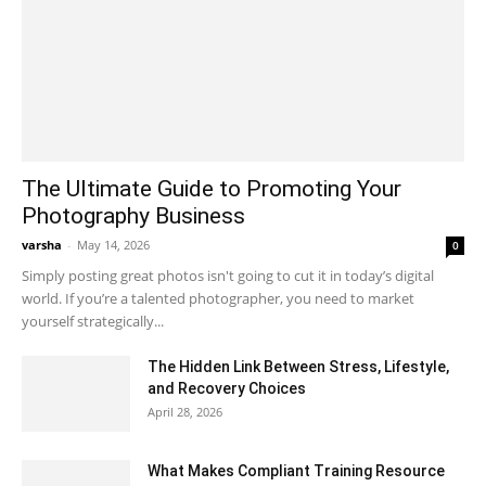
The Ultimate Guide to Promoting Your
Photography Business
varsha
-
May 14, 2026
0
Simply posting great photos isn't going to cut it in today’s digital
world. If you’re a talented photographer, you need to market
yourself strategically...
The Hidden Link Between Stress, Lifestyle,
and Recovery Choices
April 28, 2026
What Makes Compliant Training Resource