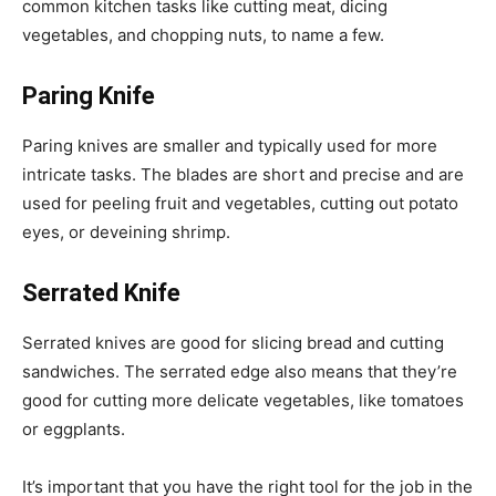
common kitchen tasks like cutting meat, dicing
vegetables, and chopping nuts, to name a few.
Paring Knife
Paring knives are smaller and typically used for more
intricate tasks. The blades are short and precise and are
used for peeling fruit and vegetables, cutting out potato
eyes, or deveining shrimp.
Serrated Knife
Serrated knives are good for slicing bread and cutting
sandwiches. The serrated edge also means that they’re
good for cutting more delicate vegetables, like tomatoes
or eggplants.
It’s important that you have the right tool for the job in the