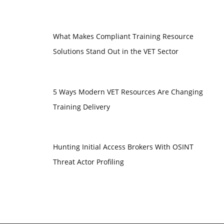
What Makes Compliant Training Resource
Solutions Stand Out in the VET Sector
5 Ways Modern VET Resources Are Changing
Training Delivery
Hunting Initial Access Brokers With OSINT
Threat Actor Profiling