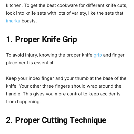
kitchen. To get the best cookware for different knife cuts,
look into knife sets with lots of variety, like the sets that
imarku
boasts.
1. Proper Knife Grip
To avoid injury, knowing the proper knife
grip
and finger
placement is essential.
Keep your index finger and your thumb at the base of the
knife. Your other three fingers should wrap around the
handle. This gives you more control to keep accidents
from happening.
2. Proper Cutting Technique