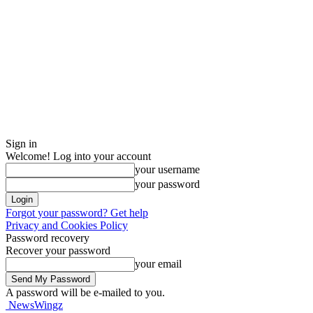
Sign in
Welcome! Log into your account
your username
your password
Forgot your password? Get help
Privacy and Cookies Policy
Password recovery
Recover your password
your email
A password will be e-mailed to you.
NewsWingz