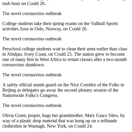
rush hour on Could 26.
The novel coronavirus outbreak
College students take their spring exams on the Vallhall Sports
activities Area in Oslo, Norway, on Could 26.
The novel coronavirus outbreak
Preschool college students wait to clean their arms earlier than class
in Abidjan, Ivory Coast, on Could 25. The nation grew to become
one of many first in West Africa to restart classes after a two-month
coronavirus shutdown.
The novel coronavirus outbreak
A safety official stands guard on the Nice Corridor of the Folks in
Beijing as delegates go away the second plenary session of the
Nationwide Folks’s Congress.
The novel coronavirus outbreak
Olivia Grant, proper, hugs her grandmother, Mary Grace Sileo, by
way of a plastic drop material that was hung up on a selfmade
clothesline in Wantagh, New York, on Could 24.