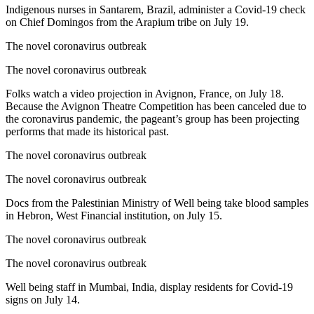
Indigenous nurses in Santarem, Brazil, administer a Covid-19 check
on Chief Domingos from the Arapium tribe on July 19.
The novel coronavirus outbreak
The novel coronavirus outbreak
Folks watch a video projection in Avignon, France, on July 18.
Because the Avignon Theatre Competition has been canceled due to
the coronavirus pandemic, the pageant’s group has been projecting
performs that made its historical past.
The novel coronavirus outbreak
The novel coronavirus outbreak
Docs from the Palestinian Ministry of Well being take blood samples
in Hebron, West Financial institution, on July 15.
The novel coronavirus outbreak
The novel coronavirus outbreak
Well being staff in Mumbai, India, display residents for Covid-19
signs on July 14.