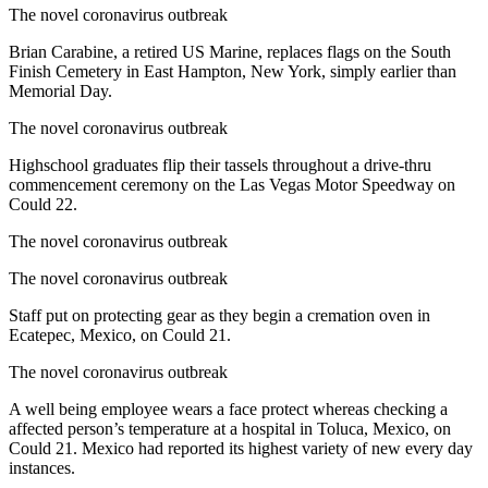
The novel coronavirus outbreak
Brian Carabine, a retired US Marine, replaces flags on the South
Finish Cemetery in East Hampton, New York, simply earlier than
Memorial Day.
The novel coronavirus outbreak
Highschool graduates flip their tassels throughout a drive-thru
commencement ceremony on the Las Vegas Motor Speedway on
Could 22.
The novel coronavirus outbreak
The novel coronavirus outbreak
Staff put on protecting gear as they begin a cremation oven in
Ecatepec, Mexico, on Could 21.
The novel coronavirus outbreak
A well being employee wears a face protect whereas checking a
affected person’s temperature at a hospital in Toluca, Mexico, on
Could 21. Mexico had reported its highest variety of new every day
instances.