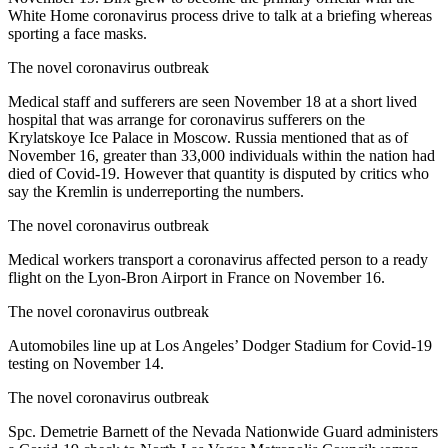
White Home coronavirus process drive to talk at a briefing whereas
sporting a face masks.
The novel coronavirus outbreak
Medical staff and sufferers are seen November 18 at a short lived
hospital that was arrange for coronavirus sufferers on the
Krylatskoye Ice Palace in Moscow. Russia mentioned that as of
November 16, greater than 33,000 individuals within the nation had
died of Covid-19. However that quantity is disputed by critics who
say the Kremlin is underreporting the numbers.
The novel coronavirus outbreak
Medical workers transport a coronavirus affected person to a ready
flight on the Lyon-Bron Airport in France on November 16.
The novel coronavirus outbreak
Automobiles line up at Los Angeles’ Dodger Stadium for Covid-19
testing on November 14.
The novel coronavirus outbreak
Spc. Demetrie Barnett of the Nevada Nationwide Guard administers