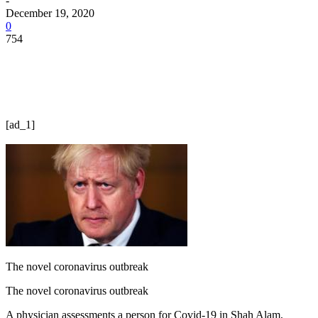
-
December 19, 2020
0
754
[ad_1]
The novel coronavirus outbreak
The novel coronavirus outbreak
A physician assessments a person for Covid-19 in Shah Alam,