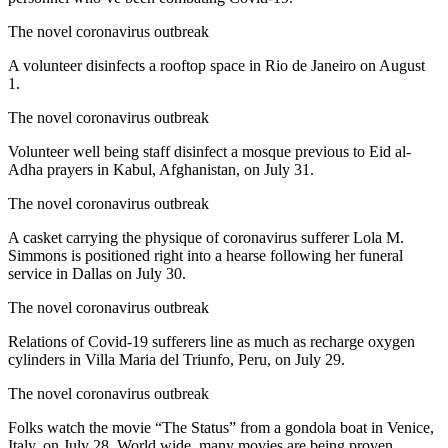
The novel coronavirus outbreak
A volunteer disinfects a rooftop space in Rio de Janeiro on August
1.
The novel coronavirus outbreak
Volunteer well being staff disinfect a mosque previous to Eid al-
Adha prayers in Kabul, Afghanistan, on July 31.
The novel coronavirus outbreak
A casket carrying the physique of coronavirus sufferer Lola M.
Simmons is positioned right into a hearse following her funeral
service in Dallas on July 30.
The novel coronavirus outbreak
Relations of Covid-19 sufferers line as much as recharge oxygen
cylinders in Villa Maria del Triunfo, Peru, on July 29.
The novel coronavirus outbreak
Folks watch the movie “The Status” from a gondola boat in Venice,
Italy, on July 28. World wide, many movies are being proven