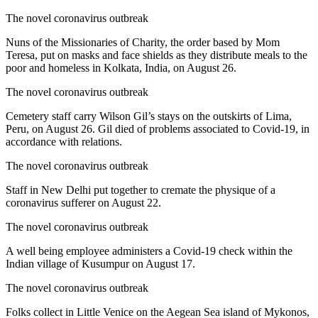
The novel coronavirus outbreak
Nuns of the Missionaries of Charity, the order based by Mom
Teresa, put on masks and face shields as they distribute meals to the
poor and homeless in Kolkata, India, on August 26.
The novel coronavirus outbreak
Cemetery staff carry Wilson Gil’s stays on the outskirts of Lima,
Peru, on August 26. Gil died of problems associated to Covid-19, in
accordance with relations.
The novel coronavirus outbreak
Staff in New Delhi put together to cremate the physique of a
coronavirus sufferer on August 22.
The novel coronavirus outbreak
A well being employee administers a Covid-19 check within the
Indian village of Kusumpur on August 17.
The novel coronavirus outbreak
Folks collect in Little Venice on the Aegean Sea island of Mykonos,