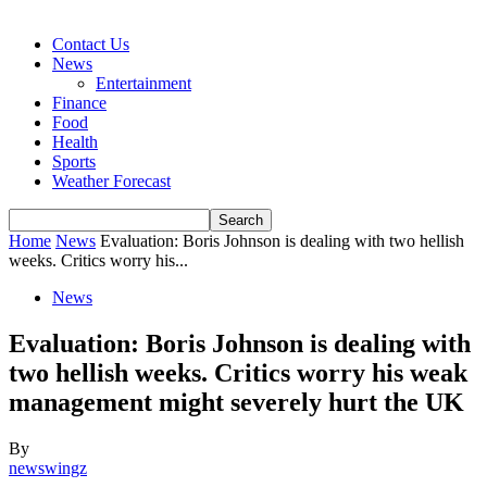
Contact Us
News
Entertainment
Finance
Food
Health
Sports
Weather Forecast
Home
News
Evaluation: Boris Johnson is dealing with two hellish
weeks. Critics worry his...
News
Evaluation: Boris Johnson is dealing with
two hellish weeks. Critics worry his weak
management might severely hurt the UK
By
newswingz