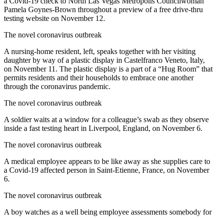
a Covid-19 check to North Las Vegas Metropolis Councilwoman
Pamela Goynes-Brown throughout a preview of a free drive-thru
testing website on November 12.
The novel coronavirus outbreak
A nursing-home resident, left, speaks together with her visiting
daughter by way of a plastic display in Castelfranco Veneto, Italy,
on November 11. The plastic display is a part of a “Hug Room” that
permits residents and their households to embrace one another
through the coronavirus pandemic.
The novel coronavirus outbreak
A soldier waits at a window for a colleague’s swab as they observe
inside a fast testing heart in Liverpool, England, on November 6.
The novel coronavirus outbreak
A medical employee appears to be like away as she supplies care to
a Covid-19 affected person in Saint-Etienne, France, on November
6.
The novel coronavirus outbreak
A boy watches as a well being employee assessments somebody for