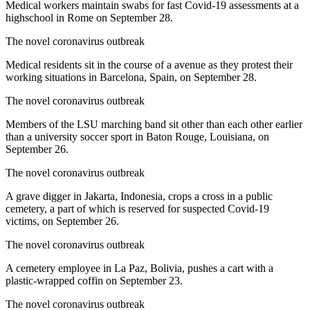
Medical workers maintain swabs for fast Covid-19 assessments at a
highschool in Rome on September 28.
The novel coronavirus outbreak
Medical residents sit in the course of a avenue as they protest their
working situations in Barcelona, Spain, on September 28.
The novel coronavirus outbreak
Members of the LSU marching band sit other than each other earlier
than a university soccer sport in Baton Rouge, Louisiana, on
September 26.
The novel coronavirus outbreak
A grave digger in Jakarta, Indonesia, crops a cross in a public
cemetery, a part of which is reserved for suspected Covid-19
victims, on September 26.
The novel coronavirus outbreak
A cemetery employee in La Paz, Bolivia, pushes a cart with a
plastic-wrapped coffin on September 23.
The novel coronavirus outbreak