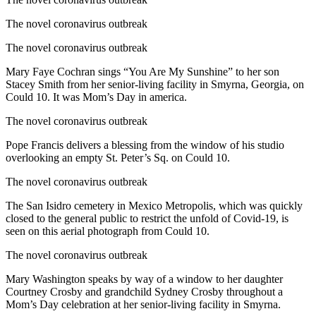
The novel coronavirus outbreak
The novel coronavirus outbreak
Mary Faye Cochran sings “You Are My Sunshine” to her son
Stacey Smith from her senior-living facility in Smyrna, Georgia, on
Could 10. It was Mom’s Day in america.
The novel coronavirus outbreak
Pope Francis delivers a blessing from the window of his studio
overlooking an empty St. Peter’s Sq. on Could 10.
The novel coronavirus outbreak
The San Isidro cemetery in Mexico Metropolis, which was quickly
closed to the general public to restrict the unfold of Covid-19, is
seen on this aerial photograph from Could 10.
The novel coronavirus outbreak
Mary Washington speaks by way of a window to her daughter
Courtney Crosby and grandchild Sydney Crosby throughout a
Mom’s Day celebration at her senior-living facility in Smyrna.