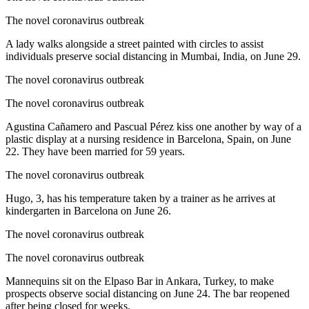
The novel coronavirus outbreak
A lady walks alongside a street painted with circles to assist
individuals preserve social distancing in Mumbai, India, on June 29.
The novel coronavirus outbreak
The novel coronavirus outbreak
Agustina Cañamero and Pascual Pérez kiss one another by way of a
plastic display at a nursing residence in Barcelona, Spain, on June
22. They have been married for 59 years.
The novel coronavirus outbreak
Hugo, 3, has his temperature taken by a trainer as he arrives at
kindergarten in Barcelona on June 26.
The novel coronavirus outbreak
The novel coronavirus outbreak
Mannequins sit on the Elpaso Bar in Ankara, Turkey, to make
prospects observe social distancing on June 24. The bar reopened
after being closed for weeks.