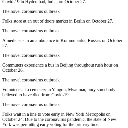
Covid-19 in Hyderabad, India, on October 27.
The novel coronavirus outbreak
Folks store at an out of doors market in Berlin on October 27.
The novel coronavirus outbreak
A medic sits in an ambulance in Kommunarka, Russia, on October
27.
The novel coronavirus outbreak
Commuters experience a bus in Beijing throughout rush hour on
October 26.
The novel coronavirus outbreak
Volunteers at a cemetery in Yangon, Myanmar, bury somebody
believed to have died from Covid-19.
The novel coronavirus outbreak
Folks wait in a line to vote early in New York Metropolis on
October 24. Due to the coronavirus pandemic, the state of New
York was permitting early voting for the primary time.