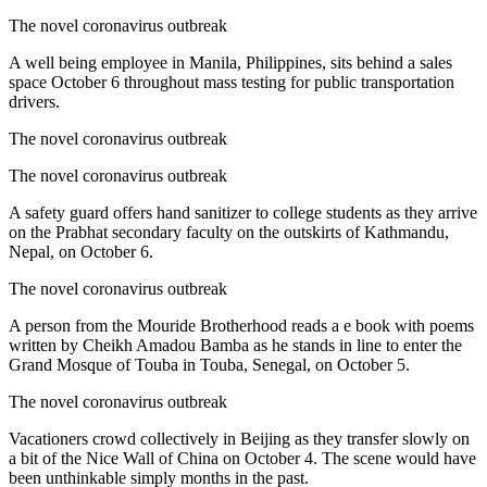
The novel coronavirus outbreak
A well being employee in Manila, Philippines, sits behind a sales
space October 6 throughout mass testing for public transportation
drivers.
The novel coronavirus outbreak
The novel coronavirus outbreak
A safety guard offers hand sanitizer to college students as they arrive
on the Prabhat secondary faculty on the outskirts of Kathmandu,
Nepal, on October 6.
The novel coronavirus outbreak
A person from the Mouride Brotherhood reads a e book with poems
written by Cheikh Amadou Bamba as he stands in line to enter the
Grand Mosque of Touba in Touba, Senegal, on October 5.
The novel coronavirus outbreak
Vacationers crowd collectively in Beijing as they transfer slowly on
a bit of the Nice Wall of China on October 4. The scene would have
been unthinkable simply months in the past.