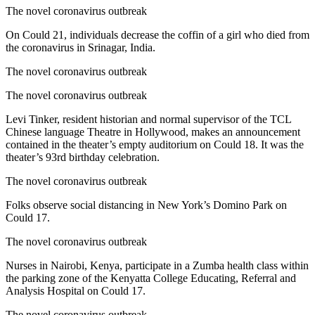
The novel coronavirus outbreak
On Could 21, individuals decrease the coffin of a girl who died from
the coronavirus in Srinagar, India.
The novel coronavirus outbreak
The novel coronavirus outbreak
Levi Tinker, resident historian and normal supervisor of the TCL
Chinese language Theatre in Hollywood, makes an announcement
contained in the theater’s empty auditorium on Could 18. It was the
theater’s 93rd birthday celebration.
The novel coronavirus outbreak
Folks observe social distancing in New York’s Domino Park on
Could 17.
The novel coronavirus outbreak
Nurses in Nairobi, Kenya, participate in a Zumba health class within
the parking zone of the Kenyatta College Educating, Referral and
Analysis Hospital on Could 17.
The novel coronavirus outbreak