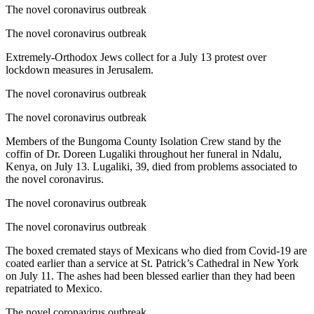
The novel coronavirus outbreak
The novel coronavirus outbreak
Extremely-Orthodox Jews collect for a July 13 protest over
lockdown measures in Jerusalem.
The novel coronavirus outbreak
The novel coronavirus outbreak
Members of the Bungoma County Isolation Crew stand by the
coffin of Dr. Doreen Lugaliki throughout her funeral in Ndalu,
Kenya, on July 13. Lugaliki, 39, died from problems associated to
the novel coronavirus.
The novel coronavirus outbreak
The novel coronavirus outbreak
The boxed cremated stays of Mexicans who died from Covid-19 are
coated earlier than a service at St. Patrick’s Cathedral in New York
on July 11. The ashes had been blessed earlier than they had been
repatriated to Mexico.
The novel coronavirus outbreak