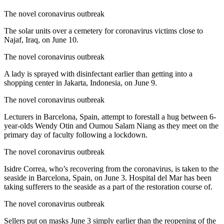
The novel coronavirus outbreak
The solar units over a cemetery for coronavirus victims close to
Najaf, Iraq, on June 10.
The novel coronavirus outbreak
A lady is sprayed with disinfectant earlier than getting into a
shopping center in Jakarta, Indonesia, on June 9.
The novel coronavirus outbreak
Lecturers in Barcelona, Spain, attempt to forestall a hug between 6-
year-olds Wendy Otin and Oumou Salam Niang as they meet on the
primary day of faculty following a lockdown.
The novel coronavirus outbreak
Isidre Correa, who’s recovering from the coronavirus, is taken to the
seaside in Barcelona, Spain, on June 3. Hospital del Mar has been
taking sufferers to the seaside as a part of the restoration course of.
The novel coronavirus outbreak
Sellers put on masks June 3 simply earlier than the reopening of the