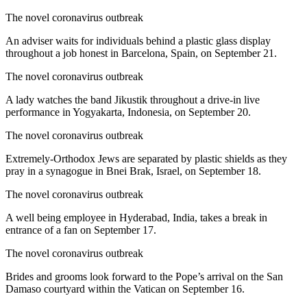
The novel coronavirus outbreak
An adviser waits for individuals behind a plastic glass display
throughout a job honest in Barcelona, Spain, on September 21.
The novel coronavirus outbreak
A lady watches the band Jikustik throughout a drive-in live
performance in Yogyakarta, Indonesia, on September 20.
The novel coronavirus outbreak
Extremely-Orthodox Jews are separated by plastic shields as they
pray in a synagogue in Bnei Brak, Israel, on September 18.
The novel coronavirus outbreak
A well being employee in Hyderabad, India, takes a break in
entrance of a fan on September 17.
The novel coronavirus outbreak
Brides and grooms look forward to the Pope’s arrival on the San
Damaso courtyard within the Vatican on September 16.