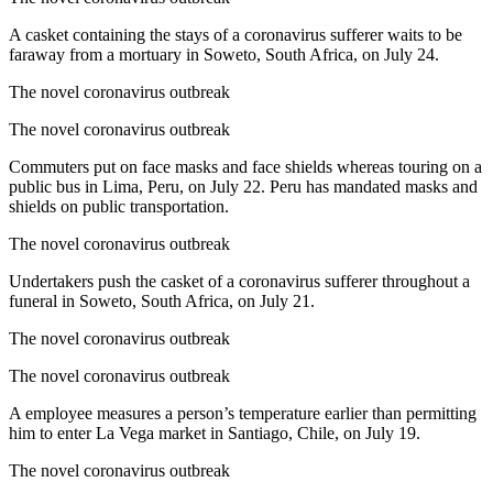
A casket containing the stays of a coronavirus sufferer waits to be
faraway from a mortuary in Soweto, South Africa, on July 24.
The novel coronavirus outbreak
The novel coronavirus outbreak
Commuters put on face masks and face shields whereas touring on a
public bus in Lima, Peru, on July 22. Peru has mandated masks and
shields on public transportation.
The novel coronavirus outbreak
Undertakers push the casket of a coronavirus sufferer throughout a
funeral in Soweto, South Africa, on July 21.
The novel coronavirus outbreak
The novel coronavirus outbreak
A employee measures a person’s temperature earlier than permitting
him to enter La Vega market in Santiago, Chile, on July 19.
The novel coronavirus outbreak