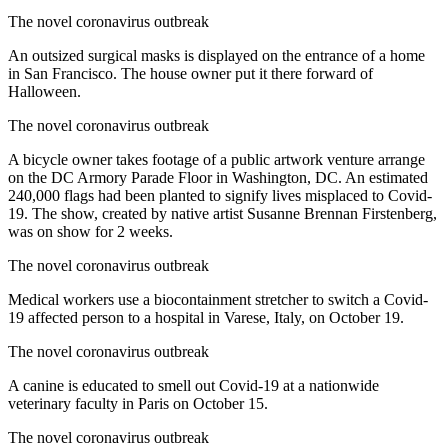
The novel coronavirus outbreak
An outsized surgical masks is displayed on the entrance of a home
in San Francisco. The house owner put it there forward of
Halloween.
The novel coronavirus outbreak
A bicycle owner takes footage of a public artwork venture arrange
on the DC Armory Parade Floor in Washington, DC. An estimated
240,000 flags had been planted to signify lives misplaced to Covid-
19. The show, created by native artist Susanne Brennan Firstenberg,
was on show for 2 weeks.
The novel coronavirus outbreak
Medical workers use a biocontainment stretcher to switch a Covid-
19 affected person to a hospital in Varese, Italy, on October 19.
The novel coronavirus outbreak
A canine is educated to smell out Covid-19 at a nationwide
veterinary faculty in Paris on October 15.
The novel coronavirus outbreak