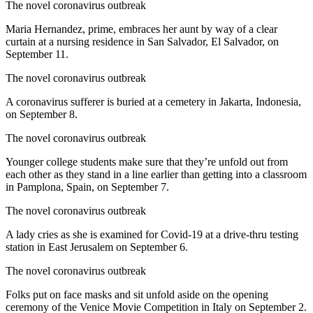
The novel coronavirus outbreak
Maria Hernandez, prime, embraces her aunt by way of a clear
curtain at a nursing residence in San Salvador, El Salvador, on
September 11.
The novel coronavirus outbreak
A coronavirus sufferer is buried at a cemetery in Jakarta, Indonesia,
on September 8.
The novel coronavirus outbreak
Younger college students make sure that they’re unfold out from
each other as they stand in a line earlier than getting into a classroom
in Pamplona, Spain, on September 7.
The novel coronavirus outbreak
A lady cries as she is examined for Covid-19 at a drive-thru testing
station in East Jerusalem on September 6.
The novel coronavirus outbreak
Folks put on face masks and sit unfold aside on the opening
ceremony of the Venice Movie Competition in Italy on September 2.