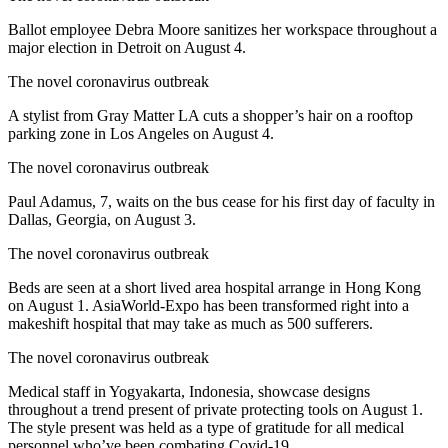
Ballot employee Debra Moore sanitizes her workspace throughout a
major election in Detroit on August 4.
The novel coronavirus outbreak
A stylist from Gray Matter LA cuts a shopper’s hair on a rooftop
parking zone in Los Angeles on August 4.
The novel coronavirus outbreak
Paul Adamus, 7, waits on the bus cease for his first day of faculty in
Dallas, Georgia, on August 3.
The novel coronavirus outbreak
Beds are seen at a short lived area hospital arrange in Hong Kong
on August 1. AsiaWorld-Expo has been transformed right into a
makeshift hospital that may take as much as 500 sufferers.
The novel coronavirus outbreak
Medical staff in Yogyakarta, Indonesia, showcase designs
throughout a trend present of private protecting tools on August 1.
The style present was held as a type of gratitude for all medical
personnel who’ve been combating Covid-19.