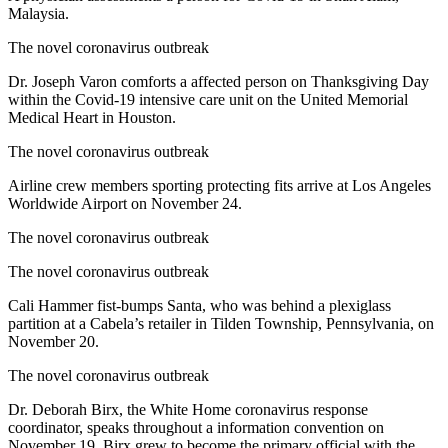
Malaysia.
The novel coronavirus outbreak
Dr. Joseph Varon comforts a affected person on Thanksgiving Day
within the Covid-19 intensive care unit on the United Memorial
Medical Heart in Houston.
The novel coronavirus outbreak
Airline crew members sporting protecting fits arrive at Los Angeles
Worldwide Airport on November 24.
The novel coronavirus outbreak
The novel coronavirus outbreak
Cali Hammer fist-bumps Santa, who was behind a plexiglass
partition at a Cabela’s retailer in Tilden Township, Pennsylvania, on
November 20.
The novel coronavirus outbreak
Dr. Deborah Birx, the White Home coronavirus response
coordinator, speaks throughout a information convention on
November 19. Birx grew to become the primary official with the