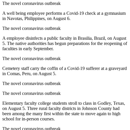
The novel coronavirus outbreak
A well being employee performs a Covid-19 check at a gymnasium
in Navotas, Philippines, on August 6.
The novel coronavirus outbreak
A employee disinfects a public faculty in Brasilia, Brazil, on August
5. The native authorities has begun preparations for the reopening of
faculties in early September.
The novel coronavirus outbreak
Cemetery staff carry the coffin of a Covid-19 sufferer at a graveyard
in Comas, Peru, on August 5.
The novel coronavirus outbreak
The novel coronavirus outbreak
Elementary faculty college students stroll to class in Godley, Texas,
on August 5. Three rural faculty districts in Johnson County had
been among the many first within the state to move again to high
school for in-person courses.
The novel coronavirus outbreak