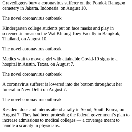
Gravediggers bury a coronavirus sufferer on the Pondok Ranggon
cemetery in Jakarta, Indonesia, on August 10.
The novel coronavirus outbreak
Kindergarten college students put on face masks and play in
screened-in areas on the Wat Khlong Toey Faculty in Bangkok,
Thailand, on August 10.
The novel coronavirus outbreak
Medics wait to move a girl with attainable Covid-19 signs to a
hospital in Austin, Texas, on August 7.
The novel coronavirus outbreak
A coronavirus sufferer is lowered into the bottom throughout her
funeral in New Delhi on August 7.
The novel coronavirus outbreak
Resident docs and interns attend a rally in Seoul, South Korea, on
August 7. They had been protesting the federal government’s plan to
increase admissions to medical colleges — a coverage meant to
handle a scarcity in physicians.