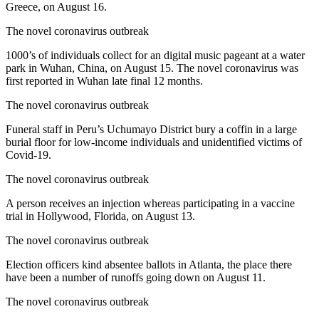
Greece, on August 16.
The novel coronavirus outbreak
1000’s of individuals collect for an digital music pageant at a water
park in Wuhan, China, on August 15. The novel coronavirus was
first reported in Wuhan late final 12 months.
The novel coronavirus outbreak
Funeral staff in Peru’s Uchumayo District bury a coffin in a large
burial floor for low-income individuals and unidentified victims of
Covid-19.
The novel coronavirus outbreak
A person receives an injection whereas participating in a vaccine
trial in Hollywood, Florida, on August 13.
The novel coronavirus outbreak
Election officers kind absentee ballots in Atlanta, the place there
have been a number of runoffs going down on August 11.
The novel coronavirus outbreak