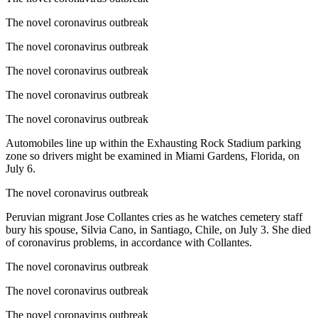
The novel coronavirus outbreak
The novel coronavirus outbreak
The novel coronavirus outbreak
The novel coronavirus outbreak
The novel coronavirus outbreak
Automobiles line up within the Exhausting Rock Stadium parking
zone so drivers might be examined in Miami Gardens, Florida, on
July 6.
The novel coronavirus outbreak
Peruvian migrant Jose Collantes cries as he watches cemetery staff
bury his spouse, Silvia Cano, in Santiago, Chile, on July 3. She died
of coronavirus problems, in accordance with Collantes.
The novel coronavirus outbreak
The novel coronavirus outbreak
The novel coronavirus outbreak