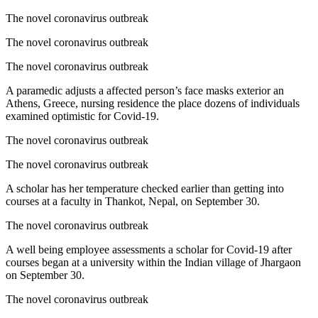
The novel coronavirus outbreak
The novel coronavirus outbreak
The novel coronavirus outbreak
A paramedic adjusts a affected person’s face masks exterior an
Athens, Greece, nursing residence the place dozens of individuals
examined optimistic for Covid-19.
The novel coronavirus outbreak
The novel coronavirus outbreak
A scholar has her temperature checked earlier than getting into
courses at a faculty in Thankot, Nepal, on September 30.
The novel coronavirus outbreak
A well being employee assessments a scholar for Covid-19 after
courses began at a university within the Indian village of Jhargaon
on September 30.
The novel coronavirus outbreak