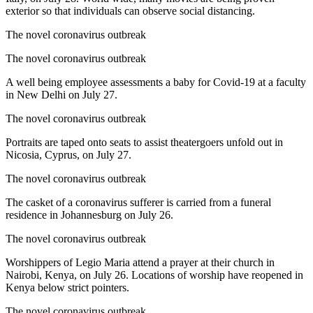
exterior so that individuals can observe social distancing.
The novel coronavirus outbreak
The novel coronavirus outbreak
A well being employee assessments a baby for Covid-19 at a faculty
in New Delhi on July 27.
The novel coronavirus outbreak
Portraits are taped onto seats to assist theatergoers unfold out in
Nicosia, Cyprus, on July 27.
The novel coronavirus outbreak
The casket of a coronavirus sufferer is carried from a funeral
residence in Johannesburg on July 26.
The novel coronavirus outbreak
Worshippers of Legio Maria attend a prayer at their church in
Nairobi, Kenya, on July 26. Locations of worship have reopened in
Kenya below strict pointers.
The novel coronavirus outbreak