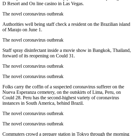
D Resort and On line casino in Las Vegas.
The novel coronavirus outbreak
Authorities well being staff check a resident on the Brazilian island
of Marajo on June 1.
The novel coronavirus outbreak
Staff spray disinfectant inside a movie show in Bangkok, Thailand,
forward of its reopening on Could 31.
The novel coronavirus outbreak
The novel coronavirus outbreak
Folks carry the coffin of a suspected coronavirus sufferer on the
Nueva Esperanza cemetery, on the outskirts of Lima, Peru, on
Could 28. Peru has the second-highest variety of coronavirus
instances in South America, behind Brazil.
The novel coronavirus outbreak
The novel coronavirus outbreak
Commuters crowd a prepare station in Tokyo through the morning