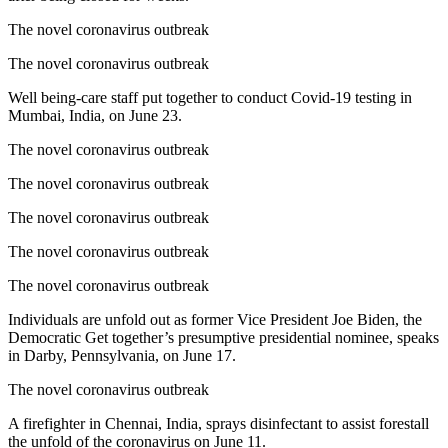
The novel coronavirus outbreak
The novel coronavirus outbreak
Well being-care staff put together to conduct Covid-19 testing in
Mumbai, India, on June 23.
The novel coronavirus outbreak
The novel coronavirus outbreak
The novel coronavirus outbreak
The novel coronavirus outbreak
The novel coronavirus outbreak
Individuals are unfold out as former Vice President Joe Biden, the
Democratic Get together’s presumptive presidential nominee, speaks
in Darby, Pennsylvania, on June 17.
The novel coronavirus outbreak
A firefighter in Chennai, India, sprays disinfectant to assist forestall
the unfold of the coronavirus on June 11.