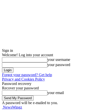
Sign in
Welcome! Log into your account
your username
your password
Forgot your password? Get help
Privacy and Cookies Policy
Password recovery
Recover your password
your email
A password will be e-mailed to you.
NewsWingz