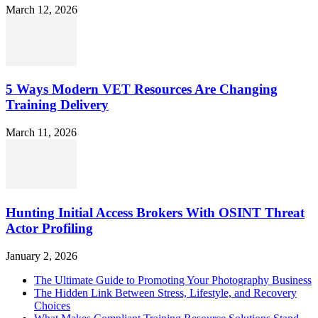
March 12, 2026
5 Ways Modern VET Resources Are Changing
Training Delivery
March 11, 2026
Hunting Initial Access Brokers With OSINT Threat
Actor Profiling
January 2, 2026
The Ultimate Guide to Promoting Your Photography Business
The Hidden Link Between Stress, Lifestyle, and Recovery
Choices