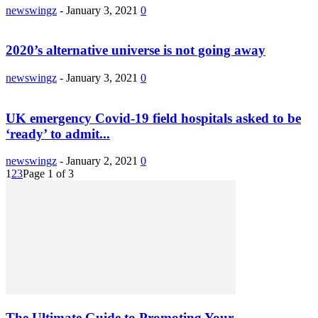
newswingz
-
January 3, 2021
0
2020’s alternative universe is not going away
newswingz
-
January 3, 2021
0
UK emergency Covid-19 field hospitals asked to be
‘ready’ to admit...
newswingz
-
January 2, 2021
0
1
2
3
Page 1 of 3
The Ultimate Guide to Promoting Your