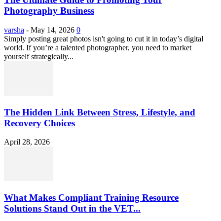
Photography Business
varsha
-
May 14, 2026
0
Simply posting great photos isn't going to cut it in today’s digital
world. If you’re a talented photographer, you need to market
yourself strategically...
The Hidden Link Between Stress, Lifestyle, and
Recovery Choices
April 28, 2026
What Makes Compliant Training Resource
Solutions Stand Out in the VET...