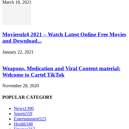
March 18, 2021
Movierulz4 2021 – Watch Latest Online Free Movies
and Download...
January 22, 2021
Weapons, Medication and Viral Content material:
Welcome to Cartel TikTok
November 28, 2020
POPULAR CATEGORY
News
1390
Sports
559
Entertainment
523
Health
348