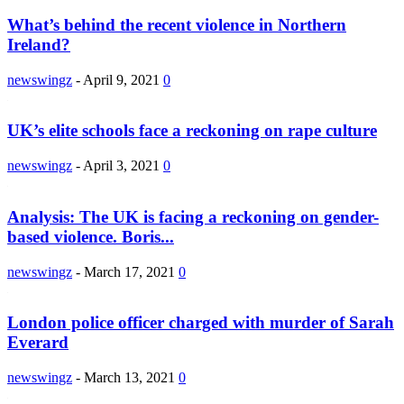
What’s behind the recent violence in Northern
Ireland?
newswingz
-
April 9, 2021
0
UK’s elite schools face a reckoning on rape culture
newswingz
-
April 3, 2021
0
Analysis: The UK is facing a reckoning on gender-
based violence. Boris...
newswingz
-
March 17, 2021
0
London police officer charged with murder of Sarah
Everard
newswingz
-
March 13, 2021
0