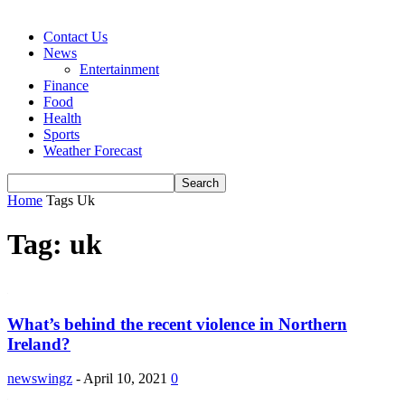
Contact Us
News
Entertainment
Finance
Food
Health
Sports
Weather Forecast
Home
Tags
Uk
Tag: uk
What’s behind the recent violence in Northern
Ireland?
newswingz
-
April 10, 2021
0