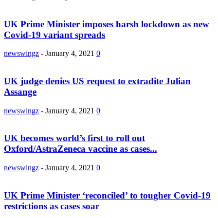
UK Prime Minister imposes harsh lockdown as new
Covid-19 variant spreads
newswingz
-
January 4, 2021
0
UK judge denies US request to extradite Julian
Assange
newswingz
-
January 4, 2021
0
UK becomes world’s first to roll out
Oxford/AstraZeneca vaccine as cases...
newswingz
-
January 4, 2021
0
UK Prime Minister ‘reconciled’ to tougher Covid-19
restrictions as cases soar