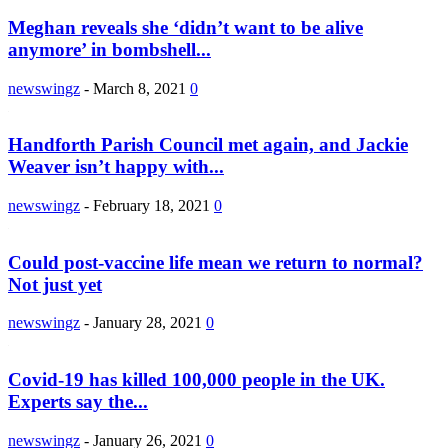
Meghan reveals she ‘didn’t want to be alive
anymore’ in bombshell...
newswingz
-
March 8, 2021
0
Handforth Parish Council met again, and Jackie
Weaver isn’t happy with...
newswingz
-
February 18, 2021
0
Could post-vaccine life mean we return to normal?
Not just yet
newswingz
-
January 28, 2021
0
Covid-19 has killed 100,000 people in the UK.
Experts say the...
newswingz
-
January 26, 2021
0