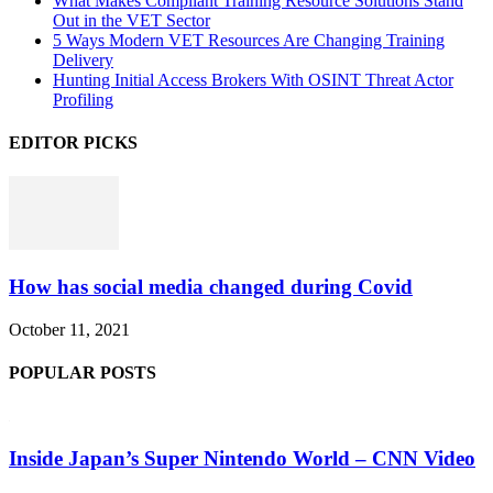
What Makes Compliant Training Resource Solutions Stand
Out in the VET Sector
5 Ways Modern VET Resources Are Changing Training
Delivery
Hunting Initial Access Brokers With OSINT Threat Actor
Profiling
EDITOR PICKS
How has social media changed during Covid
October 11, 2021
POPULAR POSTS
Inside Japan’s Super Nintendo World – CNN Video