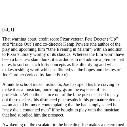
[ad_1]
That warning apart, credit score Pixar veteran Pete Docter (“Up”
and “Inside Out”) and co-director Kemp Powers (the author of the
play and upcoming film “One Evening in Miami”) with an addition
to Pixar’s library worthy of its classics. Whereas the film won’t have
been a business slam dunk, it is arduous to not admire a premise that
dares to sort out such lofty concepts as life after dying and what
makes residing worthwhile, as filtered via the hopes and desires of
Joe Gardner (voiced by Jamie Foxx).
A middle-school music instructor, Joe has spent his life craving to
make it as a musician, pursuing gigs on the expense of his
profession. When the chance out of the blue presents itself to stay
out these desires, his distracted glee results in his premature demise
— an actual bummer, contemplating that he had simply stated he
“may die a contented man” if he bought to play with the musician
that had supplied him the prospect.
Awakening on the escalator to the hereafter, Joe makes a determined