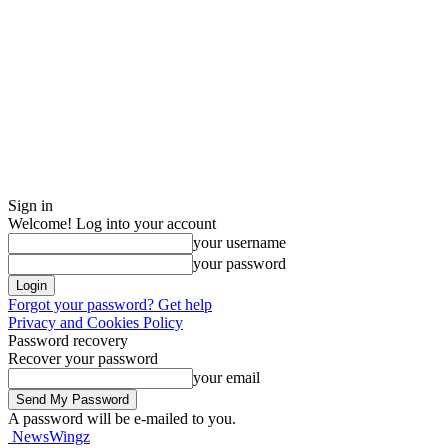
Sign in
Welcome! Log into your account
your username
your password
Forgot your password? Get help
Privacy and Cookies Policy
Password recovery
Recover your password
your email
A password will be e-mailed to you.
NewsWingz