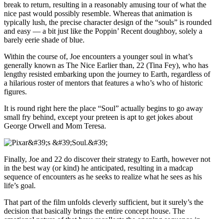
break to return, resulting in a reasonably amusing tour of what the
nice past would possibly resemble. Whereas that animation is
typically lush, the precise character design of the “souls” is rounded
and easy — a bit just like the Poppin’ Recent doughboy, solely a
barely eerie shade of blue.
Within the course of, Joe encounters a younger soul in what’s
generally known as The Nice Earlier than, 22 (Tina Fey), who has
lengthy resisted embarking upon the journey to Earth, regardless of
a hilarious roster of mentors that features a who’s who of historic
figures.
It is round right here the place “Soul” actually begins to go away
small fry behind, except your preteen is apt to get jokes about
George Orwell and Mom Teresa.
Finally, Joe and 22 do discover their strategy to Earth, however not
in the best way (or kind) he anticipated, resulting in a madcap
sequence of encounters as he seeks to realize what he sees as his
life’s goal.
That part of the film unfolds cleverly sufficient, but it surely’s the
decision that basically brings the entire concept house. The