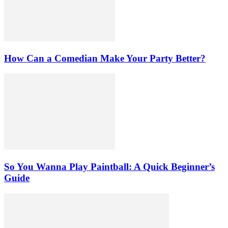
How Can a Comedian Make Your Party Better?
So You Wanna Play Paintball: A Quick Beginner’s
Guide