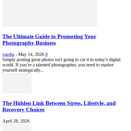
The Ultimate Guide to Promoting Your
Photography Business
varsha
-
May 14, 2026
0
Simply posting great photos isn't going to cut it in today’s digital
world. If you’re a talented photographer, you need to market
yourself strategically...
The Hidden Link Between Stress, Lifestyle, and
Recovery Choices
April 28, 2026