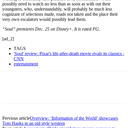
possibly need to watch no less than as soon as with out their
youngsters, who, understandably, will probably be much less
cognizant of selections made, roads not taken and the place their
very own escalators would possibly lead them.
“Soul” premieres Dec. 25 on Disney+. It is rated PG.
[ad_2]
TAGS
'Soul' review: Pixar's life-after-death movie rivals its classics -
CNN
entertainment
Previous article
Overview: ‘Information of the World’ showcases
Tom Hanks in an old style western