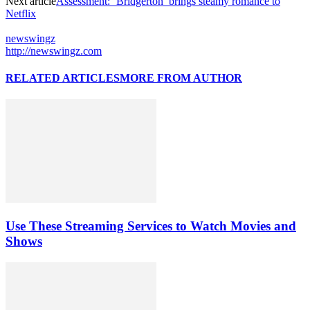
Next article
Assessment: ‘Bridgerton’ brings steamy romance to
Netflix
newswingz
http://newswingz.com
RELATED ARTICLES
MORE FROM AUTHOR
Use These Streaming Services to Watch Movies and
Shows