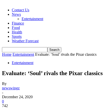
Contact Us
News
Entertainment
Finance
Food
Health
Sports
Weather Forecast
Home
Entertainment
Evaluate: ‘Soul’ rivals the Pixar classics
Entertainment
Evaluate: ‘Soul’ rivals the Pixar classics
By
newswingz
-
December 24, 2020
0
742