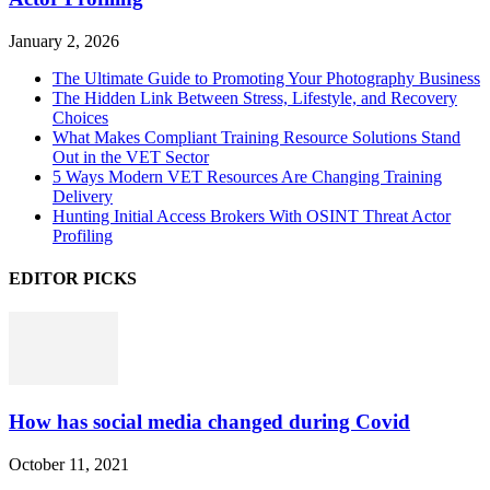
January 2, 2026
The Ultimate Guide to Promoting Your Photography Business
The Hidden Link Between Stress, Lifestyle, and Recovery
Choices
What Makes Compliant Training Resource Solutions Stand
Out in the VET Sector
5 Ways Modern VET Resources Are Changing Training
Delivery
Hunting Initial Access Brokers With OSINT Threat Actor
Profiling
EDITOR PICKS
How has social media changed during Covid
October 11, 2021