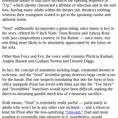
emotional nature of that have recollects the opening sequence in
“Up,” which silently chronicled a lifetime of affection and in the end
loss, leaving many adults within the theater (ah, theaters) sobbing
whereas their youngsters waited to get to the speaking canine and
airborne home.
“Soul” additionally incorporates a great rating, since music is key to
the story, offered by 9 Inch Nails’ Trent Reznor and Atticus Ross
with jazz compositions courtesy of Jon Batiste — once more, not
one thing more likely to be absolutely appreciated by the tykes on
the sofa.
Other than Foxx and Fey, the voice solid contains Phylicia Rashad,
Angela Bassett and Graham Norton and Daveed Diggs.
In fact, the concept of animation tackling huge, existential themes is
welcome, and the “Soul” inventive group deserves huge credit score
for the hassle. But one suspects translating that into the form of box-
office stampede Pixar has loved with films just like the “Toy Story”
and “Incredibles” franchises would have been difficult, making the
direct-to-streaming gambit much less of a monetary sacrifice.
Both means, “Soul” is extremely really useful — particularly to
adults who won’t be in any other case inclined — and a return to
kind for Pixar after the less-satisfying
“Onward.”
Dad and mom
wanting to essentially take pleasure in it, nonetheless, would