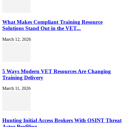
What Makes Compliant Training Resource
Solutions Stand Out in the VET...
March 12, 2026
5 Ways Modern VET Resources Are Changing
Training Delivery
March 11, 2026
Hunting Initial Access Brokers With OSINT Threat
Actor Profiling