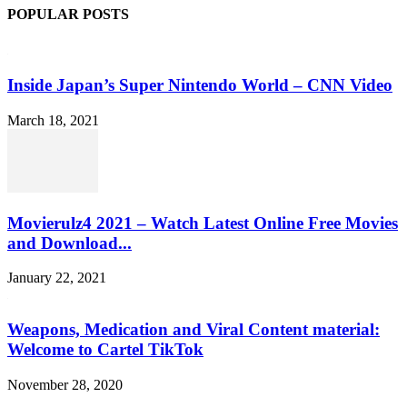
POPULAR POSTS
Inside Japan’s Super Nintendo World – CNN Video
March 18, 2021
Movierulz4 2021 – Watch Latest Online Free Movies
and Download...
January 22, 2021
Weapons, Medication and Viral Content material:
Welcome to Cartel TikTok
November 28, 2020