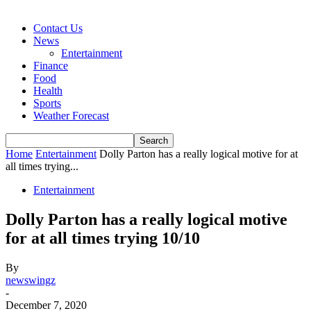
Contact Us
News
Entertainment
Finance
Food
Health
Sports
Weather Forecast
Home
Entertainment
Dolly Parton has a really logical motive for at
all times trying...
Entertainment
Dolly Parton has a really logical motive
for at all times trying 10/10
By
newswingz
-
December 7, 2020