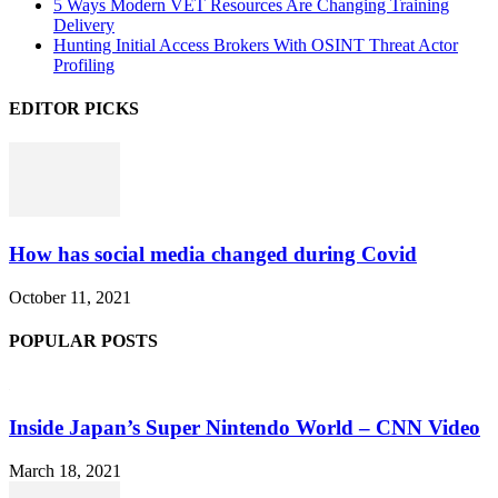
5 Ways Modern VET Resources Are Changing Training
Delivery
Hunting Initial Access Brokers With OSINT Threat Actor
Profiling
EDITOR PICKS
How has social media changed during Covid
October 11, 2021
POPULAR POSTS
Inside Japan’s Super Nintendo World – CNN Video
March 18, 2021