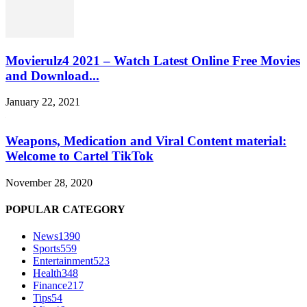
Movierulz4 2021 – Watch Latest Online Free Movies
and Download...
January 22, 2021
Weapons, Medication and Viral Content material:
Welcome to Cartel TikTok
November 28, 2020
POPULAR CATEGORY
News
1390
Sports
559
Entertainment
523
Health
348
Finance
217
Tips
54