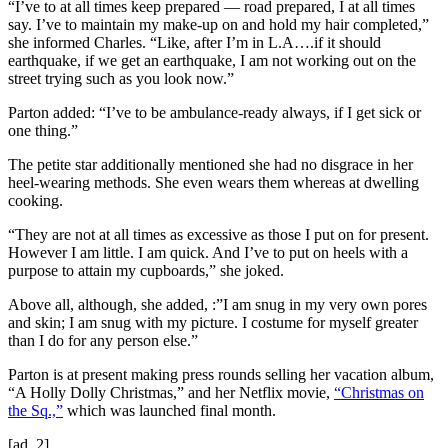
“I’ve to at all times keep prepared — road prepared, I at all times
say. I’ve to maintain my make-up on and hold my hair completed,”
she informed Charles. “Like, after I’m in L.A….if it should
earthquake, if we get an earthquake, I am not working out on the
street trying such as you look now.”
Parton added: “I’ve to be ambulance-ready always, if I get sick or
one thing.”
The petite star additionally mentioned she had no disgrace in her
heel-wearing methods. She even wears them whereas at dwelling
cooking.
“They are not at all times as excessive as those I put on for present.
However I am little. I am quick. And I’ve to put on heels with a
purpose to attain my cupboards,” she joked.
Above all, although, she added, :”I am snug in my very own pores
and skin; I am snug with my picture. I costume for myself greater
than I do for any person else.”
Parton is at present making press rounds selling her vacation album,
“A Holly Dolly Christmas,” and her Netflix movie,
“Christmas on
the Sq.,”
which was launched final month.
[ad_2]