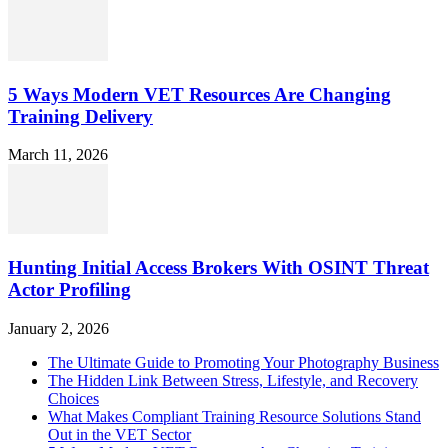
5 Ways Modern VET Resources Are Changing
Training Delivery
March 11, 2026
Hunting Initial Access Brokers With OSINT Threat
Actor Profiling
January 2, 2026
The Ultimate Guide to Promoting Your Photography Business
The Hidden Link Between Stress, Lifestyle, and Recovery
Choices
What Makes Compliant Training Resource Solutions Stand
Out in the VET Sector