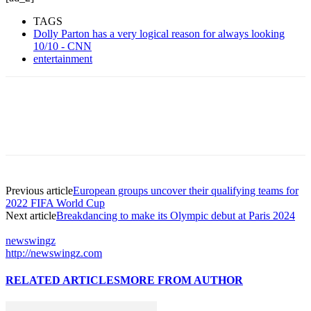
TAGS
Dolly Parton has a very logical reason for always looking
10/10 - CNN
entertainment
Previous article
European groups uncover their qualifying teams for
2022 FIFA World Cup
Next article
Breakdancing to make its Olympic debut at Paris 2024
newswingz
http://newswingz.com
RELATED ARTICLES
MORE FROM AUTHOR