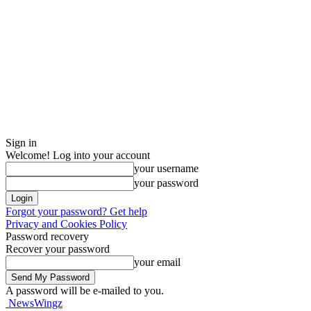
Sign in
Welcome! Log into your account
your username
your password
Forgot your password? Get help
Privacy and Cookies Policy
Password recovery
Recover your password
your email
A password will be e-mailed to you.
NewsWingz