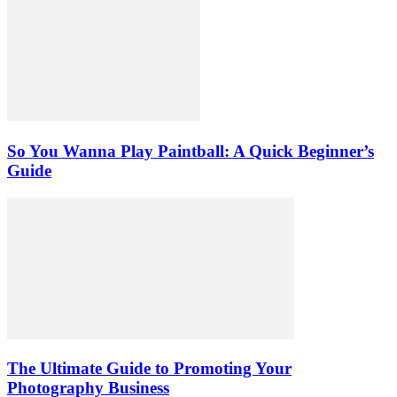
So You Wanna Play Paintball: A Quick Beginner’s
Guide
The Ultimate Guide to Promoting Your
Photography Business