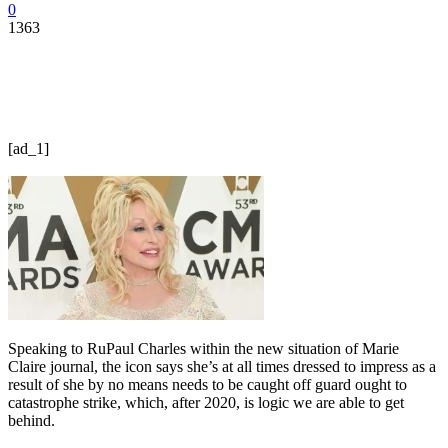
0
1363
[ad_1]
Speaking to RuPaul Charles within the new situation of Marie
Claire journal, the icon says she’s at all times dressed to impress as a
result of she by no means needs to be caught off guard ought to
catastrophe strike, which, after 2020, is logic we are able to get
behind.