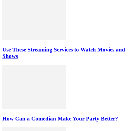
Use These Streaming Services to Watch Movies and
Shows
How Can a Comedian Make Your Party Better?