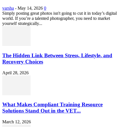
varsha
-
May 14, 2026
0
Simply posting great photos isn't going to cut it in today’s digital
world. If you’re a talented photographer, you need to market
yourself strategically...
The Hidden Link Between Stress, Lifestyle, and
Recovery Choices
April 28, 2026
What Makes Compliant Training Resource
Solutions Stand Out in the VET...
March 12, 2026