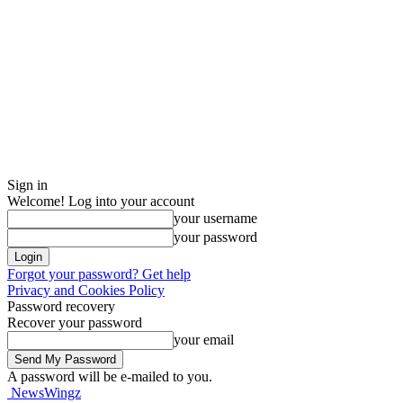
Sign in
Welcome! Log into your account
your username
your password
Forgot your password? Get help
Privacy and Cookies Policy
Password recovery
Recover your password
your email
A password will be e-mailed to you.
NewsWingz