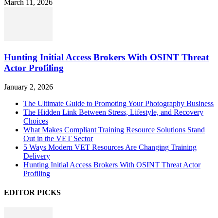
March 11, 2026
Hunting Initial Access Brokers With OSINT Threat
Actor Profiling
January 2, 2026
The Ultimate Guide to Promoting Your Photography Business
The Hidden Link Between Stress, Lifestyle, and Recovery
Choices
What Makes Compliant Training Resource Solutions Stand
Out in the VET Sector
5 Ways Modern VET Resources Are Changing Training
Delivery
Hunting Initial Access Brokers With OSINT Threat Actor
Profiling
EDITOR PICKS