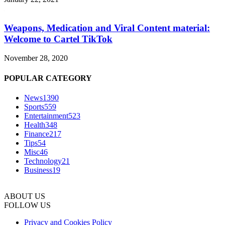
Weapons, Medication and Viral Content material:
Welcome to Cartel TikTok
November 28, 2020
POPULAR CATEGORY
News
1390
Sports
559
Entertainment
523
Health
348
Finance
217
Tips
54
Misc
46
Technology
21
Business
19
ABOUT US
FOLLOW US
Privacy and Cookies Policy