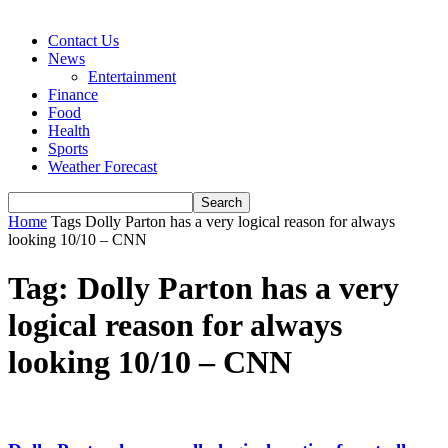
Contact Us
News
Entertainment
Finance
Food
Health
Sports
Weather Forecast
Home
Tags
Dolly Parton has a very logical reason for always
looking 10/10 – CNN
Tag: Dolly Parton has a very
logical reason for always
looking 10/10 – CNN