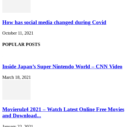
How has social media changed during Covid
October 11, 2021
POPULAR POSTS
Inside Japan’s Super Nintendo World – CNN Video
March 18, 2021
Movierulz4 2021 – Watch Latest Online Free Movies
and Download...
January 22, 2021