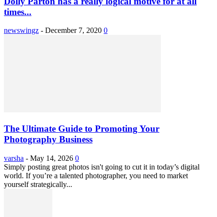
Dolly Parton has a really logical motive for at all
times...
newswingz
-
December 7, 2020
0
The Ultimate Guide to Promoting Your
Photography Business
varsha
-
May 14, 2026
0
Simply posting great photos isn't going to cut it in today’s digital
world. If you’re a talented photographer, you need to market
yourself strategically...