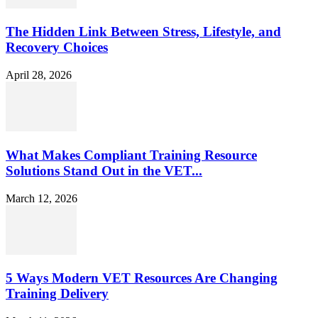
The Hidden Link Between Stress, Lifestyle, and
Recovery Choices
April 28, 2026
What Makes Compliant Training Resource
Solutions Stand Out in the VET...
March 12, 2026
5 Ways Modern VET Resources Are Changing
Training Delivery