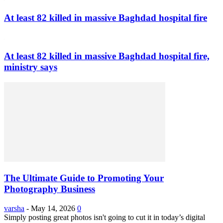
At least 82 killed in massive Baghdad hospital fire
At least 82 killed in massive Baghdad hospital fire,
ministry says
The Ultimate Guide to Promoting Your
Photography Business
varsha
-
May 14, 2026
0
Simply posting great photos isn't going to cut it in today’s digital