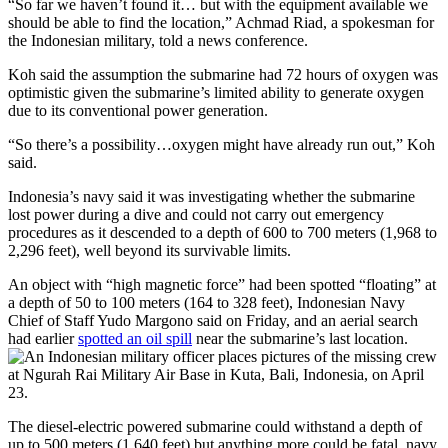
“So far we haven’t found it… but with the equipment available we
should be able to find the location,” Achmad Riad, a spokesman for
the Indonesian military, told a news conference.
Koh said the assumption the submarine had 72 hours of oxygen was
optimistic given the submarine’s limited ability to generate oxygen
due to its conventional power generation.
“So there’s a possibility…oxygen might have already run out,” Koh
said.
Indonesia’s navy said it was investigating whether the submarine
lost power during a dive and could not carry out emergency
procedures as it descended to a depth of 600 to 700 meters (1,968 to
2,296 feet), well beyond its survivable limits.
An object with “high magnetic force” had been spotted “floating” at
a depth of 50 to 100 meters (164 to 328 feet), Indonesian Navy
Chief of Staff Yudo Margono said on Friday, and an aerial search
had earlier
spotted an oil spill
near the submarine’s last location.
The diesel-electric powered submarine could withstand a depth of
up to 500 meters (1,640 feet) but anything more could be fatal, navy