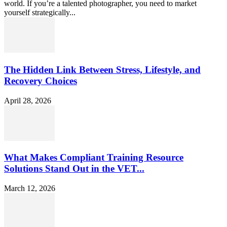
world. If you’re a talented photographer, you need to market
yourself strategically...
The Hidden Link Between Stress, Lifestyle, and
Recovery Choices
April 28, 2026
What Makes Compliant Training Resource
Solutions Stand Out in the VET...
March 12, 2026