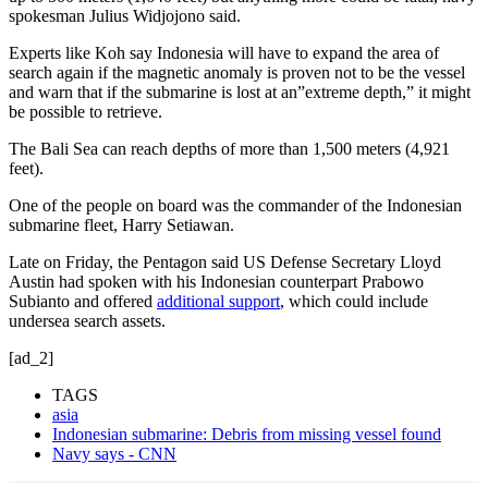
spokesman Julius Widjojono said.
Experts like Koh say Indonesia will have to expand the area of
search again if the magnetic anomaly is proven not to be the vessel
and warn that if the submarine is lost at an”extreme depth,” it might
be possible to retrieve.
The Bali Sea can reach depths of more than 1,500 meters (4,921
feet).
One of the people on board was the commander of the Indonesian
submarine fleet, Harry Setiawan.
Late on Friday, the Pentagon said US Defense Secretary Lloyd
Austin had spoken with his Indonesian counterpart Prabowo
Subianto and offered
additional support
, which could include
undersea search assets.
[ad_2]
TAGS
asia
Indonesian submarine: Debris from missing vessel found
Navy says - CNN