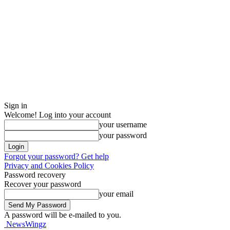
Sign in
Welcome! Log into your account
your username
your password
Forgot your password? Get help
Privacy and Cookies Policy
Password recovery
Recover your password
your email
A password will be e-mailed to you.
NewsWingz