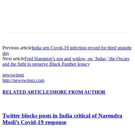
Previous article
India sets Covid-19 infection record for third straight
day
Next article
Fred Hampton’s son and widow, on ‘Judas,’ the Oscars
and the fight to preserve Black Panther legacy
newswingz
http://newswingz.com
RELATED ARTICLES
MORE FROM AUTHOR
Twitter blocks posts in India critical of Narendra
Modi’s Covid-19 response