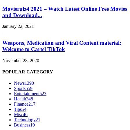
Movierulz4 2021 – Watch Latest Online Free Movies
and Download...
January 22, 2021
Weapons, Medication and Viral Content material:
Welcome to Cartel TikTok
November 28, 2020
POPULAR CATEGORY
News
1390
Sports
559
Entertainment
523
Health
348
Finance
217
Tips
54
Misc
46
Technology
21
Business
19