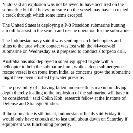
Yudo said an explosion was not believed to have occurred on the
submarine but that heavy pressure on the vessel may have a created
a crack through which some items escaped.
The United States is deploying a P-8 Poseidon submarine hunting
aircraft to assist in the search and rescue operation for the submarine.
The Indonesian navy said it was sending search helicopters and
ships to the area where contact was lost with the 44-year-old
submarine on Wednesday as it prepared to conduct a torpedo drill.
Australia has also deployed a sonar-equipped frigate with a
helicopter to help the submarine hunt, while a deep submergence
rescue vessel is on route from India, as concerns grow the submarine
might have been crushed by water pressure.
“The possibility of it having fallen underneath its maximum diving
depth thereby leading to the implosion of the submarine will have to
be considered,” said Collin Koh, research fellow at the Institute of
Defense and Strategic Studies.
If the submarine is still intact, Indonesian officials said Friday it
would only have enough air to last until about dawn on Saturday if
equipment was functioning properly.