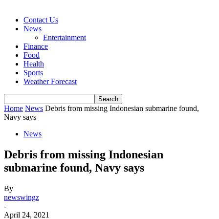
Contact Us
News
Entertainment
Finance
Food
Health
Sports
Weather Forecast
Home
News
Debris from missing Indonesian submarine found,
Navy says
News
Debris from missing Indonesian
submarine found, Navy says
By
newswingz
-
April 24, 2021