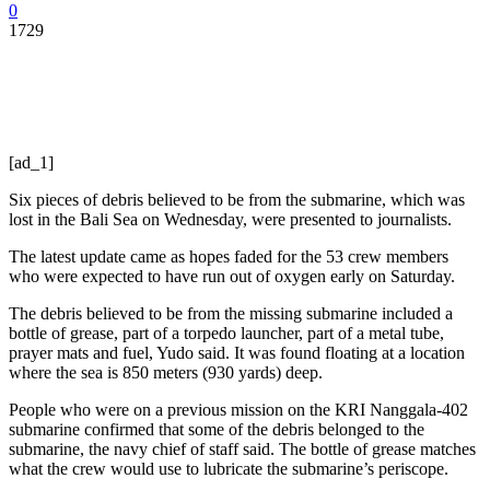
0
1729
[ad_1]
Six pieces of debris believed to be from the submarine, which was
lost in the Bali Sea on Wednesday, were presented to journalists.
The latest update came as hopes faded for the 53 crew members
who were expected to have run out of oxygen early on Saturday.
The debris believed to be from the missing submarine included a
bottle of grease, part of a torpedo launcher, part of a metal tube,
prayer mats and fuel, Yudo said. It was found floating at a location
where the sea is 850 meters (930 yards) deep.
People who were on a previous mission on the KRI Nanggala-402
submarine confirmed that some of the debris belonged to the
submarine, the navy chief of staff said. The bottle of grease matches
what the crew would use to lubricate the submarine’s periscope.