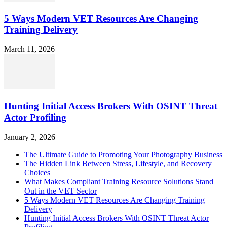
5 Ways Modern VET Resources Are Changing
Training Delivery
March 11, 2026
Hunting Initial Access Brokers With OSINT Threat
Actor Profiling
January 2, 2026
The Ultimate Guide to Promoting Your Photography Business
The Hidden Link Between Stress, Lifestyle, and Recovery
Choices
What Makes Compliant Training Resource Solutions Stand
Out in the VET Sector
5 Ways Modern VET Resources Are Changing Training
Delivery
Hunting Initial Access Brokers With OSINT Threat Actor