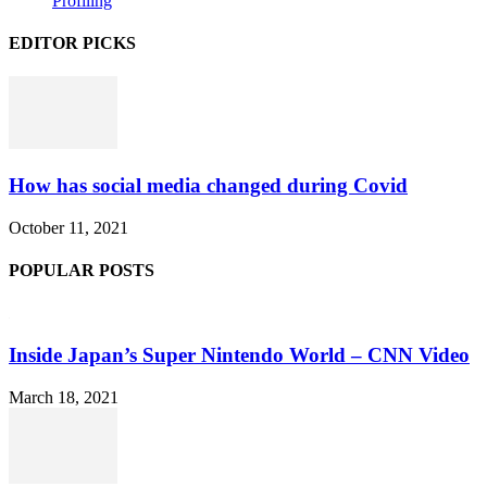
Profiling
EDITOR PICKS
How has social media changed during Covid
October 11, 2021
POPULAR POSTS
Inside Japan’s Super Nintendo World – CNN Video
March 18, 2021