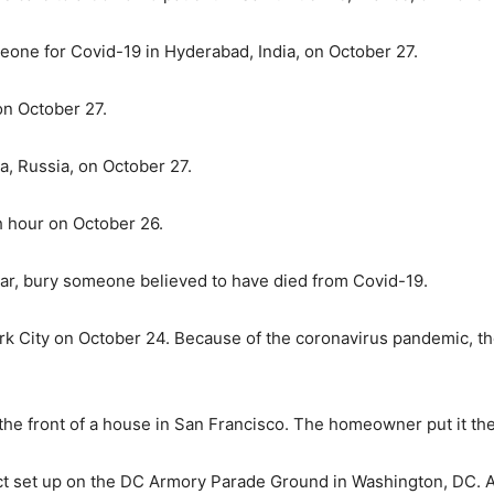
eone for Covid-19 in Hyderabad, India, on October 27.
on October 27.
, Russia, on October 27.
h hour on October 26.
ar, bury someone believed to have died from Covid-19.
York City on October 24. Because of the coronavirus pandemic, t
 the front of a house in San Francisco. The homeowner put it th
oject set up on the DC Armory Parade Ground in Washington, DC.