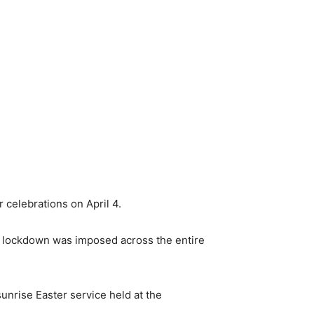
r celebrations on April 4.
nd lockdown was imposed across the entire
unrise Easter service held at the