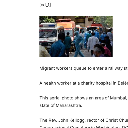
[ad_1]
Migrant workers queue to enter a railway st
A health worker at a charity hospital in Belé
This aerial photo shows an area of Mumbai,
state of Maharashtra.
The Rev. John Kellogg, rector of Christ Chu
Congressional Cemetery in Washington, DC