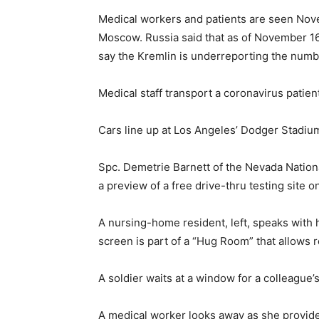
Medical workers and patients are seen Novem
Moscow. Russia said that as of November 16,
say the Kremlin is underreporting the numb
Medical staff transport a coronavirus patien
Cars line up at Los Angeles’ Dodger Stadiu
Spc. Demetrie Barnett of the Nevada Natio
a preview of a free drive-thru testing site 
A nursing-home resident, left, speaks with h
screen is part of a “Hug Room” that allows 
A soldier waits at a window for a colleague’
A medical worker looks away as she provide