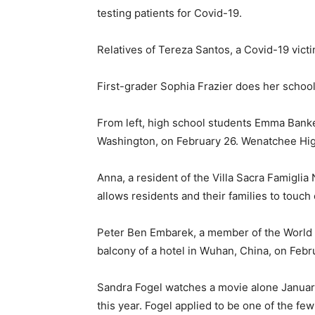
testing patients for Covid-19.
Relatives of Tereza Santos, a Covid-19 victi
First-grader Sophia Frazier does her school
From left, high school students Emma Banker
Washington, on February 26. Wenatchee Hig
Anna, a resident of the Villa Sacra Famigli
allows residents and their families to touch
Peter Ben Embarek, a member of the World He
balcony of a hotel in Wuhan, China, on Febr
Sandra Fogel watches a movie alone Januar
this year. Fogel applied to be one of the fe