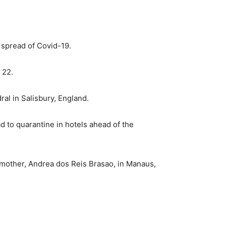
 spread of Covid-19.
 22.
ral in Salisbury, England.
d to quarantine in hotels ahead of the
r mother, Andrea dos Reis Brasao, in Manaus,