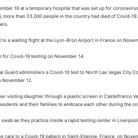
ber 18 at a temporary hospital that was set up for coronavirus 
 more than 33,000 people in the country had died of Covid-19. 
ers.
t to a waiting flight at the Lyon-Bron Airport in France on Nove
m for Covid-19 testing on November 14.
nal Guard administers a Covid-19 test to North Las Vegas Cit
on November 12.
er visiting daughter through a plastic screen in Castelfranco Ve
residents and their families to embrace each other during the c
s swab as they practice inside a rapid testing center in Liverpo
s care to a Covid-19 patient in Saint-Etienne, France, on Nove