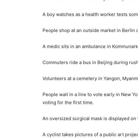
A boy watches as a health worker tests som
People shop at an outside market in Berlin 
A medic sits in an ambulance in Kommunarka
Commuters ride a bus in Beijing during rus
Volunteers at a cemetery in Yangon, Myanm
People wait in a line to vote early in New 
voting for the first time.
An oversized surgical mask is displayed on
A cyclist takes pictures of a public art pr