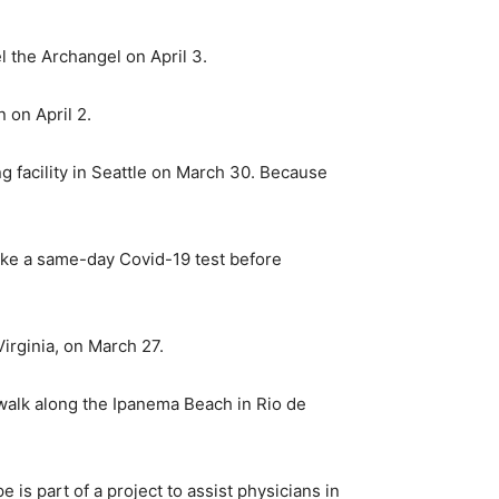
l the Archangel on April 3.
 on April 2.
g facility in Seattle on March 30. Because
take a same-day Covid-19 test before
irginia, on March 27.
 walk along the Ipanema Beach in Rio de
 is part of a project to assist physicians in