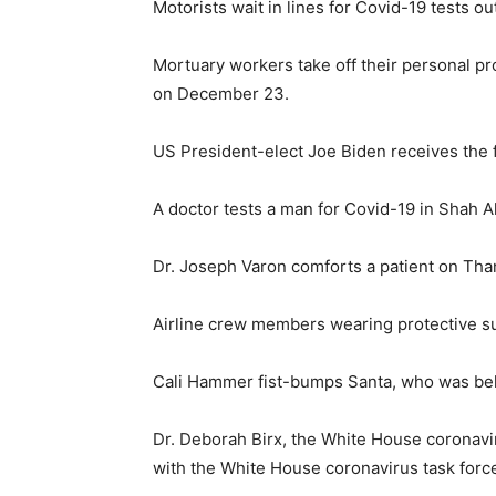
Motorists wait in lines for Covid-19 tests 
Mortuary workers take off their personal pr
on December 23.
US President-elect Joe Biden receives the f
A doctor tests a man for Covid-19 in Shah 
Dr. Joseph Varon comforts a patient on Than
Airline crew members wearing protective su
Cali Hammer fist-bumps Santa, who was behi
Dr. Deborah Birx, the White House coronavi
with the White House coronavirus task force