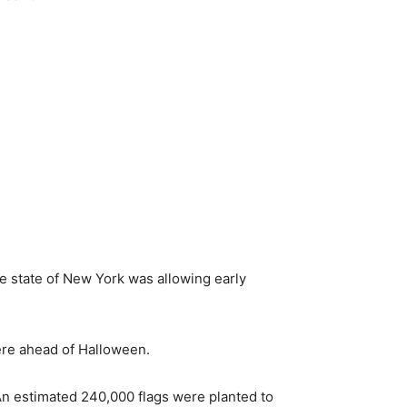
he state of New York was allowing early
ere ahead of Halloween.
 An estimated 240,000 flags were planted to