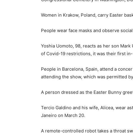
Women in Krakow, Poland, carry Easter baske
People wear face masks and observe social d
Yoshia Uomoto, 98, reacts as her son Mark U
of Covid-19 restrictions, it was their first in
People in Barcelona, Spain, attend a concer
attending the show, which was permitted by 
A person dressed as the Easter Bunny greets 
Tercio Galdino and his wife, Alicea, wear 
Janeiro on March 20.
A remote-controlled robot takes a throat swa