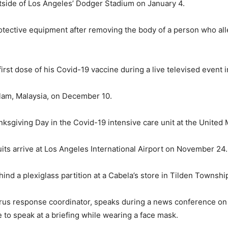
outside of Los Angeles’ Dodger Stadium on January 4.
otective equipment after removing the body of a person who all
irst dose of his Covid-19 vaccine during a live televised even
Alam, Malaysia, on December 10.
ksgiving Day in the Covid-19 intensive care unit at the United
its arrive at Los Angeles International Airport on November 24.
nd a plexiglass partition at a Cabela’s store in Tilden Townsh
rus response coordinator, speaks during a news conference on N
 to speak at a briefing while wearing a face mask.