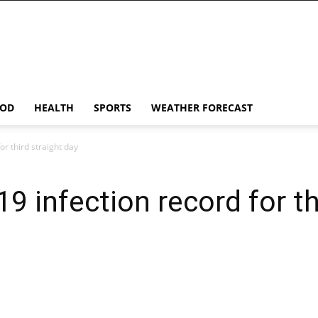
OD
HEALTH
SPORTS
WEATHER FORECAST
or third straight day
19 infection record for th