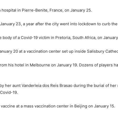
a hospital in Pierre-Benite, France, on January 25.
January 23, a year after the city went into lockdown to curb the
e body of a Covid-19 victim in Pretoria, South Africa, on January
nuary 20 at a vaccination center set up inside Salisbury Cathed
 from his hotel in Melbourne on January 19. Dozens of players ha
 by her aunt Vanderleia dos Reis Brasao during the burial of he
 Covid-19.
vaccine at a mass vaccination center in Beijing on January 15.