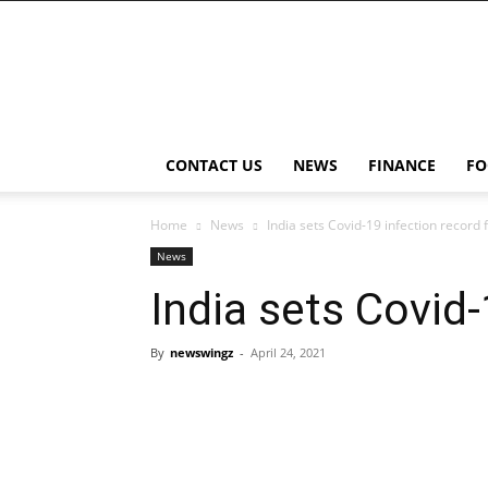
NewsWingz
CONTACT US
NEWS
FINANCE
FO
Home
News
India sets Covid-19 infection record f
News
India sets Covid-
By
newswingz
-
April 24, 2021