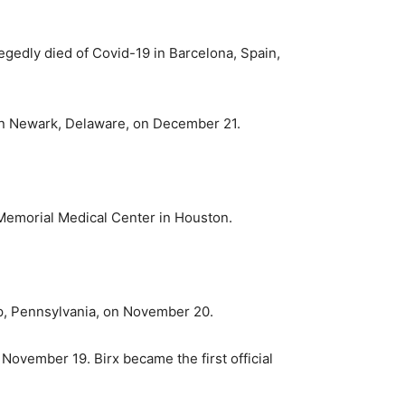
egedly died of Covid-19 in Barcelona, Spain,
t in Newark, Delaware, on December 21.
 Memorial Medical Center in Houston.
ip, Pennsylvania, on November 20.
ovember 19. Birx became the first official