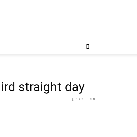
ird straight day
1033
0