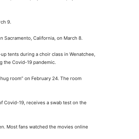
rch 9.
in Sacramento, California, on March 8.
up tents during a choir class in Wenatchee,
ng the Covid-19 pandemic.
s “hug room” on February 24. The room
f Covid-19, receives a swab test on the
en. Most fans watched the movies online