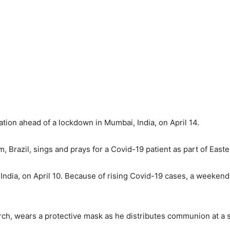
ation ahead of a lockdown in Mumbai, India, on April 14.
m, Brazil, sings and prays for a Covid-19 patient as part of Easte
 India, on April 10. Because of rising Covid-19 cases, a weeke
rch, wears a protective mask as he distributes communion at a s
.