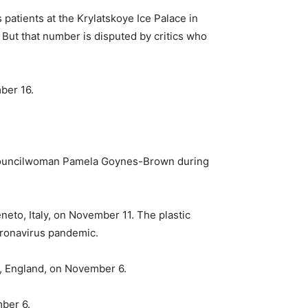
patients at the Krylatskoye Ice Palace in
But that number is disputed by critics who
mber 16.
y Councilwoman Pamela Goynes-Brown during
neto, Italy, on November 11. The plastic
oronavirus pandemic.
ol, England, on November 6.
mber 6.