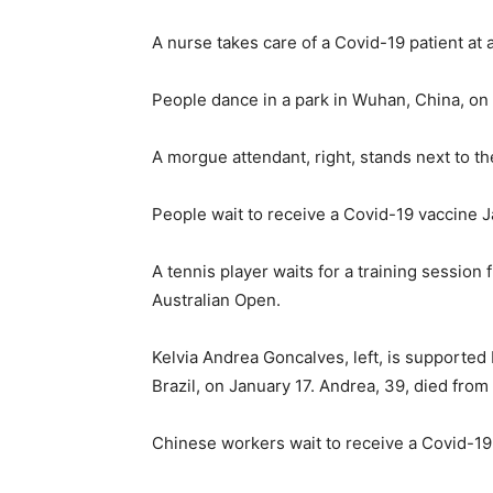
A nurse takes care of a Covid-19 patient at 
People dance in a park in Wuhan, China, on 
A morgue attendant, right, stands next to th
People wait to receive a Covid-19 vaccine Ja
A tennis player waits for a training session
Australian Open.
Kelvia Andrea Goncalves, left, is supported
Brazil, on January 17. Andrea, 39, died from
Chinese workers wait to receive a Covid-19 