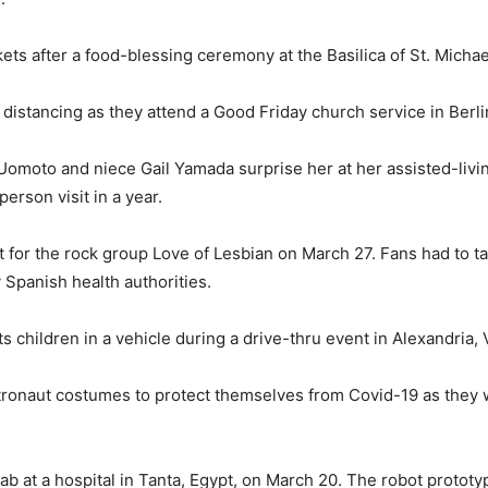
ts after a food-blessing ceremony at the Basilica of St. Michae
istancing as they attend a Good Friday church service in Berlin
omoto and niece Gail Yamada surprise her at her assisted-livin
-person visit in a year.
t for the rock group Love of Lesbian on March 27. Fans had to 
Spanish health authorities.
children in a vehicle during a drive-thru event in Alexandria, V
astronaut costumes to protect themselves from Covid-19 as they
b at a hospital in Tanta, Egypt, on March 20. The robot prototype