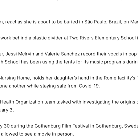
m, react as she is about to be buried in São Paulo, Brazil, on Ma
work behind a plastic divider at Two Rivers Elementary School 
, Jessi McIrvin and Valerie Sanchez record their vocals in pop-
h School has been using the tents for its music programs duri
a Nursing Home, holds her daughter’s hand in the Rome facility’
 one another while staying safe from Covid-19.
alth Organization team tasked with investigating the origins o
uary 3.
y 30 during the Gothenburg Film Festival in Gothenburg, Swed
w allowed to see a movie in person.