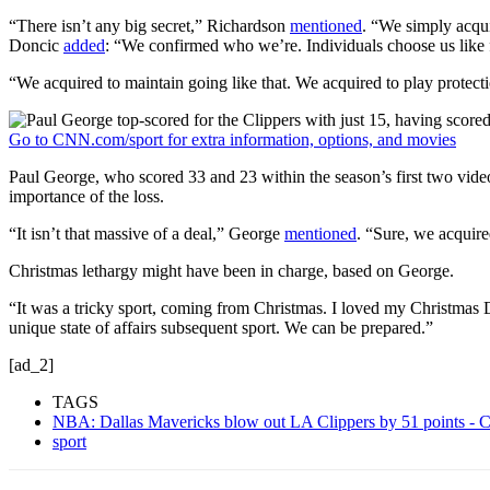
“There isn’t any big secret,” Richardson
mentioned
. “We simply acqu
Doncic
added
: “We confirmed who we’re. Individuals choose us like fi
“We acquired to maintain going like that. We acquired to play protect
Go to CNN.com/sport for extra information, options, and movies
Paul George, who scored 33 and 23 within the season’s first two vi
importance of the loss.
“It isn’t that massive of a deal,” George
mentioned
. “Sure, we acquired
Christmas lethargy might have been in charge, based on George.
“It was a tricky sport, coming from Christmas. I loved my Christmas D
unique state of affairs subsequent sport. We can be prepared.”
[ad_2]
TAGS
NBA: Dallas Mavericks blow out LA Clippers by 51 points -
sport