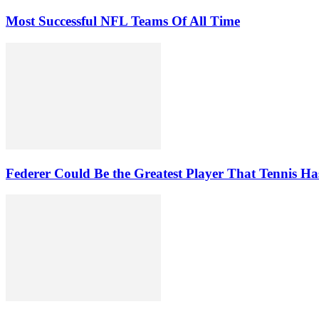
Most Successful NFL Teams Of All Time
Federer Could Be the Greatest Player That Tennis Ha