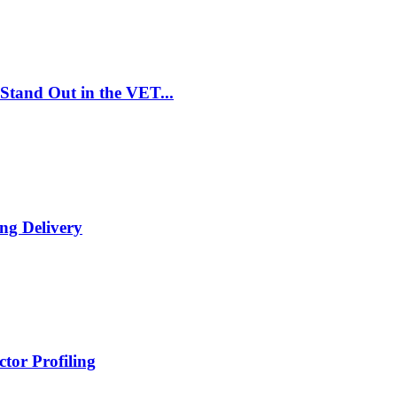
Stand Out in the VET...
ng Delivery
tor Profiling