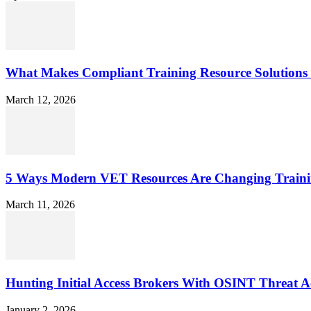
What Makes Compliant Training Resource Solutions 
March 12, 2026
5 Ways Modern VET Resources Are Changing Traini
March 11, 2026
Hunting Initial Access Brokers With OSINT Threat Ac
January 2, 2026