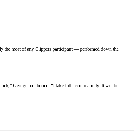
”
ly the most of any Clippers participant — performed down the
ck,” George mentioned. “I take full accountability. It will be a