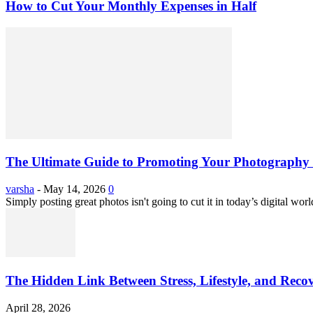
How to Cut Your Monthly Expenses in Half
The Ultimate Guide to Promoting Your Photography 
varsha
-
May 14, 2026
0
Simply posting great photos isn't going to cut it in today’s digital worl
The Hidden Link Between Stress, Lifestyle, and Reco
April 28, 2026