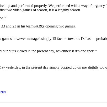
ired up and performed properly. We performed with a way of urgency.
rst two video games of season, it is a lengthy season.
ion.”
deo games however managed simply 15 factors towards Dallas — probab
 our butts kicked in the present day, nevertheless it’s one sport.”
ay yesterday, in the present day simply popped up on me slightly too qui
 CNN