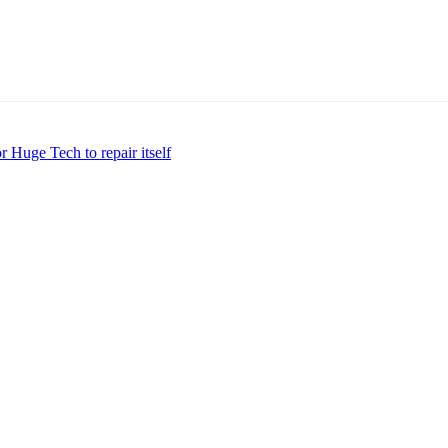
 Huge Tech to repair itself