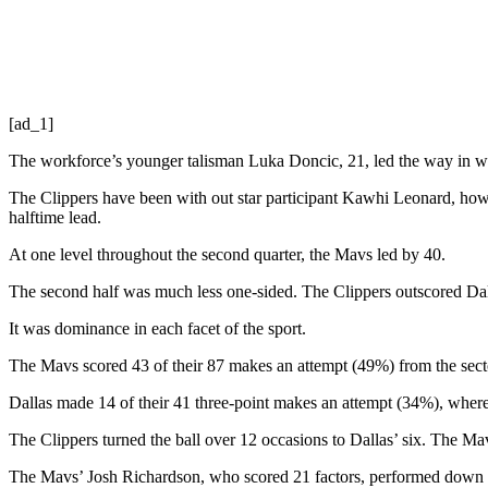
[ad_1]
The workforce’s younger talisman Luka Doncic, 21, led the way in whi
The Clippers have been with out star participant Kawhi Leonard, h
halftime lead.
At one level throughout the second quarter, the Mavs led by 40.
The second half was much less one-sided. The Clippers outscored Dal
It was dominance in each facet of the sport.
The Mavs scored 43 of their 87 makes an attempt (49%) from the sect
Dallas made 14 of their 41 three-point makes an attempt (34%), wher
The Clippers turned the ball over 12 occasions to Dallas’ six. The Ma
The Mavs’ Josh Richardson, who scored 21 factors, performed down the