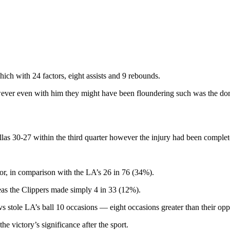
ch with 24 factors, eight assists and 9 rebounds.
owever even with him they might have been floundering such was the 
las 30-27 within the third quarter however the injury had been complet
or, in comparison with the LA’s 26 in 76 (34%).
eas the Clippers made simply 4 in 33 (12%).
vs stole LA’s ball 10 occasions — eight occasions greater than their op
 victory’s significance after the sport.