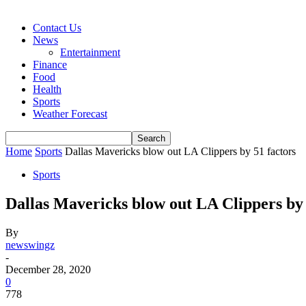
Contact Us
News
Entertainment
Finance
Food
Health
Sports
Weather Forecast
Home
Sports
Dallas Mavericks blow out LA Clippers by 51 factors
Sports
Dallas Mavericks blow out LA Clippers by 
By
newswingz
-
December 28, 2020
0
778