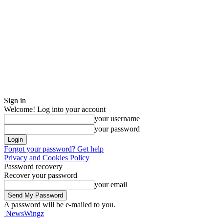
Sign in
Welcome! Log into your account
your username
your password
Forgot your password? Get help
Privacy and Cookies Policy
Password recovery
Recover your password
your email
A password will be e-mailed to you.
NewsWingz