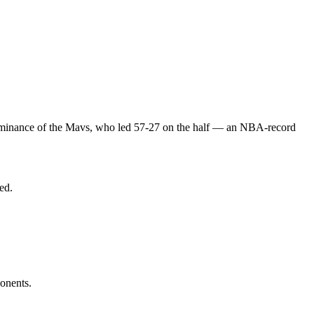
dominance of the Mavs, who led 57-27 on the half — an NBA-record
ed.
ponents.