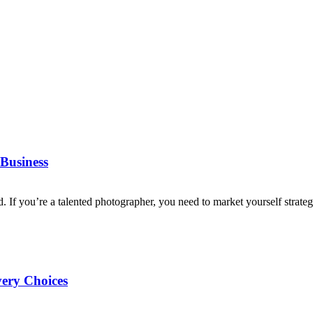
Business
d. If you’re a talented photographer, you need to market yourself strategi
very Choices