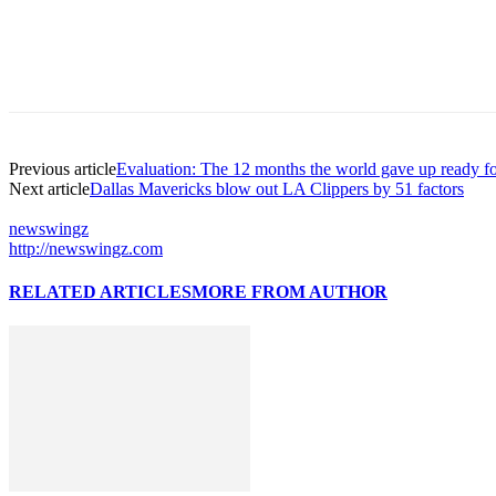
Previous article
Evaluation: The 12 months the world gave up ready for
Next article
Dallas Mavericks blow out LA Clippers by 51 factors
newswingz
http://newswingz.com
RELATED ARTICLES
MORE FROM AUTHOR