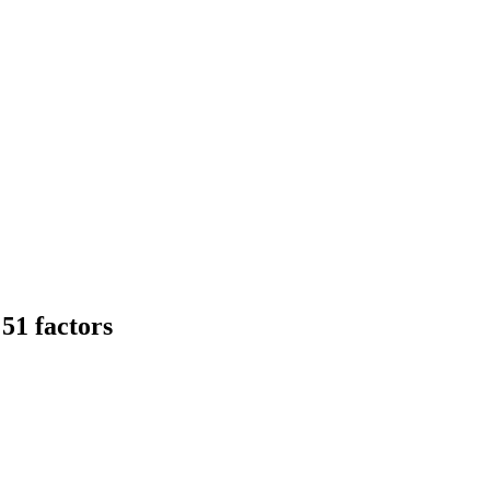
51 factors