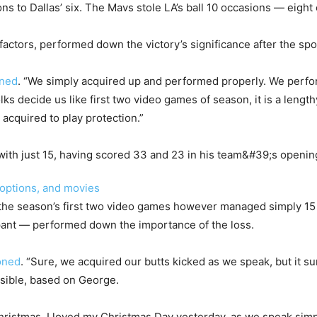
ns to Dallas’ six. The Mavs stole LA’s ball 10 occasions — eigh
ctors, performed down the victory’s significance after the spo
ned
. “We simply acquired up and performed properly. We perfo
ks decide us like first two video games of season, it is a lengt
 acquired to play protection.”
 options, and movies
he season’s first two video games however managed simply 15 f
ipant — performed down the importance of the loss.
oned
. “Sure, we acquired our butts kicked as we speak, but it su
sible, based on George.
Christmas. I loved my Christmas Day yesterday, as we speak si