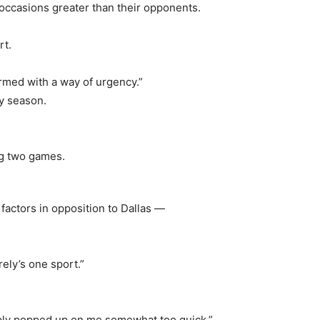
t occasions greater than their opponents.
rt.
rmed with a way of urgency.”
hy season.
actors in opposition to Dallas —
rely’s one sport.”
mply popped up on me somewhat too quick,”