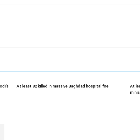
odi’s
At least 82 killed in massive Baghdad hospital fire
At le
minis