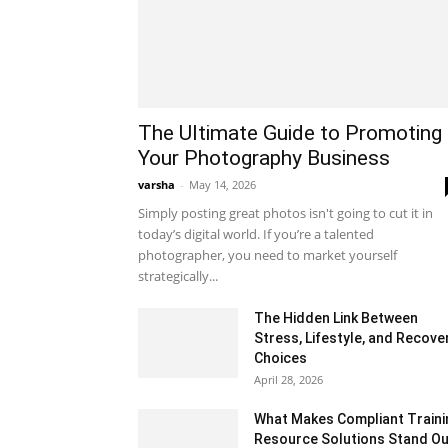
The Ultimate Guide to Promoting
Your Photography Business
varsha
-
May 14, 2026
Simply posting great photos isn't going to cut it in
today’s digital world. If you’re a talented
photographer, you need to market yourself
strategically...
The Hidden Link Between
Stress, Lifestyle, and Recove
Choices
April 28, 2026
What Makes Compliant Traini
Resource Solutions Stand Ou