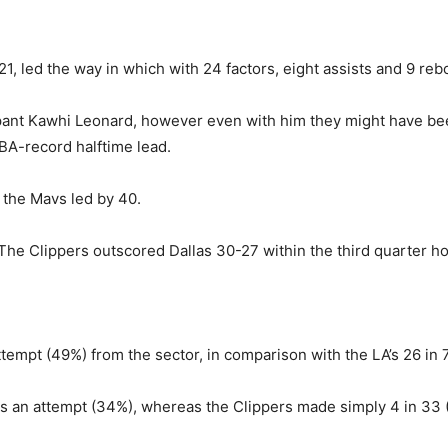
1, led the way in which with 24 factors, eight assists and 9 re
cipant Kawhi Leonard, however even with him they might have b
BA-record halftime lead.
 the Mavs led by 40.
The Clippers outscored Dallas 30-27 within the third quarter 
empt (49%) from the sector, in comparison with the LA’s 26 in 
es an attempt (34%), whereas the Clippers made simply 4 in 33 