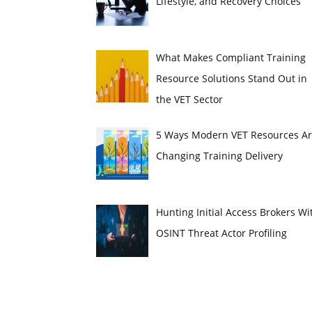
Lifestyle, and Recovery Choices
What Makes Compliant Training
Resource Solutions Stand Out in
the VET Sector
5 Ways Modern VET Resources A
Changing Training Delivery
Hunting Initial Access Brokers Wi
OSINT Threat Actor Profiling