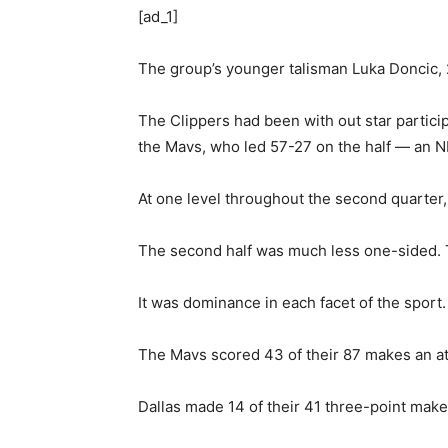
[ad_1]
The group’s younger talisman Luka Doncic, 2
The Clippers had been with out star parti
the Mavs, who led 57-27 on the half — an N
At one level throughout the second quarter,
The second half was much less one-sided. 
It was dominance in each facet of the sport.
The Mavs scored 43 of their 87 makes an att
Dallas made 14 of their 41 three-point mak