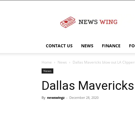
NewsWingz
CONTACT US
NEWS
FINANCE
FO
Home
News
Dallas Mavericks blow out LA Clipper
News
Dallas Mavericks
By
newswingz
-
December 28, 2020