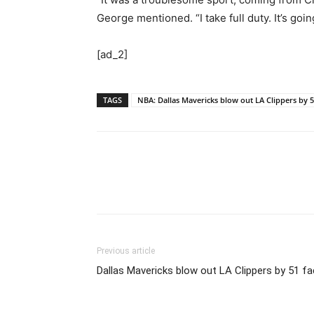
George mentioned. “I take full duty. It’s goi
[ad_2]
TAGS
NBA: Dallas Mavericks blow out LA Clippers by 
Previous article
Dallas Mavericks blow out LA Clippers by 51 f