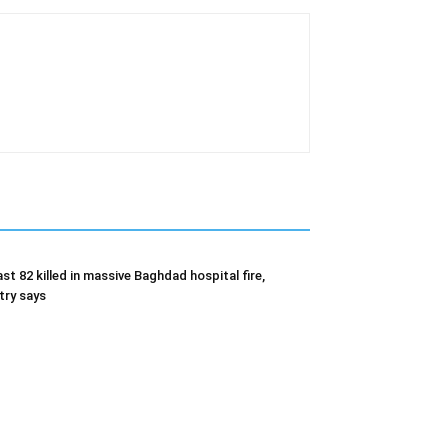
ast 82 killed in massive Baghdad hospital fire,
try says