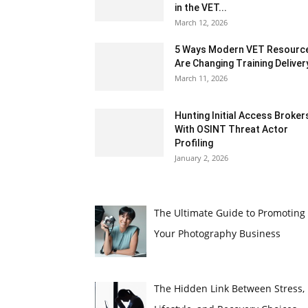
in the VET...
March 12, 2026
5 Ways Modern VET Resourc
Are Changing Training Deliver
March 11, 2026
Hunting Initial Access Broker
With OSINT Threat Actor
Profiling
January 2, 2026
The Ultimate Guide to Promoting
Your Photography Business
The Hidden Link Between Stress,