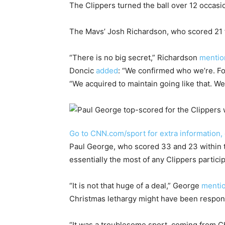
The Clippers turned the ball over 12 occasio
The Mavs’ Josh Richardson, who scored 21 fa
“There is no big secret,” Richardson
mentio
Doncic
added
: “We confirmed who we’re. Fol
“We acquired to maintain going like that. We
Go to CNN.com/sport for extra information,
Paul George, who scored 33 and 23 within t
essentially the most of any Clippers partic
“It is not that huge of a deal,” George
menti
Christmas lethargy might have been respon
“It was a troublesome sport, coming from 