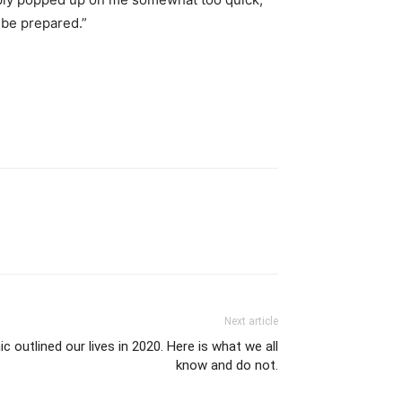
y be prepared.”
Next article
 outlined our lives in 2020. Here is what we all
know and do not.