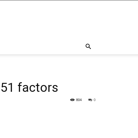
 51 factors
804
0