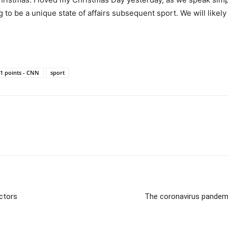
ng to be a unique state of affairs subsequent sport. We will likel
51 points - CNN
sport
actors
The coronavirus pandemic