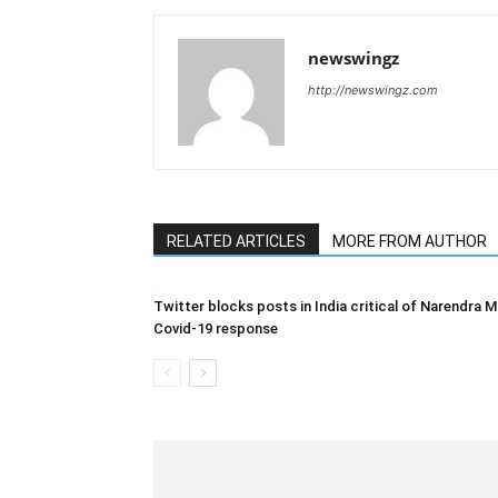
newswingz
http://newswingz.com
RELATED ARTICLES
MORE FROM AUTHOR
Twitter blocks posts in India critical of Narendra M
Covid-19 response