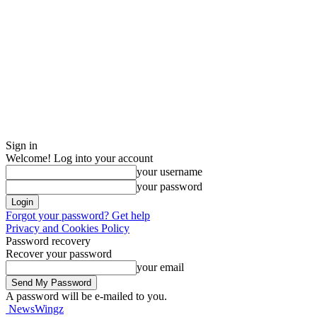
Sign in
Welcome! Log into your account
your username
your password
Forgot your password? Get help
Privacy and Cookies Policy
Password recovery
Recover your password
your email
A password will be e-mailed to you.
NewsWingz