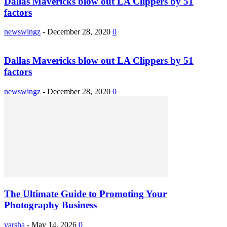
Dallas Mavericks blow out LA Clippers by 51
factors
newswingz
-
December 28, 2020
0
Dallas Mavericks blow out LA Clippers by 51
factors
newswingz
-
December 28, 2020
0
The Ultimate Guide to Promoting Your
Photography Business
varsha
-
May 14, 2026
0