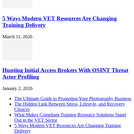
5 Ways Modern VET Resources Are Changing
Training Delivery
March 11, 2026
Hunting Initial Access Brokers With OSINT Threat
Actor Profiling
January 2, 2026
The Ultimate Guide to Promoting Your Photography Business
The Hidden Link Between Stress, Lifestyle, and Recovery
Choices
What Makes Compliant Training Resource Solutions Stand
Out in the VET Sector
5 Ways Modern VET Resources Are Changing Training
Delivery