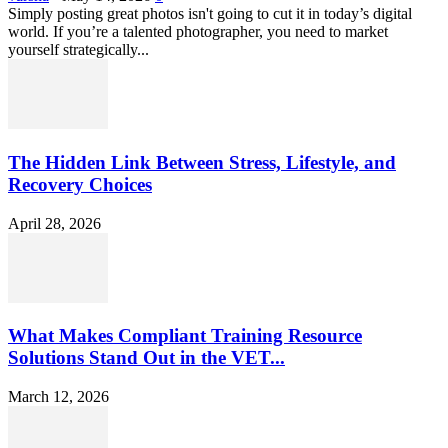
Simply posting great photos isn't going to cut it in today’s digital
world. If you’re a talented photographer, you need to market
yourself strategically...
The Hidden Link Between Stress, Lifestyle, and
Recovery Choices
April 28, 2026
What Makes Compliant Training Resource
Solutions Stand Out in the VET...
March 12, 2026