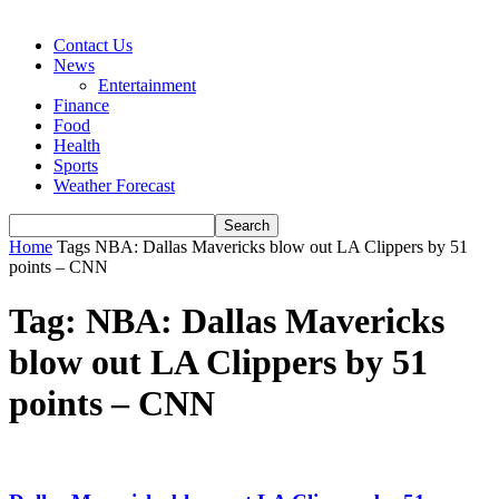
Contact Us
News
Entertainment
Finance
Food
Health
Sports
Weather Forecast
Home
Tags
NBA: Dallas Mavericks blow out LA Clippers by 51
points – CNN
Tag: NBA: Dallas Mavericks
blow out LA Clippers by 51
points – CNN