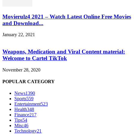
Movierulz4 2021 – Watch Latest Online Free Movies
and Download...
January 22, 2021
Weapons, Medication and Viral Content material:
Welcome to Cartel TikTok
November 28, 2020
POPULAR CATEGORY
News
1390
Sports
559
Entertainment
523
Health
348
Finance
217
Tips
54
Misc
46
Technology
21