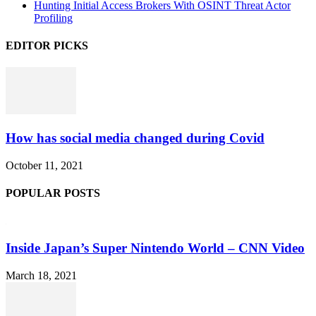
Hunting Initial Access Brokers With OSINT Threat Actor
Profiling
EDITOR PICKS
How has social media changed during Covid
October 11, 2021
POPULAR POSTS
Inside Japan’s Super Nintendo World – CNN Video
March 18, 2021