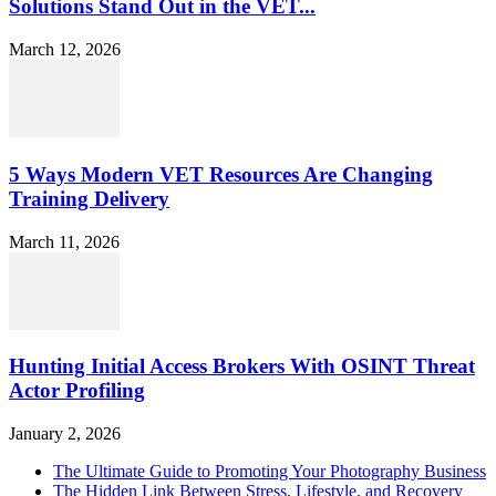
Solutions Stand Out in the VET...
March 12, 2026
5 Ways Modern VET Resources Are Changing
Training Delivery
March 11, 2026
Hunting Initial Access Brokers With OSINT Threat
Actor Profiling
January 2, 2026
The Ultimate Guide to Promoting Your Photography Business
The Hidden Link Between Stress, Lifestyle, and Recovery