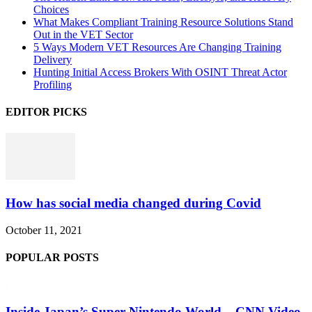
Choices
What Makes Compliant Training Resource Solutions Stand
Out in the VET Sector
5 Ways Modern VET Resources Are Changing Training
Delivery
Hunting Initial Access Brokers With OSINT Threat Actor
Profiling
EDITOR PICKS
How has social media changed during Covid
October 11, 2021
POPULAR POSTS
Inside Japan’s Super Nintendo World – CNN Video