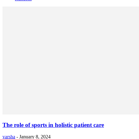
The role of sports in holistic patient care
varsha
-
January 8, 2024