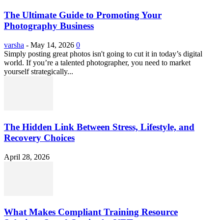
The Ultimate Guide to Promoting Your
Photography Business
varsha
-
May 14, 2026
0
Simply posting great photos isn't going to cut it in today’s digital
world. If you’re a talented photographer, you need to market
yourself strategically...
The Hidden Link Between Stress, Lifestyle, and
Recovery Choices
April 28, 2026
What Makes Compliant Training Resource