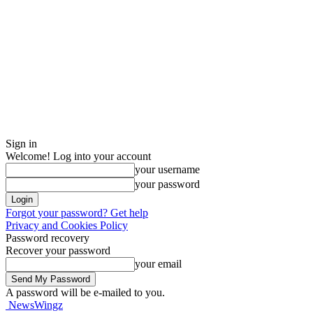
Sign in
Welcome! Log into your account
your username
your password
Forgot your password? Get help
Privacy and Cookies Policy
Password recovery
Recover your password
your email
A password will be e-mailed to you.
NewsWingz