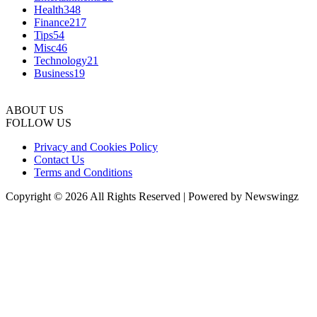
Health
348
Finance
217
Tips
54
Misc
46
Technology
21
Business
19
ABOUT US
FOLLOW US
Privacy and Cookies Policy
Contact Us
Terms and Conditions
Copyright © 2026 All Rights Reserved | Powered by Newswingz