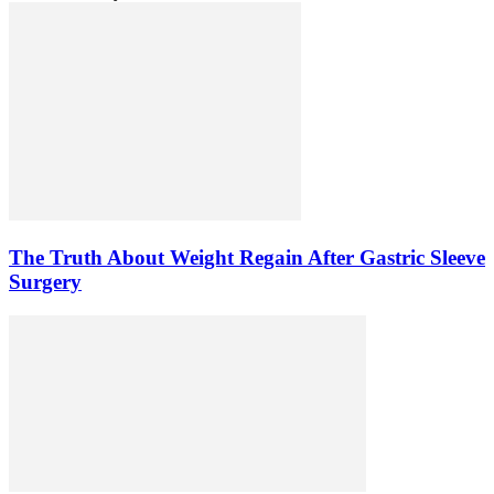
The Truth About Weight Regain After Gastric Sleeve
Surgery