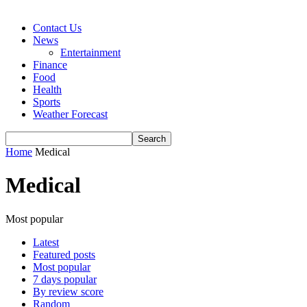
Contact Us
News
Entertainment
Finance
Food
Health
Sports
Weather Forecast
Home
Medical
Medical
Most popular
Latest
Featured posts
Most popular
7 days popular
By review score
Random