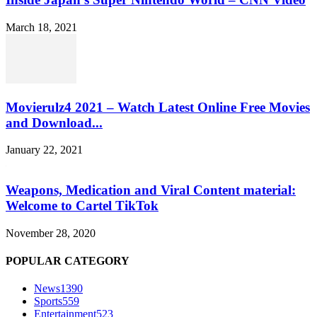
March 18, 2021
Movierulz4 2021 – Watch Latest Online Free Movies
and Download...
January 22, 2021
Weapons, Medication and Viral Content material:
Welcome to Cartel TikTok
November 28, 2020
POPULAR CATEGORY
News
1390
Sports
559
Entertainment
523