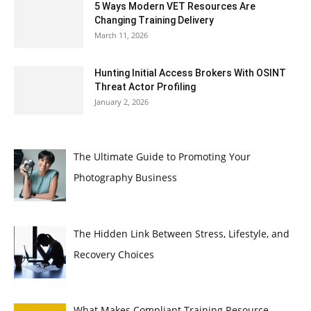
5 Ways Modern VET Resources Are
Changing Training Delivery
March 11, 2026
Hunting Initial Access Brokers With OSINT
Threat Actor Profiling
January 2, 2026
The Ultimate Guide to Promoting Your
Photography Business
The Hidden Link Between Stress, Lifestyle, and
Recovery Choices
What Makes Compliant Training Resource