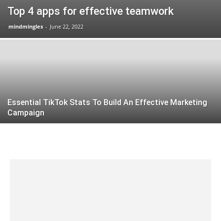
Top 4 apps for effective teamwork
mindmingles
-
June 22, 2022
Essential TikTok Stats To Build An Effective Marketing
Campaign