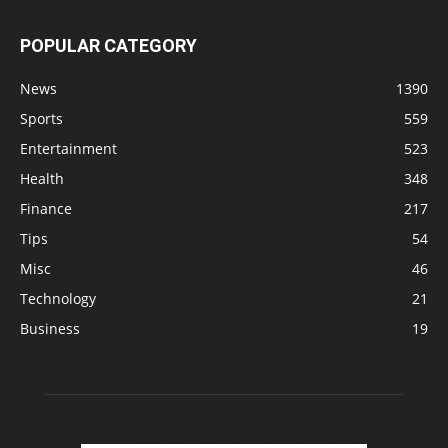
POPULAR CATEGORY
News
1390
Sports
559
Entertainment
523
Health
348
Finance
217
Tips
54
Misc
46
Technology
21
Business
19