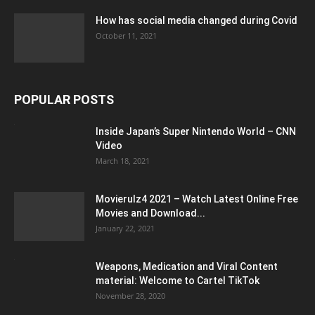
How has social media changed during Covid
October 11, 2021
POPULAR POSTS
Inside Japan’s Super Nintendo World – CNN
Video
March 18, 2021
Movierulz4 2021 – Watch Latest Online Free
Movies and Download...
January 22, 2021
Weapons, Medication and Viral Content
material: Welcome to Cartel TikTok
November 28, 2020