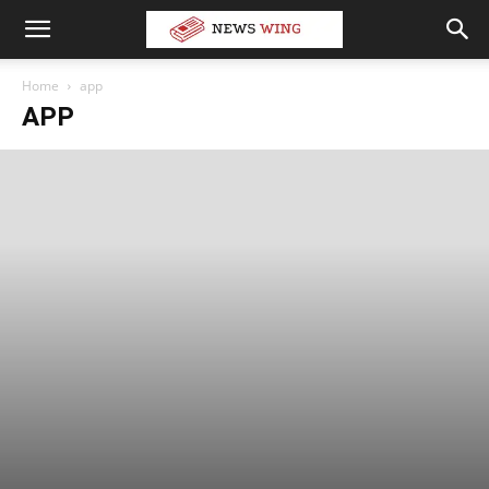
Home
app
APP