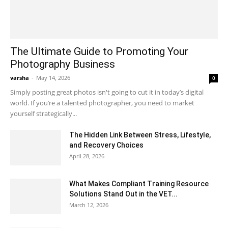
The Ultimate Guide to Promoting Your
Photography Business
varsha
-
May 14, 2026
0
Simply posting great photos isn't going to cut it in today’s digital
world. If you’re a talented photographer, you need to market
yourself strategically...
The Hidden Link Between Stress, Lifestyle,
and Recovery Choices
April 28, 2026
What Makes Compliant Training Resource
Solutions Stand Out in the VET...
March 12, 2026