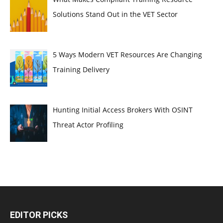
Solutions Stand Out in the VET Sector
5 Ways Modern VET Resources Are Changing
Training Delivery
Hunting Initial Access Brokers With OSINT
Threat Actor Profiling
EDITOR PICKS